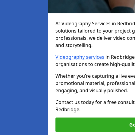
At Videography Services in Redbridg
solutions tailored to your project
professionals, we deliver video c
and storytelling.
Videography services
in Redbridge 
organisations to create high-quali
Whether you’re capturing a live ev
promotional material, professiona
engaging, and visually polished.
Contact us today for a free consul
Redbridge.
Ge