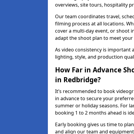
overviews, site tours, hospitality
Our team coordinates travel, sche
filming process at all locations. 
cover a multi-day event, or shoot i
adapt the shoot plan to meet your
As video consistency is important a
lighting, style, and production qua
How Far in Advance Sho
in Redbridge?
It’s recommended to book videogra
in advance to secure your preferre
summer or holiday seasons. For la
booking 1 to 2 months ahead is ide
Early booking gives us time to plan
and align our team and equipment 