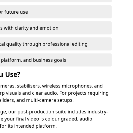
or future use
s with clarity and emotion
al quality through professional editing
 platform, and business goals
u Use?
meras, stabilisers, wireless microphones, and
rp visuals and clear audio. For projects requiring
sliders, and multi-camera setups.
ge, our post-production suite includes industry-
e your final video is colour graded, audio
for its intended platform.