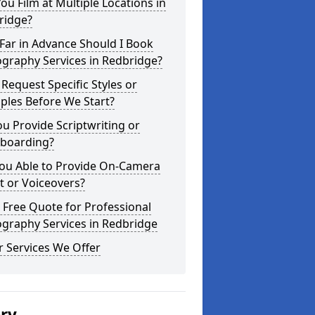
ou Film at Multiple Locations in
ridge?
Far in Advance Should I Book
graphy Services in Redbridge?
 Request Specific Styles or
ples Before We Start?
u Provide Scriptwriting or
yboarding?
You Able to Provide On-Camera
t or Voiceovers?
 Free Quote for Professional
graphy Services in Redbridge
 Services We Offer
ery