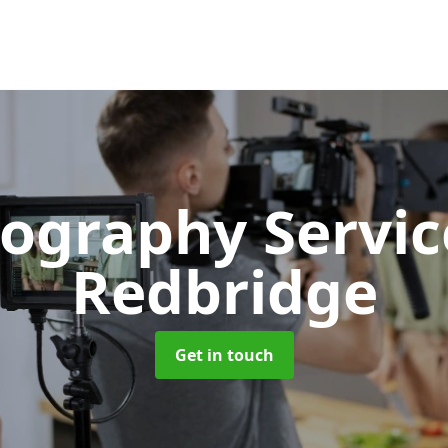
ography Servi
Redbridge
Get in touch