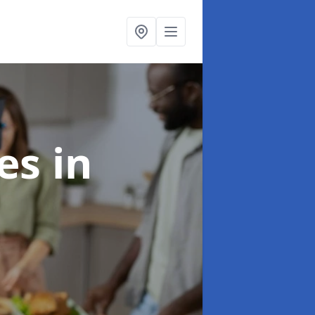
ces
in