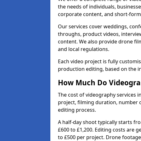
the needs of individuals, businesse
corporate content, and short-form 
Our services cover weddings, conf
throughs, product videos, interview
content. We also provide drone fil
and local regulations.
Each video project is fully custom
production editing, based on the i
How Much Do Videograp
The cost of videography services i
project, filming duration, number
editing process.
A half-day shoot typically starts f
£600 to £1,200. Editing costs are 
to £500 per project. Drone footage