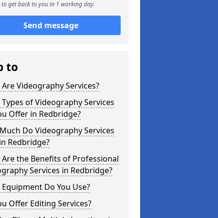
to get back to you in 1 working day.
Send message
p to
 Are Videography Services?
 Types of Videography Services
u Offer in Redbridge?
Much Do Videography Services
in Redbridge?
Are the Benefits of Professional
graphy Services in Redbridge?
 Equipment Do You Use?
u Offer Editing Services?