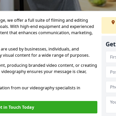
e, we offer a full suite of filming and editing
 goals. With high-end equipment and experienced
ontent that enhances communication, marketing,
Get
are used by businesses, individuals, and
ty visual content for a wide range of purposes.
ent, producing branded video content, or creating
l videography ensures your message is clear,
tation from our videography specialists in
t in Touch Today