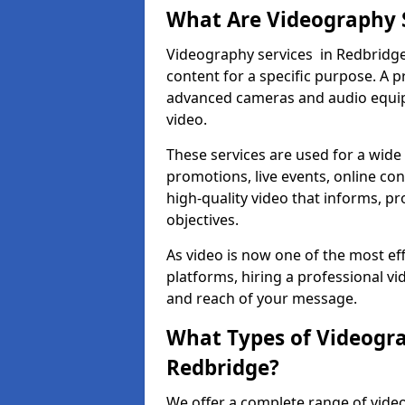
What Are Videography 
Videography services in Redbridge 
content for a specific purpose. A 
advanced cameras and audio equipm
video.
These services are used for a wide 
promotions, live events, online con
high-quality video that informs, pr
objectives.
As video is now one of the most ef
platforms, hiring a professional v
and reach of your message.
What Types of Videogra
Redbridge?
We offer a complete range of video