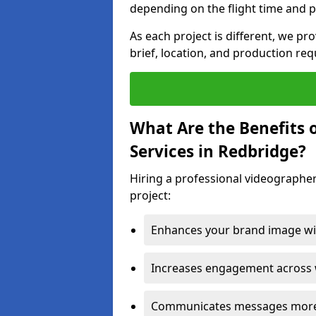
depending on the flight time and p
As each project is different, we pr
brief, location, and production re
What Are the Benefits 
Services in Redbridge?
Hiring a professional videographer
project:
Enhances your brand image wit
Increases engagement across w
Communicates messages more c