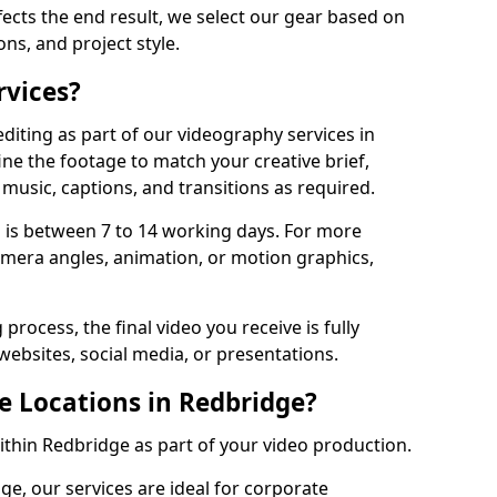
fects the end result, we select our gear based on
ons, and project style.
rvices?
diting as part of our videography services in
ine the footage to match your creative brief,
music, captions, and transitions as required.
 is between 7 to 14 working days. For more
amera angles, animation, or motion graphics,
process, the final video you receive is fully
websites, social media, or presentations.
e Locations in Redbridge?
within Redbridge as part of your video production.
ge, our services are ideal for corporate