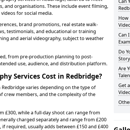
Can Y
s, and organisations. These include event filming,
Redb
videos for social media.
How 
erences, brand promotions, real estate walk-
Video
s, testimonials, and educational or training
Can I
ming and aerial videography, subject to weather
Exam
Do Yo
ised, from pre-production planning to post-
Stor
ntended use, audience, and distribution platform.
Are 
hy Services Cost in Redbridge?
Talen
Get a
n Redbridge varies depending on the type of
Video
 of crew members, and the complexity of the
Other
rom £300, while a full-day shoot can range from
generally charged separately and range from £200
, if required, usually adds between £150 and £400
Gall