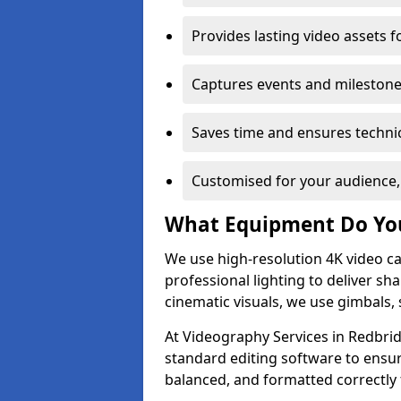
Provides lasting video assets f
Captures events and milestone
Saves time and ensures technic
Customised for your audience,
What Equipment Do Yo
We use high-resolution 4K video ca
professional lighting to deliver sha
cinematic visuals, we use gimbals, 
At Videography Services in Redbrid
standard editing software to ensur
balanced, and formatted correctly 