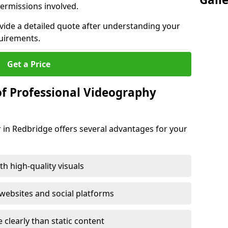
ermissions involved.
ovide a detailed quote after understanding your
quirements.
Get a Price
of Professional Videography
 in Redbridge offers several advantages for your
h high-quality visuals
ebsites and social platforms
learly than static content