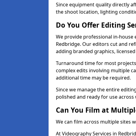
Since equipment quality directly af
the shoot location, lighting conditi
Do You Offer Editing Se
We provide professional in-house e
Redbridge. Our editors cut and ref
adding branded graphics, licensed 
Turnaround time for most projects
complex edits involving multiple c
additional time may be required.
Since we manage the entire editing 
polished and ready for use across 
Can You Film at Multipl
We can film across multiple sites 
At Videography Services in Redbrid