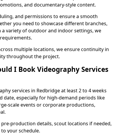
 promotions, and documentary-style content.
duling, and permissions to ensure a smooth
Whether you need to showcase different branches,
n a variety of outdoor and indoor settings, we
 requirements.
cross multiple locations, we ensure continuity in
lity throughout the project.
uld I Book Videography Services
phy services in Redbridge at least 2 to 4 weeks
d date, especially for high-demand periods like
rge-scale events or corporate productions,
al.
 pre-production details, scout locations if needed,
to your schedule.