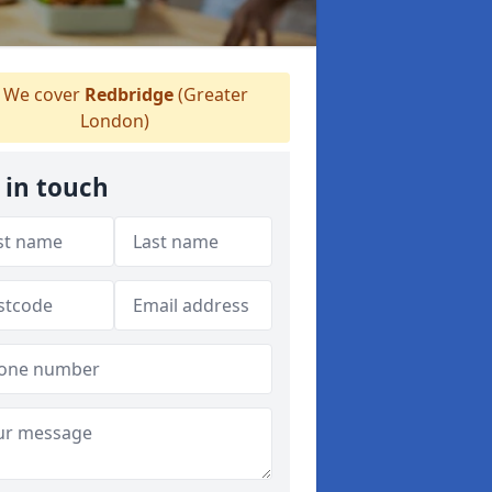
We cover
Redbridge
(Greater
London)
 in touch