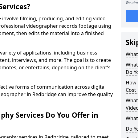
We aim 
Services?
involve filming, producing, and editing video
professional videographer records footage using
ent, then edits the material into a finished
Ski
variety of applications, including business
What
tent, interviews, and more. The goal is to create
What
omotes, or entertains, depending on the client’s
Do Yo
How 
fective forms of communication across digital
Cost 
ideographer in Redbridge can improve the quality
What 
Video
phy Services Do You Offer in
What
Do Yo
graphy services in Redbridge, tailored to meet