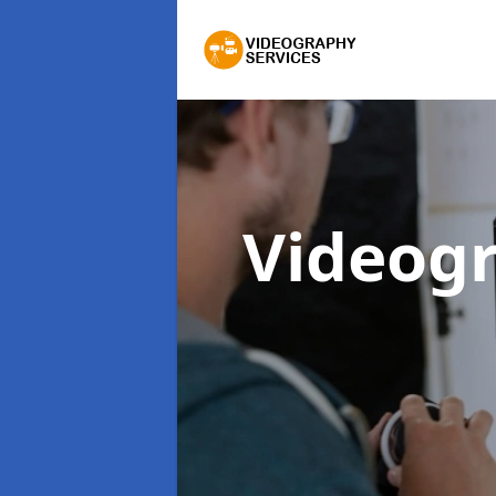
Videogr