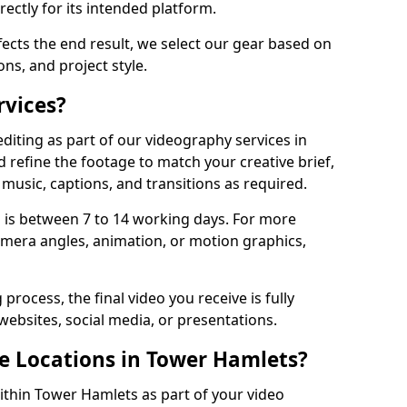
ectly for its intended platform.
fects the end result, we select our gear based on
ons, and project style.
rvices?
diting as part of our videography services in
 refine the footage to match your creative brief,
music, captions, and transitions as required.
 is between 7 to 14 working days. For more
amera angles, animation, or motion graphics,
process, the final video you receive is fully
websites, social media, or presentations.
le Locations in Tower Hamlets?
within Tower Hamlets as part of your video