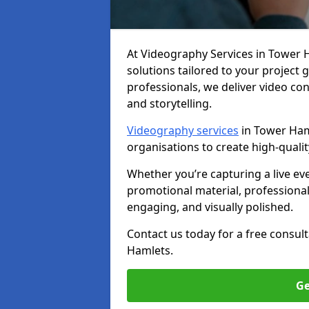
At Videography Services in Tower Ha
solutions tailored to your project
professionals, we deliver video c
and storytelling.
Videography services
in Tower Haml
organisations to create high-quali
Whether you’re capturing a live ev
promotional material, professiona
engaging, and visually polished.
Contact us today for a free consul
Hamlets.
Ge