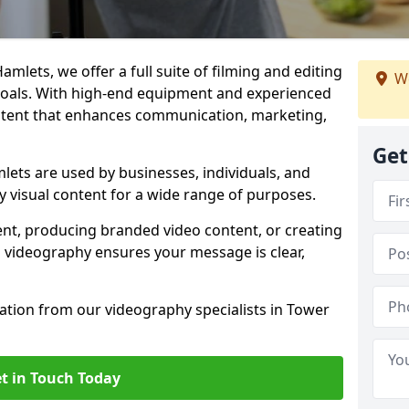
mlets, we offer a full suite of filming and editing
We
 goals. With high-end equipment and experienced
ontent that enhances communication, marketing,
Get
ets are used by businesses, individuals, and
ty visual content for a wide range of purposes.
ent, producing branded video content, or creating
l videography ensures your message is clear,
tation from our videography specialists in Tower
t in Touch Today