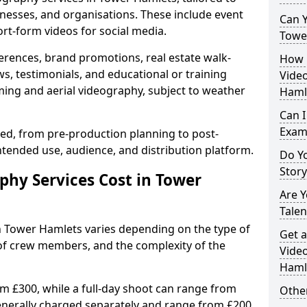
inesses, and organisations. These include event
Can Y
ort-form videos for social media.
Towe
erences, brand promotions, real estate walk-
How 
s, testimonials, and educational or training
Video
ming and aerial videography, subject to weather
Haml
Can I
Exam
ised, from pre-production planning to post-
ntended use, audience, and distribution platform.
Do Yo
Stor
hy Services Cost in Tower
Are 
Talen
in Tower Hamlets varies depending on the type of
Get a
 of crew members, and the complexity of the
Video
Haml
rom £300, while a full-day shoot can range from
Other
generally charged separately and range from £200