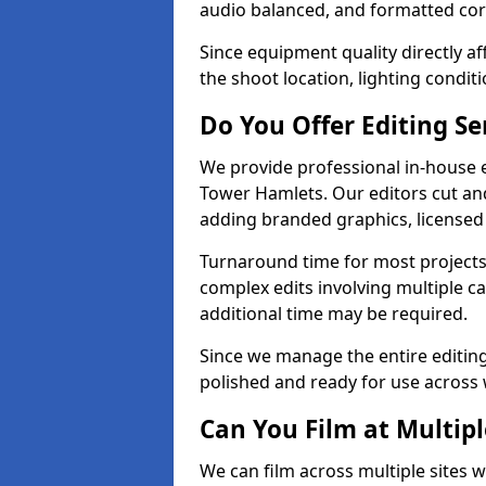
audio balanced, and formatted corr
Since equipment quality directly af
the shoot location, lighting conditi
Do You Offer Editing Se
We provide professional in-house e
Tower Hamlets. Our editors cut and
adding branded graphics, licensed 
Turnaround time for most projects
complex edits involving multiple c
additional time may be required.
Since we manage the entire editing 
polished and ready for use across 
Can You Film at Multip
We can film across multiple sites 