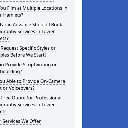
ou Film at Multiple Locations in
r Hamlets?
Far in Advance Should I Book
graphy Services in Tower
ets?
 Request Specific Styles or
ples Before We Start?
u Provide Scriptwriting or
yboarding?
You Able to Provide On-Camera
t or Voiceovers?
 Free Quote for Professional
graphy Services in Tower
ets
 Services We Offer