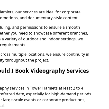
amlets, our services are ideal for corporate
 promotions, and documentary-style content.
duling, and permissions to ensure a smooth
Whether you need to showcase different branches,
n a variety of outdoor and indoor settings, we
 requirements.
cross multiple locations, we ensure continuity in
lity throughout the project.
uld I Book Videography Services
phy services in Tower Hamlets at least 2 to 4
referred date, especially for high-demand periods
r large-scale events or corporate productions,
al.