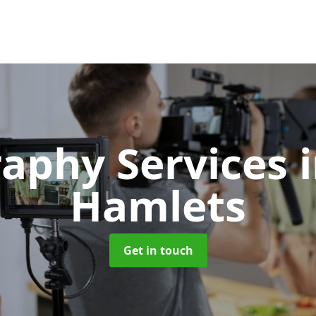
aphy Services
Hamlets
Get in touch