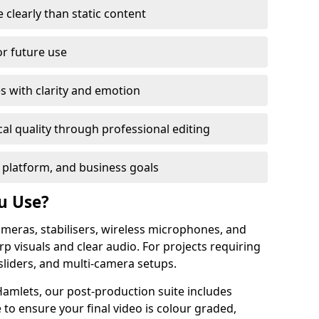
learly than static content
or future use
s with clarity and emotion
al quality through professional editing
 platform, and business goals
u Use?
meras, stabilisers, wireless microphones, and
rp visuals and clear audio. For projects requiring
sliders, and multi-camera setups.
amlets, our post-production suite includes
 to ensure your final video is colour graded,