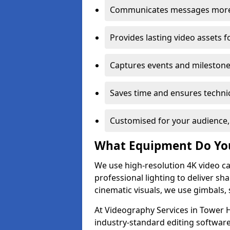
Communicates messages more c
Provides lasting video assets f
Captures events and milestone
Saves time and ensures technic
Customised for your audience,
What Equipment Do Yo
We use high-resolution 4K video ca
professional lighting to deliver sha
cinematic visuals, we use gimbals, 
At Videography Services in Tower H
industry-standard editing software