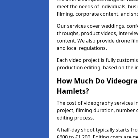
meet the needs of individuals, bus
filming, corporate content, and sh
Our services cover weddings, conf
throughs, product videos, interview
content. We also provide drone fil
and local regulations.
Each video project is fully custom
production editing, based on the i
How Much Do Videograp
Hamlets?
The cost of videography services 
project, filming duration, number
editing process.
A half-day shoot typically starts f
£600 to £1,200. Editing costs are 