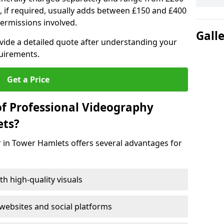
, if required, usually adds between £150 and £400
ermissions involved.
Gall
ovide a detailed quote after understanding your
quirements.
Get a Price
of Professional Videography
ets?
 in Tower Hamlets offers several advantages for
h high-quality visuals
ebsites and social platforms