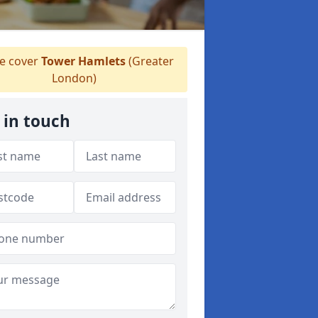
 cover
Tower Hamlets
(Greater
London)
 in touch