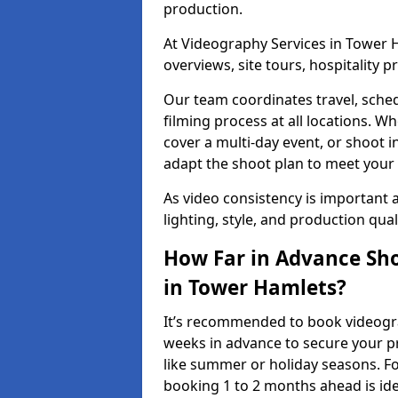
production.
At Videography Services in Tower H
overviews, site tours, hospitality
Our team coordinates travel, sche
filming process at all locations. 
cover a multi-day event, or shoot i
adapt the shoot plan to meet your
As video consistency is important a
lighting, style, and production qua
How Far in Advance Sho
in Tower Hamlets?
It’s recommended to book videogra
weeks in advance to secure your p
like summer or holiday seasons. Fo
booking 1 to 2 months ahead is ide