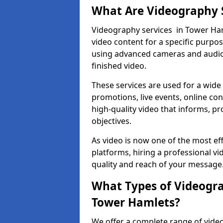
What Are Videography 
Videography services in Tower Haml
video content for a specific purpo
using advanced cameras and audio 
finished video.
These services are used for a wide 
promotions, live events, online con
high-quality video that informs, pr
objectives.
As video is now one of the most ef
platforms, hiring a professional 
quality and reach of your message
What Types of Videogra
Tower Hamlets?
We offer a complete range of video