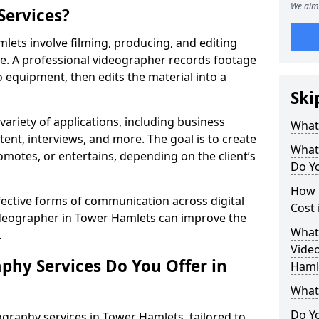
We aim 
Services?
ets involve filming, producing, and editing
se. A professional videographer records footage
equipment, then edits the material into a
Ski
variety of applications, including business
What
tent, interviews, and more. The goal is to create
What
omotes, or entertains, depending on the client’s
Do Y
How 
fective forms of communication across digital
Cost
videographer in Tower Hamlets can improve the
What 
.
Video
phy Services Do You Offer in
Haml
What
Do Yo
graphy services in Tower Hamlets, tailored to