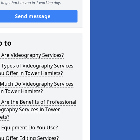
to get back to you in 1 working day.
Send message
p to
 Are Videography Services?
 Types of Videography Services
ou Offer in Tower Hamlets?
Much Do Videography Services
 in Tower Hamlets?
Are the Benefits of Professional
graphy Services in Tower
ets?
 Equipment Do You Use?
u Offer Editing Services?