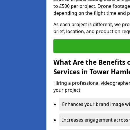
to £500 per project. Drone footage
depending on the flight time and p
As each project is different, we pr
brief, location, and production re
What Are the Benefits 
Services in Tower Haml
Hiring a professional videographer
your project:
Enhances your brand image wit
Increases engagement across w