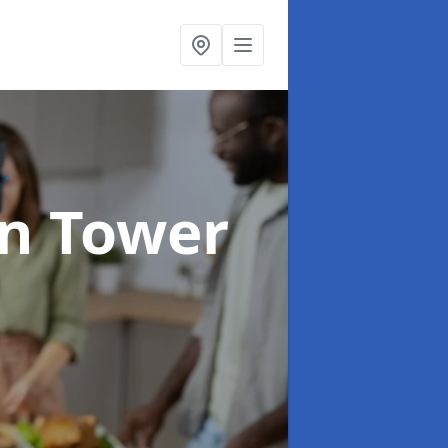
in Tower