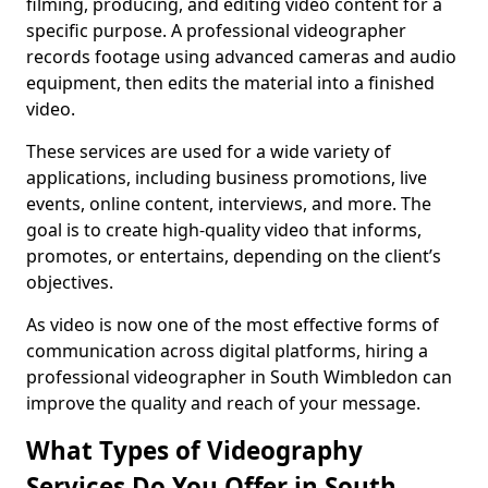
filming, producing, and editing video content for a
specific purpose. A professional videographer
records footage using advanced cameras and audio
equipment, then edits the material into a finished
video.
These services are used for a wide variety of
applications, including business promotions, live
events, online content, interviews, and more. The
goal is to create high-quality video that informs,
promotes, or entertains, depending on the client’s
objectives.
As video is now one of the most effective forms of
communication across digital platforms, hiring a
professional videographer in South Wimbledon can
improve the quality and reach of your message.
What Types of Videography
Services Do You Offer in South