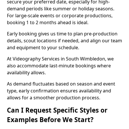
secure your preferred date, especially for high-
demand periods like summer or holiday seasons.
For large-scale events or corporate productions,
booking 1 to 2 months ahead is ideal.
Early booking gives us time to plan pre-production
details, scout locations if needed, and align our team
and equipment to your schedule.
At Videography Services in South Wimbledon, we
also accommodate last-minute bookings where
availability allows.
As demand fluctuates based on season and event
type, early confirmation ensures availability and
allows for a smoother production process.
Can I Request Specific Styles or
Examples Before We Start?