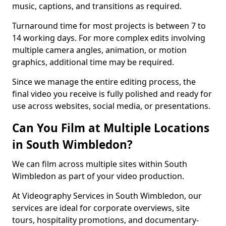
music, captions, and transitions as required.
Turnaround time for most projects is between 7 to
14 working days. For more complex edits involving
multiple camera angles, animation, or motion
graphics, additional time may be required.
Since we manage the entire editing process, the
final video you receive is fully polished and ready for
use across websites, social media, or presentations.
Can You Film at Multiple Locations
in South Wimbledon?
We can film across multiple sites within South
Wimbledon as part of your video production.
At Videography Services in South Wimbledon, our
services are ideal for corporate overviews, site
tours, hospitality promotions, and documentary-