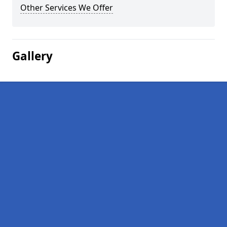
Other Services We Offer
Gallery