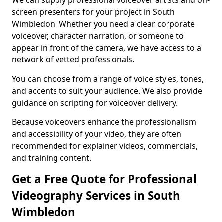
We can supply professional voiceover artists and on-
screen presenters for your project in South
Wimbledon. Whether you need a clear corporate
voiceover, character narration, or someone to
appear in front of the camera, we have access to a
network of vetted professionals.
You can choose from a range of voice styles, tones,
and accents to suit your audience. We also provide
guidance on scripting for voiceover delivery.
Because voiceovers enhance the professionalism
and accessibility of your video, they are often
recommended for explainer videos, commercials,
and training content.
Get a Free Quote for Professional
Videography Services in South
Wimbledon