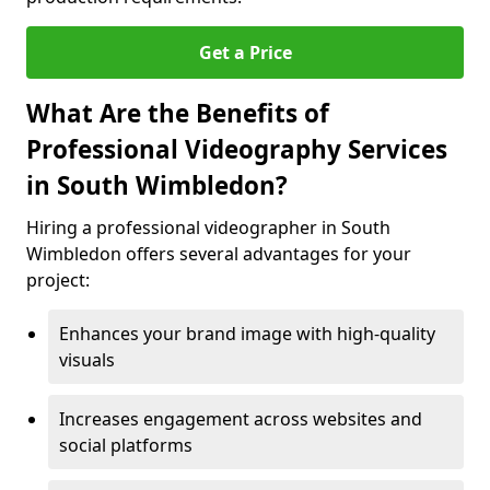
Get a Price
What Are the Benefits of
Professional Videography Services
in South Wimbledon?
Hiring a professional videographer in South
Wimbledon offers several advantages for your
project:
Enhances your brand image with high-quality
visuals
Increases engagement across websites and
social platforms