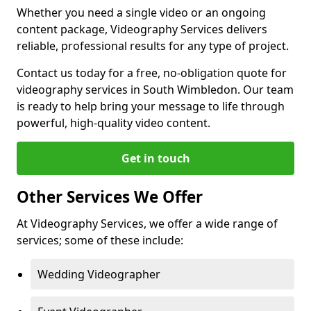
Whether you need a single video or an ongoing
content package, Videography Services delivers
reliable, professional results for any type of project.
Contact us today for a free, no-obligation quote for
videography services in South Wimbledon. Our team
is ready to help bring your message to life through
powerful, high-quality video content.
Get in touch
Other Services We Offer
At Videography Services, we offer a wide range of
services; some of these include:
Wedding Videographer