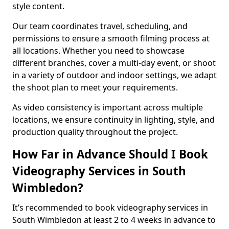
style content.
Our team coordinates travel, scheduling, and
permissions to ensure a smooth filming process at
all locations. Whether you need to showcase
different branches, cover a multi-day event, or shoot
in a variety of outdoor and indoor settings, we adapt
the shoot plan to meet your requirements.
As video consistency is important across multiple
locations, we ensure continuity in lighting, style, and
production quality throughout the project.
How Far in Advance Should I Book
Videography Services in South
Wimbledon?
It’s recommended to book videography services in
South Wimbledon at least 2 to 4 weeks in advance to