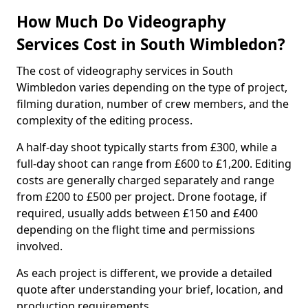
How Much Do Videography
Services Cost in South Wimbledon?
The cost of videography services in South
Wimbledon varies depending on the type of project,
filming duration, number of crew members, and the
complexity of the editing process.
A half-day shoot typically starts from £300, while a
full-day shoot can range from £600 to £1,200. Editing
costs are generally charged separately and range
from £200 to £500 per project. Drone footage, if
required, usually adds between £150 and £400
depending on the flight time and permissions
involved.
As each project is different, we provide a detailed
quote after understanding your brief, location, and
production requirements.