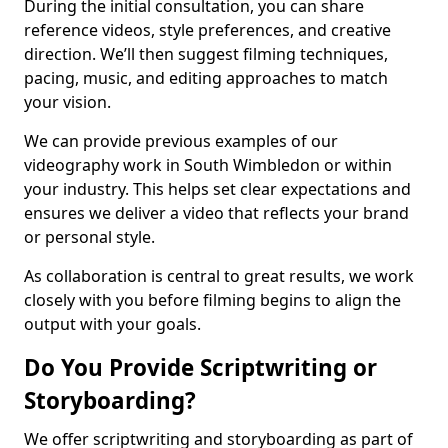
During the initial consultation, you can share
reference videos, style preferences, and creative
direction. We’ll then suggest filming techniques,
pacing, music, and editing approaches to match
your vision.
We can provide previous examples of our
videography work in South Wimbledon or within
your industry. This helps set clear expectations and
ensures we deliver a video that reflects your brand
or personal style.
As collaboration is central to great results, we work
closely with you before filming begins to align the
output with your goals.
Do You Provide Scriptwriting or
Storyboarding?
We offer scriptwriting and storyboarding as part of