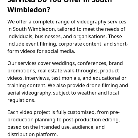
Wimbledon?
We offer a complete range of videography services
in South Wimbledon, tailored to meet the needs of
individuals, businesses, and organisations. These
include event filming, corporate content, and short-
form videos for social media.
Our services cover weddings, conferences, brand
promotions, real estate walk-throughs, product
videos, interviews, testimonials, and educational or
training content. We also provide drone filming and
aerial videography, subject to weather and local
regulations.
Each video project is fully customised, from pre-
production planning to post-production editing,
based on the intended use, audience, and
distribution platform.