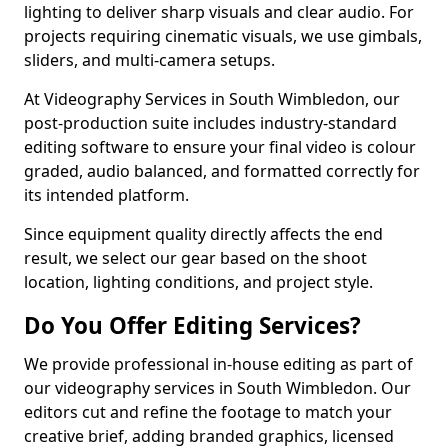
lighting to deliver sharp visuals and clear audio. For
projects requiring cinematic visuals, we use gimbals,
sliders, and multi-camera setups.
At Videography Services in South Wimbledon, our
post-production suite includes industry-standard
editing software to ensure your final video is colour
graded, audio balanced, and formatted correctly for
its intended platform.
Since equipment quality directly affects the end
result, we select our gear based on the shoot
location, lighting conditions, and project style.
Do You Offer Editing Services?
We provide professional in-house editing as part of
our videography services in South Wimbledon. Our
editors cut and refine the footage to match your
creative brief, adding branded graphics, licensed