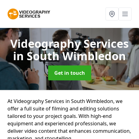
Videography Services
in South Wimbledon
Get in touch
At Videography Services in South Wimbledon, we
offer a full suite of filming and editing solutions
tailored to your project goals. With high-end
equipment and experienced professionals, we
deliver video content that enhances communication,
marketing, and storytelling.