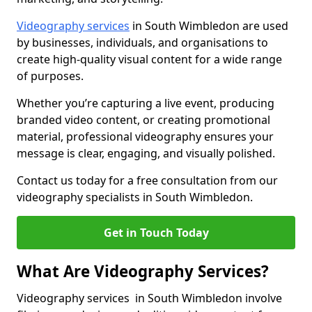
Videography services
in South Wimbledon are used
by businesses, individuals, and organisations to
create high-quality visual content for a wide range
of purposes.
Whether you’re capturing a live event, producing
branded video content, or creating promotional
material, professional videography ensures your
message is clear, engaging, and visually polished.
Contact us today for a free consultation from our
videography specialists in South Wimbledon.
Get in Touch Today
What Are Videography Services?
Videography services in South Wimbledon involve