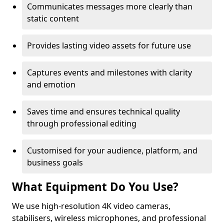
Communicates messages more clearly than
static content
Provides lasting video assets for future use
Captures events and milestones with clarity
and emotion
Saves time and ensures technical quality
through professional editing
Customised for your audience, platform, and
business goals
What Equipment Do You Use?
We use high-resolution 4K video cameras,
stabilisers, wireless microphones, and professional