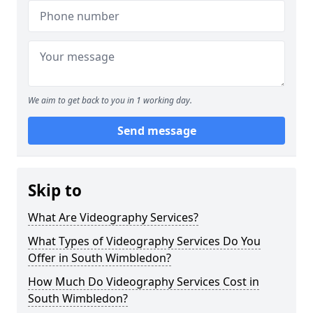
We aim to get back to you in 1 working day.
Send message
Skip to
What Are Videography Services?
What Types of Videography Services Do You
Offer in South Wimbledon?
How Much Do Videography Services Cost in
South Wimbledon?