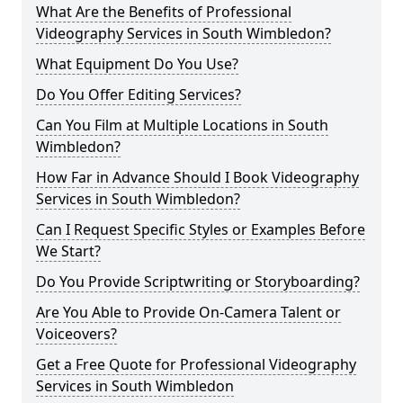
What Are the Benefits of Professional
Videography Services in South Wimbledon?
What Equipment Do You Use?
Do You Offer Editing Services?
Can You Film at Multiple Locations in South
Wimbledon?
How Far in Advance Should I Book Videography
Services in South Wimbledon?
Can I Request Specific Styles or Examples Before
We Start?
Do You Provide Scriptwriting or Storyboarding?
Are You Able to Provide On-Camera Talent or
Voiceovers?
Get a Free Quote for Professional Videography
Services in South Wimbledon