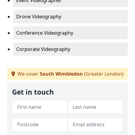
Event Videographer
Drone Videography
Conference Videography
Corporate Videography
We cover
South Wimbledon
(Greater London)
Get in touch