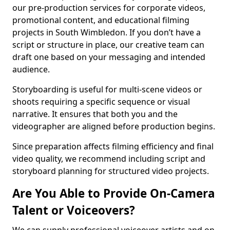
our pre-production services for corporate videos,
promotional content, and educational filming
projects in South Wimbledon. If you don’t have a
script or structure in place, our creative team can
draft one based on your messaging and intended
audience.
Storyboarding is useful for multi-scene videos or
shoots requiring a specific sequence or visual
narrative. It ensures that both you and the
videographer are aligned before production begins.
Since preparation affects filming efficiency and final
video quality, we recommend including script and
storyboard planning for structured video projects.
Are You Able to Provide On-Camera
Talent or Voiceovers?