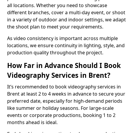
all locations. Whether you need to showcase
different branches, cover a multi-day event, or shoot
in a variety of outdoor and indoor settings, we adapt
the shoot plan to meet your requirements.
As video consistency is important across multiple
locations, we ensure continuity in lighting, style, and
production quality throughout the project.
How Far in Advance Should I Book
Videography Services in Brent?
It’s recommended to book videography services in
Brent at least 2 to 4 weeks in advance to secure your
preferred date, especially for high-demand periods
like summer or holiday seasons. For large-scale
events or corporate productions, booking 1 to 2
months ahead is ideal.