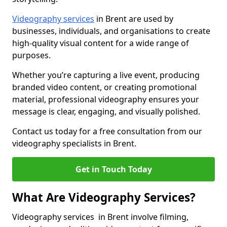
Videography services
in Brent are used by
businesses, individuals, and organisations to create
high-quality visual content for a wide range of
purposes.
Whether you’re capturing a live event, producing
branded video content, or creating promotional
material, professional videography ensures your
message is clear, engaging, and visually polished.
Contact us today for a free consultation from our
videography specialists in Brent.
Get in Touch Today
What Are Videography Services?
Videography services in Brent involve filming,