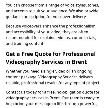
You can choose from a range of voice styles, tones,
and accents to suit your audience. We also provide
guidance on scripting for voiceover delivery.
Because voiceovers enhance the professionalism
and accessibility of your video, they are often
recommended for explainer videos, commercials,
and training content.
Get a Free Quote for Professional
Videography Services in Brent
Whether you need a single video or an ongoing
content package, Videography Services delivers
reliable, professional results for any type of project.
Contact us today for a free, no-obligation quote for
videography services in Brent. Our team is ready to
help bring your message to life through powerful,