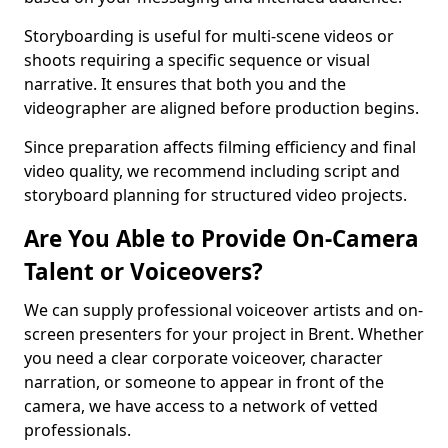
Storyboarding is useful for multi-scene videos or
shoots requiring a specific sequence or visual
narrative. It ensures that both you and the
videographer are aligned before production begins.
Since preparation affects filming efficiency and final
video quality, we recommend including script and
storyboard planning for structured video projects.
Are You Able to Provide On-Camera
Talent or Voiceovers?
We can supply professional voiceover artists and on-
screen presenters for your project in Brent. Whether
you need a clear corporate voiceover, character
narration, or someone to appear in front of the
camera, we have access to a network of vetted
professionals.