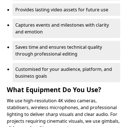
Provides lasting video assets for future use
Captures events and milestones with clarity
and emotion
Saves time and ensures technical quality
through professional editing
Customised for your audience, platform, and
business goals
What Equipment Do You Use?
We use high-resolution 4K video cameras,
stabilisers, wireless microphones, and professional
lighting to deliver sharp visuals and clear audio. For
projects requiring cinematic visuals, we use gimbals,