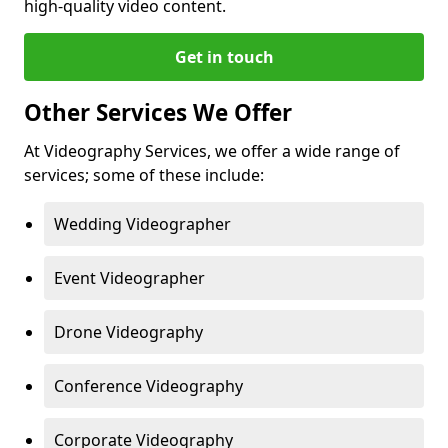
high-quality video content.
Get in touch
Other Services We Offer
At Videography Services, we offer a wide range of
services; some of these include:
Wedding Videographer
Event Videographer
Drone Videography
Conference Videography
Corporate Videography