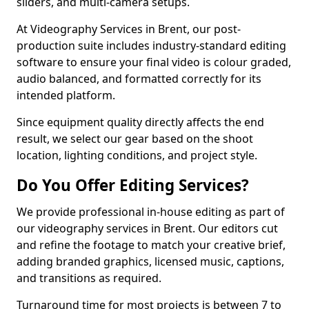
sliders, and multi-camera setups.
At Videography Services in Brent, our post-
production suite includes industry-standard editing
software to ensure your final video is colour graded,
audio balanced, and formatted correctly for its
intended platform.
Since equipment quality directly affects the end
result, we select our gear based on the shoot
location, lighting conditions, and project style.
Do You Offer Editing Services?
We provide professional in-house editing as part of
our videography services in Brent. Our editors cut
and refine the footage to match your creative brief,
adding branded graphics, licensed music, captions,
and transitions as required.
Turnaround time for most projects is between 7 to