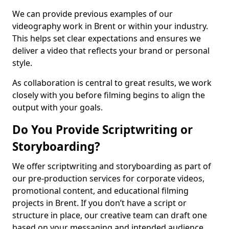
We can provide previous examples of our
videography work in Brent or within your industry.
This helps set clear expectations and ensures we
deliver a video that reflects your brand or personal
style.
As collaboration is central to great results, we work
closely with you before filming begins to align the
output with your goals.
Do You Provide Scriptwriting or
Storyboarding?
We offer scriptwriting and storyboarding as part of
our pre-production services for corporate videos,
promotional content, and educational filming
projects in Brent. If you don’t have a script or
structure in place, our creative team can draft one
based on your messaging and intended audience.