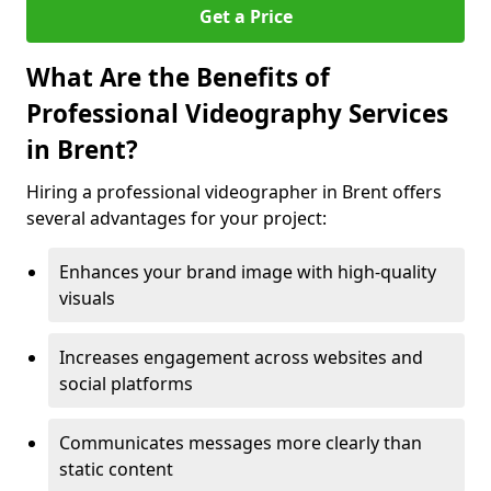
Get a Price
What Are the Benefits of
Professional Videography Services
in Brent?
Hiring a professional videographer in Brent offers
several advantages for your project:
Enhances your brand image with high-quality
visuals
Increases engagement across websites and
social platforms
Communicates messages more clearly than
static content