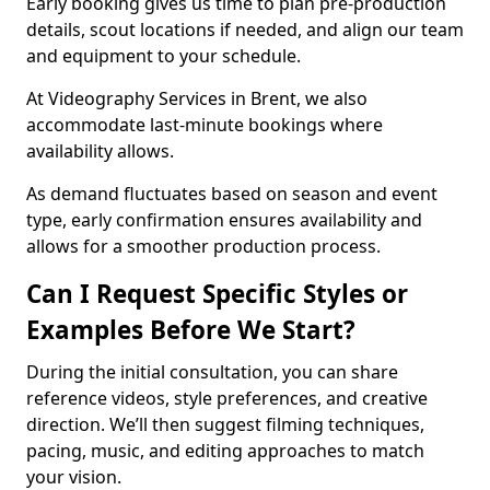
Early booking gives us time to plan pre-production
details, scout locations if needed, and align our team
and equipment to your schedule.
At Videography Services in Brent, we also
accommodate last-minute bookings where
availability allows.
As demand fluctuates based on season and event
type, early confirmation ensures availability and
allows for a smoother production process.
Can I Request Specific Styles or
Examples Before We Start?
During the initial consultation, you can share
reference videos, style preferences, and creative
direction. We’ll then suggest filming techniques,
pacing, music, and editing approaches to match
your vision.