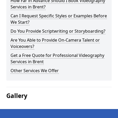
How Far in Advance Should I Book Videography
Services in Brent?
Can I Request Specific Styles or Examples Before
We Start?
Do You Provide Scriptwriting or Storyboarding?
Are You Able to Provide On-Camera Talent or
Voiceovers?
Get a Free Quote for Professional Videography
Services in Brent
Other Services We Offer
Gallery