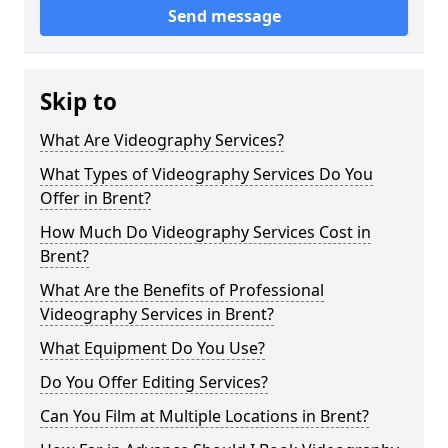
Send message
Skip to
What Are Videography Services?
What Types of Videography Services Do You
Offer in Brent?
How Much Do Videography Services Cost in
Brent?
What Are the Benefits of Professional
Videography Services in Brent?
What Equipment Do You Use?
Do You Offer Editing Services?
Can You Film at Multiple Locations in Brent?