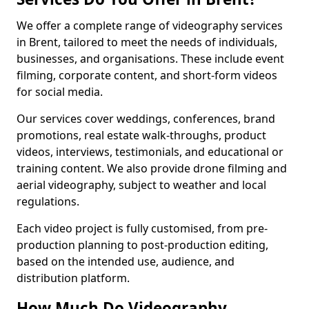
We offer a complete range of videography services
in Brent, tailored to meet the needs of individuals,
businesses, and organisations. These include event
filming, corporate content, and short-form videos
for social media.
Our services cover weddings, conferences, brand
promotions, real estate walk-throughs, product
videos, interviews, testimonials, and educational or
training content. We also provide drone filming and
aerial videography, subject to weather and local
regulations.
Each video project is fully customised, from pre-
production planning to post-production editing,
based on the intended use, audience, and
distribution platform.
How Much Do Videography