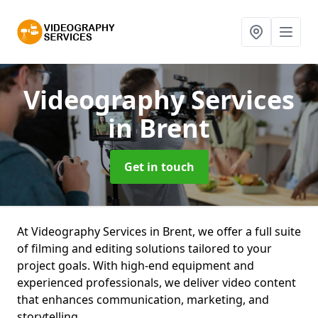
Videography Services
in Brent
Get in touch
At Videography Services in Brent, we offer a full suite
of filming and editing solutions tailored to your
project goals. With high-end equipment and
experienced professionals, we deliver video content
that enhances communication, marketing, and
storytelling.