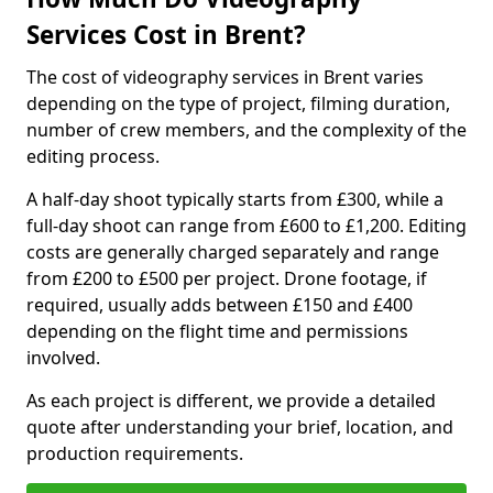
Services Cost in Brent?
The cost of videography services in Brent varies
depending on the type of project, filming duration,
number of crew members, and the complexity of the
editing process.
A half-day shoot typically starts from £300, while a
full-day shoot can range from £600 to £1,200. Editing
costs are generally charged separately and range
from £200 to £500 per project. Drone footage, if
required, usually adds between £150 and £400
depending on the flight time and permissions
involved.
As each project is different, we provide a detailed
quote after understanding your brief, location, and
production requirements.