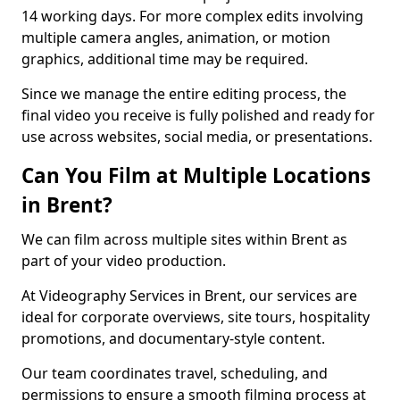
14 working days. For more complex edits involving
multiple camera angles, animation, or motion
graphics, additional time may be required.
Since we manage the entire editing process, the
final video you receive is fully polished and ready for
use across websites, social media, or presentations.
Can You Film at Multiple Locations
in Brent?
We can film across multiple sites within Brent as
part of your video production.
At Videography Services in Brent, our services are
ideal for corporate overviews, site tours, hospitality
promotions, and documentary-style content.
Our team coordinates travel, scheduling, and
permissions to ensure a smooth filming process at