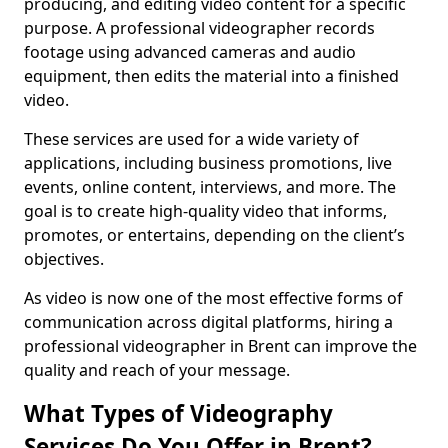
producing, and editing video content for a specific
purpose. A professional videographer records
footage using advanced cameras and audio
equipment, then edits the material into a finished
video.
These services are used for a wide variety of
applications, including business promotions, live
events, online content, interviews, and more. The
goal is to create high-quality video that informs,
promotes, or entertains, depending on the client’s
objectives.
As video is now one of the most effective forms of
communication across digital platforms, hiring a
professional videographer in Brent can improve the
quality and reach of your message.
What Types of Videography
Services Do You Offer in Brent?