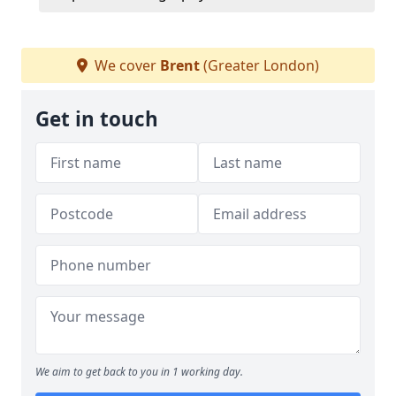
We cover
Brent
(Greater London)
Get in touch
We aim to get back to you in 1 working day.