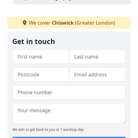
We cover
Chiswick
(Greater London)
Get in touch
We aim to get back to you in 1 working day.