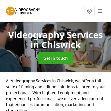
Videography Services
in Chiswick
Get in touch
At Videography Services in Chiswick, we offer a full
suite of filming and editing solutions tailored to your
project goals. With high-end equipment and
experienced professionals, we deliver video content
that enhances communication, marketing, and
storytelling.