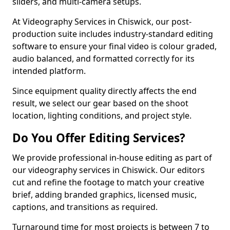
sliders, and multi-camera setups.
At Videography Services in Chiswick, our post-
production suite includes industry-standard editing
software to ensure your final video is colour graded,
audio balanced, and formatted correctly for its
intended platform.
Since equipment quality directly affects the end
result, we select our gear based on the shoot
location, lighting conditions, and project style.
Do You Offer Editing Services?
We provide professional in-house editing as part of
our videography services in Chiswick. Our editors
cut and refine the footage to match your creative
brief, adding branded graphics, licensed music,
captions, and transitions as required.
Turnaround time for most projects is between 7 to