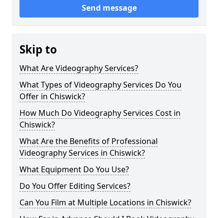
Send message
Skip to
What Are Videography Services?
What Types of Videography Services Do You
Offer in Chiswick?
How Much Do Videography Services Cost in
Chiswick?
What Are the Benefits of Professional
Videography Services in Chiswick?
What Equipment Do You Use?
Do You Offer Editing Services?
Can You Film at Multiple Locations in Chiswick?