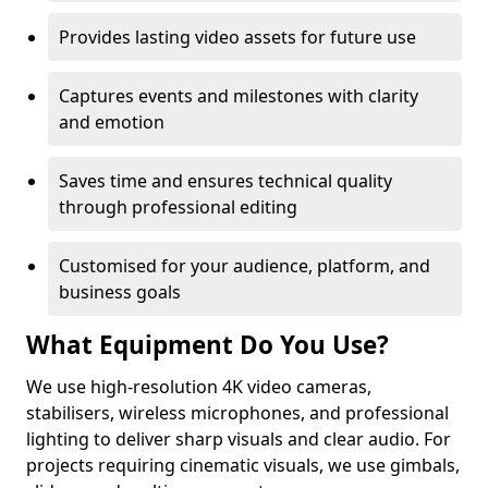
Provides lasting video assets for future use
Captures events and milestones with clarity
and emotion
Saves time and ensures technical quality
through professional editing
Customised for your audience, platform, and
business goals
What Equipment Do You Use?
We use high-resolution 4K video cameras,
stabilisers, wireless microphones, and professional
lighting to deliver sharp visuals and clear audio. For
projects requiring cinematic visuals, we use gimbals,