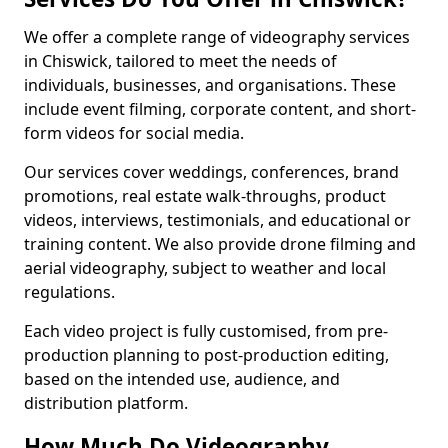
We offer a complete range of videography services
in Chiswick, tailored to meet the needs of
individuals, businesses, and organisations. These
include event filming, corporate content, and short-
form videos for social media.
Our services cover weddings, conferences, brand
promotions, real estate walk-throughs, product
videos, interviews, testimonials, and educational or
training content. We also provide drone filming and
aerial videography, subject to weather and local
regulations.
Each video project is fully customised, from pre-
production planning to post-production editing,
based on the intended use, audience, and
distribution platform.
How Much Do Videography