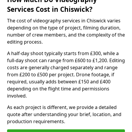
Services Cost in Chiswick?
The cost of videography services in Chiswick varies
depending on the type of project, filming duration,
number of crew members, and the complexity of the
editing process.
A half-day shoot typically starts from £300, while a
full-day shoot can range from £600 to £1,200. Editing
costs are generally charged separately and range
from £200 to £500 per project. Drone footage, if
required, usually adds between £150 and £400
depending on the flight time and permissions
involved.
As each project is different, we provide a detailed
quote after understanding your brief, location, and
production requirements.