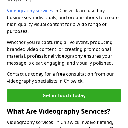
Videography services
in Chiswick are used by
businesses, individuals, and organisations to create
high-quality visual content for a wide range of
purposes.
Whether you’re capturing a live event, producing
branded video content, or creating promotional
material, professional videography ensures your
message is clear, engaging, and visually polished.
Contact us today for a free consultation from our
videography specialists in Chiswick.
Get in Touch Today
What Are Videography Services?
Videography services in Chiswick involve filming,