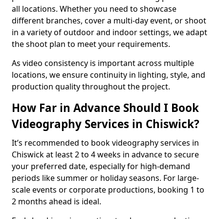
all locations. Whether you need to showcase
different branches, cover a multi-day event, or shoot
in a variety of outdoor and indoor settings, we adapt
the shoot plan to meet your requirements.
As video consistency is important across multiple
locations, we ensure continuity in lighting, style, and
production quality throughout the project.
How Far in Advance Should I Book
Videography Services in Chiswick?
It’s recommended to book videography services in
Chiswick at least 2 to 4 weeks in advance to secure
your preferred date, especially for high-demand
periods like summer or holiday seasons. For large-
scale events or corporate productions, booking 1 to
2 months ahead is ideal.