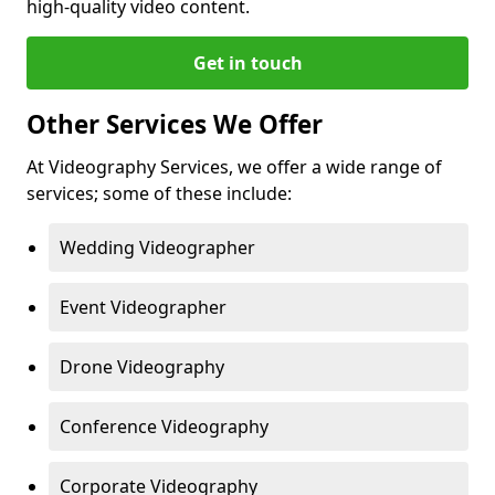
high-quality video content.
Get in touch
Other Services We Offer
At Videography Services, we offer a wide range of
services; some of these include:
Wedding Videographer
Event Videographer
Drone Videography
Conference Videography
Corporate Videography