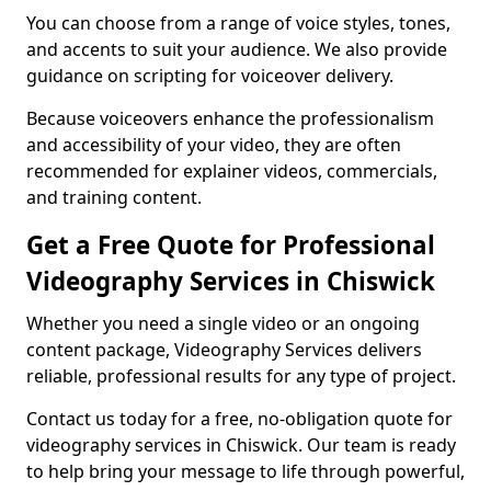
You can choose from a range of voice styles, tones,
and accents to suit your audience. We also provide
guidance on scripting for voiceover delivery.
Because voiceovers enhance the professionalism
and accessibility of your video, they are often
recommended for explainer videos, commercials,
and training content.
Get a Free Quote for Professional
Videography Services in Chiswick
Whether you need a single video or an ongoing
content package, Videography Services delivers
reliable, professional results for any type of project.
Contact us today for a free, no-obligation quote for
videography services in Chiswick. Our team is ready
to help bring your message to life through powerful,