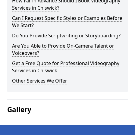
How Far in Advance Should I Book Videography
Services in Chiswick?
Can I Request Specific Styles or Examples Before
We Start?
Do You Provide Scriptwriting or Storyboarding?
Are You Able to Provide On-Camera Talent or
Voiceovers?
Get a Free Quote for Professional Videography
Services in Chiswick
Other Services We Offer
Gallery