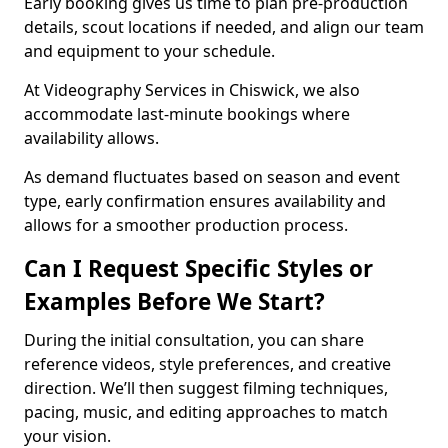
Early booking gives us time to plan pre-production
details, scout locations if needed, and align our team
and equipment to your schedule.
At Videography Services in Chiswick, we also
accommodate last-minute bookings where
availability allows.
As demand fluctuates based on season and event
type, early confirmation ensures availability and
allows for a smoother production process.
Can I Request Specific Styles or
Examples Before We Start?
During the initial consultation, you can share
reference videos, style preferences, and creative
direction. We’ll then suggest filming techniques,
pacing, music, and editing approaches to match
your vision.