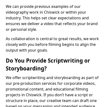
We can provide previous examples of our
videography work in Chiswick or within your
industry. This helps set clear expectations and
ensures we deliver a video that reflects your brand
or personal style.
As collaboration is central to great results, we work
closely with you before filming begins to align the
output with your goals.
Do You Provide Scriptwriting or
Storyboarding?
We offer scriptwriting and storyboarding as part of
our pre-production services for corporate videos,
promotional content, and educational filming
projects in Chiswick. If you don’t have a script or
structure in place, our creative team can draft one
based on your messaging and intended audience.