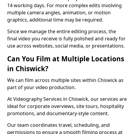
14 working days. For more complex edits involving
multiple camera angles, animation, or motion
graphics, additional time may be required.
Since we manage the entire editing process, the
final video you receive is fully polished and ready for
use across websites, social media, or presentations.
Can You Film at Multiple Locations
in Chiswick?
We can film across multiple sites within Chiswick as
part of your video production.
At Videography Services in Chiswick, our services are
ideal for corporate overviews, site tours, hospitality
promotions, and documentary-style content.
Our team coordinates travel, scheduling, and
permissions to ensure a smooth filming process at