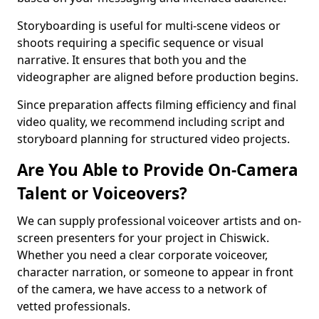
Storyboarding is useful for multi-scene videos or
shoots requiring a specific sequence or visual
narrative. It ensures that both you and the
videographer are aligned before production begins.
Since preparation affects filming efficiency and final
video quality, we recommend including script and
storyboard planning for structured video projects.
Are You Able to Provide On-Camera
Talent or Voiceovers?
We can supply professional voiceover artists and on-
screen presenters for your project in Chiswick.
Whether you need a clear corporate voiceover,
character narration, or someone to appear in front
of the camera, we have access to a network of
vetted professionals.