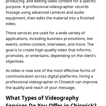
producing, and editing video content for a specific
purpose. A professional videographer records
footage using advanced cameras and audio
equipment, then edits the material into a finished
video.
These services are used for a wide variety of
applications, including business promotions, live
events, online content, interviews, and more. The
goal is to create high-quality video that informs,
promotes, or entertains, depending on the client’s
objectives.
As video is now one of the most effective forms of
communication across digital platforms, hiring a
professional videographer in Chiswick can improve
the quality and reach of your message.
What Types of Videography
Services Do You Offer in Chiswick?