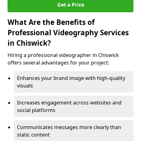
Get a Price
What Are the Benefits of
Professional Videography Services
in Chiswick?
Hiring a professional videographer in Chiswick
offers several advantages for your project:
Enhances your brand image with high-quality
visuals
Increases engagement across websites and
social platforms
Communicates messages more clearly than
static content