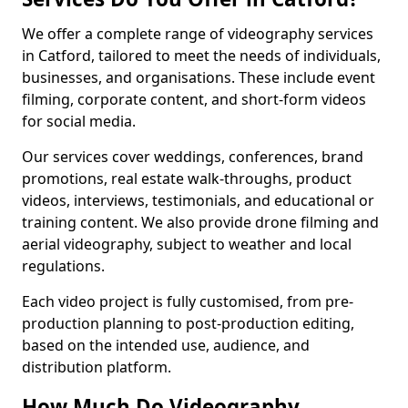
We offer a complete range of videography services
in Catford, tailored to meet the needs of individuals,
businesses, and organisations. These include event
filming, corporate content, and short-form videos
for social media.
Our services cover weddings, conferences, brand
promotions, real estate walk-throughs, product
videos, interviews, testimonials, and educational or
training content. We also provide drone filming and
aerial videography, subject to weather and local
regulations.
Each video project is fully customised, from pre-
production planning to post-production editing,
based on the intended use, audience, and
distribution platform.
How Much Do Videography