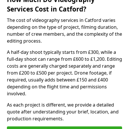
Services Cost in Catford?
The cost of videography services in Catford varies
depending on the type of project, filming duration,
number of crew members, and the complexity of the
editing process.
A half-day shoot typically starts from £300, while a
full-day shoot can range from £600 to £1,200. Editing
costs are generally charged separately and range
from £200 to £500 per project. Drone footage, if
required, usually adds between £150 and £400
depending on the flight time and permissions
involved.
As each project is different, we provide a detailed
quote after understanding your brief, location, and
production requirements.