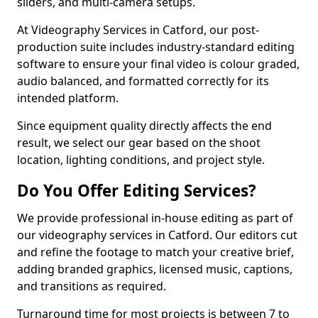
sliders, and multi-camera setups.
At Videography Services in Catford, our post-
production suite includes industry-standard editing
software to ensure your final video is colour graded,
audio balanced, and formatted correctly for its
intended platform.
Since equipment quality directly affects the end
result, we select our gear based on the shoot
location, lighting conditions, and project style.
Do You Offer Editing Services?
We provide professional in-house editing as part of
our videography services in Catford. Our editors cut
and refine the footage to match your creative brief,
adding branded graphics, licensed music, captions,
and transitions as required.
Turnaround time for most projects is between 7 to