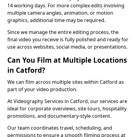
14 working days. For more complex edits involving
multiple camera angles, animation, or motion
graphics, additional time may be required.
Since we manage the entire editing process, the
final video you receive is fully polished and ready for
use across websites, social media, or presentations.
Can You Film at Multiple Locations
in Catford?
We can film across multiple sites within Catford as
part of your video production.
At Videography Services in Catford, our services are
ideal for corporate overviews, site tours, hospitality
promotions, and documentary-style content.
Our team coordinates travel, scheduling, and
permissions to ensure a smooth filming process at