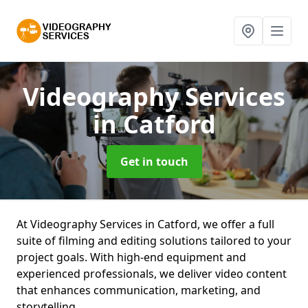
Videography Services
in Catford
Get in touch
At Videography Services in Catford, we offer a full
suite of filming and editing solutions tailored to your
project goals. With high-end equipment and
experienced professionals, we deliver video content
that enhances communication, marketing, and
storytelling.