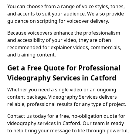
You can choose from a range of voice styles, tones,
and accents to suit your audience. We also provide
guidance on scripting for voiceover delivery.
Because voiceovers enhance the professionalism
and accessibility of your video, they are often
recommended for explainer videos, commercials,
and training content.
Get a Free Quote for Professional
Videography Services in Catford
Whether you need a single video or an ongoing
content package, Videography Services delivers
reliable, professional results for any type of project.
Contact us today for a free, no-obligation quote for
videography services in Catford. Our team is ready
to help bring your message to life through powerful,