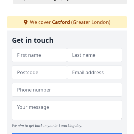
We cover
Catford
(Greater London)
Get in touch
We aim to get back to you in 1 working day.