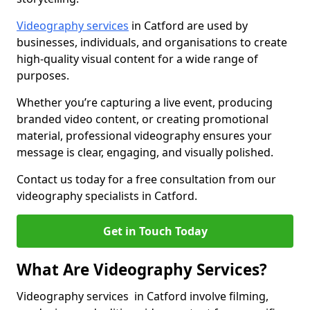
Videography services
in Catford are used by
businesses, individuals, and organisations to create
high-quality visual content for a wide range of
purposes.
Whether you’re capturing a live event, producing
branded video content, or creating promotional
material, professional videography ensures your
message is clear, engaging, and visually polished.
Contact us today for a free consultation from our
videography specialists in Catford.
Get in Touch Today
What Are Videography Services?
Videography services in Catford involve filming,