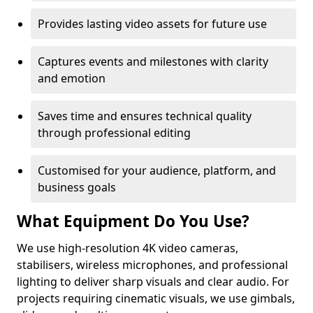
Provides lasting video assets for future use
Captures events and milestones with clarity
and emotion
Saves time and ensures technical quality
through professional editing
Customised for your audience, platform, and
business goals
What Equipment Do You Use?
We use high-resolution 4K video cameras,
stabilisers, wireless microphones, and professional
lighting to deliver sharp visuals and clear audio. For
projects requiring cinematic visuals, we use gimbals,