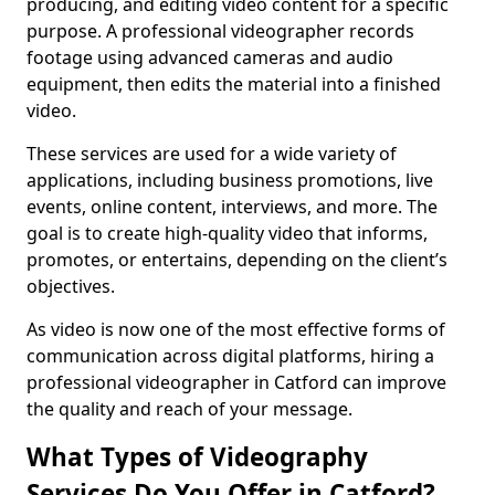
producing, and editing video content for a specific
purpose. A professional videographer records
footage using advanced cameras and audio
equipment, then edits the material into a finished
video.
These services are used for a wide variety of
applications, including business promotions, live
events, online content, interviews, and more. The
goal is to create high-quality video that informs,
promotes, or entertains, depending on the client’s
objectives.
As video is now one of the most effective forms of
communication across digital platforms, hiring a
professional videographer in Catford can improve
the quality and reach of your message.
What Types of Videography
Services Do You Offer in Catford?