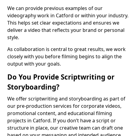
We can provide previous examples of our
videography work in Catford or within your industry.
This helps set clear expectations and ensures we
deliver a video that reflects your brand or personal
style.
As collaboration is central to great results, we work
closely with you before filming begins to align the
output with your goals.
Do You Provide Scriptwriting or
Storyboarding?
We offer scriptwriting and storyboarding as part of
our pre-production services for corporate videos,
promotional content, and educational filming
projects in Catford. If you don’t have a script or
structure in place, our creative team can draft one
based on your messaging and intended audience.