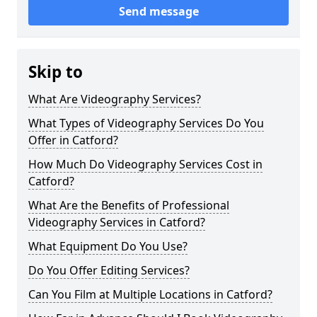
Send message
Skip to
What Are Videography Services?
What Types of Videography Services Do You
Offer in Catford?
How Much Do Videography Services Cost in
Catford?
What Are the Benefits of Professional
Videography Services in Catford?
What Equipment Do You Use?
Do You Offer Editing Services?
Can You Film at Multiple Locations in Catford?