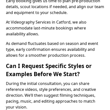
Early booking gives us time to plan pre-production
details, scout locations if needed, and align our team
and equipment to your schedule.
At Videography Services in Catford, we also
accommodate last-minute bookings where
availability allows.
As demand fluctuates based on season and event
type, early confirmation ensures availability and
allows for a smoother production process.
Can I Request Specific Styles or
Examples Before We Start?
During the initial consultation, you can share
reference videos, style preferences, and creative
direction. We’ll then suggest filming techniques,
pacing, music, and editing approaches to match
your vision.