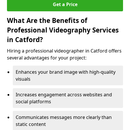
Get a Price
What Are the Benefits of
Professional Videography Services
in Catford?
Hiring a professional videographer in Catford offers
several advantages for your project:
Enhances your brand image with high-quality
visuals
Increases engagement across websites and
social platforms
Communicates messages more clearly than
static content