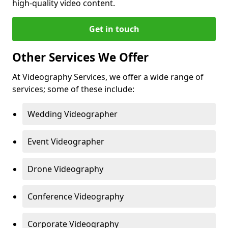
high-quality video content.
Get in touch
Other Services We Offer
At Videography Services, we offer a wide range of
services; some of these include:
Wedding Videographer
Event Videographer
Drone Videography
Conference Videography
Corporate Videography