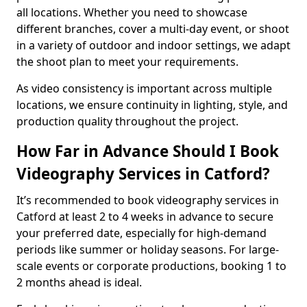
all locations. Whether you need to showcase
different branches, cover a multi-day event, or shoot
in a variety of outdoor and indoor settings, we adapt
the shoot plan to meet your requirements.
As video consistency is important across multiple
locations, we ensure continuity in lighting, style, and
production quality throughout the project.
How Far in Advance Should I Book
Videography Services in Catford?
It’s recommended to book videography services in
Catford at least 2 to 4 weeks in advance to secure
your preferred date, especially for high-demand
periods like summer or holiday seasons. For large-
scale events or corporate productions, booking 1 to
2 months ahead is ideal.