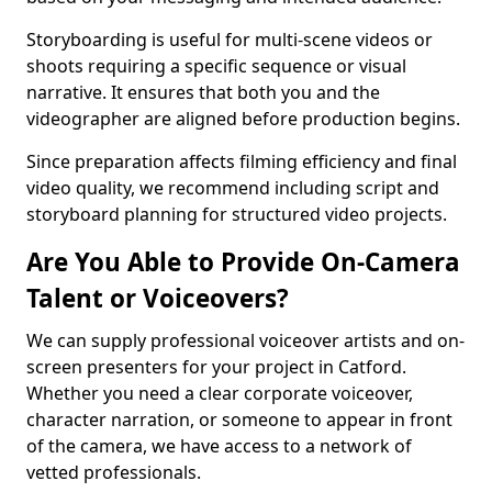
Storyboarding is useful for multi-scene videos or
shoots requiring a specific sequence or visual
narrative. It ensures that both you and the
videographer are aligned before production begins.
Since preparation affects filming efficiency and final
video quality, we recommend including script and
storyboard planning for structured video projects.
Are You Able to Provide On-Camera
Talent or Voiceovers?
We can supply professional voiceover artists and on-
screen presenters for your project in Catford.
Whether you need a clear corporate voiceover,
character narration, or someone to appear in front
of the camera, we have access to a network of
vetted professionals.