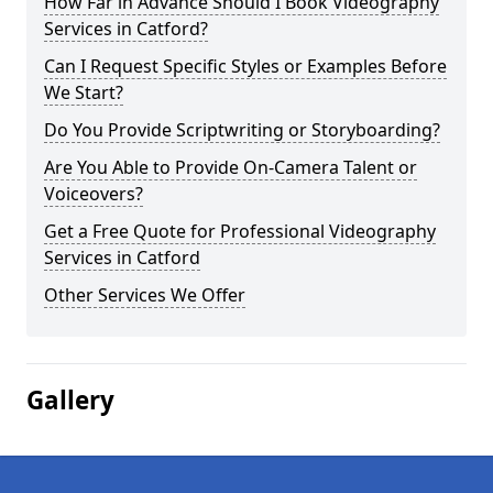
How Far in Advance Should I Book Videography
Services in Catford?
Can I Request Specific Styles or Examples Before
We Start?
Do You Provide Scriptwriting or Storyboarding?
Are You Able to Provide On-Camera Talent or
Voiceovers?
Get a Free Quote for Professional Videography
Services in Catford
Other Services We Offer
Gallery