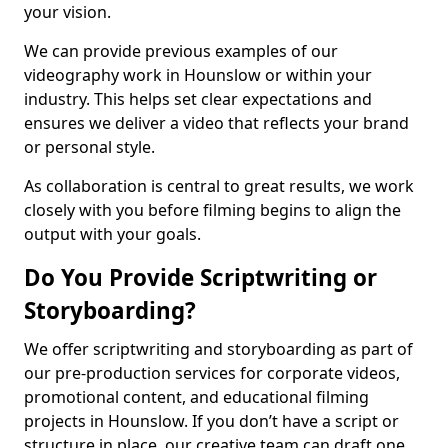
your vision.
We can provide previous examples of our
videography work in Hounslow or within your
industry. This helps set clear expectations and
ensures we deliver a video that reflects your brand
or personal style.
As collaboration is central to great results, we work
closely with you before filming begins to align the
output with your goals.
Do You Provide Scriptwriting or
Storyboarding?
We offer scriptwriting and storyboarding as part of
our pre-production services for corporate videos,
promotional content, and educational filming
projects in Hounslow. If you don’t have a script or
structure in place, our creative team can draft one