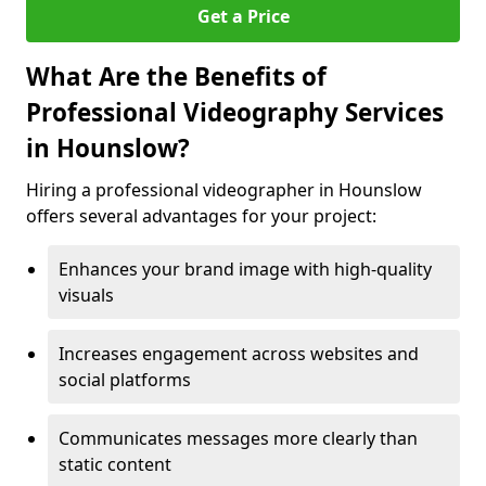
Get a Price
What Are the Benefits of
Professional Videography Services
in Hounslow?
Hiring a professional videographer in Hounslow
offers several advantages for your project:
Enhances your brand image with high-quality
visuals
Increases engagement across websites and
social platforms
Communicates messages more clearly than
static content