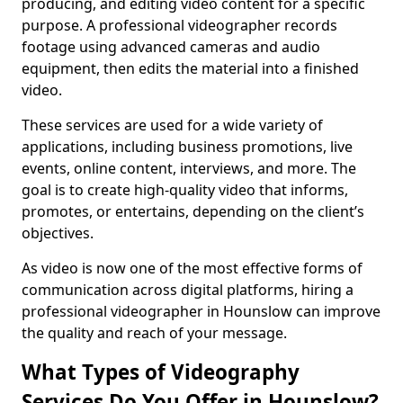
producing, and editing video content for a specific
purpose. A professional videographer records
footage using advanced cameras and audio
equipment, then edits the material into a finished
video.
These services are used for a wide variety of
applications, including business promotions, live
events, online content, interviews, and more. The
goal is to create high-quality video that informs,
promotes, or entertains, depending on the client’s
objectives.
As video is now one of the most effective forms of
communication across digital platforms, hiring a
professional videographer in Hounslow can improve
the quality and reach of your message.
What Types of Videography
Services Do You Offer in Hounslow?