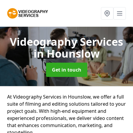
Videography Services
in Hounslow
Get in touch
At Videography Services in Hounslow, we offer a full
suite of filming and editing solutions tailored to your
project goals. With high-end equipment and
experienced professionals, we deliver video content
that enhances communication, marketing, and
storytelling.