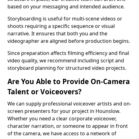
based on your messaging and intended audience.
Storyboarding is useful for multi-scene videos or
shoots requiring a specific sequence or visual
narrative. It ensures that both you and the
videographer are aligned before production begins.
Since preparation affects filming efficiency and final
video quality, we recommend including script and
storyboard planning for structured video projects.
Are You Able to Provide On-Camera
Talent or Voiceovers?
We can supply professional voiceover artists and on-
screen presenters for your project in Hounslow.
Whether you need a clear corporate voiceover,
character narration, or someone to appear in front
of the camera, we have access to a network of