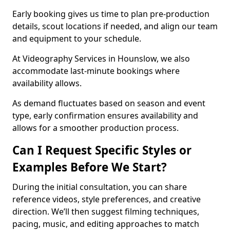
Early booking gives us time to plan pre-production
details, scout locations if needed, and align our team
and equipment to your schedule.
At Videography Services in Hounslow, we also
accommodate last-minute bookings where
availability allows.
As demand fluctuates based on season and event
type, early confirmation ensures availability and
allows for a smoother production process.
Can I Request Specific Styles or
Examples Before We Start?
During the initial consultation, you can share
reference videos, style preferences, and creative
direction. We’ll then suggest filming techniques,
pacing, music, and editing approaches to match