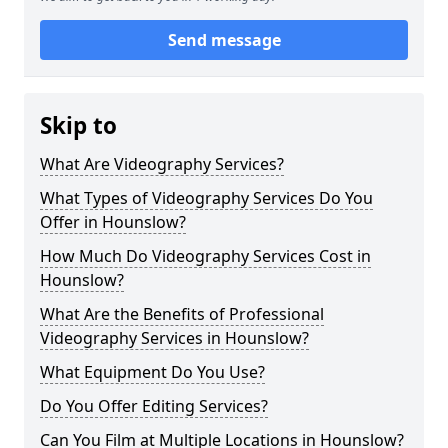
Send message
Skip to
What Are Videography Services?
What Types of Videography Services Do You
Offer in Hounslow?
How Much Do Videography Services Cost in
Hounslow?
What Are the Benefits of Professional
Videography Services in Hounslow?
What Equipment Do You Use?
Do You Offer Editing Services?
Can You Film at Multiple Locations in Hounslow?