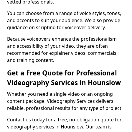
vetted professionals.
You can choose from a range of voice styles, tones,
and accents to suit your audience. We also provide
guidance on scripting for voiceover delivery.
Because voiceovers enhance the professionalism
and accessibility of your video, they are often
recommended for explainer videos, commercials,
and training content.
Get a Free Quote for Professional
Videography Services in Hounslow
Whether you need a single video or an ongoing
content package, Videography Services delivers
reliable, professional results for any type of project.
Contact us today for a free, no-obligation quote for
videography services in Hounslow. Our team is