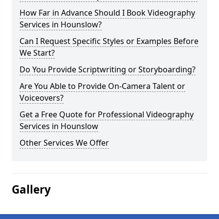
How Far in Advance Should I Book Videography
Services in Hounslow?
Can I Request Specific Styles or Examples Before
We Start?
Do You Provide Scriptwriting or Storyboarding?
Are You Able to Provide On-Camera Talent or
Voiceovers?
Get a Free Quote for Professional Videography
Services in Hounslow
Other Services We Offer
Gallery