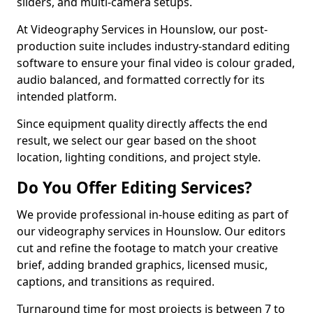
sliders, and multi-camera setups.
At Videography Services in Hounslow, our post-
production suite includes industry-standard editing
software to ensure your final video is colour graded,
audio balanced, and formatted correctly for its
intended platform.
Since equipment quality directly affects the end
result, we select our gear based on the shoot
location, lighting conditions, and project style.
Do You Offer Editing Services?
We provide professional in-house editing as part of
our videography services in Hounslow. Our editors
cut and refine the footage to match your creative
brief, adding branded graphics, licensed music,
captions, and transitions as required.
Turnaround time for most projects is between 7 to