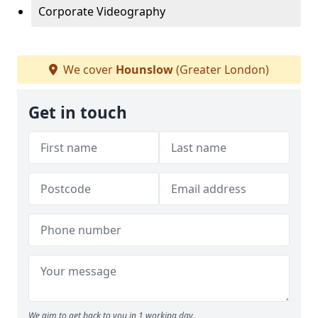
Corporate Videography
We cover
Hounslow
(Greater London)
Get in touch
We aim to get back to you in 1 working day.