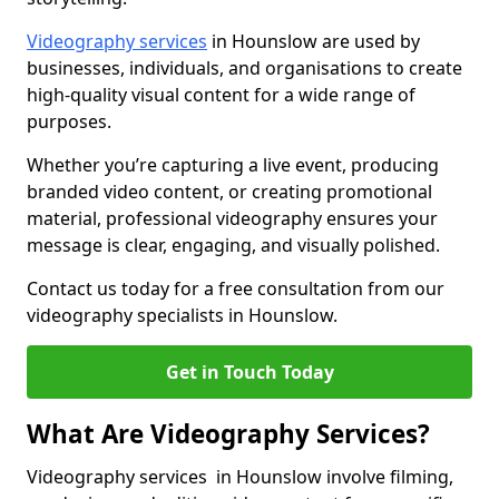
Videography services
in Hounslow are used by
businesses, individuals, and organisations to create
high-quality visual content for a wide range of
purposes.
Whether you’re capturing a live event, producing
branded video content, or creating promotional
material, professional videography ensures your
message is clear, engaging, and visually polished.
Contact us today for a free consultation from our
videography specialists in Hounslow.
Get in Touch Today
What Are Videography Services?
Videography services in Hounslow involve filming,