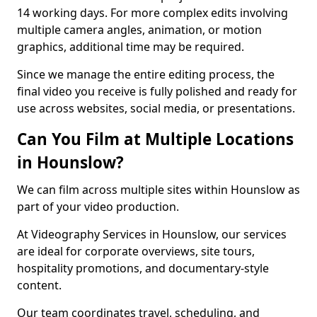
14 working days. For more complex edits involving
multiple camera angles, animation, or motion
graphics, additional time may be required.
Since we manage the entire editing process, the
final video you receive is fully polished and ready for
use across websites, social media, or presentations.
Can You Film at Multiple Locations
in Hounslow?
We can film across multiple sites within Hounslow as
part of your video production.
At Videography Services in Hounslow, our services
are ideal for corporate overviews, site tours,
hospitality promotions, and documentary-style
content.
Our team coordinates travel, scheduling, and