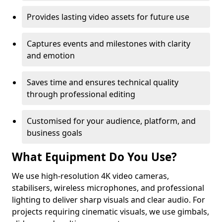
Provides lasting video assets for future use
Captures events and milestones with clarity
and emotion
Saves time and ensures technical quality
through professional editing
Customised for your audience, platform, and
business goals
What Equipment Do You Use?
We use high-resolution 4K video cameras,
stabilisers, wireless microphones, and professional
lighting to deliver sharp visuals and clear audio. For
projects requiring cinematic visuals, we use gimbals,