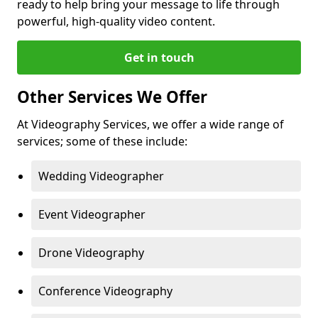
ready to help bring your message to life through
powerful, high-quality video content.
Get in touch
Other Services We Offer
At Videography Services, we offer a wide range of
services; some of these include:
Wedding Videographer
Event Videographer
Drone Videography
Conference Videography