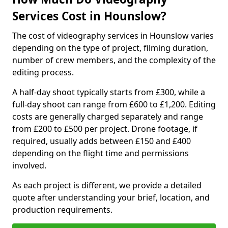
Services Cost in Hounslow?
The cost of videography services in Hounslow varies
depending on the type of project, filming duration,
number of crew members, and the complexity of the
editing process.
A half-day shoot typically starts from £300, while a
full-day shoot can range from £600 to £1,200. Editing
costs are generally charged separately and range
from £200 to £500 per project. Drone footage, if
required, usually adds between £150 and £400
depending on the flight time and permissions
involved.
As each project is different, we provide a detailed
quote after understanding your brief, location, and
production requirements.