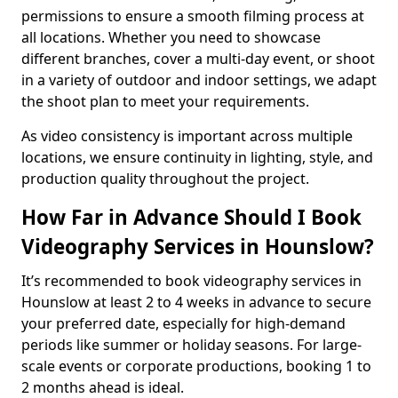
permissions to ensure a smooth filming process at
all locations. Whether you need to showcase
different branches, cover a multi-day event, or shoot
in a variety of outdoor and indoor settings, we adapt
the shoot plan to meet your requirements.
As video consistency is important across multiple
locations, we ensure continuity in lighting, style, and
production quality throughout the project.
How Far in Advance Should I Book
Videography Services in Hounslow?
It’s recommended to book videography services in
Hounslow at least 2 to 4 weeks in advance to secure
your preferred date, especially for high-demand
periods like summer or holiday seasons. For large-
scale events or corporate productions, booking 1 to
2 months ahead is ideal.