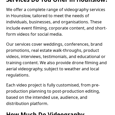
We offer a complete range of videography services
in Hounslow, tailored to meet the needs of
individuals, businesses, and organisations. These
include event filming, corporate content, and short-
form videos for social media.
Our services cover weddings, conferences, brand
promotions, real estate walk-throughs, product
videos, interviews, testimonials, and educational or
training content. We also provide drone filming and
aerial videography, subject to weather and local
regulations.
Each video project is fully customised, from pre-
production planning to post-production editing,
based on the intended use, audience, and
distribution platform.
How Much Do Videography