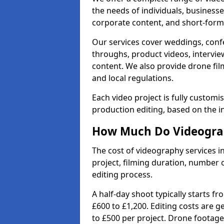
the needs of individuals, businesse
corporate content, and short-form 
Our services cover weddings, conf
throughs, product videos, interview
content. We also provide drone fil
and local regulations.
Each video project is fully custom
production editing, based on the i
How Much Do Videograp
The cost of videography services i
project, filming duration, number
editing process.
A half-day shoot typically starts f
£600 to £1,200. Editing costs are 
to £500 per project. Drone footage