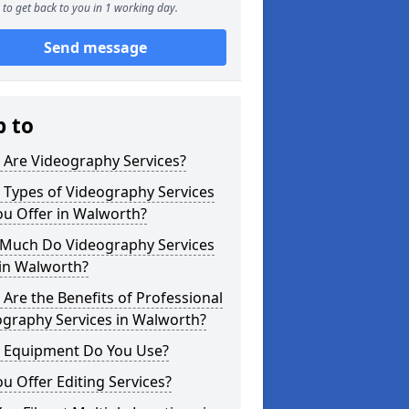
to get back to you in 1 working day.
Send message
p to
 Are Videography Services?
 Types of Videography Services
ou Offer in Walworth?
Much Do Videography Services
 in Walworth?
Are the Benefits of Professional
ography Services in Walworth?
 Equipment Do You Use?
u Offer Editing Services?