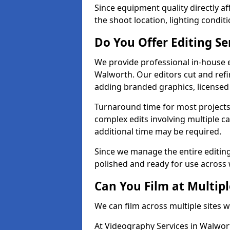
Since equipment quality directly af
the shoot location, lighting conditi
Do You Offer Editing Se
We provide professional in-house e
Walworth. Our editors cut and refi
adding branded graphics, licensed 
Turnaround time for most projects
complex edits involving multiple c
additional time may be required.
Since we manage the entire editing 
polished and ready for use across 
Can You Film at Multip
We can film across multiple sites 
At Videography Services in Walwort