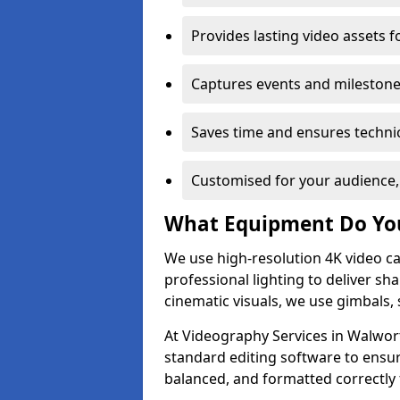
Provides lasting video assets f
Captures events and milestone
Saves time and ensures technic
Customised for your audience,
What Equipment Do Yo
We use high-resolution 4K video ca
professional lighting to deliver sha
cinematic visuals, we use gimbals, 
At Videography Services in Walwort
standard editing software to ensur
balanced, and formatted correctly 