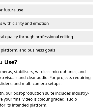
or future use
s with clarity and emotion
al quality through professional editing
 platform, and business goals
u Use?
meras, stabilisers, wireless microphones, and
rp visuals and clear audio. For projects requiring
sliders, and multi-camera setups.
h, our post-production suite includes industry-
e your final video is colour graded, audio
for its intended platform.