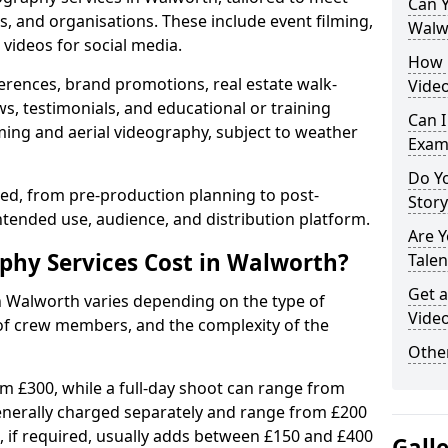
Can Y
s, and organisations. These include event filming,
Walw
videos for social media.
How 
erences, brand promotions, real estate walk-
Vide
s, testimonials, and educational or training
Can I
ming and aerial videography, subject to weather
Exam
Do Yo
ised, from pre-production planning to post-
Stor
ntended use, audience, and distribution platform.
Are 
hy Services Cost in Walworth?
Talen
Get a
n Walworth varies depending on the type of
Vide
 of crew members, and the complexity of the
Other
rom £300, while a full-day shoot can range from
generally charged separately and range from £200
, if required, usually adds between £150 and £400
Gall