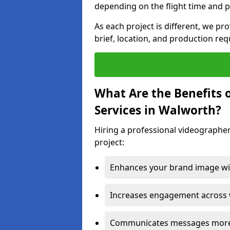
depending on the flight time and p
As each project is different, we pr
brief, location, and production re
What Are the Benefits 
Services in Walworth?
Hiring a professional videographer
project:
Enhances your brand image wit
Increases engagement across w
Communicates messages more c