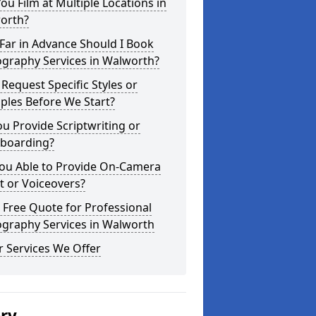
ou Film at Multiple Locations in
orth?
Far in Advance Should I Book
ography Services in Walworth?
 Request Specific Styles or
ples Before We Start?
u Provide Scriptwriting or
yboarding?
You Able to Provide On-Camera
t or Voiceovers?
 Free Quote for Professional
ography Services in Walworth
 Services We Offer
ery