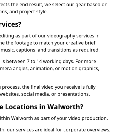
fects the end result, we select our gear based on
ons, and project style.
rvices?
diting as part of our videography services in
ne the footage to match your creative brief,
music, captions, and transitions as required.
 is between 7 to 14 working days. For more
amera angles, animation, or motion graphics,
process, the final video you receive is fully
websites, social media, or presentations.
le Locations in Walworth?
within Walworth as part of your video production.
h, our services are ideal for corporate overviews,