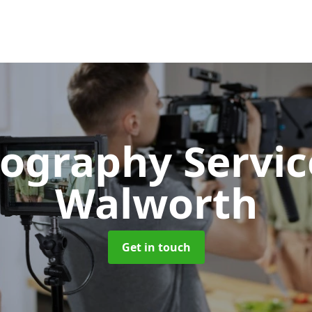
ography Servi
Walworth
Get in touch