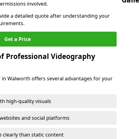
ermissions involved.
ovide a detailed quote after understanding your
quirements.
Get a Price
of Professional Videography
 in Walworth offers several advantages for your
h high-quality visuals
ebsites and social platforms
learly than static content