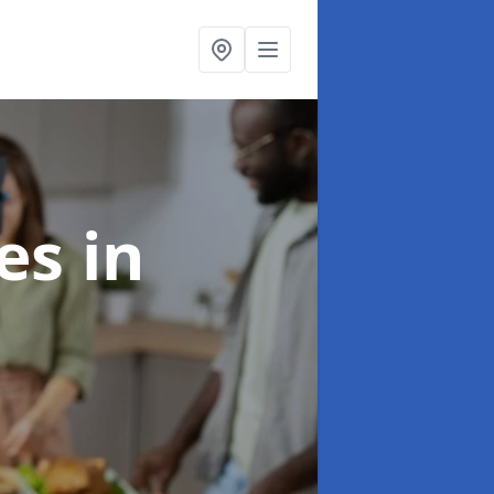
ces
in