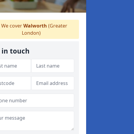
We cover
Walworth
(Greater
London)
 in touch