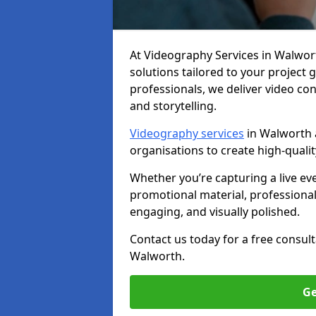
At Videography Services in Walworth
solutions tailored to your project
professionals, we deliver video c
and storytelling.
Videography services
in Walworth a
organisations to create high-quali
Whether you’re capturing a live ev
promotional material, professiona
engaging, and visually polished.
Contact us today for a free consul
Walworth.
Ge