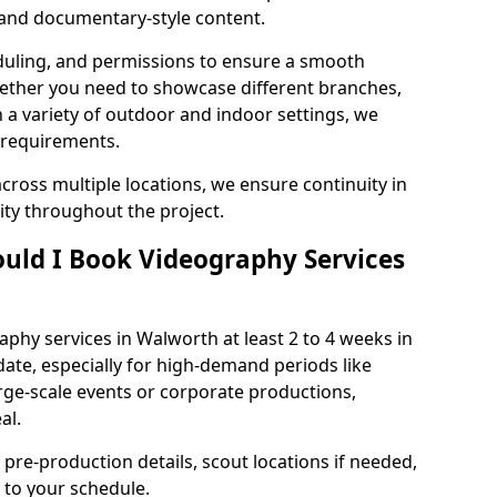
, and documentary-style content.
duling, and permissions to ensure a smooth
Whether you need to showcase different branches,
n a variety of outdoor and indoor settings, we
 requirements.
cross multiple locations, we ensure continuity in
lity throughout the project.
uld I Book Videography Services
hy services in Walworth at least 2 to 4 weeks in
ate, especially for high-demand periods like
rge-scale events or corporate productions,
al.
 pre-production details, scout locations if needed,
to your schedule.