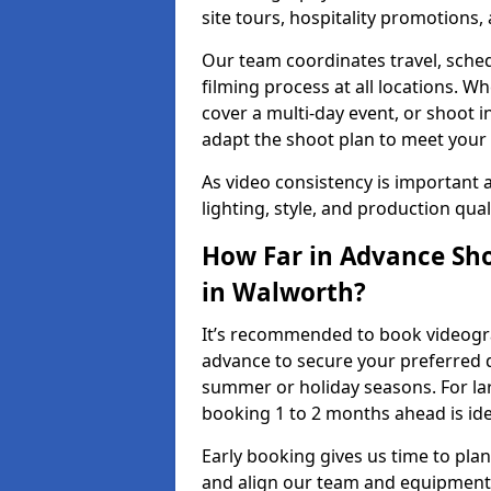
site tours, hospitality promotions
Our team coordinates travel, sche
filming process at all locations. 
cover a multi-day event, or shoot i
adapt the shoot plan to meet your
As video consistency is important a
lighting, style, and production qua
How Far in Advance Sho
in Walworth?
It’s recommended to book videograp
advance to secure your preferred d
summer or holiday seasons. For la
booking 1 to 2 months ahead is ide
Early booking gives us time to plan
and align our team and equipment 