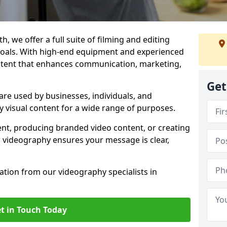
, we offer a full suite of filming and editing
 goals. With high-end equipment and experienced
ontent that enhances communication, marketing,
Get
re used by businesses, individuals, and
ty visual content for a wide range of purposes.
ent, producing branded video content, or creating
l videography ensures your message is clear,
tation from our videography specialists in
t in Touch Today