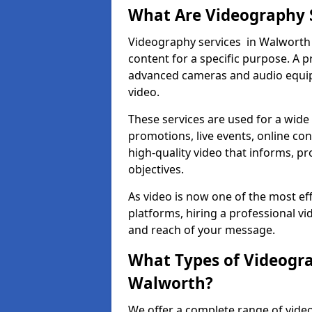
What Are Videography 
Videography services in Walworth i
content for a specific purpose. A 
advanced cameras and audio equipm
video.
These services are used for a wide 
promotions, live events, online con
high-quality video that informs, pr
objectives.
As video is now one of the most ef
platforms, hiring a professional v
and reach of your message.
What Types of Videogra
Walworth?
We offer a complete range of video