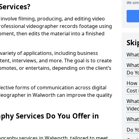
We aim 
Services?
nvolve filming, producing, and editing video
professional videographer records footage using
ent, then edits the material into a finished
Ski
variety of applications, including business
What
tent, interviews, and more. The goal is to create
What
omotes, or entertains, depending on the client’s
Do Y
How 
fective forms of communication across digital
Cost
ideographer in Walworth can improve the quality
What 
Vide
phy Services Do You Offer in
What
Do Yo
graphy services in Walworth, tailored to meet