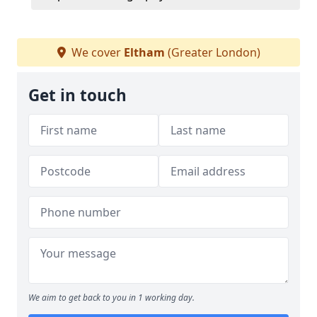
We cover
Eltham
(Greater London)
Get in touch
We aim to get back to you in 1 working day.