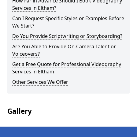
How Far in Advance Should I Book Videography
Services in Eltham?
Can I Request Specific Styles or Examples Before
We Start?
Do You Provide Scriptwriting or Storyboarding?
Are You Able to Provide On-Camera Talent or
Voiceovers?
Get a Free Quote for Professional Videography
Services in Eltham
Other Services We Offer
Gallery