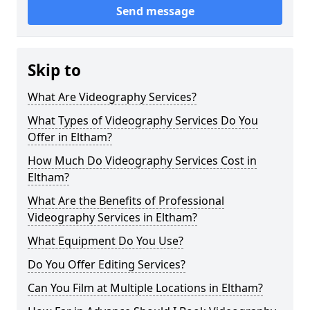
Send message
Skip to
What Are Videography Services?
What Types of Videography Services Do You
Offer in Eltham?
How Much Do Videography Services Cost in
Eltham?
What Are the Benefits of Professional
Videography Services in Eltham?
What Equipment Do You Use?
Do You Offer Editing Services?
Can You Film at Multiple Locations in Eltham?