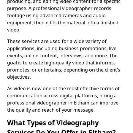
producing, and editing video content for a specific
purpose. A professional videographer records
footage using advanced cameras and audio
equipment, then edits the material into a finished
video.
These services are used for a wide variety of
applications, including business promotions, live
events, online content, interviews, and more. The
goal is to create high-quality video that informs,
promotes, or entertains, depending on the client’s
objectives.
As video is now one of the most effective forms of
communication across digital platforms, hiring a
professional videographer in Eltham can improve
the quality and reach of your message.
What Types of Videography
Services Do You Offer in Eltham?