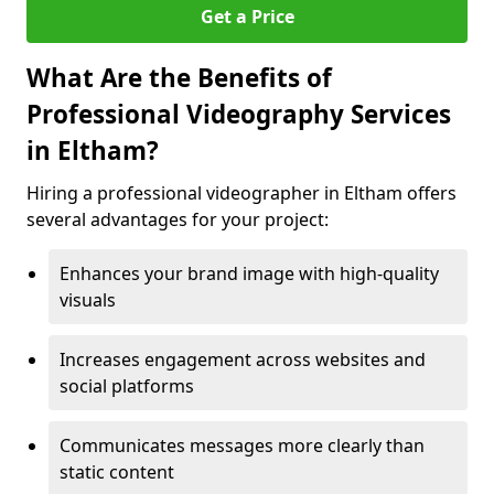
Get a Price
What Are the Benefits of
Professional Videography Services
in Eltham?
Hiring a professional videographer in Eltham offers
several advantages for your project:
Enhances your brand image with high-quality
visuals
Increases engagement across websites and
social platforms
Communicates messages more clearly than
static content