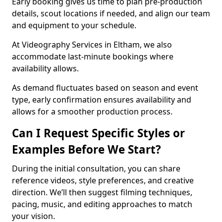
Early booking gives us time to plan pre-production
details, scout locations if needed, and align our team
and equipment to your schedule.
At Videography Services in Eltham, we also
accommodate last-minute bookings where
availability allows.
As demand fluctuates based on season and event
type, early confirmation ensures availability and
allows for a smoother production process.
Can I Request Specific Styles or
Examples Before We Start?
During the initial consultation, you can share
reference videos, style preferences, and creative
direction. We’ll then suggest filming techniques,
pacing, music, and editing approaches to match
your vision.