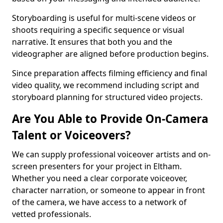
Storyboarding is useful for multi-scene videos or
shoots requiring a specific sequence or visual
narrative. It ensures that both you and the
videographer are aligned before production begins.
Since preparation affects filming efficiency and final
video quality, we recommend including script and
storyboard planning for structured video projects.
Are You Able to Provide On-Camera
Talent or Voiceovers?
We can supply professional voiceover artists and on-
screen presenters for your project in Eltham.
Whether you need a clear corporate voiceover,
character narration, or someone to appear in front
of the camera, we have access to a network of
vetted professionals.