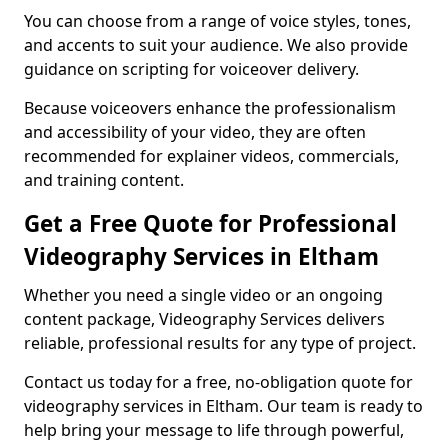
You can choose from a range of voice styles, tones,
and accents to suit your audience. We also provide
guidance on scripting for voiceover delivery.
Because voiceovers enhance the professionalism
and accessibility of your video, they are often
recommended for explainer videos, commercials,
and training content.
Get a Free Quote for Professional
Videography Services in Eltham
Whether you need a single video or an ongoing
content package, Videography Services delivers
reliable, professional results for any type of project.
Contact us today for a free, no-obligation quote for
videography services in Eltham. Our team is ready to
help bring your message to life through powerful,