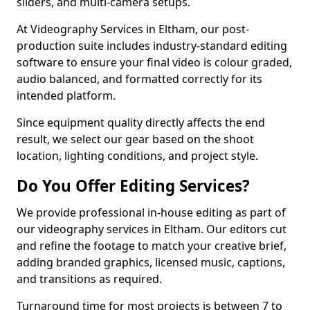
sliders, and multi-camera setups.
At Videography Services in Eltham, our post-
production suite includes industry-standard editing
software to ensure your final video is colour graded,
audio balanced, and formatted correctly for its
intended platform.
Since equipment quality directly affects the end
result, we select our gear based on the shoot
location, lighting conditions, and project style.
Do You Offer Editing Services?
We provide professional in-house editing as part of
our videography services in Eltham. Our editors cut
and refine the footage to match your creative brief,
adding branded graphics, licensed music, captions,
and transitions as required.
Turnaround time for most projects is between 7 to