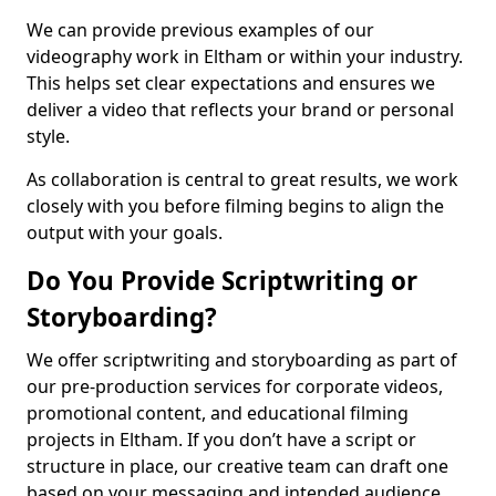
We can provide previous examples of our
videography work in Eltham or within your industry.
This helps set clear expectations and ensures we
deliver a video that reflects your brand or personal
style.
As collaboration is central to great results, we work
closely with you before filming begins to align the
output with your goals.
Do You Provide Scriptwriting or
Storyboarding?
We offer scriptwriting and storyboarding as part of
our pre-production services for corporate videos,
promotional content, and educational filming
projects in Eltham. If you don’t have a script or
structure in place, our creative team can draft one
based on your messaging and intended audience.