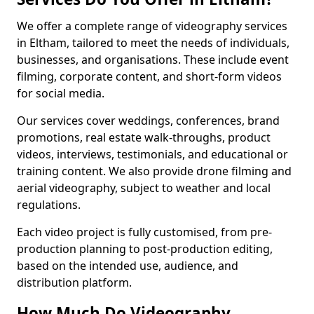
We offer a complete range of videography services
in Eltham, tailored to meet the needs of individuals,
businesses, and organisations. These include event
filming, corporate content, and short-form videos
for social media.
Our services cover weddings, conferences, brand
promotions, real estate walk-throughs, product
videos, interviews, testimonials, and educational or
training content. We also provide drone filming and
aerial videography, subject to weather and local
regulations.
Each video project is fully customised, from pre-
production planning to post-production editing,
based on the intended use, audience, and
distribution platform.
How Much Do Videography