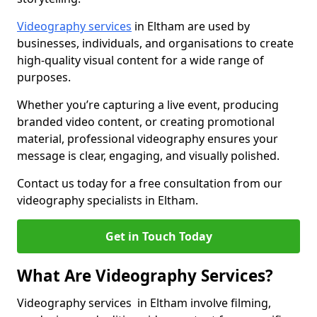
Videography services
in Eltham are used by
businesses, individuals, and organisations to create
high-quality visual content for a wide range of
purposes.
Whether you’re capturing a live event, producing
branded video content, or creating promotional
material, professional videography ensures your
message is clear, engaging, and visually polished.
Contact us today for a free consultation from our
videography specialists in Eltham.
Get in Touch Today
What Are Videography Services?
Videography services in Eltham involve filming,