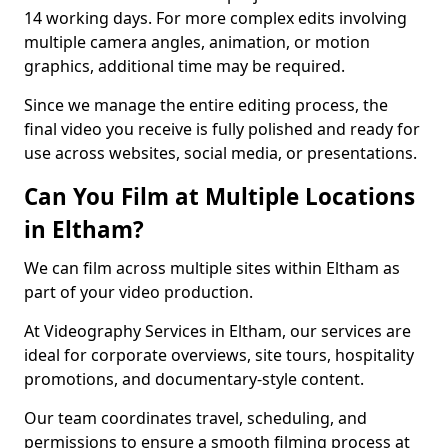
14 working days. For more complex edits involving
multiple camera angles, animation, or motion
graphics, additional time may be required.
Since we manage the entire editing process, the
final video you receive is fully polished and ready for
use across websites, social media, or presentations.
Can You Film at Multiple Locations
in Eltham?
We can film across multiple sites within Eltham as
part of your video production.
At Videography Services in Eltham, our services are
ideal for corporate overviews, site tours, hospitality
promotions, and documentary-style content.
Our team coordinates travel, scheduling, and
permissions to ensure a smooth filming process at