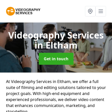
Videography Services
in Eltham
Get in touch
At Videography Services in Eltham, we offer a full
suite of filming and editing solutions tailored to your
project goals. With high-end equipment and
experienced professionals, we deliver video content
that enhances communication, marketing, and
storytelling.