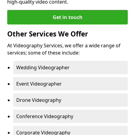
high-quality video content.
Get in touch
Other Services We Offer
At Videography Services, we offer a wide range of
services; some of these include:
Wedding Videographer
Event Videographer
Drone Videography
Conference Videography
Corporate Videography