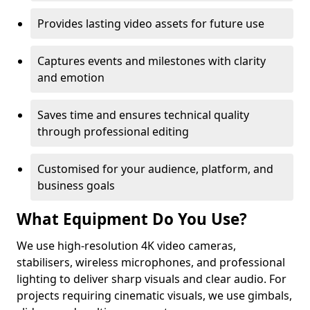
Provides lasting video assets for future use
Captures events and milestones with clarity
and emotion
Saves time and ensures technical quality
through professional editing
Customised for your audience, platform, and
business goals
What Equipment Do You Use?
We use high-resolution 4K video cameras,
stabilisers, wireless microphones, and professional
lighting to deliver sharp visuals and clear audio. For
projects requiring cinematic visuals, we use gimbals,