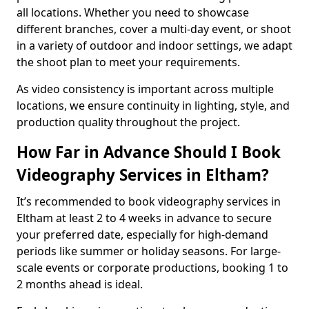
all locations. Whether you need to showcase
different branches, cover a multi-day event, or shoot
in a variety of outdoor and indoor settings, we adapt
the shoot plan to meet your requirements.
As video consistency is important across multiple
locations, we ensure continuity in lighting, style, and
production quality throughout the project.
How Far in Advance Should I Book
Videography Services in Eltham?
It’s recommended to book videography services in
Eltham at least 2 to 4 weeks in advance to secure
your preferred date, especially for high-demand
periods like summer or holiday seasons. For large-
scale events or corporate productions, booking 1 to
2 months ahead is ideal.