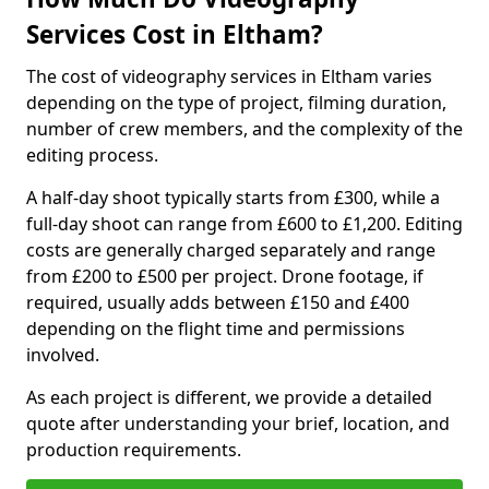
Services Cost in Eltham?
The cost of videography services in Eltham varies
depending on the type of project, filming duration,
number of crew members, and the complexity of the
editing process.
A half-day shoot typically starts from £300, while a
full-day shoot can range from £600 to £1,200. Editing
costs are generally charged separately and range
from £200 to £500 per project. Drone footage, if
required, usually adds between £150 and £400
depending on the flight time and permissions
involved.
As each project is different, we provide a detailed
quote after understanding your brief, location, and
production requirements.