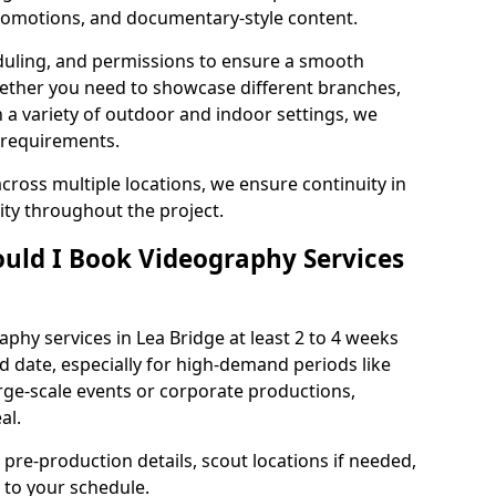
 promotions, and documentary-style content.
duling, and permissions to ensure a smooth
Whether you need to showcase different branches,
n a variety of outdoor and indoor settings, we
 requirements.
cross multiple locations, we ensure continuity in
lity throughout the project.
uld I Book Videography Services
hy services in Lea Bridge at least 2 to 4 weeks
d date, especially for high-demand periods like
rge-scale events or corporate productions,
al.
 pre-production details, scout locations if needed,
to your schedule.