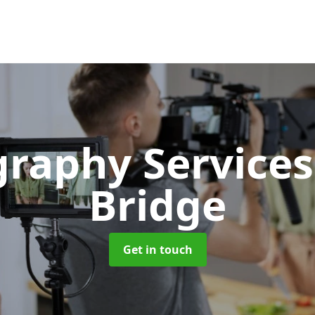
graphy Service
Bridge
Get in touch