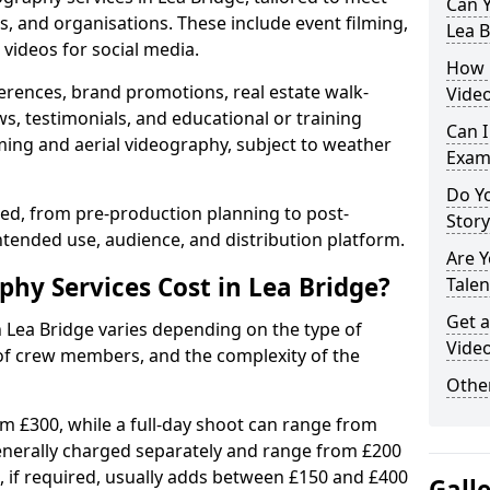
Can Y
s, and organisations. These include event filming,
Lea B
videos for social media.
How 
erences, brand promotions, real estate walk-
Video
s, testimonials, and educational or training
Can I
ming and aerial videography, subject to weather
Exam
Do Yo
ised, from pre-production planning to post-
Stor
ntended use, audience, and distribution platform.
Are 
y Services Cost in Lea Bridge?
Talen
Get a
n Lea Bridge varies depending on the type of
Video
 of crew members, and the complexity of the
Other
rom £300, while a full-day shoot can range from
generally charged separately and range from £200
, if required, usually adds between £150 and £400
Gall