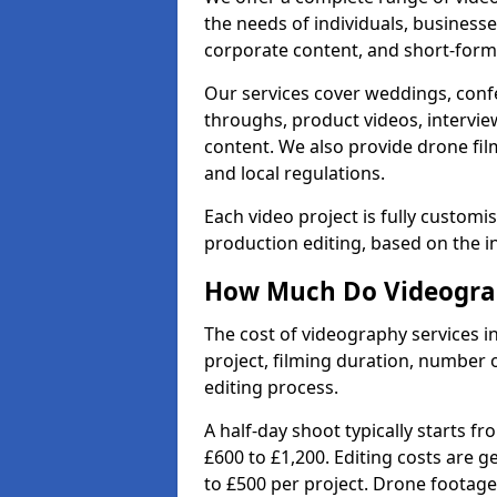
the needs of individuals, businesse
corporate content, and short-form 
Our services cover weddings, conf
throughs, product videos, interview
content. We also provide drone fil
and local regulations.
Each video project is fully custom
production editing, based on the i
How Much Do Videograph
The cost of videography services i
project, filming duration, number
editing process.
A half-day shoot typically starts f
£600 to £1,200. Editing costs are 
to £500 per project. Drone footage