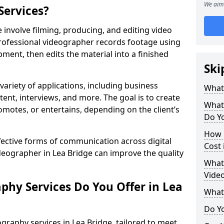
We aim 
Services?
 involve filming, producing, and editing video
professional videographer records footage using
ent, then edits the material into a finished
Ski
variety of applications, including business
What
tent, interviews, and more. The goal is to create
What
omotes, or entertains, depending on the client’s
Do Yo
How 
fective forms of communication across digital
Cost 
ideographer in Lea Bridge can improve the quality
What 
Video
phy Services Do You Offer in Lea
What
Do Yo
graphy services in Lea Bridge, tailored to meet