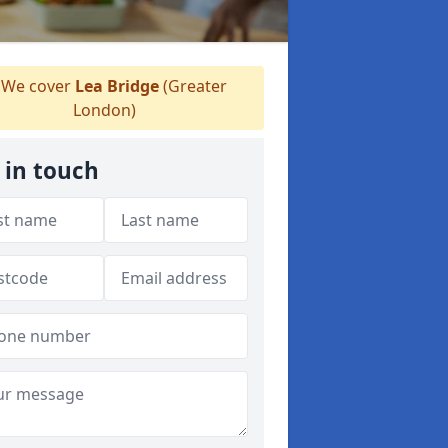
We cover
Lea Bridge
(Greater
London)
 in touch