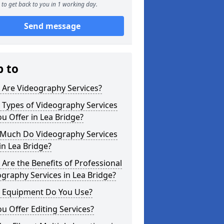
to get back to you in 1 working day.
Send message
p to
 Are Videography Services?
 Types of Videography Services
u Offer in Lea Bridge?
Much Do Videography Services
in Lea Bridge?
Are the Benefits of Professional
graphy Services in Lea Bridge?
 Equipment Do You Use?
u Offer Editing Services?