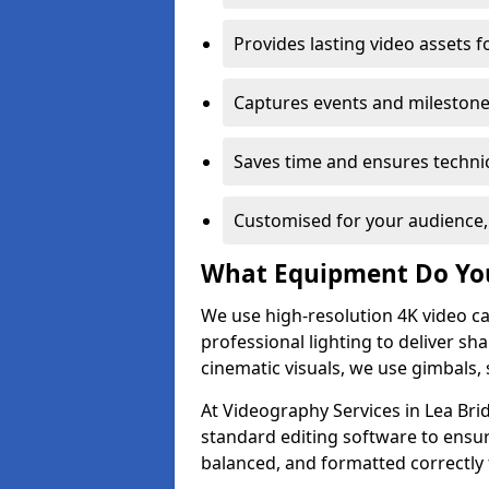
Provides lasting video assets f
Captures events and milestone
Saves time and ensures technic
Customised for your audience,
What Equipment Do Yo
We use high-resolution 4K video ca
professional lighting to deliver sha
cinematic visuals, we use gimbals, 
At Videography Services in Lea Bri
standard editing software to ensur
balanced, and formatted correctly 