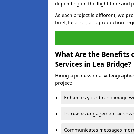
depending on the flight time and p
As each project is different, we pr
brief, location, and production re
What Are the Benefits 
Services in Lea Bridge?
Hiring a professional videographer
project:
Enhances your brand image wit
Increases engagement across w
Communicates messages more c