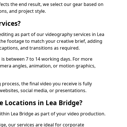
fects the end result, we select our gear based on
ons, and project style.
rvices?
diting as part of our videography services in Lea
the footage to match your creative brief, adding
captions, and transitions as required.
 is between 7 to 14 working days. For more
amera angles, animation, or motion graphics,
process, the final video you receive is fully
websites, social media, or presentations.
e Locations in Lea Bridge?
ithin Lea Bridge as part of your video production.
ge, our services are ideal for corporate