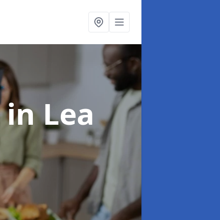
s
in Lea