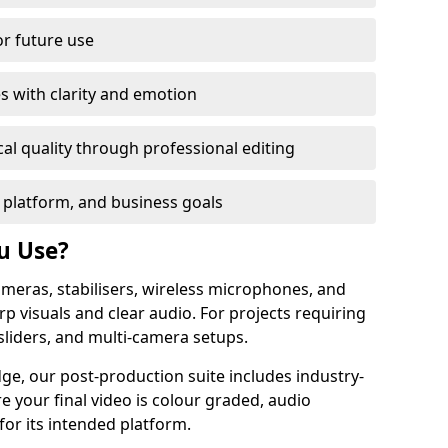
or future use
s with clarity and emotion
al quality through professional editing
 platform, and business goals
u Use?
meras, stabilisers, wireless microphones, and
rp visuals and clear audio. For projects requiring
sliders, and multi-camera setups.
dge, our post-production suite includes industry-
e your final video is colour graded, audio
for its intended platform.