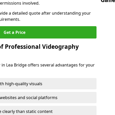
ermissions involved.
ovide a detailed quote after understanding your
quirements.
Get a Price
of Professional Videography
 in Lea Bridge offers several advantages for your
h high-quality visuals
ebsites and social platforms
learly than static content