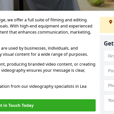
e, we offer a full suite of filming and editing
 goals. With high-end equipment and experienced
ontent that enhances communication, marketing,
Get
 are used by businesses, individuals, and
ty visual content for a wide range of purposes.
ent, producing branded video content, or creating
l videography ensures your message is clear,
tation from our videography specialists in Lea
t in Touch Today