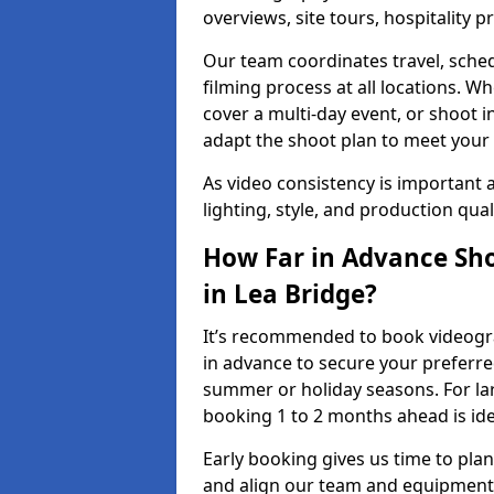
overviews, site tours, hospitality
Our team coordinates travel, sche
filming process at all locations. 
cover a multi-day event, or shoot i
adapt the shoot plan to meet your
As video consistency is important a
lighting, style, and production qua
How Far in Advance Sho
in Lea Bridge?
It’s recommended to book videograp
in advance to secure your preferre
summer or holiday seasons. For la
booking 1 to 2 months ahead is ide
Early booking gives us time to plan
and align our team and equipment 