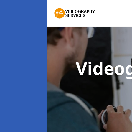
Video