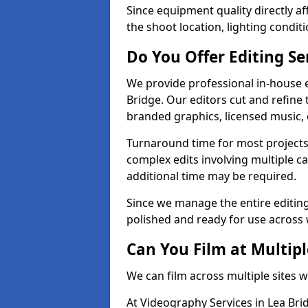
Since equipment quality directly af
the shoot location, lighting conditi
Do You Offer Editing Se
We provide professional in-house e
Bridge. Our editors cut and refine 
branded graphics, licensed music, 
Turnaround time for most projects
complex edits involving multiple c
additional time may be required.
Since we manage the entire editing 
polished and ready for use across 
Can You Film at Multipl
We can film across multiple sites w
At Videography Services in Lea Brid