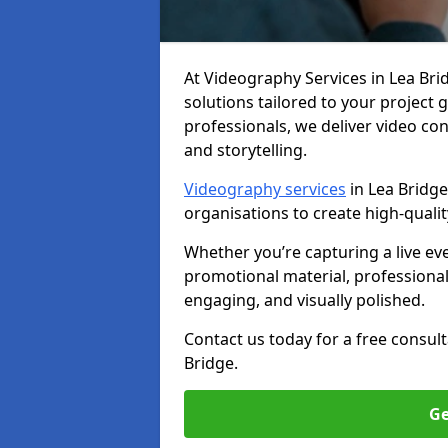
At Videography Services in Lea Bridg
solutions tailored to your project
professionals, we deliver video c
and storytelling.
Videography services
in Lea Bridge
organisations to create high-quali
Whether you’re capturing a live ev
promotional material, professiona
engaging, and visually polished.
Contact us today for a free consul
Bridge.
Ge