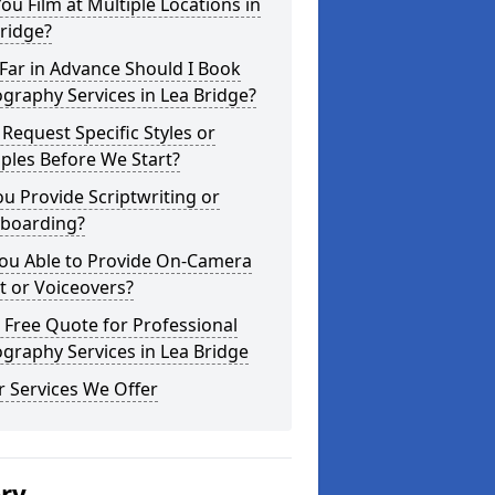
ou Film at Multiple Locations in
ridge?
Far in Advance Should I Book
graphy Services in Lea Bridge?
 Request Specific Styles or
ples Before We Start?
u Provide Scriptwriting or
yboarding?
You Able to Provide On-Camera
t or Voiceovers?
 Free Quote for Professional
graphy Services in Lea Bridge
 Services We Offer
ery