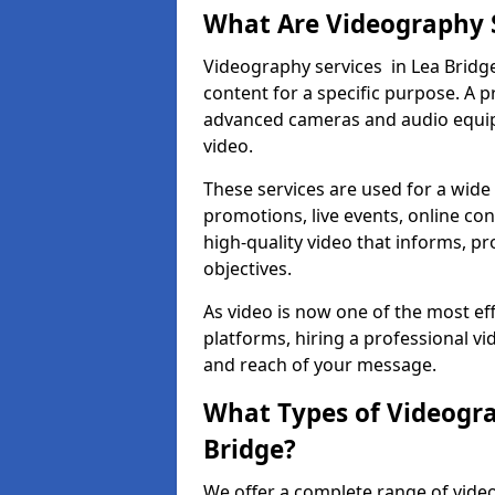
What Are Videography 
Videography services in Lea Bridge
content for a specific purpose. A 
advanced cameras and audio equipm
video.
These services are used for a wide 
promotions, live events, online con
high-quality video that informs, pr
objectives.
As video is now one of the most ef
platforms, hiring a professional v
and reach of your message.
What Types of Videogra
Bridge?
We offer a complete range of video