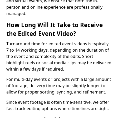
and virtual events, we ensure that both the in-
person and online experience are professionally
managed.
How Long Will It Take to Receive
the Edited Event Video?
Turnaround time for edited event videos is typically
7 to 14 working days, depending on the duration of
the event and complexity of the edits. Short
highlight reels or social media clips may be delivered
within a few days if required.
For multi-day events or projects with a large amount
of footage, delivery time may be slightly longer to
allow for proper sorting, syncing, and refinement.
Since event footage is often time-sensitive, we offer
fast-track editing options where timelines are tight.