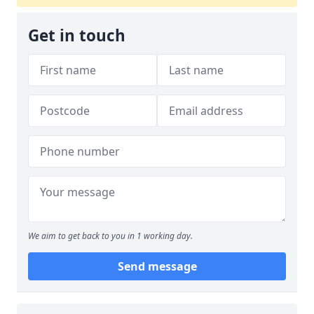
Get in touch
We aim to get back to you in 1 working day.
Send message