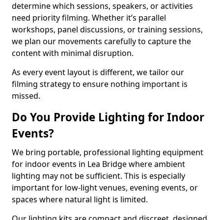
determine which sessions, speakers, or activities
need priority filming. Whether it’s parallel
workshops, panel discussions, or training sessions,
we plan our movements carefully to capture the
content with minimal disruption.
As every event layout is different, we tailor our
filming strategy to ensure nothing important is
missed.
Do You Provide Lighting for Indoor
Events?
We bring portable, professional lighting equipment
for indoor events in Lea Bridge where ambient
lighting may not be sufficient. This is especially
important for low-light venues, evening events, or
spaces where natural light is limited.
Our lighting kits are compact and discreet, designed