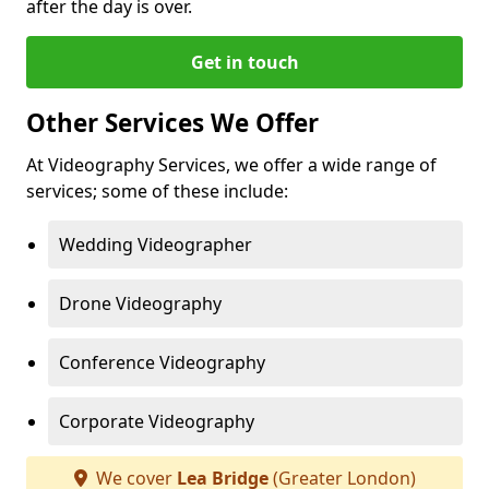
after the day is over.
Get in touch
Other Services We Offer
At Videography Services, we offer a wide range of
services; some of these include:
Wedding Videographer
Drone Videography
Conference Videography
Corporate Videography
We cover
Lea Bridge
(Greater London)