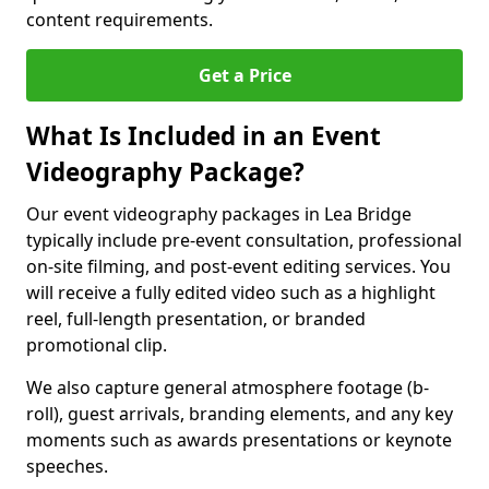
content requirements.
Get a Price
What Is Included in an Event
Videography Package?
Our event videography packages in Lea Bridge
typically include pre-event consultation, professional
on-site filming, and post-event editing services. You
will receive a fully edited video such as a highlight
reel, full-length presentation, or branded
promotional clip.
We also capture general atmosphere footage (b-
roll), guest arrivals, branding elements, and any key
moments such as awards presentations or keynote
speeches.