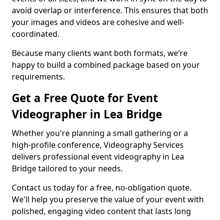
avoid overlap or interference. This ensures that both
your images and videos are cohesive and well-
coordinated.
Because many clients want both formats, we’re
happy to build a combined package based on your
requirements.
Get a Free Quote for Event
Videographer in Lea Bridge
Whether you're planning a small gathering or a
high-profile conference, Videography Services
delivers professional event videography in Lea
Bridge tailored to your needs.
Contact us today for a free, no-obligation quote.
We'll help you preserve the value of your event with
polished, engaging video content that lasts long