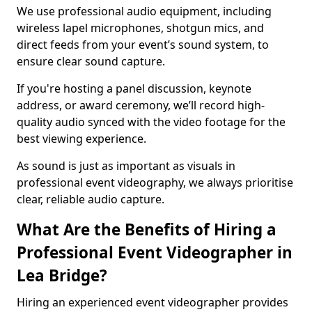
We use professional audio equipment, including
wireless lapel microphones, shotgun mics, and
direct feeds from your event’s sound system, to
ensure clear sound capture.
If you're hosting a panel discussion, keynote
address, or award ceremony, we’ll record high-
quality audio synced with the video footage for the
best viewing experience.
As sound is just as important as visuals in
professional event videography, we always prioritise
clear, reliable audio capture.
What Are the Benefits of Hiring a
Professional Event Videographer in
Lea Bridge?
Hiring an experienced event videographer provides