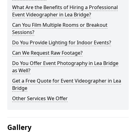
What Are the Benefits of Hiring a Professional
Event Videographer in Lea Bridge?
Can You Film Multiple Rooms or Breakout
Sessions?
Do You Provide Lighting for Indoor Events?
Can We Request Raw Footage?
Do You Offer Event Photography in Lea Bridge
as Well?
Get a Free Quote for Event Videographer in Lea
Bridge
Other Services We Offer
Gallery