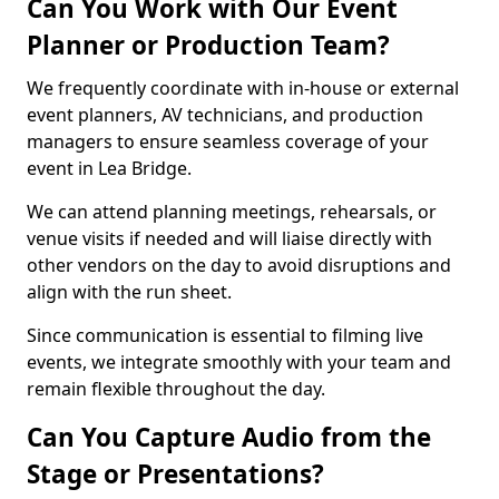
Can You Work with Our Event
Planner or Production Team?
We frequently coordinate with in-house or external
event planners, AV technicians, and production
managers to ensure seamless coverage of your
event in Lea Bridge.
We can attend planning meetings, rehearsals, or
venue visits if needed and will liaise directly with
other vendors on the day to avoid disruptions and
align with the run sheet.
Since communication is essential to filming live
events, we integrate smoothly with your team and
remain flexible throughout the day.
Can You Capture Audio from the
Stage or Presentations?