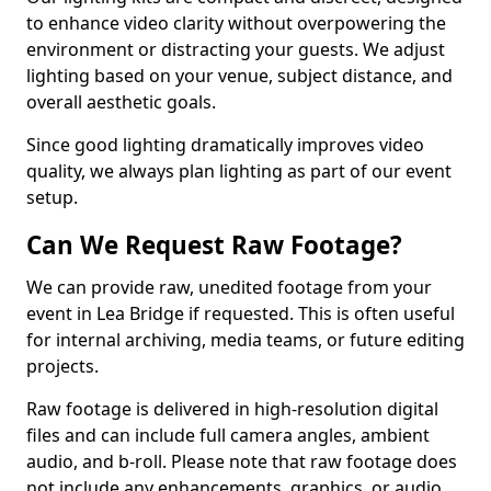
to enhance video clarity without overpowering the
environment or distracting your guests. We adjust
lighting based on your venue, subject distance, and
overall aesthetic goals.
Since good lighting dramatically improves video
quality, we always plan lighting as part of our event
setup.
Can We Request Raw Footage?
We can provide raw, unedited footage from your
event in Lea Bridge if requested. This is often useful
for internal archiving, media teams, or future editing
projects.
Raw footage is delivered in high-resolution digital
files and can include full camera angles, ambient
audio, and b-roll. Please note that raw footage does
not include any enhancements, graphics, or audio