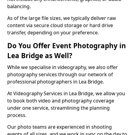
balancing.
As of the large file sizes, we typically deliver raw
content via secure cloud storage or hard drive
transfer, depending on your preference.
Do You Offer Event Photography in
Lea Bridge as Well?
While we specialise in videography, we also offer
photography services through our network of
professional photographers in Lea Bridge.
At Videography Services in Lea Bridge, we allow you
to book both video and photography coverage
under one service, streamlining the planning
process.
Our photo teams are experienced in shooting
events of all sizes, and we work in sync on the day to