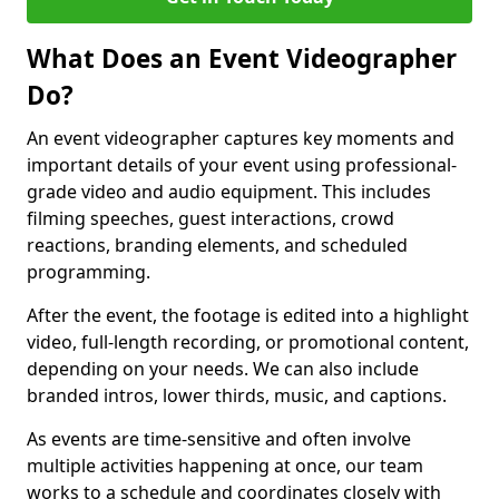
What Does an Event Videographer
Do?
An event videographer captures key moments and
important details of your event using professional-
grade video and audio equipment. This includes
filming speeches, guest interactions, crowd
reactions, branding elements, and scheduled
programming.
After the event, the footage is edited into a highlight
video, full-length recording, or promotional content,
depending on your needs. We can also include
branded intros, lower thirds, music, and captions.
As events are time-sensitive and often involve
multiple activities happening at once, our team
works to a schedule and coordinates closely with