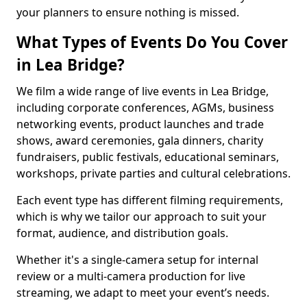
your planners to ensure nothing is missed.
What Types of Events Do You Cover
in Lea Bridge?
We film a wide range of live events in Lea Bridge,
including corporate conferences, AGMs, business
networking events, product launches and trade
shows, award ceremonies, gala dinners, charity
fundraisers, public festivals, educational seminars,
workshops, private parties and cultural celebrations.
Each event type has different filming requirements,
which is why we tailor our approach to suit your
format, audience, and distribution goals.
Whether it's a single-camera setup for internal
review or a multi-camera production for live
streaming, we adapt to meet your event’s needs.