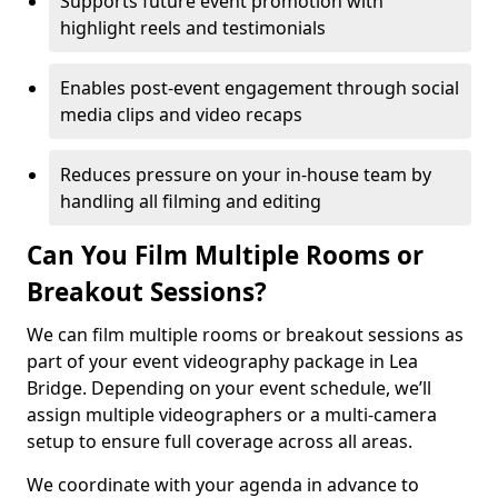
Supports future event promotion with
highlight reels and testimonials
Enables post-event engagement through social
media clips and video recaps
Reduces pressure on your in-house team by
handling all filming and editing
Can You Film Multiple Rooms or
Breakout Sessions?
We can film multiple rooms or breakout sessions as
part of your event videography package in Lea
Bridge. Depending on your event schedule, we’ll
assign multiple videographers or a multi-camera
setup to ensure full coverage across all areas.
We coordinate with your agenda in advance to