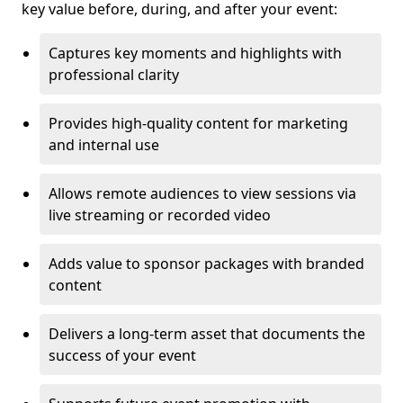
key value before, during, and after your event:
Captures key moments and highlights with
professional clarity
Provides high-quality content for marketing
and internal use
Allows remote audiences to view sessions via
live streaming or recorded video
Adds value to sponsor packages with branded
content
Delivers a long-term asset that documents the
success of your event