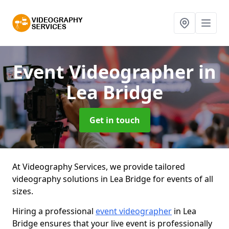
Event Videographer
in
Lea Bridge
Get in touch
At Videography Services, we provide tailored
videography solutions in Lea Bridge for events of all
sizes.
Hiring a professional
event videographer
in Lea
Bridge ensures that your live event is professionally