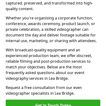
captured, preserved, and transformed into high-
quality content.
Whether you're organising a corporate function,
conference, awards ceremony, product launch, or
private celebration, a skilled videographer can
document the day and deliver footage suitable for
internal use, marketing, or sharing with attendees.
With broadcast-quality equipment and an
experienced production team, we offer discreet,
reliable filming and post-production services to
match your objectives. Below are the most
frequently asked questions about our event
videography services in Lea Bridge.
Request a free consultation from our even
videographer specialists in Lea Bridge.
Get in Touch Today