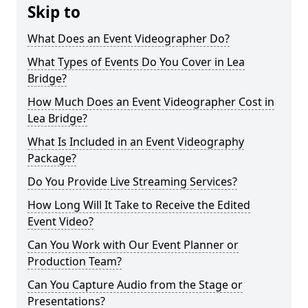
Skip to
What Does an Event Videographer Do?
What Types of Events Do You Cover in Lea
Bridge?
How Much Does an Event Videographer Cost in
Lea Bridge?
What Is Included in an Event Videography
Package?
Do You Provide Live Streaming Services?
How Long Will It Take to Receive the Edited
Event Video?
Can You Work with Our Event Planner or
Production Team?
Can You Capture Audio from the Stage or
Presentations?