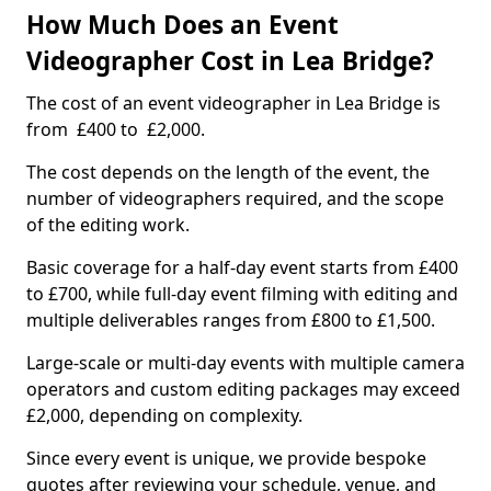
How Much Does an Event
Videographer Cost in Lea Bridge?
The cost of an event videographer in Lea Bridge is
from £400 to £2,000.
The cost depends on the length of the event, the
number of videographers required, and the scope
of the editing work.
Basic coverage for a half-day event starts from £400
to £700, while full-day event filming with editing and
multiple deliverables ranges from £800 to £1,500.
Large-scale or multi-day events with multiple camera
operators and custom editing packages may exceed
£2,000, depending on complexity.
Since every event is unique, we provide bespoke
quotes after reviewing your schedule, venue, and