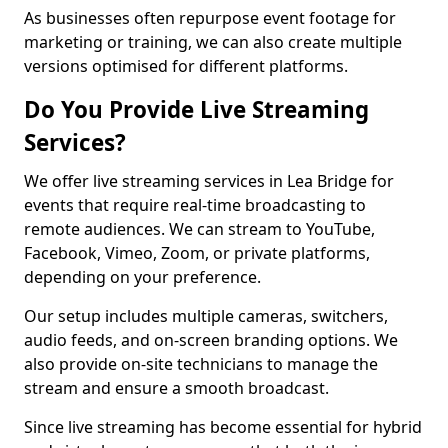
As businesses often repurpose event footage for
marketing or training, we can also create multiple
versions optimised for different platforms.
Do You Provide Live Streaming
Services?
We offer live streaming services in Lea Bridge for
events that require real-time broadcasting to
remote audiences. We can stream to YouTube,
Facebook, Vimeo, Zoom, or private platforms,
depending on your preference.
Our setup includes multiple cameras, switchers,
audio feeds, and on-screen branding options. We
also provide on-site technicians to manage the
stream and ensure a smooth broadcast.
Since live streaming has become essential for hybrid