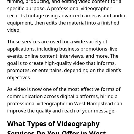
filming, producing, and editing video content for a
specific purpose. A professional videographer
records footage using advanced cameras and audio
equipment, then edits the material into a finished
video.
These services are used for a wide variety of
applications, including business promotions, live
events, online content, interviews, and more. The
goal is to create high-quality video that informs,
promotes, or entertains, depending on the client’s
objectives.
As video is now one of the most effective forms of
communication across digital platforms, hiring a
professional videographer in West Hampstead can
improve the quality and reach of your message.
What Types of Videography
Services Do You Offer in West