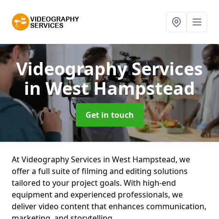
Videography Services
in West Hampstead
Get in touch
At Videography Services in West Hampstead, we
offer a full suite of filming and editing solutions
tailored to your project goals. With high-end
equipment and experienced professionals, we
deliver video content that enhances communication,
marketing, and storytelling.