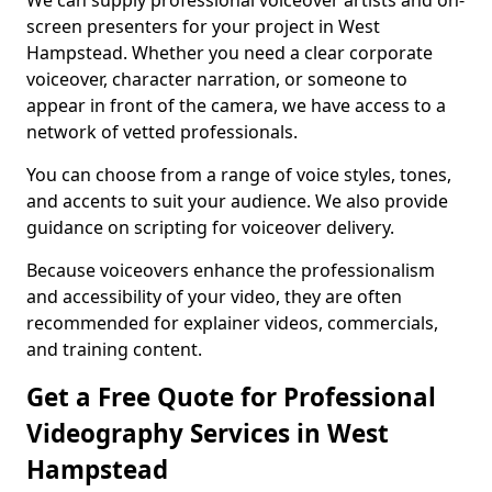
We can supply professional voiceover artists and on-
screen presenters for your project in West
Hampstead. Whether you need a clear corporate
voiceover, character narration, or someone to
appear in front of the camera, we have access to a
network of vetted professionals.
You can choose from a range of voice styles, tones,
and accents to suit your audience. We also provide
guidance on scripting for voiceover delivery.
Because voiceovers enhance the professionalism
and accessibility of your video, they are often
recommended for explainer videos, commercials,
and training content.
Get a Free Quote for Professional
Videography Services in West
Hampstead