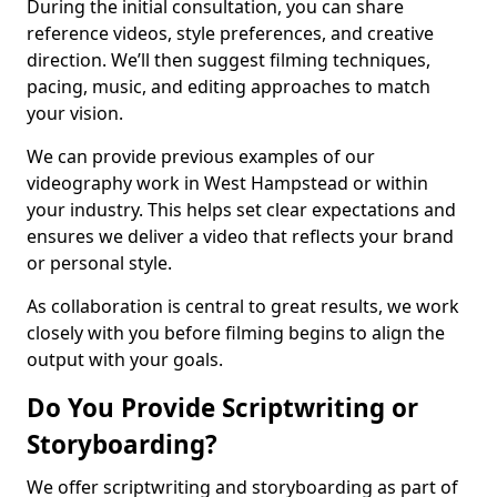
During the initial consultation, you can share
reference videos, style preferences, and creative
direction. We’ll then suggest filming techniques,
pacing, music, and editing approaches to match
your vision.
We can provide previous examples of our
videography work in West Hampstead or within
your industry. This helps set clear expectations and
ensures we deliver a video that reflects your brand
or personal style.
As collaboration is central to great results, we work
closely with you before filming begins to align the
output with your goals.
Do You Provide Scriptwriting or
Storyboarding?
We offer scriptwriting and storyboarding as part of