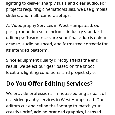
lighting to deliver sharp visuals and clear audio. For
projects requiring cinematic visuals, we use gimbals,
sliders, and multi-camera setups.
At Videography Services in West Hampstead, our
post-production suite includes industry-standard
editing software to ensure your final video is colour
graded, audio balanced, and formatted correctly for
its intended platform.
Since equipment quality directly affects the end
result, we select our gear based on the shoot
location, lighting conditions, and project style.
Do You Offer Editing Services?
We provide professional in-house editing as part of
our videography services in West Hampstead. Our
editors cut and refine the footage to match your
creative brief, adding branded graphics, licensed