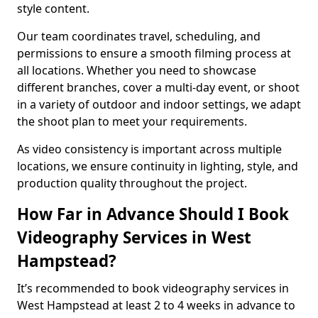
style content.
Our team coordinates travel, scheduling, and
permissions to ensure a smooth filming process at
all locations. Whether you need to showcase
different branches, cover a multi-day event, or shoot
in a variety of outdoor and indoor settings, we adapt
the shoot plan to meet your requirements.
As video consistency is important across multiple
locations, we ensure continuity in lighting, style, and
production quality throughout the project.
How Far in Advance Should I Book
Videography Services in West
Hampstead?
It’s recommended to book videography services in
West Hampstead at least 2 to 4 weeks in advance to