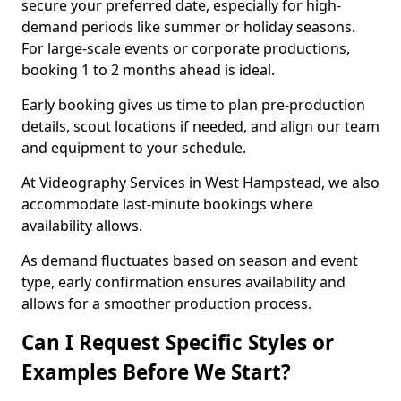
secure your preferred date, especially for high-
demand periods like summer or holiday seasons.
For large-scale events or corporate productions,
booking 1 to 2 months ahead is ideal.
Early booking gives us time to plan pre-production
details, scout locations if needed, and align our team
and equipment to your schedule.
At Videography Services in West Hampstead, we also
accommodate last-minute bookings where
availability allows.
As demand fluctuates based on season and event
type, early confirmation ensures availability and
allows for a smoother production process.
Can I Request Specific Styles or
Examples Before We Start?