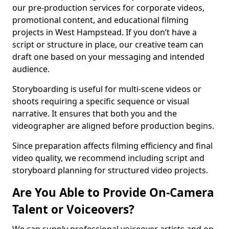
our pre-production services for corporate videos,
promotional content, and educational filming
projects in West Hampstead. If you don’t have a
script or structure in place, our creative team can
draft one based on your messaging and intended
audience.
Storyboarding is useful for multi-scene videos or
shoots requiring a specific sequence or visual
narrative. It ensures that both you and the
videographer are aligned before production begins.
Since preparation affects filming efficiency and final
video quality, we recommend including script and
storyboard planning for structured video projects.
Are You Able to Provide On-Camera
Talent or Voiceovers?