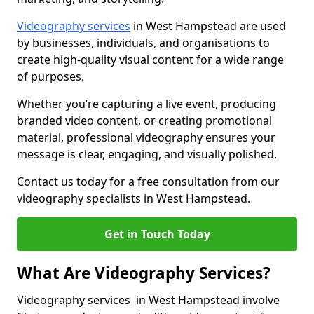
Videography services
in West Hampstead are used
by businesses, individuals, and organisations to
create high-quality visual content for a wide range
of purposes.
Whether you’re capturing a live event, producing
branded video content, or creating promotional
material, professional videography ensures your
message is clear, engaging, and visually polished.
Contact us today for a free consultation from our
videography specialists in West Hampstead.
Get in Touch Today
What Are Videography Services?
Videography services in West Hampstead involve