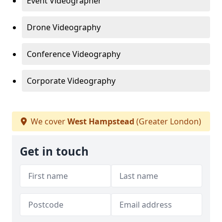
Event Videographer
Drone Videography
Conference Videography
Corporate Videography
We cover
West Hampstead
(Greater London)
Get in touch