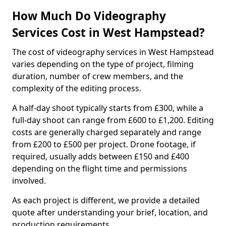
How Much Do Videography
Services Cost in West Hampstead?
The cost of videography services in West Hampstead
varies depending on the type of project, filming
duration, number of crew members, and the
complexity of the editing process.
A half-day shoot typically starts from £300, while a
full-day shoot can range from £600 to £1,200. Editing
costs are generally charged separately and range
from £200 to £500 per project. Drone footage, if
required, usually adds between £150 and £400
depending on the flight time and permissions
involved.
As each project is different, we provide a detailed
quote after understanding your brief, location, and
production requirements.