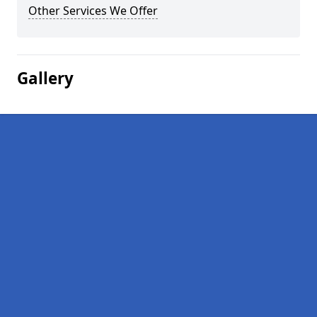
Other Services We Offer
Gallery