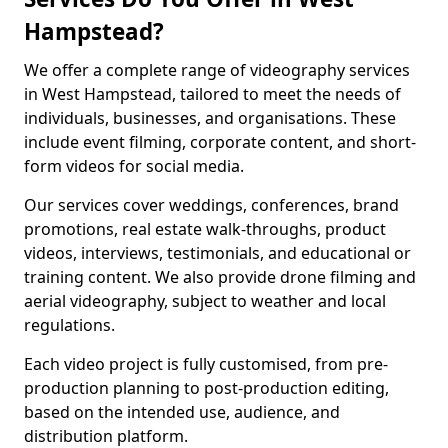
Hampstead?
We offer a complete range of videography services
in West Hampstead, tailored to meet the needs of
individuals, businesses, and organisations. These
include event filming, corporate content, and short-
form videos for social media.
Our services cover weddings, conferences, brand
promotions, real estate walk-throughs, product
videos, interviews, testimonials, and educational or
training content. We also provide drone filming and
aerial videography, subject to weather and local
regulations.
Each video project is fully customised, from pre-
production planning to post-production editing,
based on the intended use, audience, and
distribution platform.