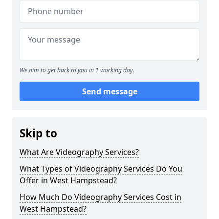
We aim to get back to you in 1 working day.
Send message
Skip to
What Are Videography Services?
What Types of Videography Services Do You
Offer in West Hampstead?
How Much Do Videography Services Cost in
West Hampstead?