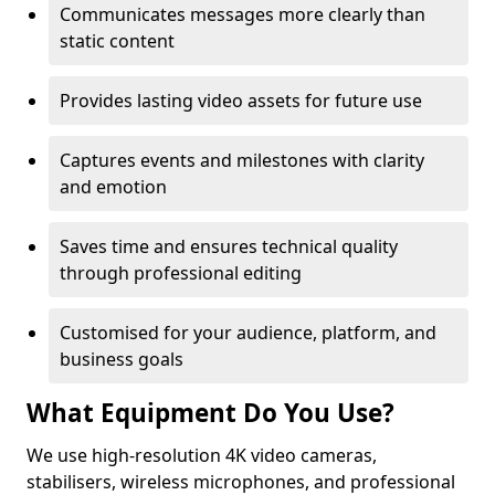
Communicates messages more clearly than
static content
Provides lasting video assets for future use
Captures events and milestones with clarity
and emotion
Saves time and ensures technical quality
through professional editing
Customised for your audience, platform, and
business goals
What Equipment Do You Use?
We use high-resolution 4K video cameras,
stabilisers, wireless microphones, and professional