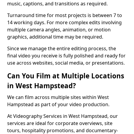
music, captions, and transitions as required.
Turnaround time for most projects is between 7 to
14 working days. For more complex edits involving
multiple camera angles, animation, or motion
graphics, additional time may be required.
Since we manage the entire editing process, the
final video you receive is fully polished and ready for
use across websites, social media, or presentations.
Can You Film at Multiple Locations
in West Hampstead?
We can film across multiple sites within West
Hampstead as part of your video production.
At Videography Services in West Hampstead, our
services are ideal for corporate overviews, site
tours, hospitality promotions, and documentary-