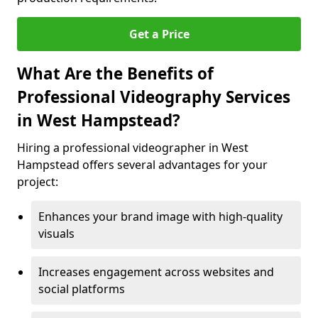
Get a Price
What Are the Benefits of
Professional Videography Services
in West Hampstead?
Hiring a professional videographer in West
Hampstead offers several advantages for your
project:
Enhances your brand image with high-quality
visuals
Increases engagement across websites and
social platforms