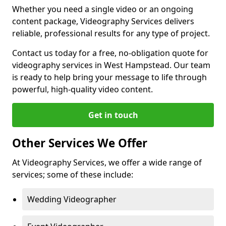
Whether you need a single video or an ongoing
content package, Videography Services delivers
reliable, professional results for any type of project.
Contact us today for a free, no-obligation quote for
videography services in West Hampstead. Our team
is ready to help bring your message to life through
powerful, high-quality video content.
Get in touch
Other Services We Offer
At Videography Services, we offer a wide range of
services; some of these include:
Wedding Videographer