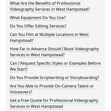
What Are the Benefits of Professional
Videography Services in West Hampstead?
What Equipment Do You Use?
Do You Offer Editing Services?
Can You Film at Multiple Locations in West
Hampstead?
How Far in Advance Should I Book Videography
Services in West Hampstead?
Can I Request Specific Styles or Examples Before
We Start?
Do You Provide Scriptwriting or Storyboarding?
Are You Able to Provide On-Camera Talent or
Voiceovers?
Get a Free Quote for Professional Videography
Services in West Hampstead