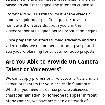
based on your messaging and intended audience.
Storyboarding is useful for multi-scene videos or
shoots requiring a specific sequence or visual
narrative. It ensures that both you and the
videographer are aligned before production begins.
Since preparation affects filming efficiency and final
video quality, we recommend including script and
storyboard planning for structured video projects.
Are You Able to Provide On-Camera
Talent or Voiceovers?
We can supply professional voiceover artists and on-
screen presenters for your project in Stanmore.
Whether you need a clear corporate voiceover,
character narration, or someone to appear in front
of the camera, we have access to a network of