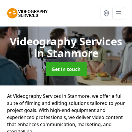
Videography Services
in Stanmore
Get in touch
At Videography Services in Stanmore, we offer a full
suite of filming and editing solutions tailored to your
project goals. With high-end equipment and
experienced professionals, we deliver video content
that enhances communication, marketing, and
storytelling.