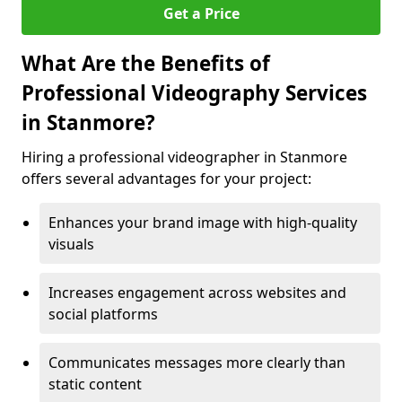
Get a Price
What Are the Benefits of
Professional Videography Services
in Stanmore?
Hiring a professional videographer in Stanmore
offers several advantages for your project:
Enhances your brand image with high-quality
visuals
Increases engagement across websites and
social platforms
Communicates messages more clearly than
static content