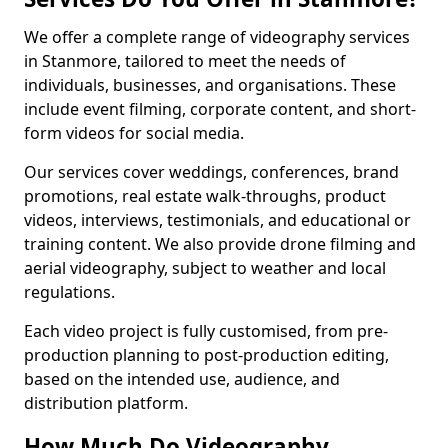
We offer a complete range of videography services
in Stanmore, tailored to meet the needs of
individuals, businesses, and organisations. These
include event filming, corporate content, and short-
form videos for social media.
Our services cover weddings, conferences, brand
promotions, real estate walk-throughs, product
videos, interviews, testimonials, and educational or
training content. We also provide drone filming and
aerial videography, subject to weather and local
regulations.
Each video project is fully customised, from pre-
production planning to post-production editing,
based on the intended use, audience, and
distribution platform.
How Much Do Videography