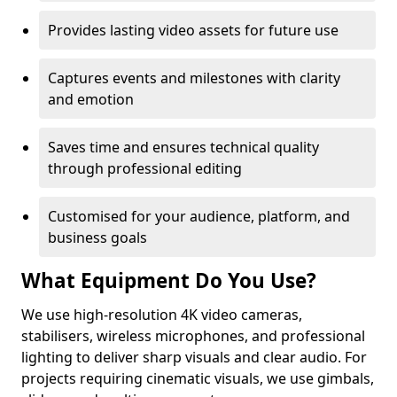
Provides lasting video assets for future use
Captures events and milestones with clarity
and emotion
Saves time and ensures technical quality
through professional editing
Customised for your audience, platform, and
business goals
What Equipment Do You Use?
We use high-resolution 4K video cameras,
stabilisers, wireless microphones, and professional
lighting to deliver sharp visuals and clear audio. For
projects requiring cinematic visuals, we use gimbals,