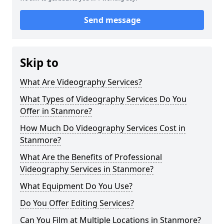
Send message
Skip to
What Are Videography Services?
What Types of Videography Services Do You
Offer in Stanmore?
How Much Do Videography Services Cost in
Stanmore?
What Are the Benefits of Professional
Videography Services in Stanmore?
What Equipment Do You Use?
Do You Offer Editing Services?
Can You Film at Multiple Locations in Stanmore?