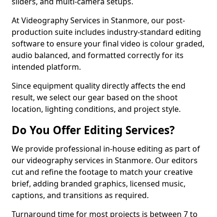
sliders, and multi-camera setups.
At Videography Services in Stanmore, our post-
production suite includes industry-standard editing
software to ensure your final video is colour graded,
audio balanced, and formatted correctly for its
intended platform.
Since equipment quality directly affects the end
result, we select our gear based on the shoot
location, lighting conditions, and project style.
Do You Offer Editing Services?
We provide professional in-house editing as part of
our videography services in Stanmore. Our editors
cut and refine the footage to match your creative
brief, adding branded graphics, licensed music,
captions, and transitions as required.
Turnaround time for most projects is between 7 to