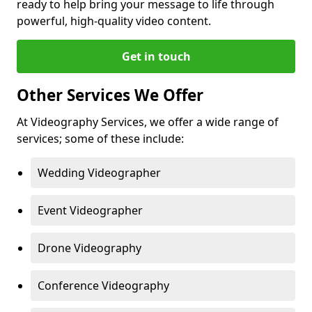
ready to help bring your message to life through
powerful, high-quality video content.
Get in touch
Other Services We Offer
At Videography Services, we offer a wide range of
services; some of these include:
Wedding Videographer
Event Videographer
Drone Videography
Conference Videography