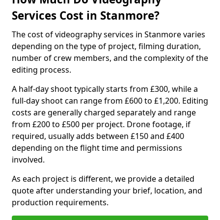
Services Cost in Stanmore?
The cost of videography services in Stanmore varies
depending on the type of project, filming duration,
number of crew members, and the complexity of the
editing process.
A half-day shoot typically starts from £300, while a
full-day shoot can range from £600 to £1,200. Editing
costs are generally charged separately and range
from £200 to £500 per project. Drone footage, if
required, usually adds between £150 and £400
depending on the flight time and permissions
involved.
As each project is different, we provide a detailed
quote after understanding your brief, location, and
production requirements.