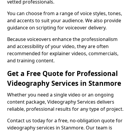
vetted professionals.
You can choose from a range of voice styles, tones,
and accents to suit your audience. We also provide
guidance on scripting for voiceover delivery.
Because voiceovers enhance the professionalism
and accessibility of your video, they are often
recommended for explainer videos, commercials,
and training content.
Get a Free Quote for Professional
Videography Services in Stanmore
Whether you need a single video or an ongoing
content package, Videography Services delivers
reliable, professional results for any type of project.
Contact us today for a free, no-obligation quote for
videography services in Stanmore. Our team is