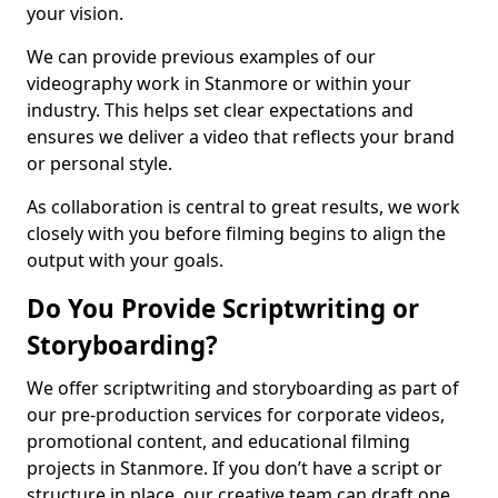
your vision.
We can provide previous examples of our
videography work in Stanmore or within your
industry. This helps set clear expectations and
ensures we deliver a video that reflects your brand
or personal style.
As collaboration is central to great results, we work
closely with you before filming begins to align the
output with your goals.
Do You Provide Scriptwriting or
Storyboarding?
We offer scriptwriting and storyboarding as part of
our pre-production services for corporate videos,
promotional content, and educational filming
projects in Stanmore. If you don’t have a script or
structure in place, our creative team can draft one