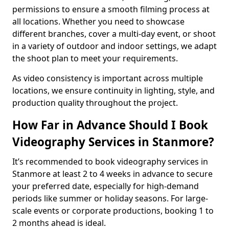
permissions to ensure a smooth filming process at
all locations. Whether you need to showcase
different branches, cover a multi-day event, or shoot
in a variety of outdoor and indoor settings, we adapt
the shoot plan to meet your requirements.
As video consistency is important across multiple
locations, we ensure continuity in lighting, style, and
production quality throughout the project.
How Far in Advance Should I Book
Videography Services in Stanmore?
It’s recommended to book videography services in
Stanmore at least 2 to 4 weeks in advance to secure
your preferred date, especially for high-demand
periods like summer or holiday seasons. For large-
scale events or corporate productions, booking 1 to
2 months ahead is ideal.