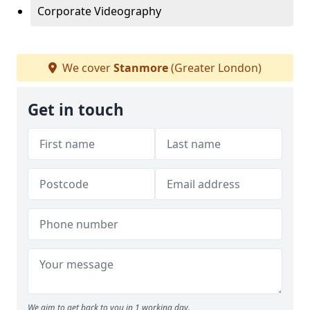
Corporate Videography
We cover
Stanmore
(Greater London)
Get in touch
We aim to get back to you in 1 working day.