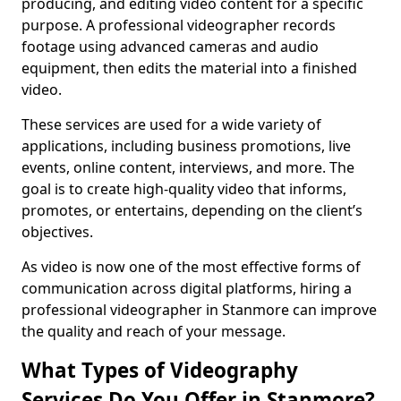
producing, and editing video content for a specific
purpose. A professional videographer records
footage using advanced cameras and audio
equipment, then edits the material into a finished
video.
These services are used for a wide variety of
applications, including business promotions, live
events, online content, interviews, and more. The
goal is to create high-quality video that informs,
promotes, or entertains, depending on the client’s
objectives.
As video is now one of the most effective forms of
communication across digital platforms, hiring a
professional videographer in Stanmore can improve
the quality and reach of your message.
What Types of Videography
Services Do You Offer in Stanmore?