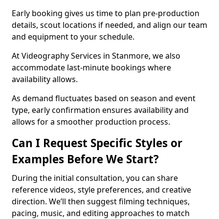
Early booking gives us time to plan pre-production
details, scout locations if needed, and align our team
and equipment to your schedule.
At Videography Services in Stanmore, we also
accommodate last-minute bookings where
availability allows.
As demand fluctuates based on season and event
type, early confirmation ensures availability and
allows for a smoother production process.
Can I Request Specific Styles or
Examples Before We Start?
During the initial consultation, you can share
reference videos, style preferences, and creative
direction. We’ll then suggest filming techniques,
pacing, music, and editing approaches to match