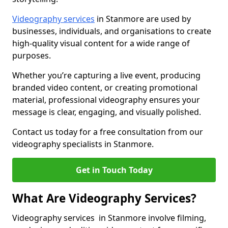
Videography services
in Stanmore are used by
businesses, individuals, and organisations to create
high-quality visual content for a wide range of
purposes.
Whether you’re capturing a live event, producing
branded video content, or creating promotional
material, professional videography ensures your
message is clear, engaging, and visually polished.
Contact us today for a free consultation from our
videography specialists in Stanmore.
Get in Touch Today
What Are Videography Services?
Videography services in Stanmore involve filming,