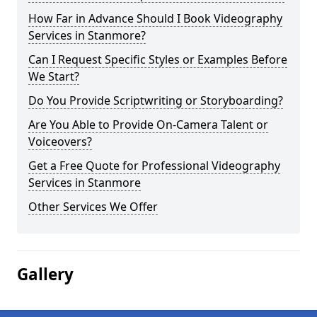
How Far in Advance Should I Book Videography
Services in Stanmore?
Can I Request Specific Styles or Examples Before
We Start?
Do You Provide Scriptwriting or Storyboarding?
Are You Able to Provide On-Camera Talent or
Voiceovers?
Get a Free Quote for Professional Videography
Services in Stanmore
Other Services We Offer
Gallery