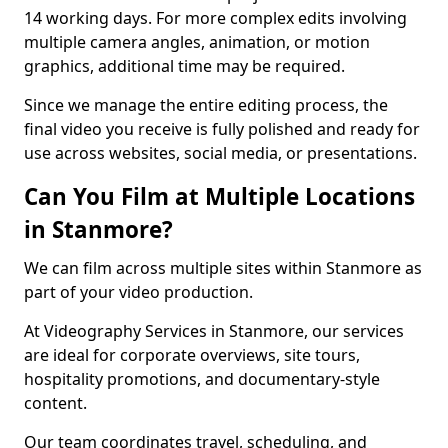
14 working days. For more complex edits involving
multiple camera angles, animation, or motion
graphics, additional time may be required.
Since we manage the entire editing process, the
final video you receive is fully polished and ready for
use across websites, social media, or presentations.
Can You Film at Multiple Locations
in Stanmore?
We can film across multiple sites within Stanmore as
part of your video production.
At Videography Services in Stanmore, our services
are ideal for corporate overviews, site tours,
hospitality promotions, and documentary-style
content.
Our team coordinates travel, scheduling, and