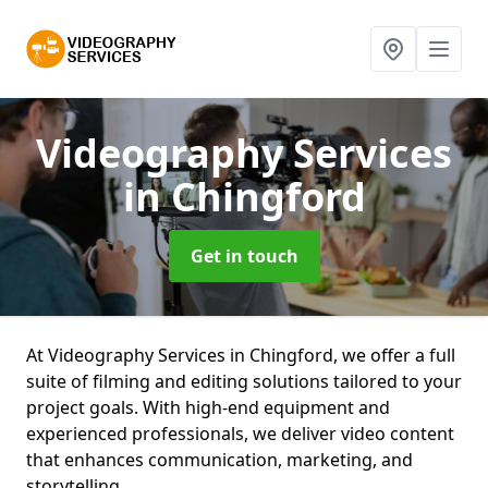
Videography Services
in Chingford
Get in touch
At Videography Services in Chingford, we offer a full
suite of filming and editing solutions tailored to your
project goals. With high-end equipment and
experienced professionals, we deliver video content
that enhances communication, marketing, and
storytelling.