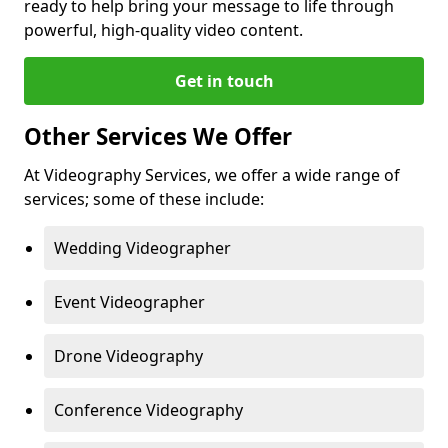
ready to help bring your message to life through
powerful, high-quality video content.
Get in touch
Other Services We Offer
At Videography Services, we offer a wide range of
services; some of these include:
Wedding Videographer
Event Videographer
Drone Videography
Conference Videography