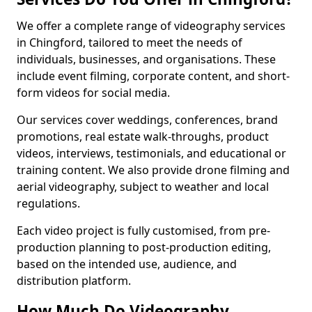
We offer a complete range of videography services
in Chingford, tailored to meet the needs of
individuals, businesses, and organisations. These
include event filming, corporate content, and short-
form videos for social media.
Our services cover weddings, conferences, brand
promotions, real estate walk-throughs, product
videos, interviews, testimonials, and educational or
training content. We also provide drone filming and
aerial videography, subject to weather and local
regulations.
Each video project is fully customised, from pre-
production planning to post-production editing,
based on the intended use, audience, and
distribution platform.
How Much Do Videography