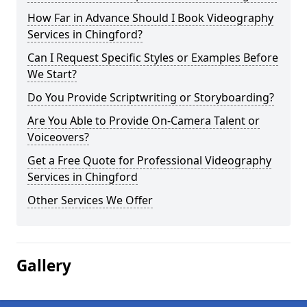
How Far in Advance Should I Book Videography
Services in Chingford?
Can I Request Specific Styles or Examples Before
We Start?
Do You Provide Scriptwriting or Storyboarding?
Are You Able to Provide On-Camera Talent or
Voiceovers?
Get a Free Quote for Professional Videography
Services in Chingford
Other Services We Offer
Gallery