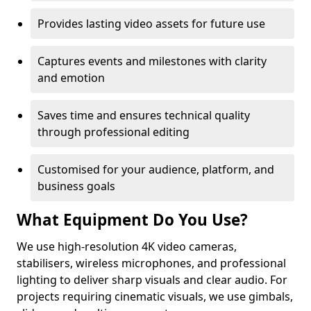
Provides lasting video assets for future use
Captures events and milestones with clarity
and emotion
Saves time and ensures technical quality
through professional editing
Customised for your audience, platform, and
business goals
What Equipment Do You Use?
We use high-resolution 4K video cameras,
stabilisers, wireless microphones, and professional
lighting to deliver sharp visuals and clear audio. For
projects requiring cinematic visuals, we use gimbals,