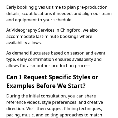
Early booking gives us time to plan pre-production
details, scout locations if needed, and align our team
and equipment to your schedule.
At Videography Services in Chingford, we also
accommodate last-minute bookings where
availability allows.
As demand fluctuates based on season and event
type, early confirmation ensures availability and
allows for a smoother production process.
Can I Request Specific Styles or
Examples Before We Start?
During the initial consultation, you can share
reference videos, style preferences, and creative
direction. We’ll then suggest filming techniques,
pacing, music, and editing approaches to match