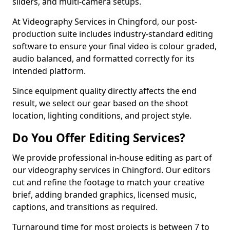
sliders, and multi-camera setups.
At Videography Services in Chingford, our post-
production suite includes industry-standard editing
software to ensure your final video is colour graded,
audio balanced, and formatted correctly for its
intended platform.
Since equipment quality directly affects the end
result, we select our gear based on the shoot
location, lighting conditions, and project style.
Do You Offer Editing Services?
We provide professional in-house editing as part of
our videography services in Chingford. Our editors
cut and refine the footage to match your creative
brief, adding branded graphics, licensed music,
captions, and transitions as required.
Turnaround time for most projects is between 7 to