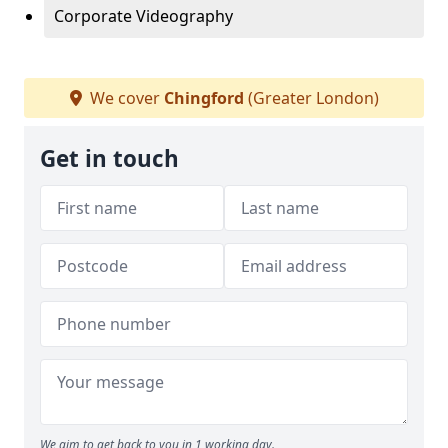
Corporate Videography
We cover
Chingford
(Greater London)
Get in touch
We aim to get back to you in 1 working day.