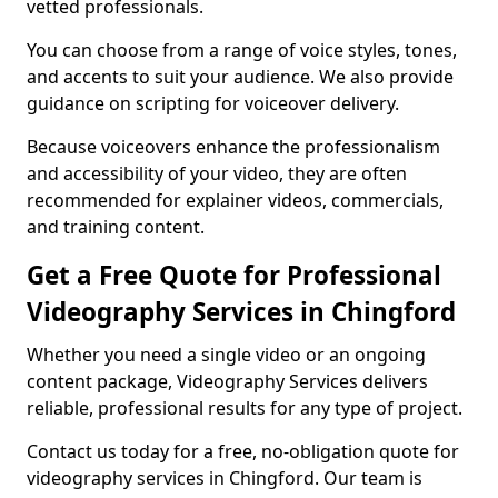
vetted professionals.
You can choose from a range of voice styles, tones,
and accents to suit your audience. We also provide
guidance on scripting for voiceover delivery.
Because voiceovers enhance the professionalism
and accessibility of your video, they are often
recommended for explainer videos, commercials,
and training content.
Get a Free Quote for Professional
Videography Services in Chingford
Whether you need a single video or an ongoing
content package, Videography Services delivers
reliable, professional results for any type of project.
Contact us today for a free, no-obligation quote for
videography services in Chingford. Our team is