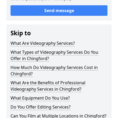
Send message
Skip to
What Are Videography Services?
What Types of Videography Services Do You
Offer in Chingford?
How Much Do Videography Services Cost in
Chingford?
What Are the Benefits of Professional
Videography Services in Chingford?
What Equipment Do You Use?
Do You Offer Editing Services?
Can You Film at Multiple Locations in Chingford?