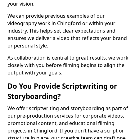
your vision.
We can provide previous examples of our
videography work in Chingford or within your
industry. This helps set clear expectations and
ensures we deliver a video that reflects your brand
or personal style.
As collaboration is central to great results, we work
closely with you before filming begins to align the
output with your goals.
Do You Provide Scriptwriting or
Storyboarding?
We offer scriptwriting and storyboarding as part of
our pre-production services for corporate videos,
promotional content, and educational filming
projects in Chingford. If you don’t have a script or
structure in place, our creative team can draft one