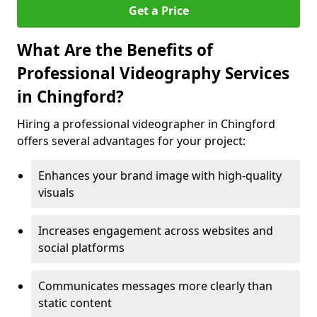
Get a Price
What Are the Benefits of
Professional Videography Services
in Chingford?
Hiring a professional videographer in Chingford
offers several advantages for your project:
Enhances your brand image with high-quality
visuals
Increases engagement across websites and
social platforms
Communicates messages more clearly than
static content