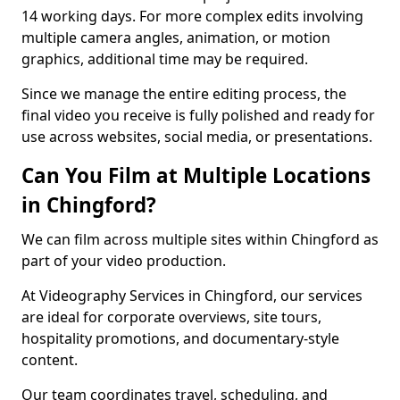
14 working days. For more complex edits involving
multiple camera angles, animation, or motion
graphics, additional time may be required.
Since we manage the entire editing process, the
final video you receive is fully polished and ready for
use across websites, social media, or presentations.
Can You Film at Multiple Locations
in Chingford?
We can film across multiple sites within Chingford as
part of your video production.
At Videography Services in Chingford, our services
are ideal for corporate overviews, site tours,
hospitality promotions, and documentary-style
content.
Our team coordinates travel, scheduling, and