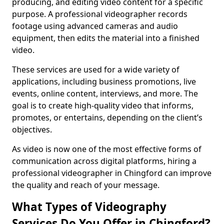
producing, and editing video content for a specific
purpose. A professional videographer records
footage using advanced cameras and audio
equipment, then edits the material into a finished
video.
These services are used for a wide variety of
applications, including business promotions, live
events, online content, interviews, and more. The
goal is to create high-quality video that informs,
promotes, or entertains, depending on the client’s
objectives.
As video is now one of the most effective forms of
communication across digital platforms, hiring a
professional videographer in Chingford can improve
the quality and reach of your message.
What Types of Videography
Services Do You Offer in Chingford?