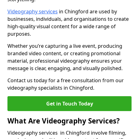
Videography services
in Chingford are used by
businesses, individuals, and organisations to create
high-quality visual content for a wide range of
purposes.
Whether you’re capturing a live event, producing
branded video content, or creating promotional
material, professional videography ensures your
message is clear, engaging, and visually polished.
Contact us today for a free consultation from our
videography specialists in Chingford.
Get in Touch Today
What Are Videography Services?
Videography services in Chingford involve filming,