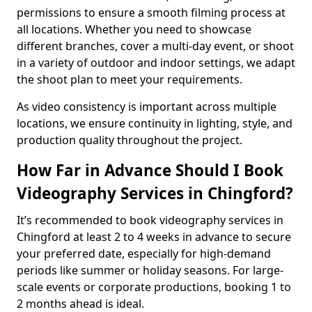
permissions to ensure a smooth filming process at
all locations. Whether you need to showcase
different branches, cover a multi-day event, or shoot
in a variety of outdoor and indoor settings, we adapt
the shoot plan to meet your requirements.
As video consistency is important across multiple
locations, we ensure continuity in lighting, style, and
production quality throughout the project.
How Far in Advance Should I Book
Videography Services in Chingford?
It’s recommended to book videography services in
Chingford at least 2 to 4 weeks in advance to secure
your preferred date, especially for high-demand
periods like summer or holiday seasons. For large-
scale events or corporate productions, booking 1 to
2 months ahead is ideal.