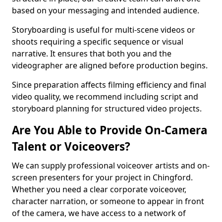
based on your messaging and intended audience.
Storyboarding is useful for multi-scene videos or
shoots requiring a specific sequence or visual
narrative. It ensures that both you and the
videographer are aligned before production begins.
Since preparation affects filming efficiency and final
video quality, we recommend including script and
storyboard planning for structured video projects.
Are You Able to Provide On-Camera
Talent or Voiceovers?
We can supply professional voiceover artists and on-
screen presenters for your project in Chingford.
Whether you need a clear corporate voiceover,
character narration, or someone to appear in front
of the camera, we have access to a network of