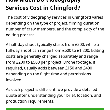
Services Cost in Chingford?
The cost of videography services in Chingford varies
depending on the type of project, filming duration,
number of crew members, and the complexity of the
editing process.
A half-day shoot typically starts from £300, while a
full-day shoot can range from £600 to £1,200. Editing
costs are generally charged separately and range
from £200 to £500 per project. Drone footage, if
required, usually adds between £150 and £400
depending on the flight time and permissions
involved.
As each project is different, we provide a detailed
quote after understanding your brief, location, and
production requirements.