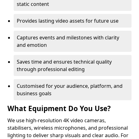
static content
Provides lasting video assets for future use
Captures events and milestones with clarity
and emotion
Saves time and ensures technical quality
through professional editing
Customised for your audience, platform, and
business goals
What Equipment Do You Use?
We use high-resolution 4K video cameras,
stabilisers, wireless microphones, and professional
lighting to deliver sharp visuals and clear audio. For