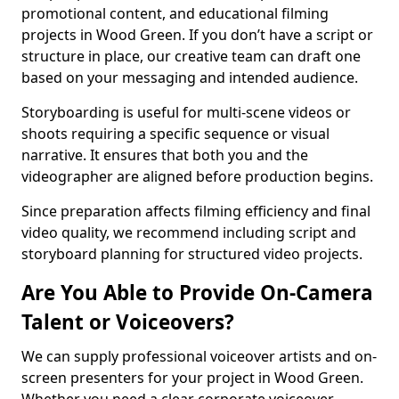
promotional content, and educational filming
projects in Wood Green. If you don’t have a script or
structure in place, our creative team can draft one
based on your messaging and intended audience.
Storyboarding is useful for multi-scene videos or
shoots requiring a specific sequence or visual
narrative. It ensures that both you and the
videographer are aligned before production begins.
Since preparation affects filming efficiency and final
video quality, we recommend including script and
storyboard planning for structured video projects.
Are You Able to Provide On-Camera
Talent or Voiceovers?
We can supply professional voiceover artists and on-
screen presenters for your project in Wood Green.