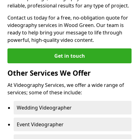
reliable, professional results for any type of project.
Contact us today for a free, no-obligation quote for
videography services in Wood Green. Our team is
ready to help bring your message to life through
powerful, high-quality video content.
Get in touch
Other Services We Offer
At Videography Services, we offer a wide range of
services; some of these include:
Wedding Videographer
Event Videographer