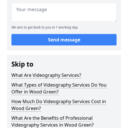
We aim to get back to you in 1 working day.
Send message
Skip to
What Are Videography Services?
What Types of Videography Services Do You
Offer in Wood Green?
How Much Do Videography Services Cost in
Wood Green?
What Are the Benefits of Professional
Videography Services in Wood Green?