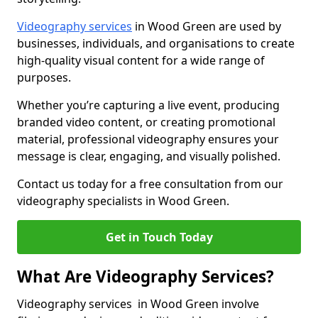
Videography services
in Wood Green are used by
businesses, individuals, and organisations to create
high-quality visual content for a wide range of
purposes.
Whether you’re capturing a live event, producing
branded video content, or creating promotional
material, professional videography ensures your
message is clear, engaging, and visually polished.
Contact us today for a free consultation from our
videography specialists in Wood Green.
Get in Touch Today
What Are Videography Services?
Videography services in Wood Green involve