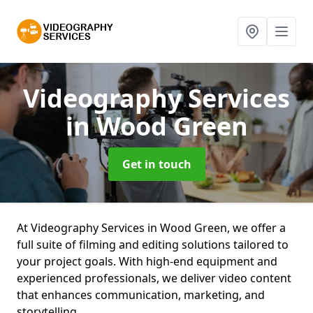
Videography Services
in Wood Green
Get in touch
At Videography Services in Wood Green, we offer a
full suite of filming and editing solutions tailored to
your project goals. With high-end equipment and
experienced professionals, we deliver video content
that enhances communication, marketing, and
storytelling.