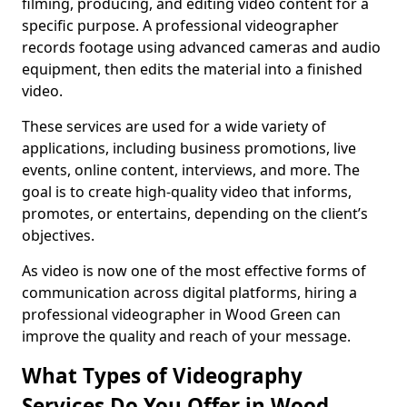
filming, producing, and editing video content for a
specific purpose. A professional videographer
records footage using advanced cameras and audio
equipment, then edits the material into a finished
video.
These services are used for a wide variety of
applications, including business promotions, live
events, online content, interviews, and more. The
goal is to create high-quality video that informs,
promotes, or entertains, depending on the client’s
objectives.
As video is now one of the most effective forms of
communication across digital platforms, hiring a
professional videographer in Wood Green can
improve the quality and reach of your message.
What Types of Videography
Services Do You Offer in Wood