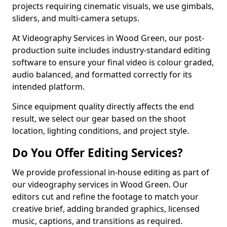
projects requiring cinematic visuals, we use gimbals,
sliders, and multi-camera setups.
At Videography Services in Wood Green, our post-
production suite includes industry-standard editing
software to ensure your final video is colour graded,
audio balanced, and formatted correctly for its
intended platform.
Since equipment quality directly affects the end
result, we select our gear based on the shoot
location, lighting conditions, and project style.
Do You Offer Editing Services?
We provide professional in-house editing as part of
our videography services in Wood Green. Our
editors cut and refine the footage to match your
creative brief, adding branded graphics, licensed
music, captions, and transitions as required.