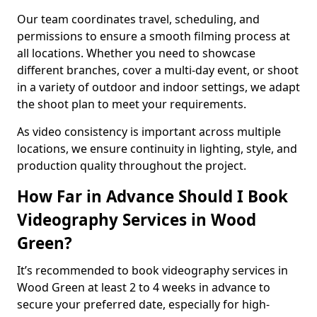
Our team coordinates travel, scheduling, and
permissions to ensure a smooth filming process at
all locations. Whether you need to showcase
different branches, cover a multi-day event, or shoot
in a variety of outdoor and indoor settings, we adapt
the shoot plan to meet your requirements.
As video consistency is important across multiple
locations, we ensure continuity in lighting, style, and
production quality throughout the project.
How Far in Advance Should I Book
Videography Services in Wood
Green?
It’s recommended to book videography services in
Wood Green at least 2 to 4 weeks in advance to
secure your preferred date, especially for high-