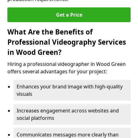
Get a Price
What Are the Benefits of
Professional Videography Services
in Wood Green?
Hiring a professional videographer in Wood Green
offers several advantages for your project:
Enhances your brand image with high-quality
visuals
Increases engagement across websites and
social platforms
Communicates messages more clearly than