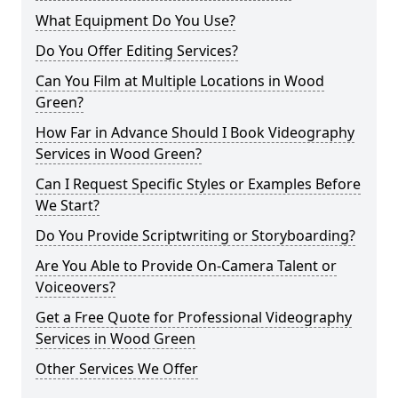
What Equipment Do You Use?
Do You Offer Editing Services?
Can You Film at Multiple Locations in Wood
Green?
How Far in Advance Should I Book Videography
Services in Wood Green?
Can I Request Specific Styles or Examples Before
We Start?
Do You Provide Scriptwriting or Storyboarding?
Are You Able to Provide On-Camera Talent or
Voiceovers?
Get a Free Quote for Professional Videography
Services in Wood Green
Other Services We Offer