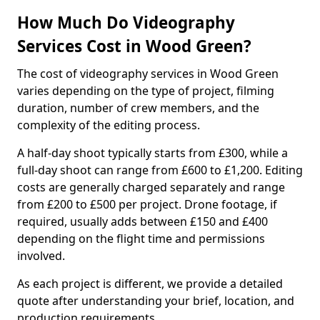
How Much Do Videography
Services Cost in Wood Green?
The cost of videography services in Wood Green
varies depending on the type of project, filming
duration, number of crew members, and the
complexity of the editing process.
A half-day shoot typically starts from £300, while a
full-day shoot can range from £600 to £1,200. Editing
costs are generally charged separately and range
from £200 to £500 per project. Drone footage, if
required, usually adds between £150 and £400
depending on the flight time and permissions
involved.
As each project is different, we provide a detailed
quote after understanding your brief, location, and
production requirements.