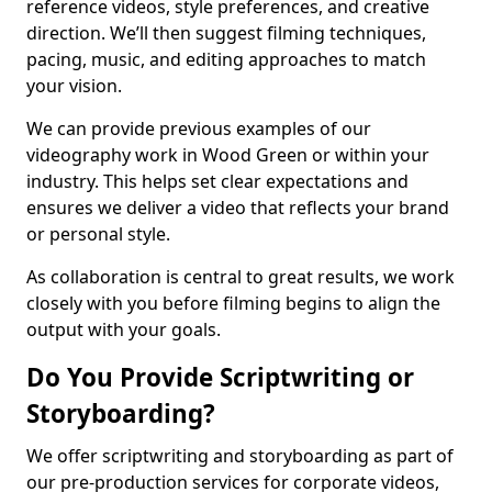
reference videos, style preferences, and creative
direction. We’ll then suggest filming techniques,
pacing, music, and editing approaches to match
your vision.
We can provide previous examples of our
videography work in Wood Green or within your
industry. This helps set clear expectations and
ensures we deliver a video that reflects your brand
or personal style.
As collaboration is central to great results, we work
closely with you before filming begins to align the
output with your goals.
Do You Provide Scriptwriting or
Storyboarding?
We offer scriptwriting and storyboarding as part of
our pre-production services for corporate videos,