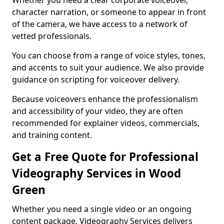
Whether you need a clear corporate voiceover,
character narration, or someone to appear in front
of the camera, we have access to a network of
vetted professionals.
You can choose from a range of voice styles, tones,
and accents to suit your audience. We also provide
guidance on scripting for voiceover delivery.
Because voiceovers enhance the professionalism
and accessibility of your video, they are often
recommended for explainer videos, commercials,
and training content.
Get a Free Quote for Professional
Videography Services in Wood
Green
Whether you need a single video or an ongoing
content package, Videography Services delivers