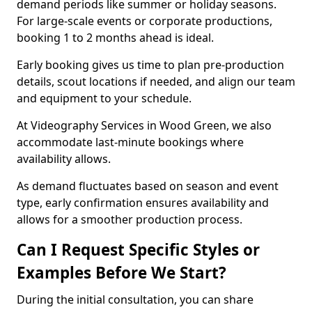
demand periods like summer or holiday seasons.
For large-scale events or corporate productions,
booking 1 to 2 months ahead is ideal.
Early booking gives us time to plan pre-production
details, scout locations if needed, and align our team
and equipment to your schedule.
At Videography Services in Wood Green, we also
accommodate last-minute bookings where
availability allows.
As demand fluctuates based on season and event
type, early confirmation ensures availability and
allows for a smoother production process.
Can I Request Specific Styles or
Examples Before We Start?
During the initial consultation, you can share