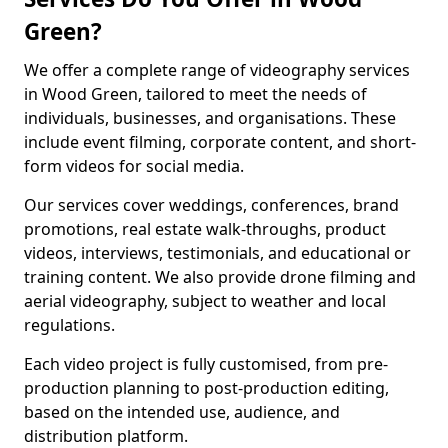
Green?
We offer a complete range of videography services
in Wood Green, tailored to meet the needs of
individuals, businesses, and organisations. These
include event filming, corporate content, and short-
form videos for social media.
Our services cover weddings, conferences, brand
promotions, real estate walk-throughs, product
videos, interviews, testimonials, and educational or
training content. We also provide drone filming and
aerial videography, subject to weather and local
regulations.
Each video project is fully customised, from pre-
production planning to post-production editing,
based on the intended use, audience, and
distribution platform.