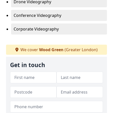
Drone Videography
Conference Videography
Corporate Videography
We cover
Wood Green
(Greater London)
Get in touch