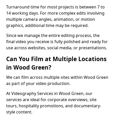
Turnaround time for most projects is between 7 to
14 working days. For more complex edits involving
multiple camera angles, animation, or motion
graphics, additional time may be required.
Since we manage the entire editing process, the
final video you receive is fully polished and ready for
use across websites, social media, or presentations.
Can You Film at Multiple Locations
in Wood Green?
We can film across multiple sites within Wood Green
as part of your video production.
At Videography Services in Wood Green, our
services are ideal for corporate overviews, site
tours, hospitality promotions, and documentary-
style content.