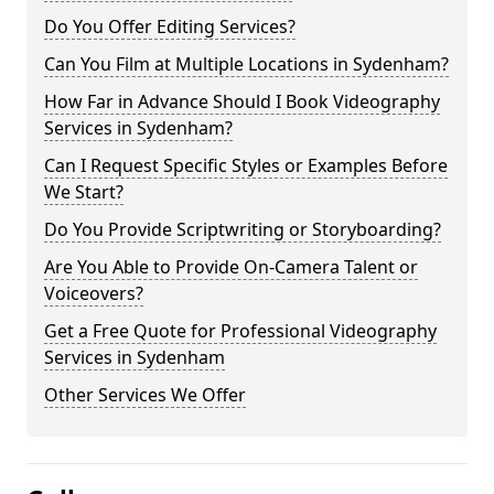
Do You Offer Editing Services?
Can You Film at Multiple Locations in Sydenham?
How Far in Advance Should I Book Videography
Services in Sydenham?
Can I Request Specific Styles or Examples Before
We Start?
Do You Provide Scriptwriting or Storyboarding?
Are You Able to Provide On-Camera Talent or
Voiceovers?
Get a Free Quote for Professional Videography
Services in Sydenham
Other Services We Offer