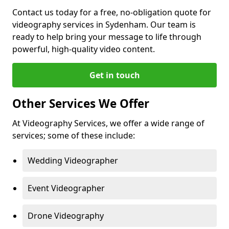
Contact us today for a free, no-obligation quote for
videography services in Sydenham. Our team is
ready to help bring your message to life through
powerful, high-quality video content.
Get in touch
Other Services We Offer
At Videography Services, we offer a wide range of
services; some of these include:
Wedding Videographer
Event Videographer
Drone Videography