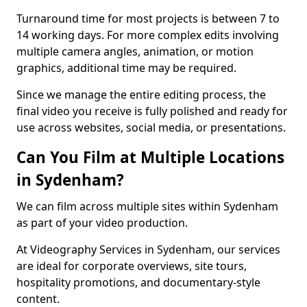
Turnaround time for most projects is between 7 to
14 working days. For more complex edits involving
multiple camera angles, animation, or motion
graphics, additional time may be required.
Since we manage the entire editing process, the
final video you receive is fully polished and ready for
use across websites, social media, or presentations.
Can You Film at Multiple Locations
in Sydenham?
We can film across multiple sites within Sydenham
as part of your video production.
At Videography Services in Sydenham, our services
are ideal for corporate overviews, site tours,
hospitality promotions, and documentary-style
content.