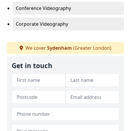
Conference Videography
Corporate Videography
We cover
Sydenham
(Greater London)
Get in touch