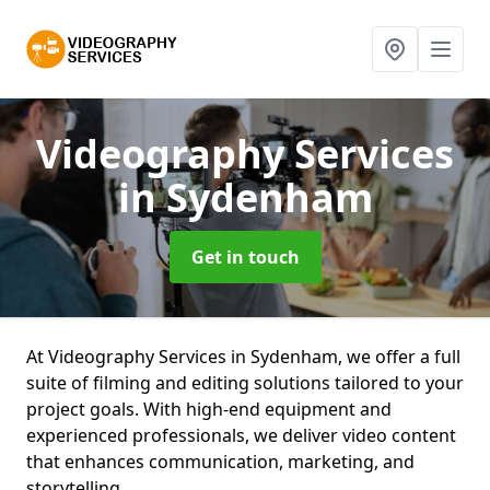
Videography Services
in Sydenham
Get in touch
At Videography Services in Sydenham, we offer a full
suite of filming and editing solutions tailored to your
project goals. With high-end equipment and
experienced professionals, we deliver video content
that enhances communication, marketing, and
storytelling.