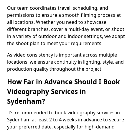
Our team coordinates travel, scheduling, and
permissions to ensure a smooth filming process at
all locations. Whether you need to showcase
different branches, cover a multi-day event, or shoot
in a variety of outdoor and indoor settings, we adapt
the shoot plan to meet your requirements.
As video consistency is important across multiple
locations, we ensure continuity in lighting, style, and
production quality throughout the project.
How Far in Advance Should I Book
Videography Services in
Sydenham?
It’s recommended to book videography services in
Sydenham at least 2 to 4 weeks in advance to secure
your preferred date, especially for high-demand