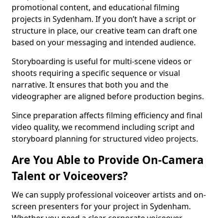
promotional content, and educational filming
projects in Sydenham. If you don’t have a script or
structure in place, our creative team can draft one
based on your messaging and intended audience.
Storyboarding is useful for multi-scene videos or
shoots requiring a specific sequence or visual
narrative. It ensures that both you and the
videographer are aligned before production begins.
Since preparation affects filming efficiency and final
video quality, we recommend including script and
storyboard planning for structured video projects.
Are You Able to Provide On-Camera
Talent or Voiceovers?
We can supply professional voiceover artists and on-
screen presenters for your project in Sydenham.