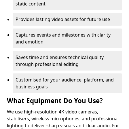
static content
Provides lasting video assets for future use
Captures events and milestones with clarity
and emotion
Saves time and ensures technical quality
through professional editing
Customised for your audience, platform, and
business goals
What Equipment Do You Use?
We use high-resolution 4K video cameras,
stabilisers, wireless microphones, and professional
lighting to deliver sharp visuals and clear audio. For