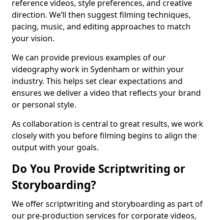
reference videos, style preferences, and creative
direction. We’ll then suggest filming techniques,
pacing, music, and editing approaches to match
your vision.
We can provide previous examples of our
videography work in Sydenham or within your
industry. This helps set clear expectations and
ensures we deliver a video that reflects your brand
or personal style.
As collaboration is central to great results, we work
closely with you before filming begins to align the
output with your goals.
Do You Provide Scriptwriting or
Storyboarding?
We offer scriptwriting and storyboarding as part of
our pre-production services for corporate videos,