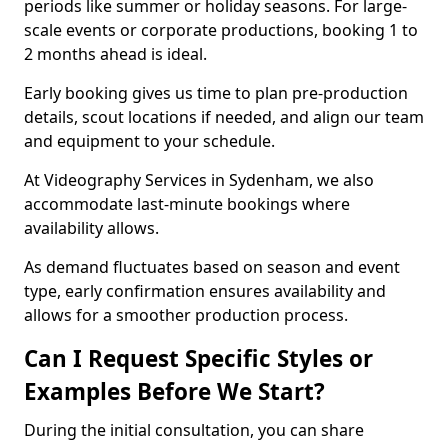
periods like summer or holiday seasons. For large-
scale events or corporate productions, booking 1 to
2 months ahead is ideal.
Early booking gives us time to plan pre-production
details, scout locations if needed, and align our team
and equipment to your schedule.
At Videography Services in Sydenham, we also
accommodate last-minute bookings where
availability allows.
As demand fluctuates based on season and event
type, early confirmation ensures availability and
allows for a smoother production process.
Can I Request Specific Styles or
Examples Before We Start?
During the initial consultation, you can share