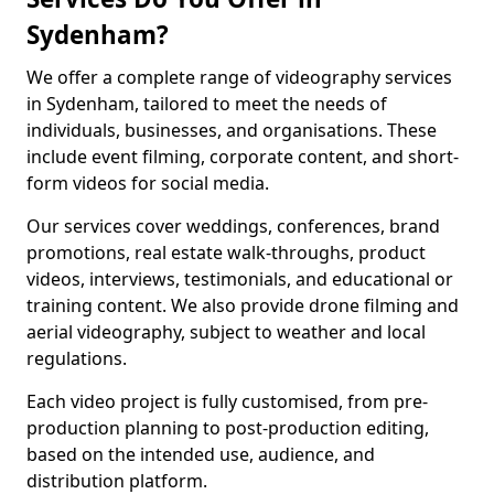
Sydenham?
We offer a complete range of videography services
in Sydenham, tailored to meet the needs of
individuals, businesses, and organisations. These
include event filming, corporate content, and short-
form videos for social media.
Our services cover weddings, conferences, brand
promotions, real estate walk-throughs, product
videos, interviews, testimonials, and educational or
training content. We also provide drone filming and
aerial videography, subject to weather and local
regulations.
Each video project is fully customised, from pre-
production planning to post-production editing,
based on the intended use, audience, and
distribution platform.