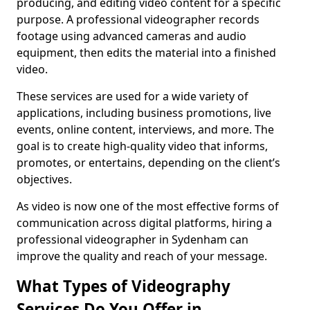
producing, and editing video content for a specific
purpose. A professional videographer records
footage using advanced cameras and audio
equipment, then edits the material into a finished
video.
These services are used for a wide variety of
applications, including business promotions, live
events, online content, interviews, and more. The
goal is to create high-quality video that informs,
promotes, or entertains, depending on the client’s
objectives.
As video is now one of the most effective forms of
communication across digital platforms, hiring a
professional videographer in Sydenham can
improve the quality and reach of your message.
What Types of Videography
Services Do You Offer in