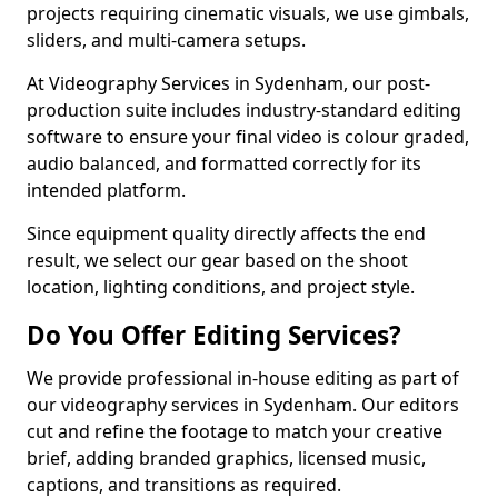
projects requiring cinematic visuals, we use gimbals,
sliders, and multi-camera setups.
At Videography Services in Sydenham, our post-
production suite includes industry-standard editing
software to ensure your final video is colour graded,
audio balanced, and formatted correctly for its
intended platform.
Since equipment quality directly affects the end
result, we select our gear based on the shoot
location, lighting conditions, and project style.
Do You Offer Editing Services?
We provide professional in-house editing as part of
our videography services in Sydenham. Our editors
cut and refine the footage to match your creative
brief, adding branded graphics, licensed music,
captions, and transitions as required.