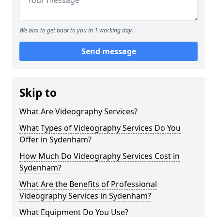
We aim to get back to you in 1 working day.
Send message
Skip to
What Are Videography Services?
What Types of Videography Services Do You
Offer in Sydenham?
How Much Do Videography Services Cost in
Sydenham?
What Are the Benefits of Professional
Videography Services in Sydenham?
What Equipment Do You Use?