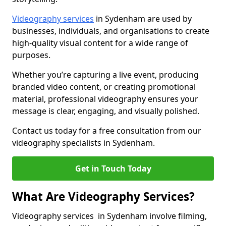
Videography services
in Sydenham are used by
businesses, individuals, and organisations to create
high-quality visual content for a wide range of
purposes.
Whether you’re capturing a live event, producing
branded video content, or creating promotional
material, professional videography ensures your
message is clear, engaging, and visually polished.
Contact us today for a free consultation from our
videography specialists in Sydenham.
Get in Touch Today
What Are Videography Services?
Videography services in Sydenham involve filming,