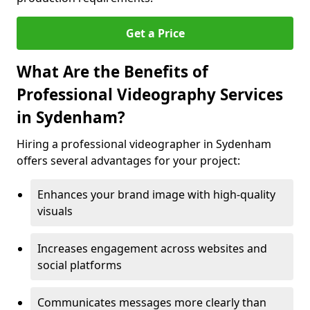
Get a Price
What Are the Benefits of
Professional Videography Services
in Sydenham?
Hiring a professional videographer in Sydenham
offers several advantages for your project:
Enhances your brand image with high-quality
visuals
Increases engagement across websites and
social platforms
Communicates messages more clearly than