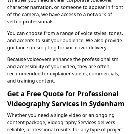
Whether you need a clear corporate voiceover,
character narration, or someone to appear in front
of the camera, we have access to a network of
vetted professionals.
You can choose from a range of voice styles, tones,
and accents to suit your audience. We also provide
guidance on scripting for voiceover delivery.
Because voiceovers enhance the professionalism
and accessibility of your video, they are often
recommended for explainer videos, commercials,
and training content.
Get a Free Quote for Professional
Videography Services in Sydenham
Whether you need a single video or an ongoing
content package, Videography Services delivers
reliable, professional results for any type of project.