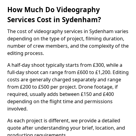
How Much Do Videography
Services Cost in Sydenham?
The cost of videography services in Sydenham varies
depending on the type of project, filming duration,
number of crew members, and the complexity of the
editing process.
A half-day shoot typically starts from £300, while a
full-day shoot can range from £600 to £1,200. Editing
costs are generally charged separately and range
from £200 to £500 per project. Drone footage, if
required, usually adds between £150 and £400
depending on the flight time and permissions
involved.
As each project is different, we provide a detailed
quote after understanding your brief, location, and
production requirements.