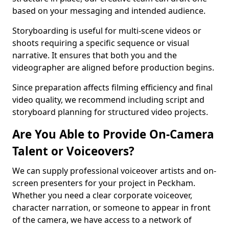
based on your messaging and intended audience.
Storyboarding is useful for multi-scene videos or
shoots requiring a specific sequence or visual
narrative. It ensures that both you and the
videographer are aligned before production begins.
Since preparation affects filming efficiency and final
video quality, we recommend including script and
storyboard planning for structured video projects.
Are You Able to Provide On-Camera
Talent or Voiceovers?
We can supply professional voiceover artists and on-
screen presenters for your project in Peckham.
Whether you need a clear corporate voiceover,
character narration, or someone to appear in front
of the camera, we have access to a network of