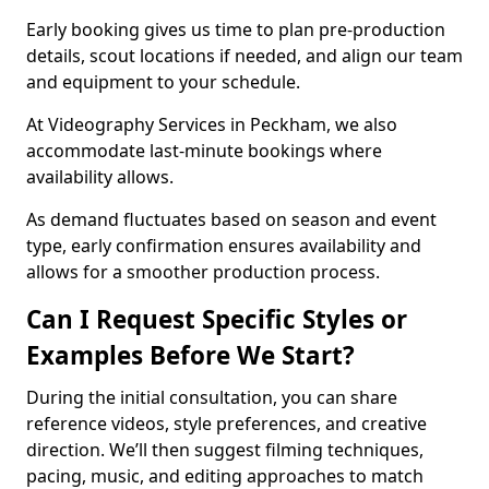
Early booking gives us time to plan pre-production
details, scout locations if needed, and align our team
and equipment to your schedule.
At Videography Services in Peckham, we also
accommodate last-minute bookings where
availability allows.
As demand fluctuates based on season and event
type, early confirmation ensures availability and
allows for a smoother production process.
Can I Request Specific Styles or
Examples Before We Start?
During the initial consultation, you can share
reference videos, style preferences, and creative
direction. We’ll then suggest filming techniques,
pacing, music, and editing approaches to match