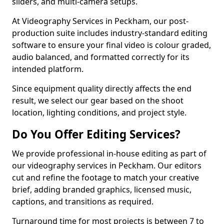
sliders, and multi-camera setups.
At Videography Services in Peckham, our post-
production suite includes industry-standard editing
software to ensure your final video is colour graded,
audio balanced, and formatted correctly for its
intended platform.
Since equipment quality directly affects the end
result, we select our gear based on the shoot
location, lighting conditions, and project style.
Do You Offer Editing Services?
We provide professional in-house editing as part of
our videography services in Peckham. Our editors
cut and refine the footage to match your creative
brief, adding branded graphics, licensed music,
captions, and transitions as required.
Turnaround time for most projects is between 7 to