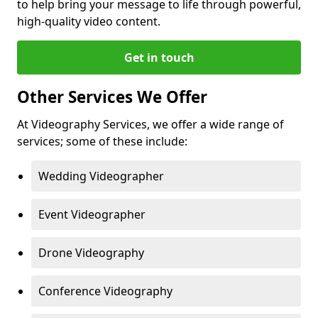
to help bring your message to life through powerful,
high-quality video content.
Get in touch
Other Services We Offer
At Videography Services, we offer a wide range of
services; some of these include:
Wedding Videographer
Event Videographer
Drone Videography
Conference Videography