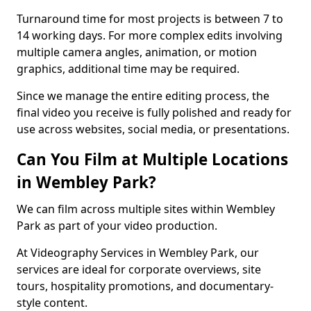
Turnaround time for most projects is between 7 to
14 working days. For more complex edits involving
multiple camera angles, animation, or motion
graphics, additional time may be required.
Since we manage the entire editing process, the
final video you receive is fully polished and ready for
use across websites, social media, or presentations.
Can You Film at Multiple Locations
in Wembley Park?
We can film across multiple sites within Wembley
Park as part of your video production.
At Videography Services in Wembley Park, our
services are ideal for corporate overviews, site
tours, hospitality promotions, and documentary-
style content.