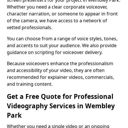
screen presenters for your project in Wembley Park.
Whether you need a clear corporate voiceover,
character narration, or someone to appear in front
of the camera, we have access to a network of
vetted professionals.
You can choose from a range of voice styles, tones,
and accents to suit your audience. We also provide
guidance on scripting for voiceover delivery.
Because voiceovers enhance the professionalism
and accessibility of your video, they are often
recommended for explainer videos, commercials,
and training content.
Get a Free Quote for Professional
Videography Services in Wembley
Park
Whether you need a single video or an ongoing