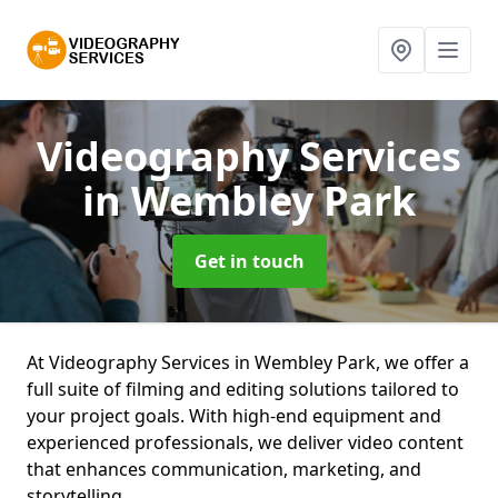
Videography Services
in Wembley Park
Get in touch
At Videography Services in Wembley Park, we offer a
full suite of filming and editing solutions tailored to
your project goals. With high-end equipment and
experienced professionals, we deliver video content
that enhances communication, marketing, and
storytelling.