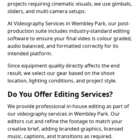
projects requiring cinematic visuals, we use gimbals,
sliders, and multi-camera setups.
At Videography Services in Wembley Park, our post-
production suite includes industry-standard editing
software to ensure your final video is colour graded,
audio balanced, and formatted correctly for its
intended platform.
Since equipment quality directly affects the end
result, we select our gear based on the shoot
location, lighting conditions, and project style.
Do You Offer Editing Services?
We provide professional in-house editing as part of
our videography services in Wembley Park. Our
editors cut and refine the footage to match your
creative brief, adding branded graphics, licensed
music, captions, and transitions as required.