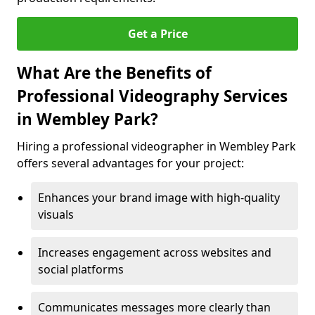
Get a Price
What Are the Benefits of
Professional Videography Services
in Wembley Park?
Hiring a professional videographer in Wembley Park
offers several advantages for your project:
Enhances your brand image with high-quality
visuals
Increases engagement across websites and
social platforms
Communicates messages more clearly than