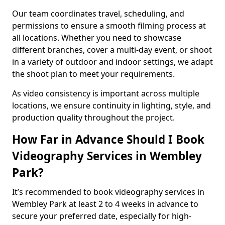
Our team coordinates travel, scheduling, and
permissions to ensure a smooth filming process at
all locations. Whether you need to showcase
different branches, cover a multi-day event, or shoot
in a variety of outdoor and indoor settings, we adapt
the shoot plan to meet your requirements.
As video consistency is important across multiple
locations, we ensure continuity in lighting, style, and
production quality throughout the project.
How Far in Advance Should I Book
Videography Services in Wembley
Park?
It’s recommended to book videography services in
Wembley Park at least 2 to 4 weeks in advance to
secure your preferred date, especially for high-