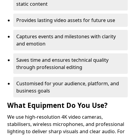
static content
Provides lasting video assets for future use
Captures events and milestones with clarity
and emotion
Saves time and ensures technical quality
through professional editing
Customised for your audience, platform, and
business goals
What Equipment Do You Use?
We use high-resolution 4K video cameras,
stabilisers, wireless microphones, and professional
lighting to deliver sharp visuals and clear audio. For