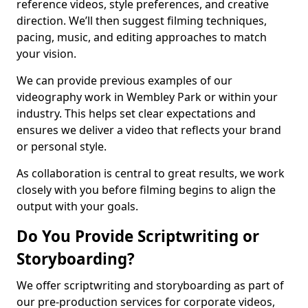
reference videos, style preferences, and creative
direction. We’ll then suggest filming techniques,
pacing, music, and editing approaches to match
your vision.
We can provide previous examples of our
videography work in Wembley Park or within your
industry. This helps set clear expectations and
ensures we deliver a video that reflects your brand
or personal style.
As collaboration is central to great results, we work
closely with you before filming begins to align the
output with your goals.
Do You Provide Scriptwriting or
Storyboarding?
We offer scriptwriting and storyboarding as part of
our pre-production services for corporate videos,