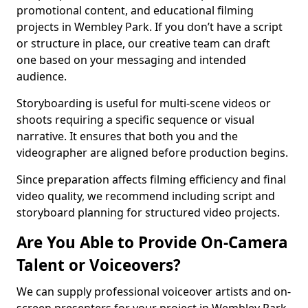
promotional content, and educational filming
projects in Wembley Park. If you don’t have a script
or structure in place, our creative team can draft
one based on your messaging and intended
audience.
Storyboarding is useful for multi-scene videos or
shoots requiring a specific sequence or visual
narrative. It ensures that both you and the
videographer are aligned before production begins.
Since preparation affects filming efficiency and final
video quality, we recommend including script and
storyboard planning for structured video projects.
Are You Able to Provide On-Camera
Talent or Voiceovers?
We can supply professional voiceover artists and on-