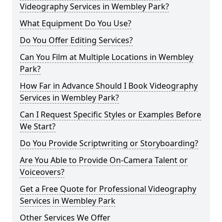
Videography Services in Wembley Park?
What Equipment Do You Use?
Do You Offer Editing Services?
Can You Film at Multiple Locations in Wembley
Park?
How Far in Advance Should I Book Videography
Services in Wembley Park?
Can I Request Specific Styles or Examples Before
We Start?
Do You Provide Scriptwriting or Storyboarding?
Are You Able to Provide On-Camera Talent or
Voiceovers?
Get a Free Quote for Professional Videography
Services in Wembley Park
Other Services We Offer