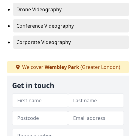
Drone Videography
Conference Videography
Corporate Videography
We cover
Wembley Park
(Greater London)
Get in touch