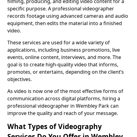
filming, producing, and editing video content for a
specific purpose. A professional videographer
records footage using advanced cameras and audio
equipment, then edits the material into a finished
video.
These services are used for a wide variety of
applications, including business promotions, live
events, online content, interviews, and more. The
goal is to create high-quality video that informs,
promotes, or entertains, depending on the client’s
objectives.
As video is now one of the most effective forms of
communication across digital platforms, hiring a
professional videographer in Wembley Park can
improve the quality and reach of your message.
What Types of Videography
Services Do You Offer in Wembley