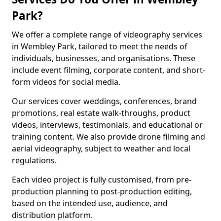
Park?
We offer a complete range of videography services
in Wembley Park, tailored to meet the needs of
individuals, businesses, and organisations. These
include event filming, corporate content, and short-
form videos for social media.
Our services cover weddings, conferences, brand
promotions, real estate walk-throughs, product
videos, interviews, testimonials, and educational or
training content. We also provide drone filming and
aerial videography, subject to weather and local
regulations.
Each video project is fully customised, from pre-
production planning to post-production editing,
based on the intended use, audience, and
distribution platform.