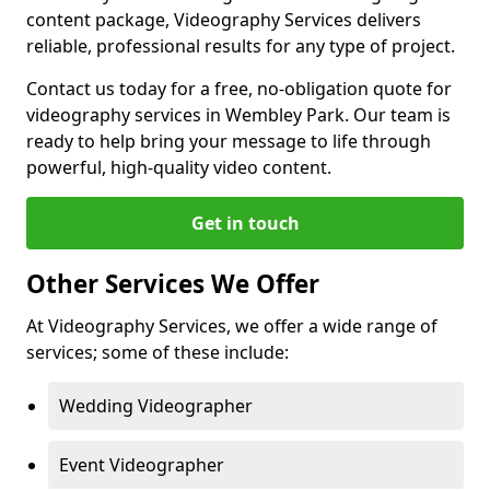
content package, Videography Services delivers
reliable, professional results for any type of project.
Contact us today for a free, no-obligation quote for
videography services in Wembley Park. Our team is
ready to help bring your message to life through
powerful, high-quality video content.
Get in touch
Other Services We Offer
At Videography Services, we offer a wide range of
services; some of these include:
Wedding Videographer
Event Videographer