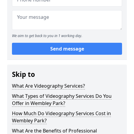
We aim to get back to you in 1 working day.
Send message
Skip to
What Are Videography Services?
What Types of Videography Services Do You
Offer in Wembley Park?
How Much Do Videography Services Cost in
Wembley Park?
What Are the Benefits of Professional