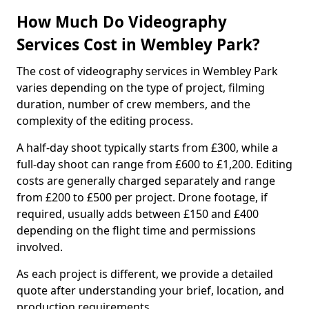
How Much Do Videography
Services Cost in Wembley Park?
The cost of videography services in Wembley Park
varies depending on the type of project, filming
duration, number of crew members, and the
complexity of the editing process.
A half-day shoot typically starts from £300, while a
full-day shoot can range from £600 to £1,200. Editing
costs are generally charged separately and range
from £200 to £500 per project. Drone footage, if
required, usually adds between £150 and £400
depending on the flight time and permissions
involved.
As each project is different, we provide a detailed
quote after understanding your brief, location, and
production requirements.