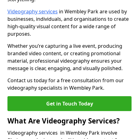
Videography services
in Wembley Park are used by
businesses, individuals, and organisations to create
high-quality visual content for a wide range of
purposes.
Whether you’re capturing a live event, producing
branded video content, or creating promotional
material, professional videography ensures your
message is clear, engaging, and visually polished.
Contact us today for a free consultation from our
videography specialists in Wembley Park.
Get in Touch Today
What Are Videography Services?
Videography services in Wembley Park involve