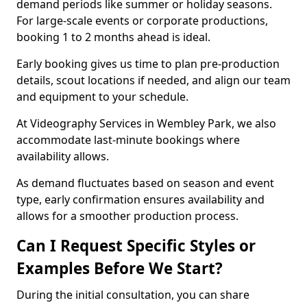
demand periods like summer or holiday seasons.
For large-scale events or corporate productions,
booking 1 to 2 months ahead is ideal.
Early booking gives us time to plan pre-production
details, scout locations if needed, and align our team
and equipment to your schedule.
At Videography Services in Wembley Park, we also
accommodate last-minute bookings where
availability allows.
As demand fluctuates based on season and event
type, early confirmation ensures availability and
allows for a smoother production process.
Can I Request Specific Styles or
Examples Before We Start?
During the initial consultation, you can share