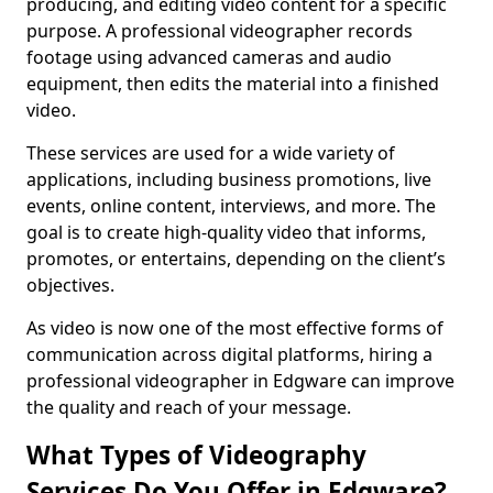
producing, and editing video content for a specific
purpose. A professional videographer records
footage using advanced cameras and audio
equipment, then edits the material into a finished
video.
These services are used for a wide variety of
applications, including business promotions, live
events, online content, interviews, and more. The
goal is to create high-quality video that informs,
promotes, or entertains, depending on the client’s
objectives.
As video is now one of the most effective forms of
communication across digital platforms, hiring a
professional videographer in Edgware can improve
the quality and reach of your message.
What Types of Videography
Services Do You Offer in Edgware?