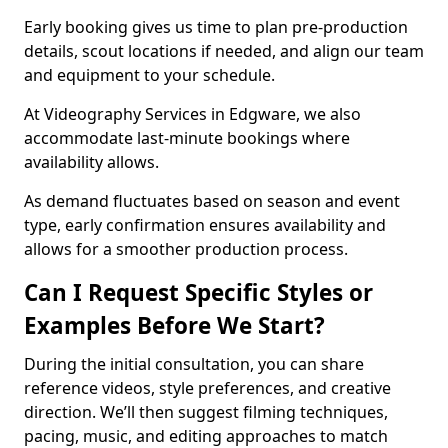
Early booking gives us time to plan pre-production
details, scout locations if needed, and align our team
and equipment to your schedule.
At Videography Services in Edgware, we also
accommodate last-minute bookings where
availability allows.
As demand fluctuates based on season and event
type, early confirmation ensures availability and
allows for a smoother production process.
Can I Request Specific Styles or
Examples Before We Start?
During the initial consultation, you can share
reference videos, style preferences, and creative
direction. We’ll then suggest filming techniques,
pacing, music, and editing approaches to match