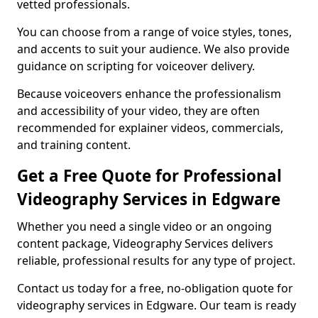
vetted professionals.
You can choose from a range of voice styles, tones,
and accents to suit your audience. We also provide
guidance on scripting for voiceover delivery.
Because voiceovers enhance the professionalism
and accessibility of your video, they are often
recommended for explainer videos, commercials,
and training content.
Get a Free Quote for Professional
Videography Services in Edgware
Whether you need a single video or an ongoing
content package, Videography Services delivers
reliable, professional results for any type of project.
Contact us today for a free, no-obligation quote for
videography services in Edgware. Our team is ready