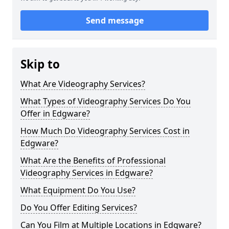
Send message
Skip to
What Are Videography Services?
What Types of Videography Services Do You
Offer in Edgware?
How Much Do Videography Services Cost in
Edgware?
What Are the Benefits of Professional
Videography Services in Edgware?
What Equipment Do You Use?
Do You Offer Editing Services?
Can You Film at Multiple Locations in Edgware?