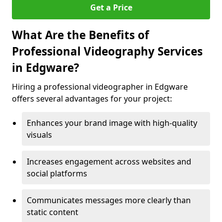
Get a Price
What Are the Benefits of
Professional Videography Services
in Edgware?
Hiring a professional videographer in Edgware
offers several advantages for your project:
Enhances your brand image with high-quality
visuals
Increases engagement across websites and
social platforms
Communicates messages more clearly than
static content