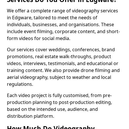
We offer a complete range of videography services
in Edgware, tailored to meet the needs of
individuals, businesses, and organisations. These
include event filming, corporate content, and short-
form videos for social media.
Our services cover weddings, conferences, brand
promotions, real estate walk-throughs, product
videos, interviews, testimonials, and educational or
training content. We also provide drone filming and
aerial videography, subject to weather and local
regulations.
Each video project is fully customised, from pre-
production planning to post-production editing,
based on the intended use, audience, and
distribution platform.
How Much Do Videography