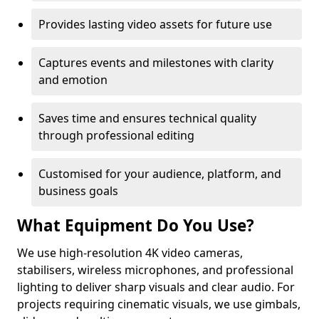
Provides lasting video assets for future use
Captures events and milestones with clarity
and emotion
Saves time and ensures technical quality
through professional editing
Customised for your audience, platform, and
business goals
What Equipment Do You Use?
We use high-resolution 4K video cameras,
stabilisers, wireless microphones, and professional
lighting to deliver sharp visuals and clear audio. For
projects requiring cinematic visuals, we use gimbals,