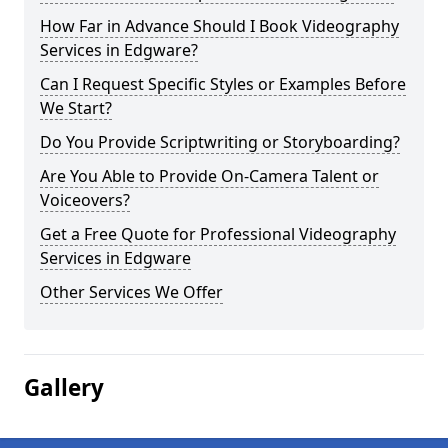
How Far in Advance Should I Book Videography
Services in Edgware?
Can I Request Specific Styles or Examples Before
We Start?
Do You Provide Scriptwriting or Storyboarding?
Are You Able to Provide On-Camera Talent or
Voiceovers?
Get a Free Quote for Professional Videography
Services in Edgware
Other Services We Offer
Gallery