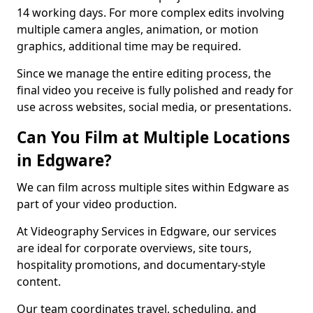
14 working days. For more complex edits involving
multiple camera angles, animation, or motion
graphics, additional time may be required.
Since we manage the entire editing process, the
final video you receive is fully polished and ready for
use across websites, social media, or presentations.
Can You Film at Multiple Locations
in Edgware?
We can film across multiple sites within Edgware as
part of your video production.
At Videography Services in Edgware, our services
are ideal for corporate overviews, site tours,
hospitality promotions, and documentary-style
content.
Our team coordinates travel, scheduling, and