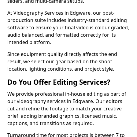
sliders, and multi-camera setups.
At Videography Services in Edgware, our post-
production suite includes industry-standard editing
software to ensure your final video is colour graded,
audio balanced, and formatted correctly for its
intended platform.
Since equipment quality directly affects the end
result, we select our gear based on the shoot
location, lighting conditions, and project style.
Do You Offer Editing Services?
We provide professional in-house editing as part of
our videography services in Edgware. Our editors
cut and refine the footage to match your creative
brief, adding branded graphics, licensed music,
captions, and transitions as required.
Turnaround time for most projects is between 7 to