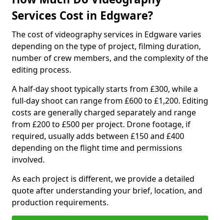
Services Cost in Edgware?
The cost of videography services in Edgware varies
depending on the type of project, filming duration,
number of crew members, and the complexity of the
editing process.
A half-day shoot typically starts from £300, while a
full-day shoot can range from £600 to £1,200. Editing
costs are generally charged separately and range
from £200 to £500 per project. Drone footage, if
required, usually adds between £150 and £400
depending on the flight time and permissions
involved.
As each project is different, we provide a detailed
quote after understanding your brief, location, and
production requirements.