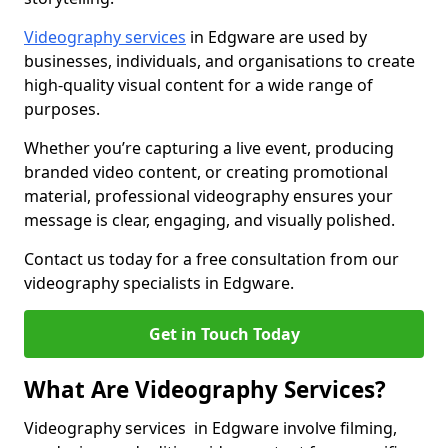
Videography services
in Edgware are used by
businesses, individuals, and organisations to create
high-quality visual content for a wide range of
purposes.
Whether you’re capturing a live event, producing
branded video content, or creating promotional
material, professional videography ensures your
message is clear, engaging, and visually polished.
Contact us today for a free consultation from our
videography specialists in Edgware.
Get in Touch Today
What Are Videography Services?
Videography services in Edgware involve filming,