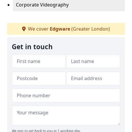
Corporate Videography
We cover
Edgware
(Greater London)
Get in touch
We aim to get back to you in 1 working day.