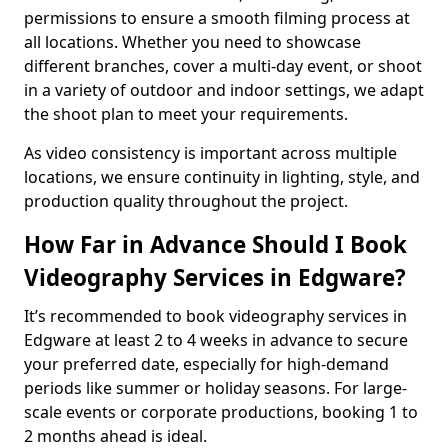
permissions to ensure a smooth filming process at
all locations. Whether you need to showcase
different branches, cover a multi-day event, or shoot
in a variety of outdoor and indoor settings, we adapt
the shoot plan to meet your requirements.
As video consistency is important across multiple
locations, we ensure continuity in lighting, style, and
production quality throughout the project.
How Far in Advance Should I Book
Videography Services in Edgware?
It’s recommended to book videography services in
Edgware at least 2 to 4 weeks in advance to secure
your preferred date, especially for high-demand
periods like summer or holiday seasons. For large-
scale events or corporate productions, booking 1 to
2 months ahead is ideal.