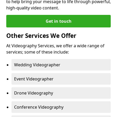
to help bring your message to life through powerful,
high-quality video content.
Get in touch
Other Services We Offer
At Videography Services, we offer a wide range of
services; some of these include:
Wedding Videographer
Event Videographer
Drone Videography
Conference Videography