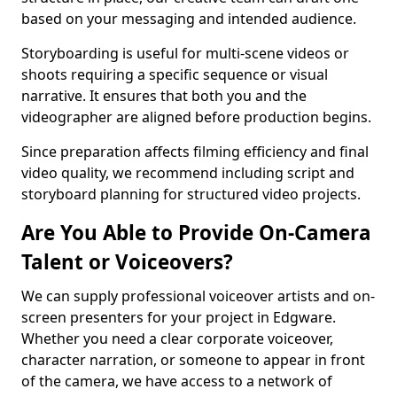
based on your messaging and intended audience.
Storyboarding is useful for multi-scene videos or
shoots requiring a specific sequence or visual
narrative. It ensures that both you and the
videographer are aligned before production begins.
Since preparation affects filming efficiency and final
video quality, we recommend including script and
storyboard planning for structured video projects.
Are You Able to Provide On-Camera
Talent or Voiceovers?
We can supply professional voiceover artists and on-
screen presenters for your project in Edgware.
Whether you need a clear corporate voiceover,
character narration, or someone to appear in front
of the camera, we have access to a network of