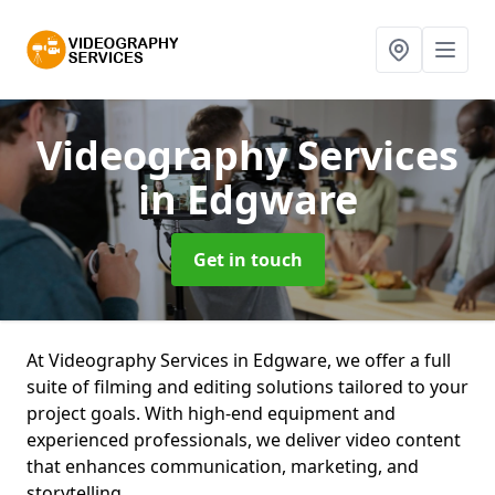
Videography Services
in Edgware
Get in touch
At Videography Services in Edgware, we offer a full
suite of filming and editing solutions tailored to your
project goals. With high-end equipment and
experienced professionals, we deliver video content
that enhances communication, marketing, and
storytelling.