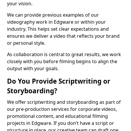
your vision.
We can provide previous examples of our
videography work in Edgware or within your
industry. This helps set clear expectations and
ensures we deliver a video that reflects your brand
or personal style.
As collaboration is central to great results, we work
closely with you before filming begins to align the
output with your goals.
Do You Provide Scriptwriting or
Storyboarding?
We offer scriptwriting and storyboarding as part of
our pre-production services for corporate videos,
promotional content, and educational filming
projects in Edgware. If you don’t have a script or
structure in place, our creative team can draft one