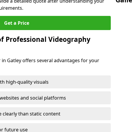
ovide a detailed quote after understanding your
quirements.
Get a Price
of Professional Videography
 in Gatley offers several advantages for your
h high-quality visuals
ebsites and social platforms
learly than static content
or future use