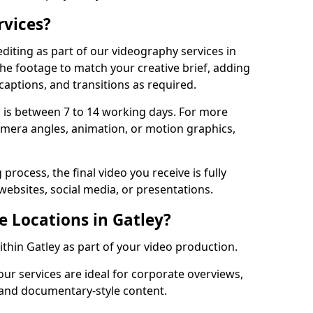
rvices?
diting as part of our videography services in
the footage to match your creative brief, adding
captions, and transitions as required.
 is between 7 to 14 working days. For more
amera angles, animation, or motion graphics,
process, the final video you receive is fully
websites, social media, or presentations.
e Locations in Gatley?
ithin Gatley as part of your video production.
our services are ideal for corporate overviews,
, and documentary-style content.