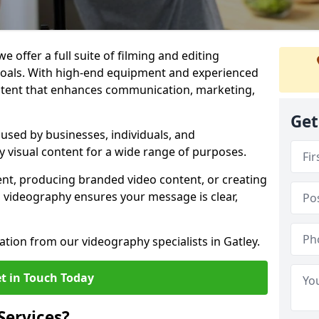
e offer a full suite of filming and editing
 goals. With high-end equipment and experienced
ontent that enhances communication, marketing,
Get
 used by businesses, individuals, and
ty visual content for a wide range of purposes.
ent, producing branded video content, or creating
l videography ensures your message is clear,
ation from our videography specialists in Gatley.
t in Touch Today
Services?