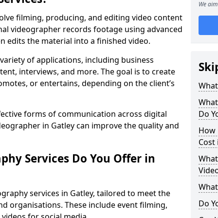
We aim 
olve filming, producing, and editing video content
ional videographer records footage using advanced
edits the material into a finished video.
variety of applications, including business
Ski
tent, interviews, and more. The goal is to create
omotes, or entertains, depending on the client’s
What
What
fective forms of communication across digital
Do Yo
ideographer in Gatley can improve the quality and
How 
Cost 
phy Services Do You Offer in
What 
Video
What
graphy services in Gatley, tailored to meet the
Do Yo
nd organisations. These include event filming,
videos for social media.