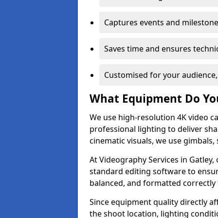
Captures events and milestone
Saves time and ensures technic
Customised for your audience,
What Equipment Do Yo
We use high-resolution 4K video ca
professional lighting to deliver sha
cinematic visuals, we use gimbals, 
At Videography Services in Gatley, 
standard editing software to ensur
balanced, and formatted correctly 
Since equipment quality directly af
the shoot location, lighting conditi