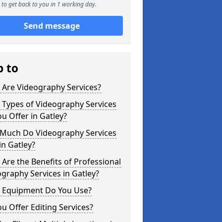
to get back to you in 1 working day.
Send message
p to
 Are Videography Services?
 Types of Videography Services
u Offer in Gatley?
Much Do Videography Services
in Gatley?
Are the Benefits of Professional
graphy Services in Gatley?
 Equipment Do You Use?
u Offer Editing Services?