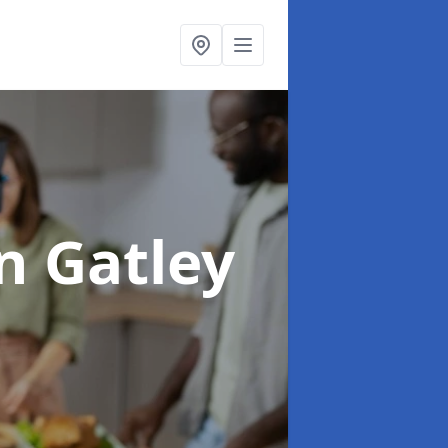
n Gatley