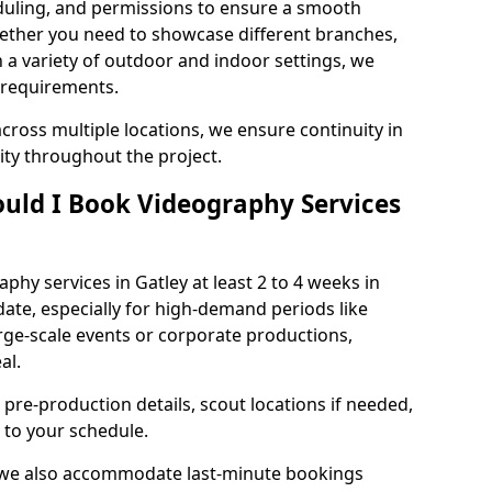
duling, and permissions to ensure a smooth
Whether you need to showcase different branches,
n a variety of outdoor and indoor settings, we
 requirements.
cross multiple locations, we ensure continuity in
lity throughout the project.
uld I Book Videography Services
hy services in Gatley at least 2 to 4 weeks in
ate, especially for high-demand periods like
rge-scale events or corporate productions,
al.
 pre-production details, scout locations if needed,
to your schedule.
, we also accommodate last-minute bookings