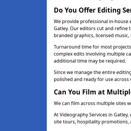
Do You Offer Editing Se
We provide professional in-house e
Gatley. Our editors cut and refine 
branded graphics, licensed music, 
Turnaround time for most projects
complex edits involving multiple c
additional time may be required.
Since we manage the entire editing 
polished and ready for use across 
Can You Film at Multipl
We can film across multiple sites w
At Videography Services in Gatley, 
site tours, hospitality promotions