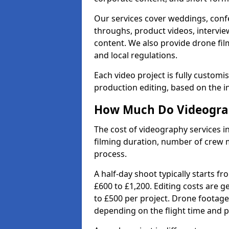
Our services cover weddings, conf
throughs, product videos, interview
content. We also provide drone fil
and local regulations.
Each video project is fully custom
production editing, based on the i
How Much Do Videograph
The cost of videography services in
filming duration, number of crew 
process.
A half-day shoot typically starts f
£600 to £1,200. Editing costs are 
to £500 per project. Drone footage
depending on the flight time and p