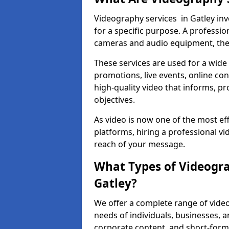
Videography services in Gatley inv
for a specific purpose. A profess
cameras and audio equipment, then 
These services are used for a wide 
promotions, live events, online con
high-quality video that informs, pr
objectives.
As video is now one of the most ef
platforms, hiring a professional v
reach of your message.
What Types of Videogra
Gatley?
We offer a complete range of video
needs of individuals, businesses, a
corporate content, and short-form 