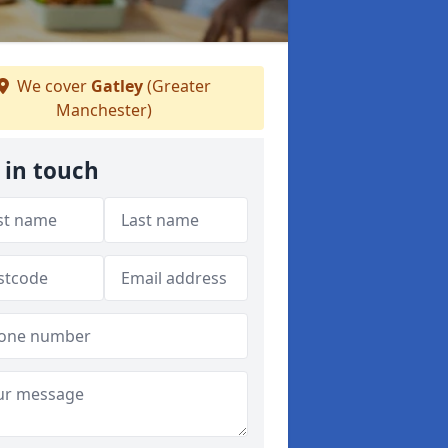
We cover
Gatley
(Greater
Manchester)
 in touch