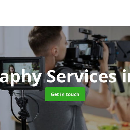
aphy Services
i
Get in touch