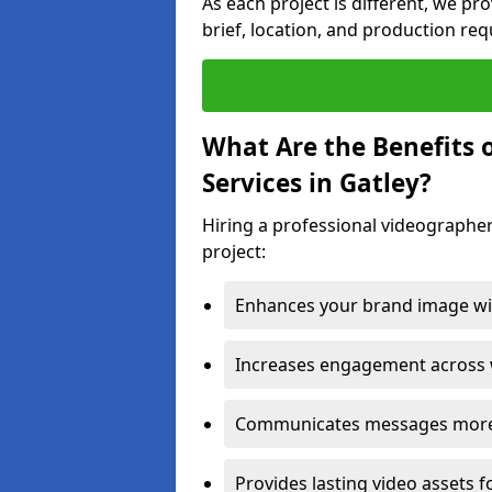
As each project is different, we pr
brief, location, and production re
What Are the Benefits 
Services in Gatley?
Hiring a professional videographer
project:
Enhances your brand image wit
Increases engagement across w
Communicates messages more c
Provides lasting video assets f