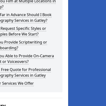
ou Film at Multiple Locations in
y?
Far in Advance Should I Book
graphy Services in Gatley?
 Request Specific Styles or
ples Before We Start?
u Provide Scriptwriting or
yboarding?
You Able to Provide On-Camera
t or Voiceovers?
 Free Quote for Professional
graphy Services in Gatley
 Services We Offer
ery