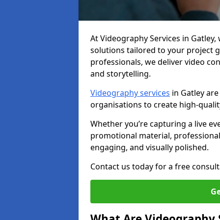
At Videography Services in Gatley, w
solutions tailored to your project
professionals, we deliver video c
and storytelling.
Videography services
in Gatley are
organisations to create high-quali
Whether you’re capturing a live ev
promotional material, professiona
engaging, and visually polished.
Contact us today for a free consult
Ge
What Are Videography 