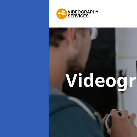
Videogr