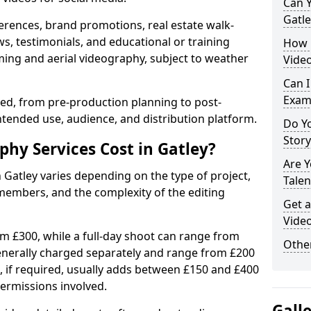
Can Y
Gatle
erences, brand promotions, real estate walk-
s, testimonials, and educational or training
How 
ming and aerial videography, subject to weather
Video
Can I
Exam
ised, from pre-production planning to post-
ntended use, audience, and distribution platform.
Do Yo
Stor
y Services Cost in Gatley?
Are 
 Gatley varies depending on the type of project,
Talen
members, and the complexity of the editing
Get a
Video
rom £300, while a full-day shoot can range from
Other
generally charged separately and range from £200
, if required, usually adds between £150 and £400
ermissions involved.
Gall