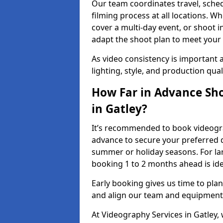
Our team coordinates travel, sche
filming process at all locations. 
cover a multi-day event, or shoot i
adapt the shoot plan to meet your
As video consistency is important a
lighting, style, and production qua
How Far in Advance Sho
in Gatley?
It’s recommended to book videograp
advance to secure your preferred d
summer or holiday seasons. For la
booking 1 to 2 months ahead is ide
Early booking gives us time to plan
and align our team and equipment 
At Videography Services in Gatley