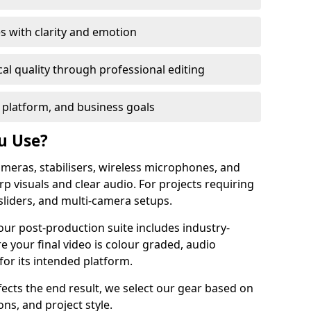
s with clarity and emotion
al quality through professional editing
 platform, and business goals
u Use?
meras, stabilisers, wireless microphones, and
rp visuals and clear audio. For projects requiring
sliders, and multi-camera setups.
our post-production suite includes industry-
e your final video is colour graded, audio
for its intended platform.
fects the end result, we select our gear based on
ons, and project style.