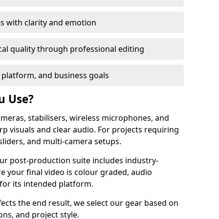
s with clarity and emotion
al quality through professional editing
 platform, and business goals
u Use?
meras, stabilisers, wireless microphones, and
rp visuals and clear audio. For projects requiring
sliders, and multi-camera setups.
ur post-production suite includes industry-
e your final video is colour graded, audio
for its intended platform.
fects the end result, we select our gear based on
ons, and project style.