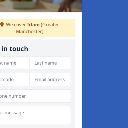
We cover
Irlam
(Greater
Manchester)
 in touch