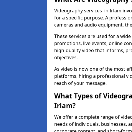
Videography services in Irlam invo
for a specific purpose. A profess
cameras and audio equipment, then 
These services are used for a wide 
promotions, live events, online con
high-quality video that informs, pr
objectives.
As video is now one of the most ef
platforms, hiring a professional v
reach of your message.
What Types of Videogra
Irlam?
We offer a complete range of video
needs of individuals, businesses, a
corporate content, and short-form 