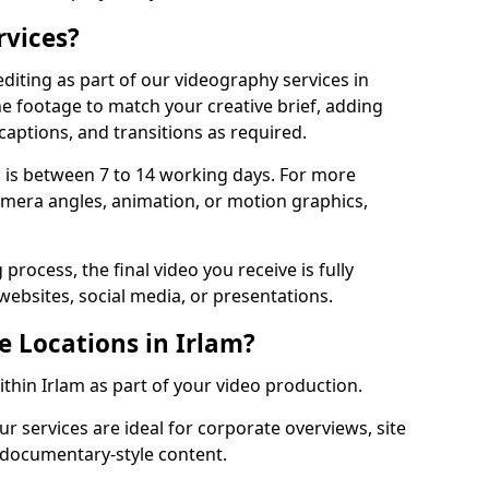
rvices?
diting as part of our videography services in
he footage to match your creative brief, adding
captions, and transitions as required.
 is between 7 to 14 working days. For more
amera angles, animation, or motion graphics,
process, the final video you receive is fully
websites, social media, or presentations.
e Locations in Irlam?
ithin Irlam as part of your video production.
ur services are ideal for corporate overviews, site
 documentary-style content.