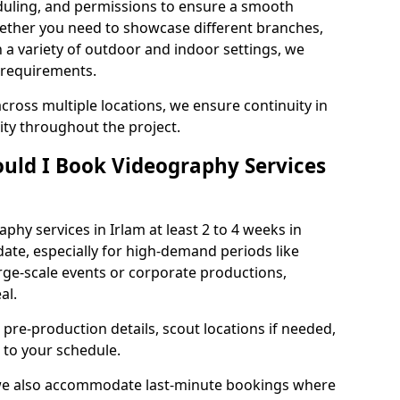
duling, and permissions to ensure a smooth
Whether you need to showcase different branches,
n a variety of outdoor and indoor settings, we
 requirements.
cross multiple locations, we ensure continuity in
lity throughout the project.
uld I Book Videography Services
hy services in Irlam at least 2 to 4 weeks in
ate, especially for high-demand periods like
rge-scale events or corporate productions,
al.
 pre-production details, scout locations if needed,
to your schedule.
 we also accommodate last-minute bookings where