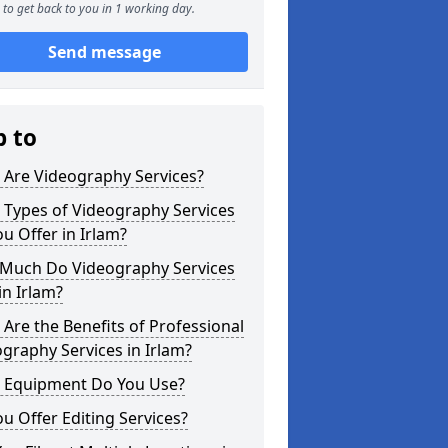
to get back to you in 1 working day.
Send message
p to
 Are Videography Services?
 Types of Videography Services
u Offer in Irlam?
Much Do Videography Services
in Irlam?
Are the Benefits of Professional
graphy Services in Irlam?
 Equipment Do You Use?
u Offer Editing Services?