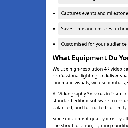
Captures events and milestone
Saves time and ensures technic
Customised for your audience,
What Equipment Do Yo
We use high-resolution 4K video ca
professional lighting to deliver sha
cinematic visuals, we use gimbals, 
At Videography Services in Irlam, o
standard editing software to ensur
balanced, and formatted correctly 
Since equipment quality directly af
the shoot location, lighting conditi