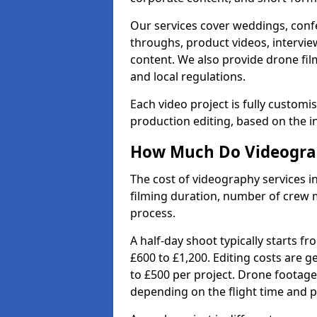
Our services cover weddings, conf
throughs, product videos, interview
content. We also provide drone fil
and local regulations.
Each video project is fully custom
production editing, based on the i
How Much Do Videograph
The cost of videography services in
filming duration, number of crew 
process.
A half-day shoot typically starts f
£600 to £1,200. Editing costs are 
to £500 per project. Drone footage
depending on the flight time and p