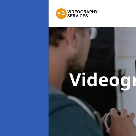
Videog