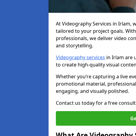
At Videography Services in Irlam, we
tailored to your project goals. W
professionals, we deliver video c
and storytelling.
Videography services
in Irlam are 
to create high-quality visual conte
Whether you’re capturing a live ev
promotional material, professiona
engaging, and visually polished.
Contact us today for a free consult
Ge
What Are Videography 