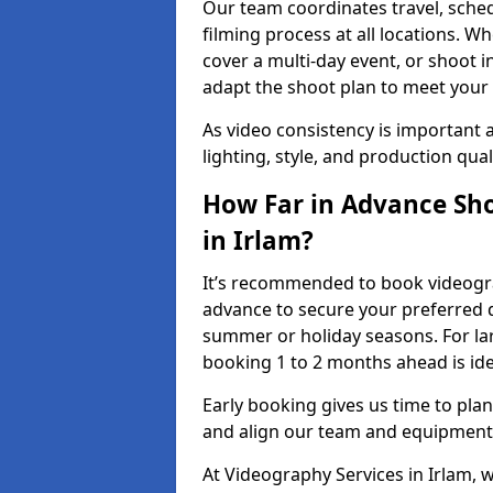
Our team coordinates travel, sche
filming process at all locations. 
cover a multi-day event, or shoot i
adapt the shoot plan to meet your
As video consistency is important a
lighting, style, and production qua
How Far in Advance Sho
in Irlam?
It’s recommended to book videograp
advance to secure your preferred d
summer or holiday seasons. For la
booking 1 to 2 months ahead is ide
Early booking gives us time to plan
and align our team and equipment 
At Videography Services in Irlam,