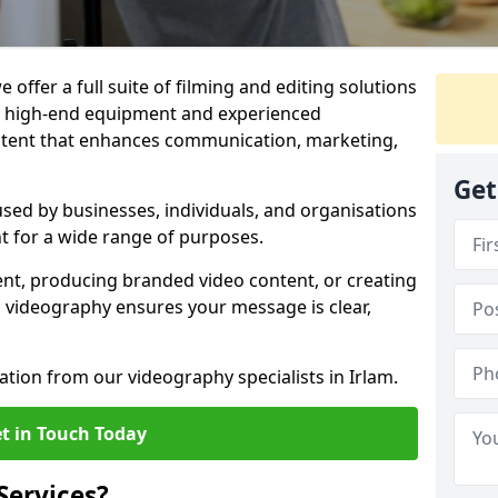
 offer a full suite of filming and editing solutions
ith high-end equipment and experienced
ontent that enhances communication, marketing,
Get
used by businesses, individuals, and organisations
nt for a wide range of purposes.
ent, producing branded video content, or creating
l videography ensures your message is clear,
ation from our videography specialists in Irlam.
t in Touch Today
Services?