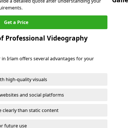
ovide a detailed quote after understanding your
quirements.
Get a Price
of Professional Videography
 in Irlam offers several advantages for your
h high-quality visuals
ebsites and social platforms
learly than static content
or future use