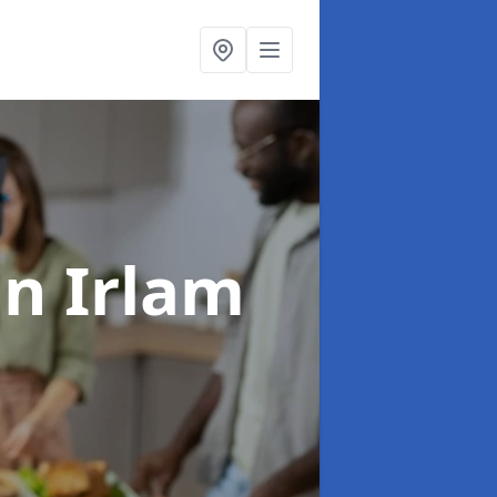
in Irlam