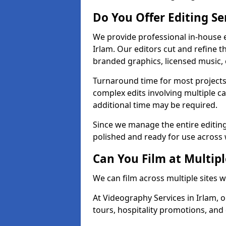
Do You Offer Editing Se
We provide professional in-house e
Irlam. Our editors cut and refine t
branded graphics, licensed music, 
Turnaround time for most projects
complex edits involving multiple c
additional time may be required.
Since we manage the entire editing 
polished and ready for use across 
Can You Film at Multipl
We can film across multiple sites w
At Videography Services in Irlam, o
tours, hospitality promotions, and