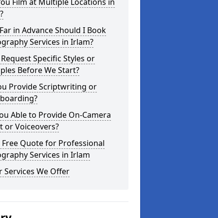
ou Film at Multiple Locations in
?
Far in Advance Should I Book
graphy Services in Irlam?
 Request Specific Styles or
ples Before We Start?
u Provide Scriptwriting or
yboarding?
You Able to Provide On-Camera
t or Voiceovers?
 Free Quote for Professional
graphy Services in Irlam
 Services We Offer
ery