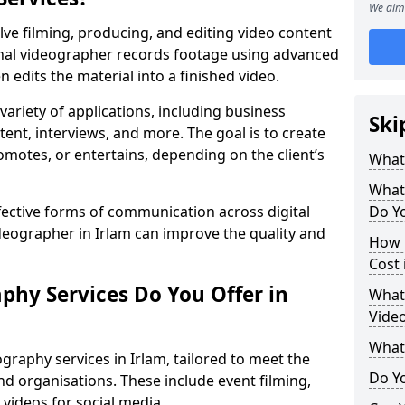
We aim 
lve filming, producing, and editing video content
ional videographer records footage using advanced
edits the material into a finished video.
variety of applications, including business
Ski
tent, interviews, and more. The goal is to create
omotes, or entertains, depending on the client’s
What
What
fective forms of communication across digital
Do Yo
ideographer in Irlam can improve the quality and
How 
Cost 
phy Services Do You Offer in
What 
Video
What
graphy services in Irlam, tailored to meet the
Do Yo
nd organisations. These include event filming,
videos for social media.