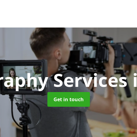
raphy Services
Get in touch