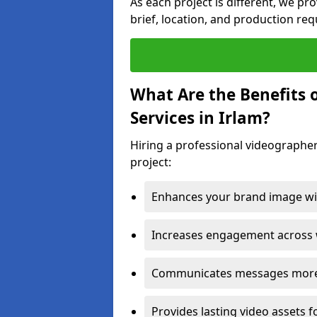
As each project is different, we pr
brief, location, and production re
What Are the Benefits 
Services in Irlam?
Hiring a professional videographer
project:
Enhances your brand image wit
Increases engagement across w
Communicates messages more c
Provides lasting video assets f