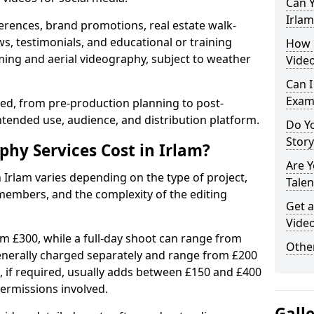
Can Y
Irlam
erences, brand promotions, real estate walk-
s, testimonials, and educational or training
How 
ming and aerial videography, subject to weather
Video
Can I
Exam
ised, from pre-production planning to post-
ntended use, audience, and distribution platform.
Do Yo
Stor
y Services Cost in Irlam?
Are 
 Irlam varies depending on the type of project,
Talen
members, and the complexity of the editing
Get a
Video
rom £300, while a full-day shoot can range from
Other
generally charged separately and range from £200
, if required, usually adds between £150 and £400
ermissions involved.
Gall