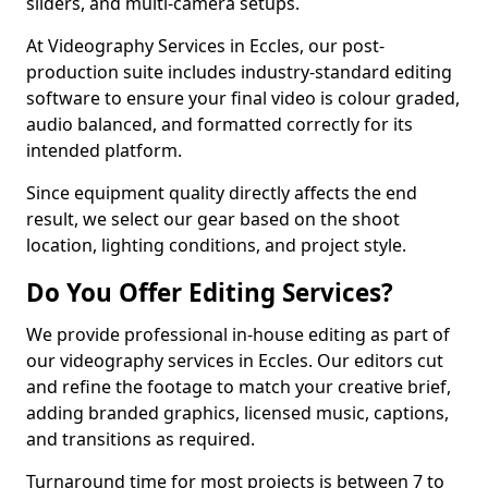
sliders, and multi-camera setups.
At Videography Services in Eccles, our post-
production suite includes industry-standard editing
software to ensure your final video is colour graded,
audio balanced, and formatted correctly for its
intended platform.
Since equipment quality directly affects the end
result, we select our gear based on the shoot
location, lighting conditions, and project style.
Do You Offer Editing Services?
We provide professional in-house editing as part of
our videography services in Eccles. Our editors cut
and refine the footage to match your creative brief,
adding branded graphics, licensed music, captions,
and transitions as required.
Turnaround time for most projects is between 7 to