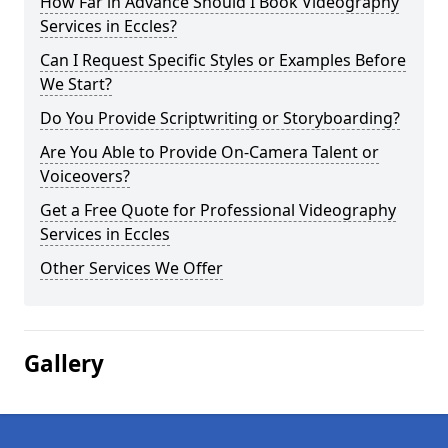
How Far in Advance Should I Book Videography
Services in Eccles?
Can I Request Specific Styles or Examples Before
We Start?
Do You Provide Scriptwriting or Storyboarding?
Are You Able to Provide On-Camera Talent or
Voiceovers?
Get a Free Quote for Professional Videography
Services in Eccles
Other Services We Offer
Gallery