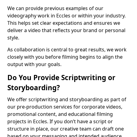
We can provide previous examples of our
videography work in Eccles or within your industry.
This helps set clear expectations and ensures we
deliver a video that reflects your brand or personal
style.
As collaboration is central to great results, we work
closely with you before filming begins to align the
output with your goals.
Do You Provide Scriptwriting or
Storyboarding?
We offer scriptwriting and storyboarding as part of
our pre-production services for corporate videos,
promotional content, and educational filming
projects in Eccles. If you don’t have a script or
structure in place, our creative team can draft one
based on your messaging and intended audience.