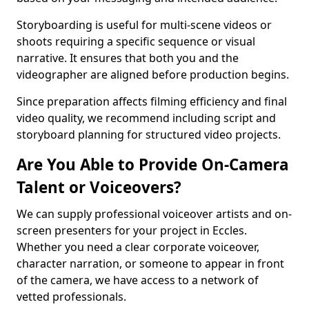
Storyboarding is useful for multi-scene videos or
shoots requiring a specific sequence or visual
narrative. It ensures that both you and the
videographer are aligned before production begins.
Since preparation affects filming efficiency and final
video quality, we recommend including script and
storyboard planning for structured video projects.
Are You Able to Provide On-Camera
Talent or Voiceovers?
We can supply professional voiceover artists and on-
screen presenters for your project in Eccles.
Whether you need a clear corporate voiceover,
character narration, or someone to appear in front
of the camera, we have access to a network of
vetted professionals.