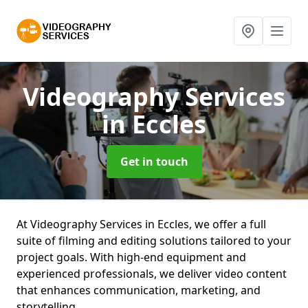
Videography Services
in Eccles
Get in touch
At Videography Services in Eccles, we offer a full
suite of filming and editing solutions tailored to your
project goals. With high-end equipment and
experienced professionals, we deliver video content
that enhances communication, marketing, and
storytelling.