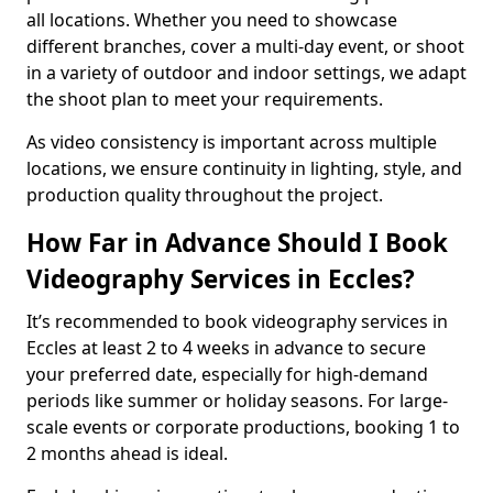
all locations. Whether you need to showcase
different branches, cover a multi-day event, or shoot
in a variety of outdoor and indoor settings, we adapt
the shoot plan to meet your requirements.
As video consistency is important across multiple
locations, we ensure continuity in lighting, style, and
production quality throughout the project.
How Far in Advance Should I Book
Videography Services in Eccles?
It’s recommended to book videography services in
Eccles at least 2 to 4 weeks in advance to secure
your preferred date, especially for high-demand
periods like summer or holiday seasons. For large-
scale events or corporate productions, booking 1 to
2 months ahead is ideal.