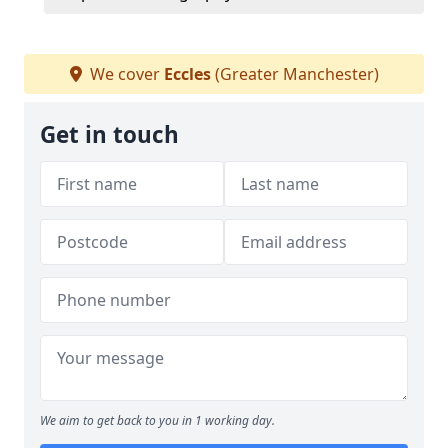
We cover
Eccles
(Greater Manchester)
Get in touch
We aim to get back to you in 1 working day.