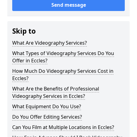
Send message
Skip to
What Are Videography Services?
What Types of Videography Services Do You
Offer in Eccles?
How Much Do Videography Services Cost in
Eccles?
What Are the Benefits of Professional
Videography Services in Eccles?
What Equipment Do You Use?
Do You Offer Editing Services?
Can You Film at Multiple Locations in Eccles?