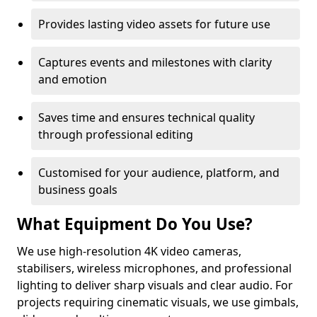
Provides lasting video assets for future use
Captures events and milestones with clarity
and emotion
Saves time and ensures technical quality
through professional editing
Customised for your audience, platform, and
business goals
What Equipment Do You Use?
We use high-resolution 4K video cameras,
stabilisers, wireless microphones, and professional
lighting to deliver sharp visuals and clear audio. For
projects requiring cinematic visuals, we use gimbals,