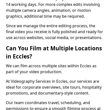
14 working days. For more complex edits involving
multiple camera angles, animation, or motion
graphics, additional time may be required.
Since we manage the entire editing process, the
final video you receive is fully polished and ready for
use across websites, social media, or presentations.
Can You Film at Multiple Locations
in Eccles?
We can film across multiple sites within Eccles as
part of your video production.
At Videography Services in Eccles, our services are
ideal for corporate overviews, site tours, hospitality
promotions, and documentary-style content.
Our team coordinates travel, scheduling, and
permissions to ensure a smooth filming process at