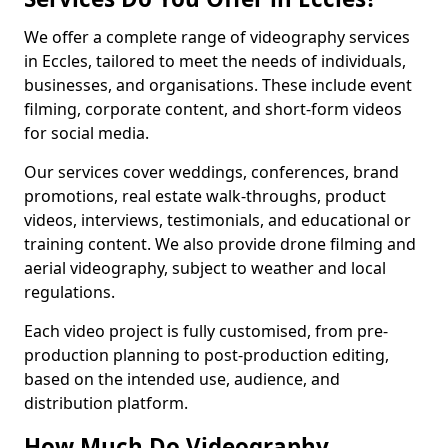
We offer a complete range of videography services
in Eccles, tailored to meet the needs of individuals,
businesses, and organisations. These include event
filming, corporate content, and short-form videos
for social media.
Our services cover weddings, conferences, brand
promotions, real estate walk-throughs, product
videos, interviews, testimonials, and educational or
training content. We also provide drone filming and
aerial videography, subject to weather and local
regulations.
Each video project is fully customised, from pre-
production planning to post-production editing,
based on the intended use, audience, and
distribution platform.
How Much Do Videography