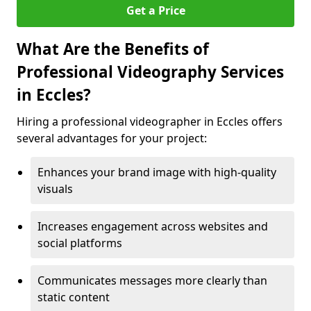
Get a Price
What Are the Benefits of
Professional Videography Services
in Eccles?
Hiring a professional videographer in Eccles offers
several advantages for your project:
Enhances your brand image with high-quality
visuals
Increases engagement across websites and
social platforms
Communicates messages more clearly than
static content