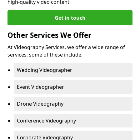
high-quality video content.
Get in touch
Other Services We Offer
At Videography Services, we offer a wide range of
services; some of these include:
Wedding Videographer
Event Videographer
Drone Videography
Conference Videography
Corporate Videography