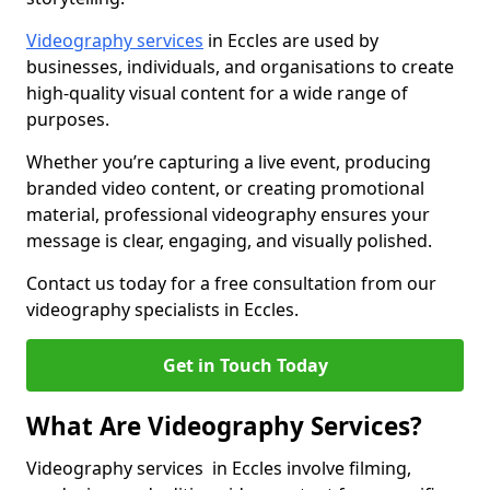
Videography services
in Eccles are used by
businesses, individuals, and organisations to create
high-quality visual content for a wide range of
purposes.
Whether you’re capturing a live event, producing
branded video content, or creating promotional
material, professional videography ensures your
message is clear, engaging, and visually polished.
Contact us today for a free consultation from our
videography specialists in Eccles.
Get in Touch Today
What Are Videography Services?
Videography services in Eccles involve filming,