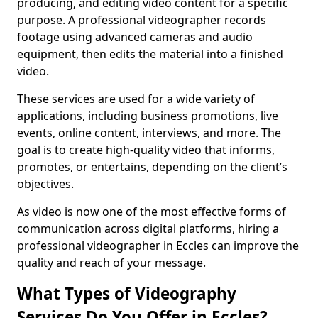
producing, and editing video content for a specific
purpose. A professional videographer records
footage using advanced cameras and audio
equipment, then edits the material into a finished
video.
These services are used for a wide variety of
applications, including business promotions, live
events, online content, interviews, and more. The
goal is to create high-quality video that informs,
promotes, or entertains, depending on the client’s
objectives.
As video is now one of the most effective forms of
communication across digital platforms, hiring a
professional videographer in Eccles can improve the
quality and reach of your message.
What Types of Videography
Services Do You Offer in Eccles?