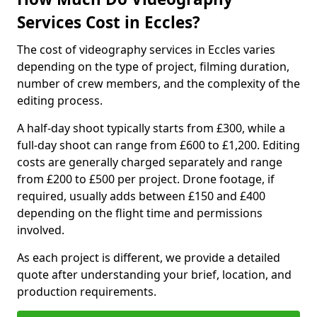
Services Cost in Eccles?
The cost of videography services in Eccles varies
depending on the type of project, filming duration,
number of crew members, and the complexity of the
editing process.
A half-day shoot typically starts from £300, while a
full-day shoot can range from £600 to £1,200. Editing
costs are generally charged separately and range
from £200 to £500 per project. Drone footage, if
required, usually adds between £150 and £400
depending on the flight time and permissions
involved.
As each project is different, we provide a detailed
quote after understanding your brief, location, and
production requirements.