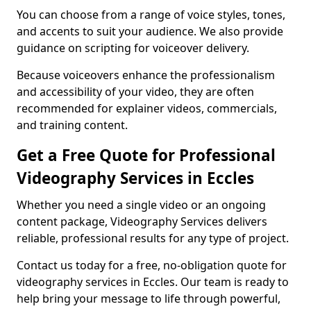
You can choose from a range of voice styles, tones,
and accents to suit your audience. We also provide
guidance on scripting for voiceover delivery.
Because voiceovers enhance the professionalism
and accessibility of your video, they are often
recommended for explainer videos, commercials,
and training content.
Get a Free Quote for Professional
Videography Services in Eccles
Whether you need a single video or an ongoing
content package, Videography Services delivers
reliable, professional results for any type of project.
Contact us today for a free, no-obligation quote for
videography services in Eccles. Our team is ready to
help bring your message to life through powerful,