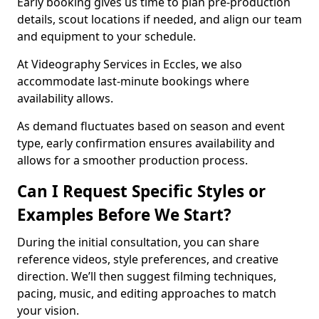
Early booking gives us time to plan pre-production
details, scout locations if needed, and align our team
and equipment to your schedule.
At Videography Services in Eccles, we also
accommodate last-minute bookings where
availability allows.
As demand fluctuates based on season and event
type, early confirmation ensures availability and
allows for a smoother production process.
Can I Request Specific Styles or
Examples Before We Start?
During the initial consultation, you can share
reference videos, style preferences, and creative
direction. We’ll then suggest filming techniques,
pacing, music, and editing approaches to match
your vision.