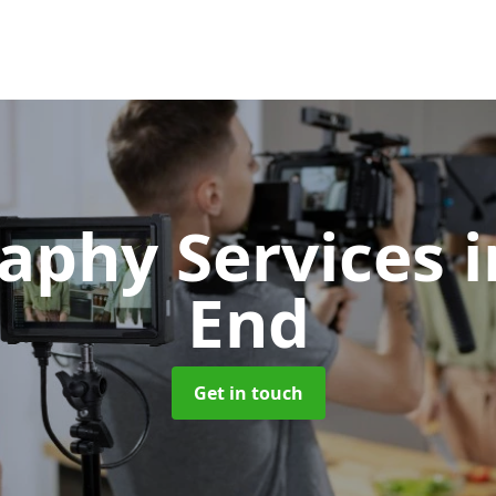
aphy Services
End
Get in touch