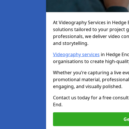
At Videography Services in Hedge En
solutions tailored to your project
professionals, we deliver video c
and storytelling.
Videography services
in Hedge End 
organisations to create high-quali
Whether you’re capturing a live ev
promotional material, professiona
engaging, and visually polished.
Contact us today for a free consul
End.
Ge