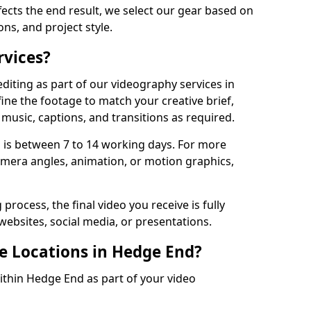
fects the end result, we select our gear based on
ons, and project style.
rvices?
diting as part of our videography services in
ine the footage to match your creative brief,
music, captions, and transitions as required.
 is between 7 to 14 working days. For more
amera angles, animation, or motion graphics,
process, the final video you receive is fully
websites, social media, or presentations.
le Locations in Hedge End?
within Hedge End as part of your video