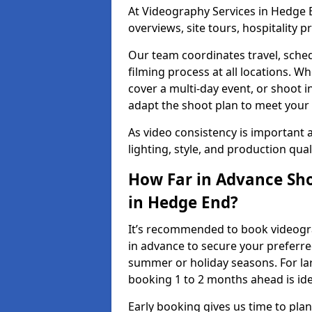
At Videography Services in Hedge E
overviews, site tours, hospitality
Our team coordinates travel, sche
filming process at all locations. 
cover a multi-day event, or shoot i
adapt the shoot plan to meet your
As video consistency is important a
lighting, style, and production qua
How Far in Advance Sho
in Hedge End?
It’s recommended to book videogra
in advance to secure your preferre
summer or holiday seasons. For la
booking 1 to 2 months ahead is ide
Early booking gives us time to plan