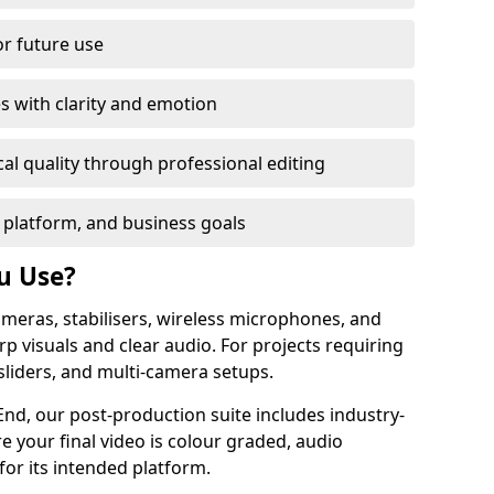
or future use
s with clarity and emotion
al quality through professional editing
 platform, and business goals
u Use?
meras, stabilisers, wireless microphones, and
rp visuals and clear audio. For projects requiring
sliders, and multi-camera setups.
nd, our post-production suite includes industry-
e your final video is colour graded, audio
for its intended platform.