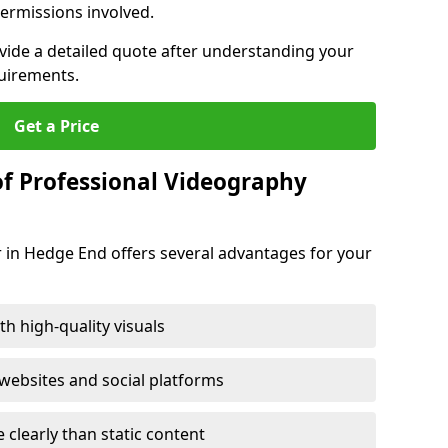
ermissions involved.
ovide a detailed quote after understanding your
quirements.
Get a Price
of Professional Videography
 in Hedge End offers several advantages for your
h high-quality visuals
ebsites and social platforms
learly than static content