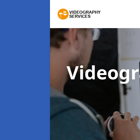
Videogr