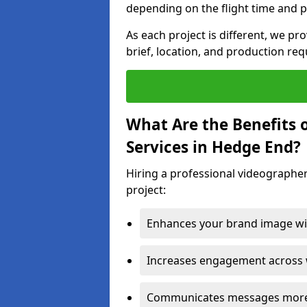
depending on the flight time and p
As each project is different, we pr
brief, location, and production re
What Are the Benefits 
Services in Hedge End?
Hiring a professional videographer
project:
Enhances your brand image wit
Increases engagement across w
Communicates messages more c