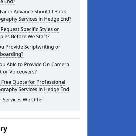
e End?
Far in Advance Should I Book
ography Services in Hedge End?
 Request Specific Styles or
ples Before We Start?
u Provide Scriptwriting or
yboarding?
You Able to Provide On-Camera
t or Voiceovers?
 Free Quote for Professional
ography Services in Hedge End
 Services We Offer
ery