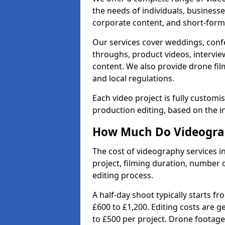
the needs of individuals, businesse
corporate content, and short-form 
Our services cover weddings, conf
throughs, product videos, interview
content. We also provide drone fil
and local regulations.
Each video project is fully custom
production editing, based on the i
How Much Do Videograp
The cost of videography services 
project, filming duration, number
editing process.
A half-day shoot typically starts f
£600 to £1,200. Editing costs are 
to £500 per project. Drone footage