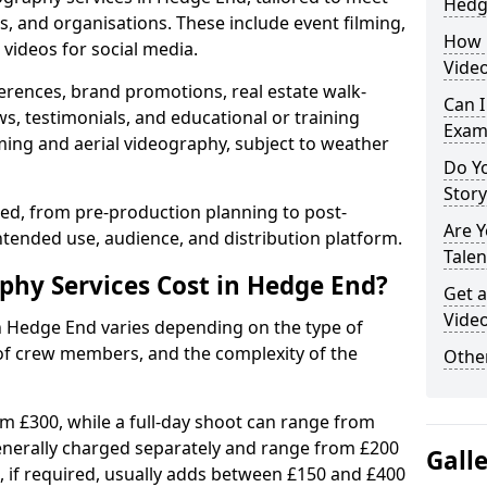
Hedg
s, and organisations. These include event filming,
How 
videos for social media.
Vide
erences, brand promotions, real estate walk-
Can I
s, testimonials, and educational or training
Exam
ming and aerial videography, subject to weather
Do Yo
Stor
ised, from pre-production planning to post-
Are 
ntended use, audience, and distribution platform.
Talen
hy Services Cost in Hedge End?
Get a
Vide
in Hedge End varies depending on the type of
 of crew members, and the complexity of the
Other
rom £300, while a full-day shoot can range from
generally charged separately and range from £200
Gall
, if required, usually adds between £150 and £400