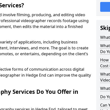
Services?
involve filming, producing, and editing video
professional videographer records footage using
ent, then edits the material into a finished
Ski
What
variety of applications, including business
What
tent, interviews, and more. The goal is to create
Do Y
omotes, or entertains, depending on the client’s
How 
Cost
fective forms of communication across digital
What 
ideographer in Hedge End can improve the quality
Vide
What
phy Services Do You Offer in
Do Yo
Can Y
graphy services in Hedge End, tailored to meet