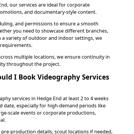
nd, our services are ideal for corporate
 promotions, and documentary-style content.
duling, and permissions to ensure a smooth
Whether you need to showcase different branches,
n a variety of outdoor and indoor settings, we
 requirements.
cross multiple locations, we ensure continuity in
lity throughout the project.
uld I Book Videography Services
phy services in Hedge End at least 2 to 4 weeks
d date, especially for high-demand periods like
rge-scale events or corporate productions,
al.
 pre-production details, scout locations if needed,