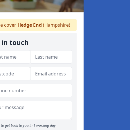
e cover
Hedge End
(Hampshire)
 in touch
to get back to you in 1 working day.