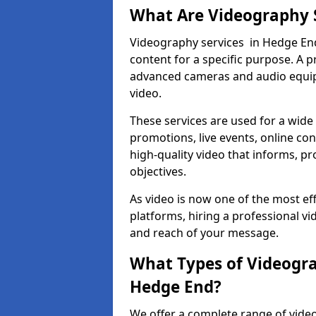
What Are Videography 
Videography services in Hedge End 
content for a specific purpose. A 
advanced cameras and audio equipm
video.
These services are used for a wide 
promotions, live events, online con
high-quality video that informs, pr
objectives.
As video is now one of the most ef
platforms, hiring a professional v
and reach of your message.
What Types of Videogra
Hedge End?
We offer a complete range of video