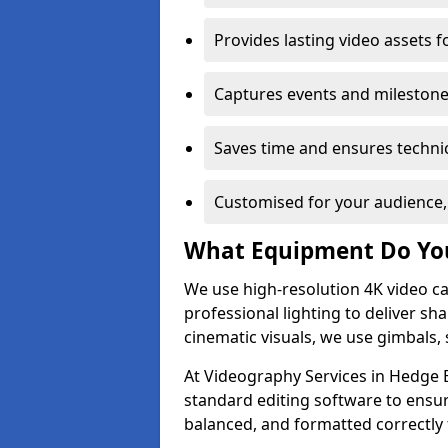
Provides lasting video assets f
Captures events and milestone
Saves time and ensures technic
Customised for your audience,
What Equipment Do Yo
We use high-resolution 4K video ca
professional lighting to deliver sha
cinematic visuals, we use gimbals, 
At Videography Services in Hedge E
standard editing software to ensur
balanced, and formatted correctly 