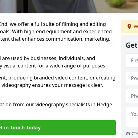
d, we offer a full suite of filming and editing
W
 goals. With high-end equipment and experienced
ontent that enhances communication, marketing,
Get
are used by businesses, individuals, and
ty visual content for a wide range of purposes.
ent, producing branded video content, or creating
l videography ensures your message is clear,
tation from our videography specialists in Hedge
t in Touch Today
We aim 