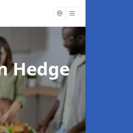
in Hedge