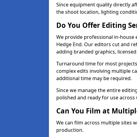
Since equipment quality directly af
the shoot location, lighting conditi
Do You Offer Editing Se
We provide professional in-house e
Hedge End. Our editors cut and ref
adding branded graphics, licensed 
Turnaround time for most projects
complex edits involving multiple c
additional time may be required.
Since we manage the entire editing 
polished and ready for use across 
Can You Film at Multip
We can film across multiple sites 
production.