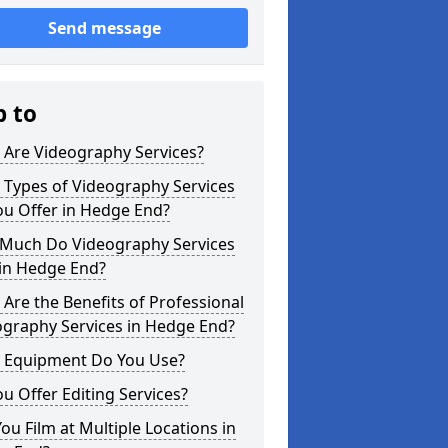
Send message
p to
 Are Videography Services?
 Types of Videography Services
ou Offer in Hedge End?
Much Do Videography Services
 in Hedge End?
Are the Benefits of Professional
ography Services in Hedge End?
 Equipment Do You Use?
u Offer Editing Services?
ou Film at Multiple Locations in