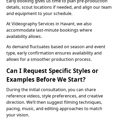
Early booking gives us time to plan pre-production
details, scout locations if needed, and align our team
and equipment to your schedule.
At Videography Services in Havant, we also
accommodate last-minute bookings where
availability allows.
As demand fluctuates based on season and event
type, early confirmation ensures availability and
allows for a smoother production process.
Can I Request Specific Styles or
Examples Before We Start?
During the initial consultation, you can share
reference videos, style preferences, and creative
direction. We’ll then suggest filming techniques,
pacing, music, and editing approaches to match
your vision.