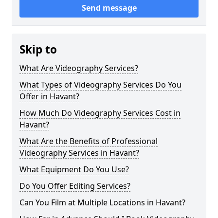
Send message
Skip to
What Are Videography Services?
What Types of Videography Services Do You
Offer in Havant?
How Much Do Videography Services Cost in
Havant?
What Are the Benefits of Professional
Videography Services in Havant?
What Equipment Do You Use?
Do You Offer Editing Services?
Can You Film at Multiple Locations in Havant?