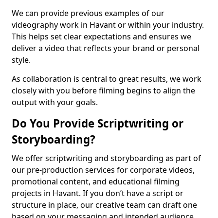
We can provide previous examples of our
videography work in Havant or within your industry.
This helps set clear expectations and ensures we
deliver a video that reflects your brand or personal
style.
As collaboration is central to great results, we work
closely with you before filming begins to align the
output with your goals.
Do You Provide Scriptwriting or
Storyboarding?
We offer scriptwriting and storyboarding as part of
our pre-production services for corporate videos,
promotional content, and educational filming
projects in Havant. If you don’t have a script or
structure in place, our creative team can draft one
based on your messaging and intended audience.