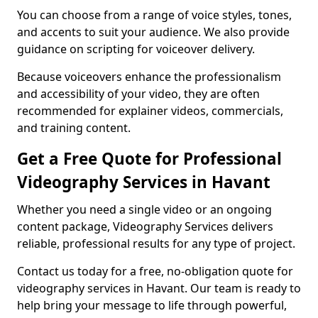
You can choose from a range of voice styles, tones,
and accents to suit your audience. We also provide
guidance on scripting for voiceover delivery.
Because voiceovers enhance the professionalism
and accessibility of your video, they are often
recommended for explainer videos, commercials,
and training content.
Get a Free Quote for Professional
Videography Services in Havant
Whether you need a single video or an ongoing
content package, Videography Services delivers
reliable, professional results for any type of project.
Contact us today for a free, no-obligation quote for
videography services in Havant. Our team is ready to
help bring your message to life through powerful,