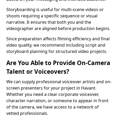
Storyboarding is useful for multi-scene videos or
shoots requiring a specific sequence or visual
narrative. It ensures that both you and the
videographer are aligned before production begins.
Since preparation affects filming efficiency and final
video quality, we recommend including script and
storyboard planning for structured video projects.
Are You Able to Provide On-Camera
Talent or Voiceovers?
We can supply professional voiceover artists and on-
screen presenters for your project in Havant.
Whether you need a clear corporate voiceover,
character narration, or someone to appear in front
of the camera, we have access to a network of
vetted professionals.