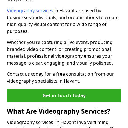
Videography services
in Havant are used by
businesses, individuals, and organisations to create
high-quality visual content for a wide range of
purposes.
Whether you’re capturing a live event, producing
branded video content, or creating promotional
material, professional videography ensures your
message is clear, engaging, and visually polished.
Contact us today for a free consultation from our
videography specialists in Havant.
Get in Touch Today
What Are Videography Services?
Videography services in Havant involve filming,