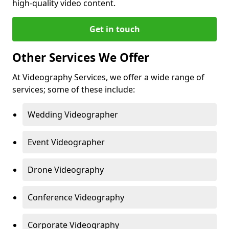
high-quality video content.
Get in touch
Other Services We Offer
At Videography Services, we offer a wide range of
services; some of these include:
Wedding Videographer
Event Videographer
Drone Videography
Conference Videography
Corporate Videography