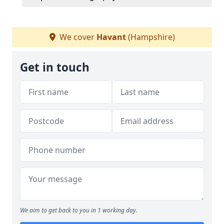
We cover
Havant
(Hampshire)
Get in touch
We aim to get back to you in 1 working day.