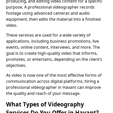
producing, and editing video content for a specific
purpose. A professional videographer records
footage using advanced cameras and audio
equipment, then edits the material into a finished
video.
These services are used for a wide variety of
applications, including business promotions, live
events, online content, interviews, and more. The
goal is to create high-quality video that informs,
promotes, or entertains, depending on the client’s
objectives.
As video is now one of the most effective forms of
communication across digital platforms, hiring a
professional videographer in Havant can improve
the quality and reach of your message.
What Types of Videography
Services Do You Offer in Havant?