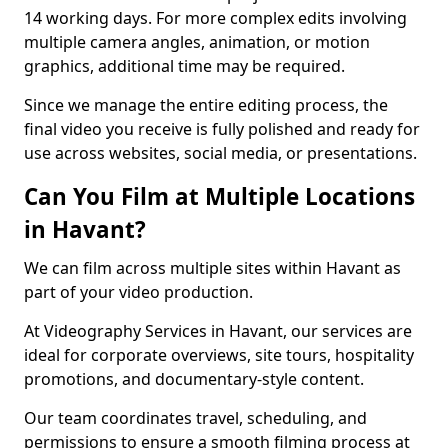
14 working days. For more complex edits involving
multiple camera angles, animation, or motion
graphics, additional time may be required.
Since we manage the entire editing process, the
final video you receive is fully polished and ready for
use across websites, social media, or presentations.
Can You Film at Multiple Locations
in Havant?
We can film across multiple sites within Havant as
part of your video production.
At Videography Services in Havant, our services are
ideal for corporate overviews, site tours, hospitality
promotions, and documentary-style content.
Our team coordinates travel, scheduling, and
permissions to ensure a smooth filming process at