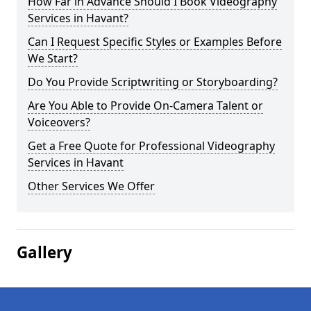
How Far in Advance Should I Book Videography
Services in Havant?
Can I Request Specific Styles or Examples Before
We Start?
Do You Provide Scriptwriting or Storyboarding?
Are You Able to Provide On-Camera Talent or
Voiceovers?
Get a Free Quote for Professional Videography
Services in Havant
Other Services We Offer
Gallery