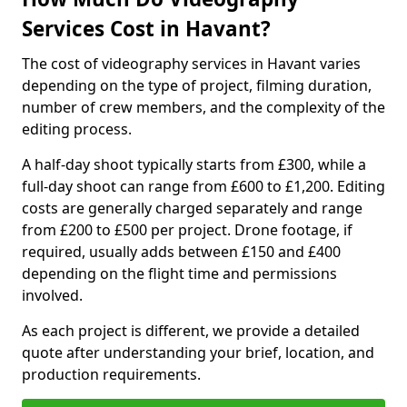
Services Cost in Havant?
The cost of videography services in Havant varies
depending on the type of project, filming duration,
number of crew members, and the complexity of the
editing process.
A half-day shoot typically starts from £300, while a
full-day shoot can range from £600 to £1,200. Editing
costs are generally charged separately and range
from £200 to £500 per project. Drone footage, if
required, usually adds between £150 and £400
depending on the flight time and permissions
involved.
As each project is different, we provide a detailed
quote after understanding your brief, location, and
production requirements.