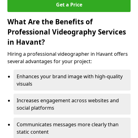
Get a Price
What Are the Benefits of
Professional Videography Services
in Havant?
Hiring a professional videographer in Havant offers
several advantages for your project:
Enhances your brand image with high-quality
visuals
Increases engagement across websites and
social platforms
Communicates messages more clearly than
static content