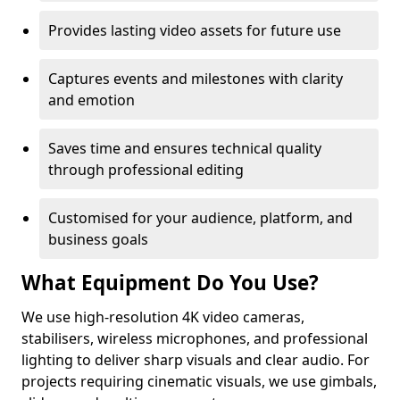
Provides lasting video assets for future use
Captures events and milestones with clarity
and emotion
Saves time and ensures technical quality
through professional editing
Customised for your audience, platform, and
business goals
What Equipment Do You Use?
We use high-resolution 4K video cameras,
stabilisers, wireless microphones, and professional
lighting to deliver sharp visuals and clear audio. For
projects requiring cinematic visuals, we use gimbals,