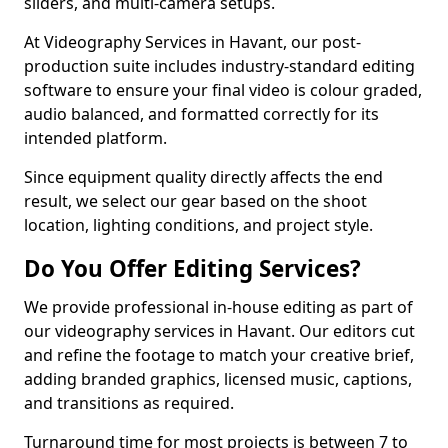
sliders, and multi-camera setups.
At Videography Services in Havant, our post-
production suite includes industry-standard editing
software to ensure your final video is colour graded,
audio balanced, and formatted correctly for its
intended platform.
Since equipment quality directly affects the end
result, we select our gear based on the shoot
location, lighting conditions, and project style.
Do You Offer Editing Services?
We provide professional in-house editing as part of
our videography services in Havant. Our editors cut
and refine the footage to match your creative brief,
adding branded graphics, licensed music, captions,
and transitions as required.
Turnaround time for most projects is between 7 to