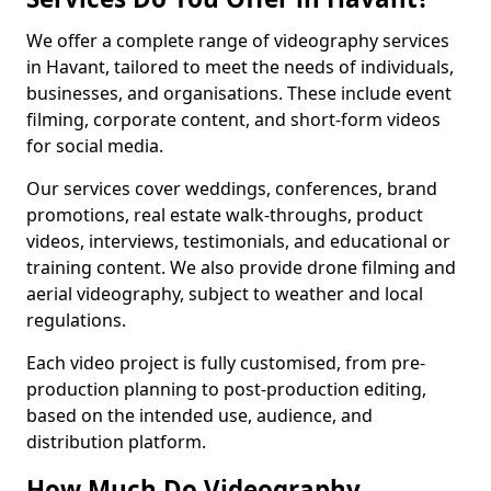
We offer a complete range of videography services
in Havant, tailored to meet the needs of individuals,
businesses, and organisations. These include event
filming, corporate content, and short-form videos
for social media.
Our services cover weddings, conferences, brand
promotions, real estate walk-throughs, product
videos, interviews, testimonials, and educational or
training content. We also provide drone filming and
aerial videography, subject to weather and local
regulations.
Each video project is fully customised, from pre-
production planning to post-production editing,
based on the intended use, audience, and
distribution platform.
How Much Do Videography