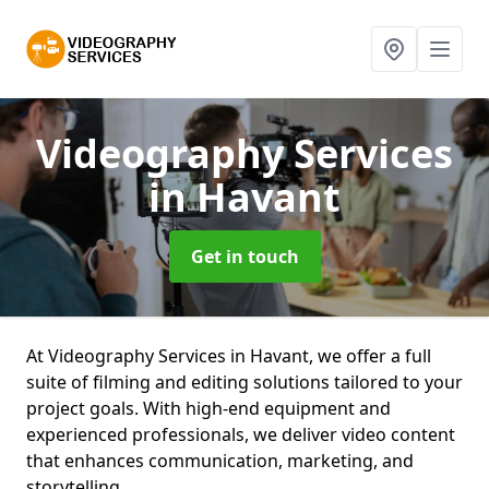
Videography Services
in Havant
Get in touch
At Videography Services in Havant, we offer a full
suite of filming and editing solutions tailored to your
project goals. With high-end equipment and
experienced professionals, we deliver video content
that enhances communication, marketing, and
storytelling.