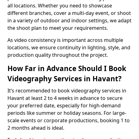
all locations. Whether you need to showcase
different branches, cover a multi-day event, or shoot
in a variety of outdoor and indoor settings, we adapt
the shoot plan to meet your requirements.
As video consistency is important across multiple
locations, we ensure continuity in lighting, style, and
production quality throughout the project.
How Far in Advance Should I Book
Videography Services in Havant?
It’s recommended to book videography services in
Havant at least 2 to 4 weeks in advance to secure
your preferred date, especially for high-demand
periods like summer or holiday seasons. For large-
scale events or corporate productions, booking 1 to
2 months ahead is ideal.