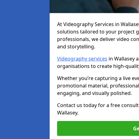
At Videography Services in Wallasey,
solutions tailored to your project
professionals, we deliver video c
and storytelling.
Videography services
in Wallasey a
organisations to create high-quali
Whether you’re capturing a live ev
promotional material, professiona
engaging, and visually polished.
Contact us today for a free consul
Wallasey.
Ge