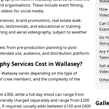
Wall
nd organisations. These include event filming,
How 
videos for social media.
Video
erences, brand promotions, real estate walk-
Can I
s, testimonials, and educational or training
Exam
ming and aerial videography, subject to weather
Do Yo
Stor
ised, from pre-production planning to post-
Are 
ntended use, audience, and distribution platform.
Talen
hy Services Cost in Wallasey?
Get a
Video
n Wallasey varies depending on the type of
 of crew members, and the complexity of the
Other
rom £300, while a full-day shoot can range from
generally charged separately and range from £200
Gall
, if required, usually adds between £150 and £400