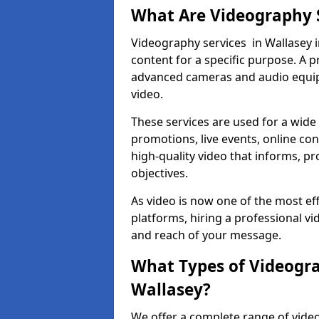
What Are Videography 
Videography services in Wallasey i
content for a specific purpose. A 
advanced cameras and audio equipm
video.
These services are used for a wide 
promotions, live events, online con
high-quality video that informs, pr
objectives.
As video is now one of the most ef
platforms, hiring a professional v
and reach of your message.
What Types of Videogra
Wallasey?
We offer a complete range of video