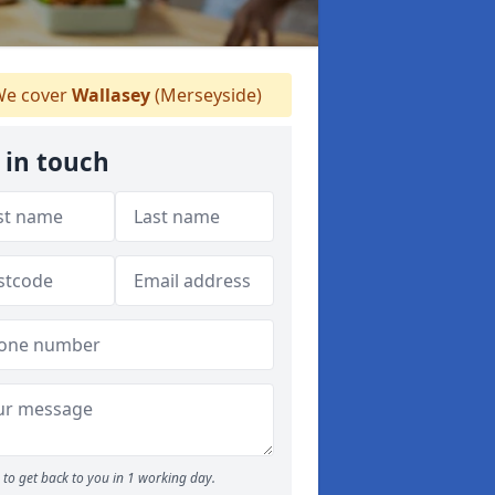
e cover
Wallasey
(Merseyside)
 in touch
to get back to you in 1 working day.