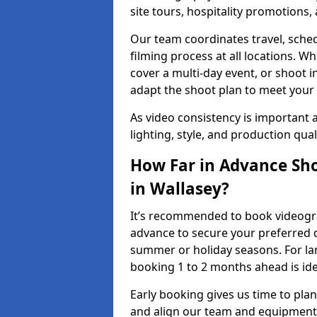
site tours, hospitality promotions
Our team coordinates travel, sche
filming process at all locations. 
cover a multi-day event, or shoot i
adapt the shoot plan to meet your
As video consistency is important a
lighting, style, and production qua
How Far in Advance Sho
in Wallasey?
It’s recommended to book videograp
advance to secure your preferred d
summer or holiday seasons. For la
booking 1 to 2 months ahead is ide
Early booking gives us time to plan
and align our team and equipment 