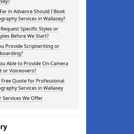
asey?
Far in Advance Should I Book
graphy Services in Wallasey?
 Request Specific Styles or
ples Before We Start?
u Provide Scriptwriting or
yboarding?
You Able to Provide On-Camera
t or Voiceovers?
 Free Quote for Professional
graphy Services in Wallasey
 Services We Offer
ery