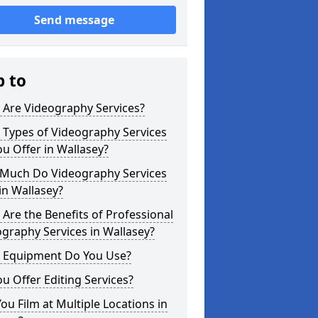
Send message
p to
 Are Videography Services?
 Types of Videography Services
u Offer in Wallasey?
Much Do Videography Services
in Wallasey?
Are the Benefits of Professional
graphy Services in Wallasey?
 Equipment Do You Use?
u Offer Editing Services?
ou Film at Multiple Locations in