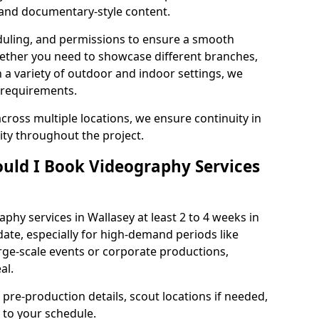
, and documentary-style content.
duling, and permissions to ensure a smooth
Whether you need to showcase different branches,
n a variety of outdoor and indoor settings, we
 requirements.
cross multiple locations, we ensure continuity in
lity throughout the project.
uld I Book Videography Services
hy services in Wallasey at least 2 to 4 weeks in
ate, especially for high-demand periods like
rge-scale events or corporate productions,
al.
 pre-production details, scout locations if needed,
to your schedule.