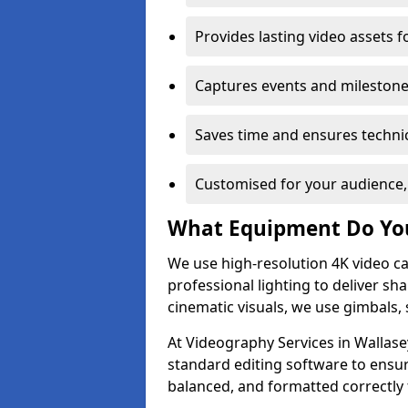
Provides lasting video assets f
Captures events and milestone
Saves time and ensures technic
Customised for your audience,
What Equipment Do Yo
We use high-resolution 4K video ca
professional lighting to deliver sha
cinematic visuals, we use gimbals, 
At Videography Services in Wallase
standard editing software to ensur
balanced, and formatted correctly 