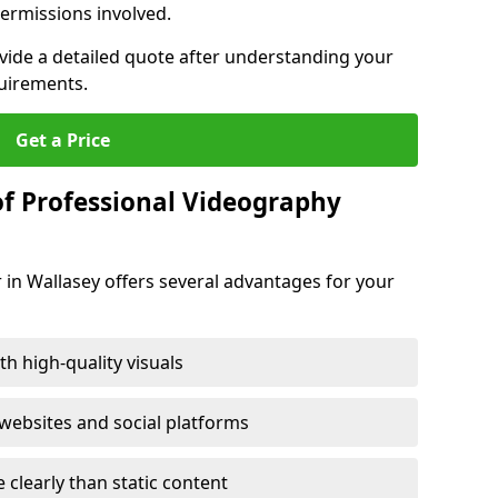
ermissions involved.
ovide a detailed quote after understanding your
quirements.
Get a Price
of Professional Videography
 in Wallasey offers several advantages for your
h high-quality visuals
ebsites and social platforms
learly than static content