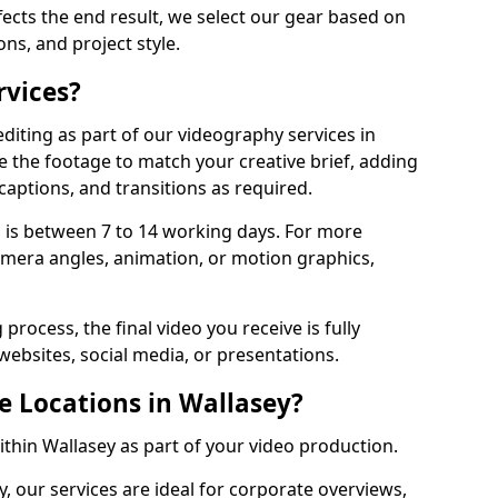
fects the end result, we select our gear based on
ons, and project style.
rvices?
diting as part of our videography services in
e the footage to match your creative brief, adding
captions, and transitions as required.
 is between 7 to 14 working days. For more
amera angles, animation, or motion graphics,
process, the final video you receive is fully
websites, social media, or presentations.
e Locations in Wallasey?
ithin Wallasey as part of your video production.
, our services are ideal for corporate overviews,