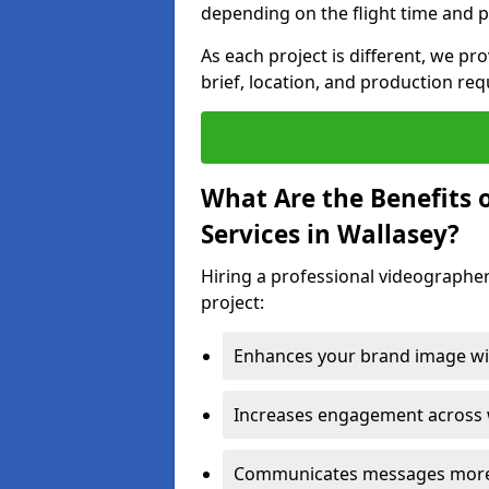
depending on the flight time and p
As each project is different, we pr
brief, location, and production re
What Are the Benefits 
Services in Wallasey?
Hiring a professional videographer
project:
Enhances your brand image wit
Increases engagement across w
Communicates messages more c