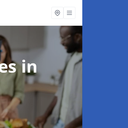
ces
in