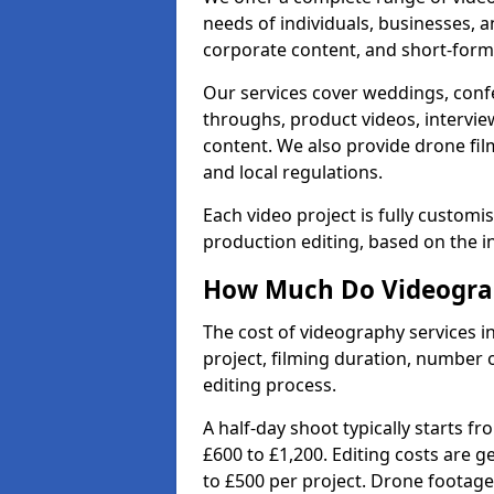
needs of individuals, businesses, a
corporate content, and short-form 
Our services cover weddings, conf
throughs, product videos, interview
content. We also provide drone fil
and local regulations.
Each video project is fully custom
production editing, based on the i
How Much Do Videograp
The cost of videography services i
project, filming duration, number
editing process.
A half-day shoot typically starts f
£600 to £1,200. Editing costs are 
to £500 per project. Drone footage