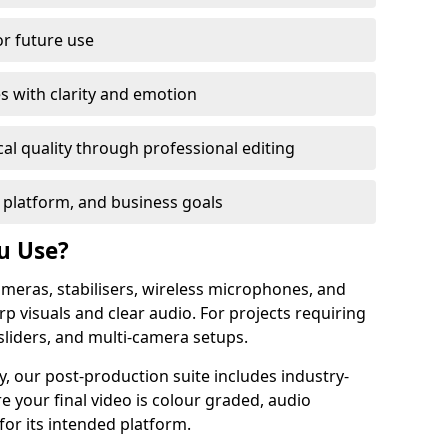
or future use
s with clarity and emotion
al quality through professional editing
 platform, and business goals
u Use?
meras, stabilisers, wireless microphones, and
rp visuals and clear audio. For projects requiring
sliders, and multi-camera setups.
y, our post-production suite includes industry-
e your final video is colour graded, audio
for its intended platform.