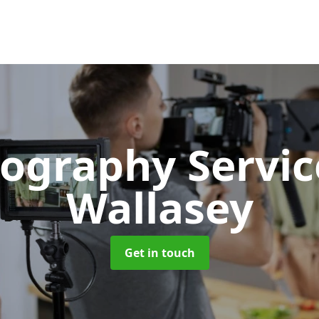
ography Servi
Wallasey
Get in touch