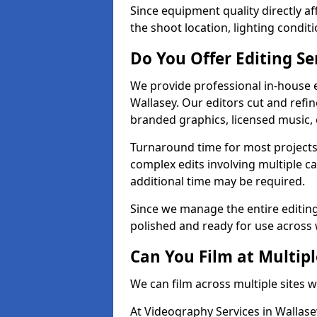
Since equipment quality directly af
the shoot location, lighting conditi
Do You Offer Editing Se
We provide professional in-house e
Wallasey. Our editors cut and refin
branded graphics, licensed music, 
Turnaround time for most projects
complex edits involving multiple c
additional time may be required.
Since we manage the entire editing 
polished and ready for use across 
Can You Film at Multipl
We can film across multiple sites w
At Videography Services in Wallasey