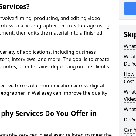
Services?
nvolve filming, producing, and editing video
professional videographer records footage using
ent, then edits the material into a finished
Ski
What
variety of applications, including business
What
tent, interviews, and more. The goal is to create
Do Yo
omotes, or entertains, depending on the client’s
How 
Cost 
fective forms of communication across digital
What 
ideographer in Wallasey can improve the quality
Video
What
phy Services Do You Offer in
Do Yo
Can Y
graphy services in Wallasey, tailored to meet the