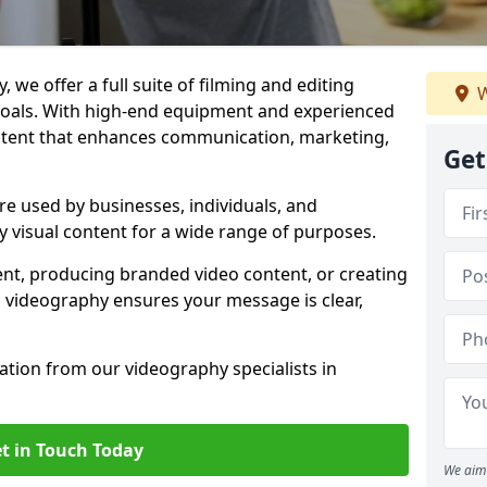
 we offer a full suite of filming and editing
W
 goals. With high-end equipment and experienced
ontent that enhances communication, marketing,
Get
re used by businesses, individuals, and
ty visual content for a wide range of purposes.
ent, producing branded video content, or creating
l videography ensures your message is clear,
tation from our videography specialists in
t in Touch Today
We aim 