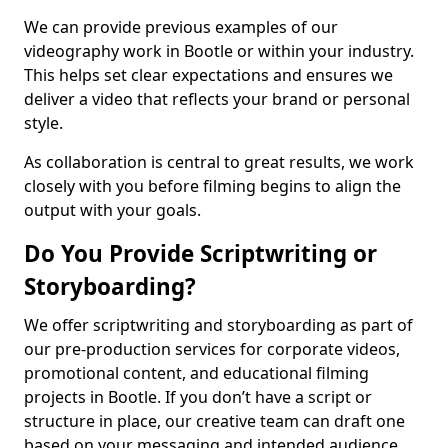
We can provide previous examples of our
videography work in Bootle or within your industry.
This helps set clear expectations and ensures we
deliver a video that reflects your brand or personal
style.
As collaboration is central to great results, we work
closely with you before filming begins to align the
output with your goals.
Do You Provide Scriptwriting or
Storyboarding?
We offer scriptwriting and storyboarding as part of
our pre-production services for corporate videos,
promotional content, and educational filming
projects in Bootle. If you don’t have a script or
structure in place, our creative team can draft one
based on your messaging and intended audience.