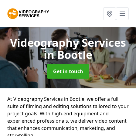
Videography Services
in Bootle
Get in touch
At Videography Services in Bootle, we offer a full
suite of filming and editing solutions tailored to your
project goals. With high-end equipment and
experienced professionals, we deliver video content
that enhances communication, marketing, and
storytelling.