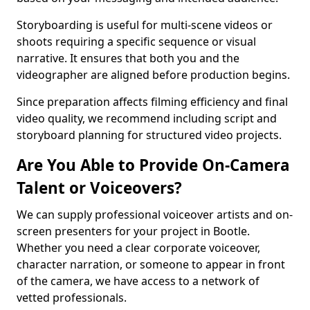
Storyboarding is useful for multi-scene videos or
shoots requiring a specific sequence or visual
narrative. It ensures that both you and the
videographer are aligned before production begins.
Since preparation affects filming efficiency and final
video quality, we recommend including script and
storyboard planning for structured video projects.
Are You Able to Provide On-Camera
Talent or Voiceovers?
We can supply professional voiceover artists and on-
screen presenters for your project in Bootle.
Whether you need a clear corporate voiceover,
character narration, or someone to appear in front
of the camera, we have access to a network of
vetted professionals.