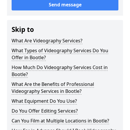
Send message
Skip to
What Are Videography Services?
What Types of Videography Services Do You
Offer in Bootle?
How Much Do Videography Services Cost in
Bootle?
What Are the Benefits of Professional
Videography Services in Bootle?
What Equipment Do You Use?
Do You Offer Editing Services?
Can You Film at Multiple Locations in Bootle?