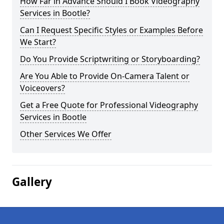
How Far in Advance Should I Book Videography
Services in Bootle?
Can I Request Specific Styles or Examples Before
We Start?
Do You Provide Scriptwriting or Storyboarding?
Are You Able to Provide On-Camera Talent or
Voiceovers?
Get a Free Quote for Professional Videography
Services in Bootle
Other Services We Offer
Gallery