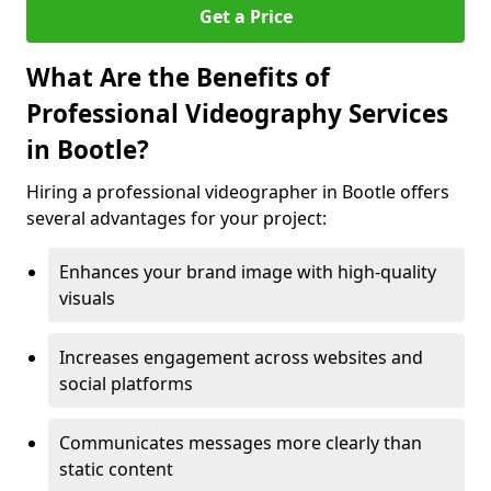
Get a Price
What Are the Benefits of
Professional Videography Services
in Bootle?
Hiring a professional videographer in Bootle offers
several advantages for your project:
Enhances your brand image with high-quality
visuals
Increases engagement across websites and
social platforms
Communicates messages more clearly than
static content