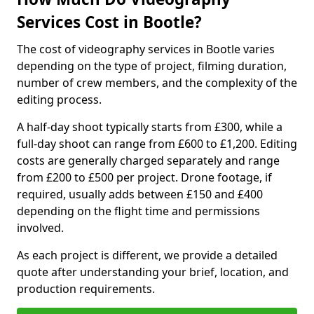
Services Cost in Bootle?
The cost of videography services in Bootle varies
depending on the type of project, filming duration,
number of crew members, and the complexity of the
editing process.
A half-day shoot typically starts from £300, while a
full-day shoot can range from £600 to £1,200. Editing
costs are generally charged separately and range
from £200 to £500 per project. Drone footage, if
required, usually adds between £150 and £400
depending on the flight time and permissions
involved.
As each project is different, we provide a detailed
quote after understanding your brief, location, and
production requirements.