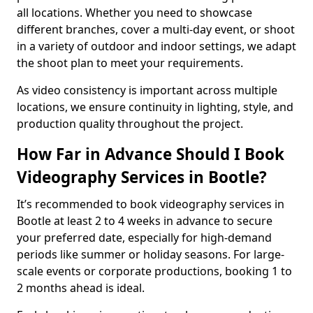
all locations. Whether you need to showcase
different branches, cover a multi-day event, or shoot
in a variety of outdoor and indoor settings, we adapt
the shoot plan to meet your requirements.
As video consistency is important across multiple
locations, we ensure continuity in lighting, style, and
production quality throughout the project.
How Far in Advance Should I Book
Videography Services in Bootle?
It’s recommended to book videography services in
Bootle at least 2 to 4 weeks in advance to secure
your preferred date, especially for high-demand
periods like summer or holiday seasons. For large-
scale events or corporate productions, booking 1 to
2 months ahead is ideal.