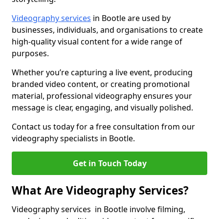
Videography services
in Bootle are used by
businesses, individuals, and organisations to create
high-quality visual content for a wide range of
purposes.
Whether you’re capturing a live event, producing
branded video content, or creating promotional
material, professional videography ensures your
message is clear, engaging, and visually polished.
Contact us today for a free consultation from our
videography specialists in Bootle.
Get in Touch Today
What Are Videography Services?
Videography services in Bootle involve filming,