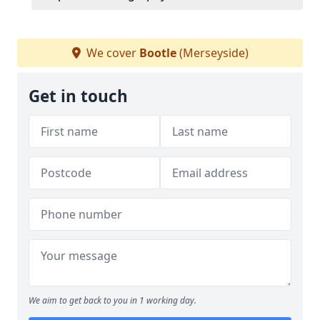
We cover
Bootle
(Merseyside)
Get in touch
We aim to get back to you in 1 working day.