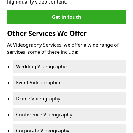
high-quality video content.
Get in touch
Other Services We Offer
At Videography Services, we offer a wide range of
services; some of these include:
Wedding Videographer
Event Videographer
Drone Videography
Conference Videography
Corporate Videography