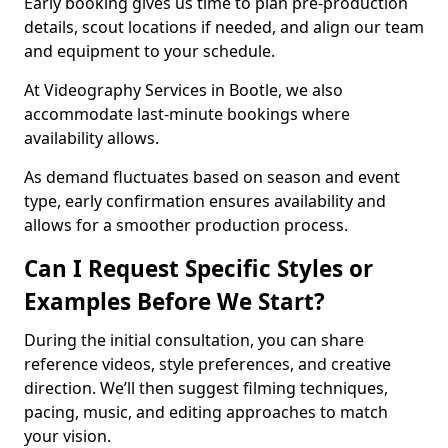
Early booking gives us time to plan pre-production
details, scout locations if needed, and align our team
and equipment to your schedule.
At Videography Services in Bootle, we also
accommodate last-minute bookings where
availability allows.
As demand fluctuates based on season and event
type, early confirmation ensures availability and
allows for a smoother production process.
Can I Request Specific Styles or
Examples Before We Start?
During the initial consultation, you can share
reference videos, style preferences, and creative
direction. We’ll then suggest filming techniques,
pacing, music, and editing approaches to match
your vision.