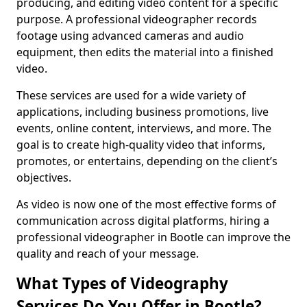
producing, and editing video content for a specific
purpose. A professional videographer records
footage using advanced cameras and audio
equipment, then edits the material into a finished
video.
These services are used for a wide variety of
applications, including business promotions, live
events, online content, interviews, and more. The
goal is to create high-quality video that informs,
promotes, or entertains, depending on the client’s
objectives.
As video is now one of the most effective forms of
communication across digital platforms, hiring a
professional videographer in Bootle can improve the
quality and reach of your message.
What Types of Videography
Services Do You Offer in Bootle?