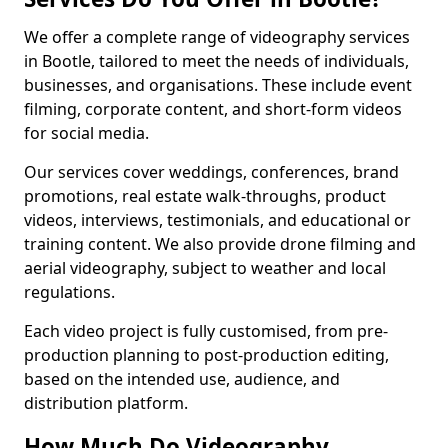
We offer a complete range of videography services
in Bootle, tailored to meet the needs of individuals,
businesses, and organisations. These include event
filming, corporate content, and short-form videos
for social media.
Our services cover weddings, conferences, brand
promotions, real estate walk-throughs, product
videos, interviews, testimonials, and educational or
training content. We also provide drone filming and
aerial videography, subject to weather and local
regulations.
Each video project is fully customised, from pre-
production planning to post-production editing,
based on the intended use, audience, and
distribution platform.
How Much Do Videography