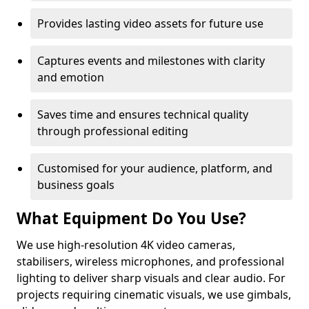
Provides lasting video assets for future use
Captures events and milestones with clarity
and emotion
Saves time and ensures technical quality
through professional editing
Customised for your audience, platform, and
business goals
What Equipment Do You Use?
We use high-resolution 4K video cameras,
stabilisers, wireless microphones, and professional
lighting to deliver sharp visuals and clear audio. For
projects requiring cinematic visuals, we use gimbals,