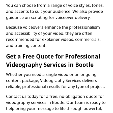
You can choose from a range of voice styles, tones,
and accents to suit your audience. We also provide
guidance on scripting for voiceover delivery.
Because voiceovers enhance the professionalism
and accessibility of your video, they are often
recommended for explainer videos, commercials,
and training content.
Get a Free Quote for Professional
Videography Services in Bootle
Whether you need a single video or an ongoing
content package, Videography Services delivers
reliable, professional results for any type of project.
Contact us today for a free, no-obligation quote for
videography services in Bootle. Our team is ready to
help bring your message to life through powerful,