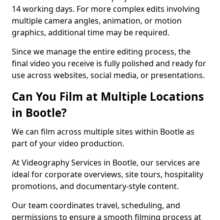
14 working days. For more complex edits involving
multiple camera angles, animation, or motion
graphics, additional time may be required.
Since we manage the entire editing process, the
final video you receive is fully polished and ready for
use across websites, social media, or presentations.
Can You Film at Multiple Locations
in Bootle?
We can film across multiple sites within Bootle as
part of your video production.
At Videography Services in Bootle, our services are
ideal for corporate overviews, site tours, hospitality
promotions, and documentary-style content.
Our team coordinates travel, scheduling, and
permissions to ensure a smooth filming process at