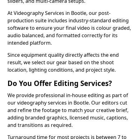
sliders, and multi-camera setups.
At Videography Services in Bootle, our post-
production suite includes industry-standard editing
software to ensure your final video is colour graded,
audio balanced, and formatted correctly for its
intended platform.
Since equipment quality directly affects the end
result, we select our gear based on the shoot
location, lighting conditions, and project style.
Do You Offer Editing Services?
We provide professional in-house editing as part of
our videography services in Bootle. Our editors cut
and refine the footage to match your creative brief,
adding branded graphics, licensed music, captions,
and transitions as required.
Turnaround time for most projects is between 7 to