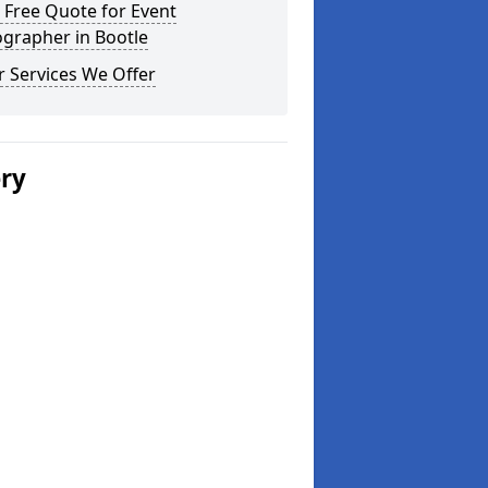
 Free Quote for Event
grapher in Bootle
 Services We Offer
ery