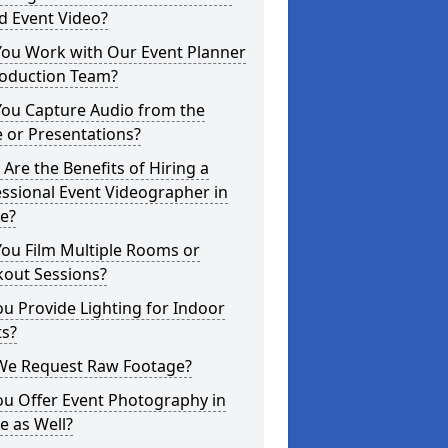
d Event Video?
You Work with Our Event Planner
roduction Team?
You Capture Audio from the
 or Presentations?
Are the Benefits of Hiring a
ssional Event Videographer in
e?
ou Film Multiple Rooms or
kout Sessions?
u Provide Lighting for Indoor
ts?
We Request Raw Footage?
ou Offer Event Photography in
e as Well?