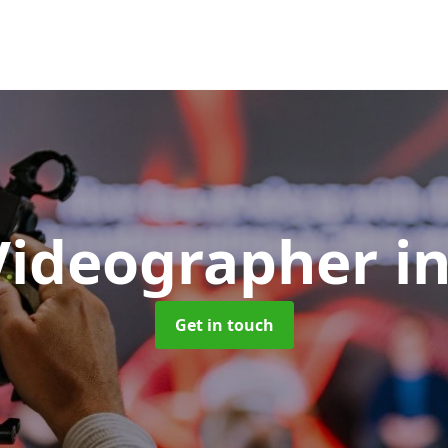
Videographer
i
Get in touch