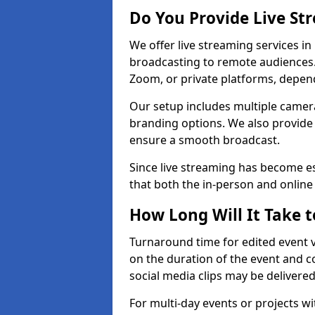
Do You Provide Live St
We offer live streaming services in
broadcasting to remote audiences
Zoom, or private platforms, depen
Our setup includes multiple camera
branding options. We also provide
ensure a smooth broadcast.
Since live streaming has become es
that both the in-person and onlin
How Long Will It Take t
Turnaround time for edited event v
on the duration of the event and co
social media clips may be delivered
For multi-day events or projects w