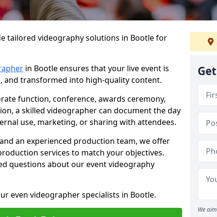
e tailored videography solutions in Bootle for
rapher
in Bootle ensures that your live event is
Get
, and transformed into high-quality content.
rate function, conference, awards ceremony,
tion, a skilled videographer can document the day
ternal use, marketing, or sharing with attendees.
and an experienced production team, we offer
-production services to match your objectives.
ed questions about our event videography
ur even videographer specialists in Bootle.
We aim 