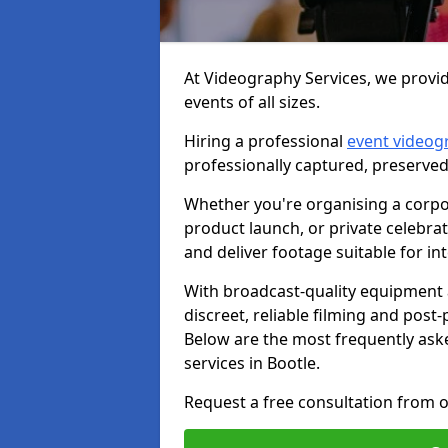
At Videography Services, we provid
events of all sizes.
Hiring a professional
event videog
professionally captured, preserved
Whether you're organising a corpo
product launch, or private celebra
and deliver footage suitable for in
With broadcast-quality equipment 
discreet, reliable filming and post
Below are the most frequently ask
services in Bootle.
Request a free consultation from o