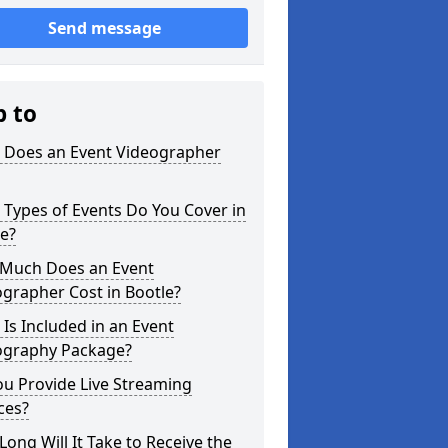
Send message
p to
 Does an Event Videographer
Types of Events Do You Cover in
e?
Much Does an Event
grapher Cost in Bootle?
Is Included in an Event
ography Package?
u Provide Live Streaming
ces?
ong Will It Take to Receive the