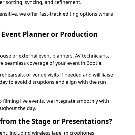
per sorting, syncing, and refinement.
ensitive, we offer fast-track editing options where
Event Planner or Production
ouse or external event planners, AV technicians,
 seamless coverage of your event in Bootle.
hearsals, or venue visits if needed and will liaise
day to avoid disruptions and align with the run
 filming live events, we integrate smoothly with
oughout the day.
from the Stage or Presentations?
nt, including wireless lapel microphones,