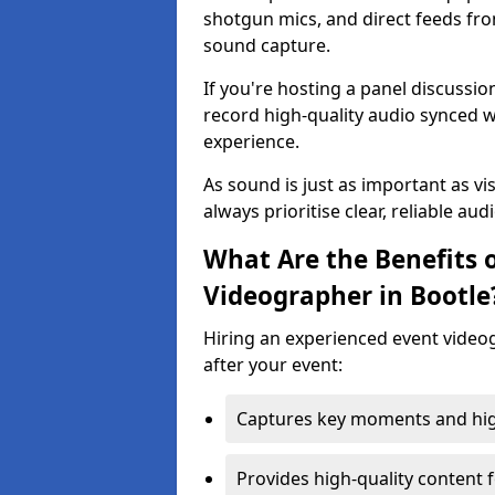
shotgun mics, and direct feeds fro
sound capture.
If you're hosting a panel discussi
record high-quality audio synced w
experience.
As sound is just as important as vi
always prioritise clear, reliable aud
What Are the Benefits o
Videographer in Bootle
Hiring an experienced event video
after your event:
Captures key moments and highl
Provides high-quality content 