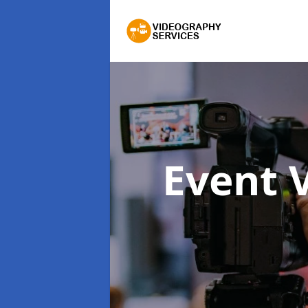
Event 