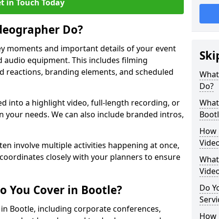
t in Touch Today
deographer Do?
y moments and important details of your event
Ski
 audio equipment. This includes filming
wd reactions, branding elements, and scheduled
What
Do?
ed into a highlight video, full-length recording, or
What 
 your needs. We can also include branded intros,
Bootl
How 
Video
ten involve multiple activities happening at once,
coordinates closely with your planners to ensure
What 
Vide
o You Cover in Bootle?
Do Yo
Servi
 in Bootle, including corporate conferences,
How L