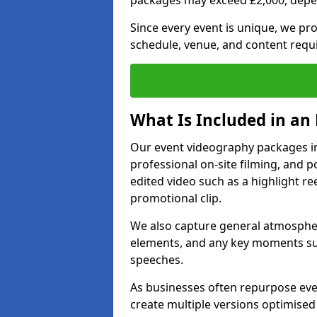
packages may exceed £2,000, depe
Since every event is unique, we pr
schedule, venue, and content requ
What Is Included in an
Our event videography packages in 
professional on-site filming, and po
edited video such as a highlight re
promotional clip.
We also capture general atmosphere
elements, and any key moments su
speeches.
As businesses often repurpose even
create multiple versions optimised 