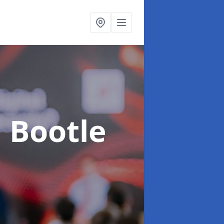
n Bootle