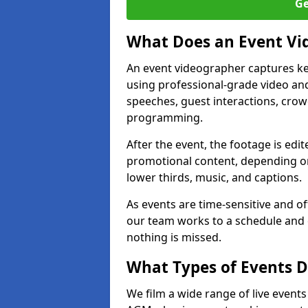
Ge
What Does an Event Vi
An event videographer captures ke
using professional-grade video and
speeches, guest interactions, cro
programming.
After the event, the footage is edit
promotional content, depending on
lower thirds, music, and captions.
As events are time-sensitive and of
our team works to a schedule and 
nothing is missed.
What Types of Events D
We film a wide range of live events