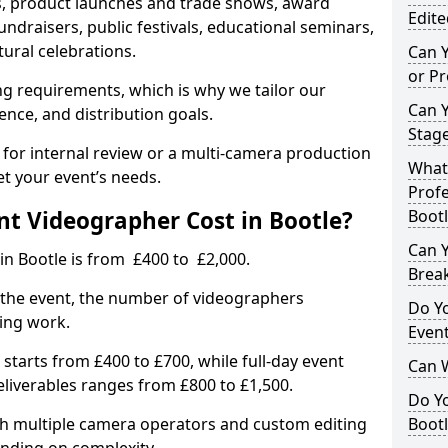
, product launches and trade shows, award
Edite
undraisers, public festivals, educational seminars,
tural celebrations.
Can 
or P
ing requirements, which is why we tailor our
Can 
ence, and distribution goals.
Stage
 for internal review or a multi-camera production
What 
et your event’s needs.
Profe
t Videographer Cost in Bootle?
Bootl
Can Y
in Bootle is from £400 to £2,000.
Brea
 the event, the number of videographers
Do Yo
ting work.
Even
 starts from £400 to £700, while full-day event
Can 
deliverables ranges from £800 to £1,500.
Do Y
ith multiple camera operators and custom editing
Bootl