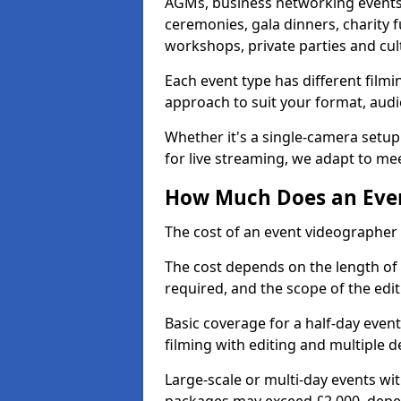
AGMs, business networking events
ceremonies, gala dinners, charity f
workshops, private parties and cul
Each event type has different film
approach to suit your format, audi
Whether it's a single-camera setup
for live streaming, we adapt to me
How Much Does an Even
The cost of an event videographer 
The cost depends on the length of
required, and the scope of the edi
Basic coverage for a half-day event
filming with editing and multiple 
Large-scale or multi-day events w