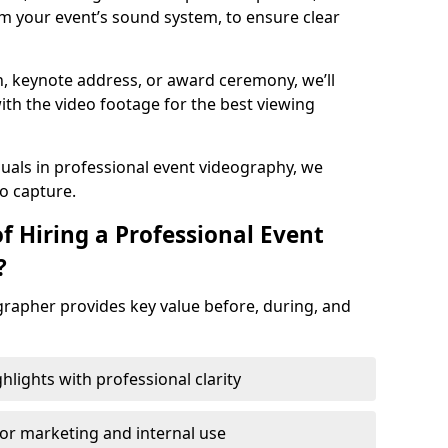
m your event’s sound system, to ensure clear
on, keynote address, or award ceremony, we’ll
ith the video footage for the best viewing
suals in professional event videography, we
io capture.
f Hiring a Professional Event
?
grapher provides key value before, during, and
ights with professional clarity
for marketing and internal use