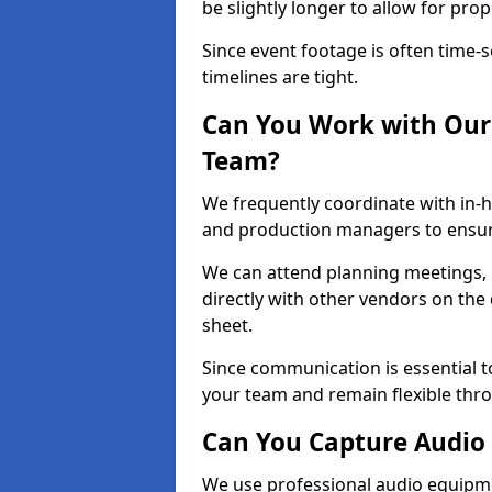
be slightly longer to allow for pro
Since event footage is often time-s
timelines are tight.
Can You Work with Our 
Team?
We frequently coordinate with in-h
and production managers to ensure
We can attend planning meetings, re
directly with other vendors on the 
sheet.
Since communication is essential to
your team and remain flexible thr
Can You Capture Audio 
We use professional audio equipme