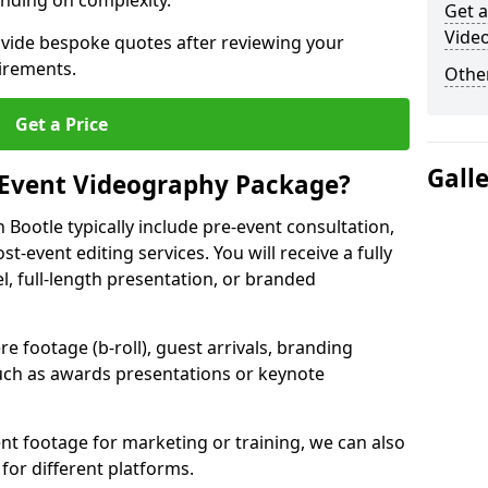
nding on complexity.
Get a
Video
ovide bespoke quotes after reviewing your
irements.
Other
Get a Price
Gall
 Event Videography Package?
Bootle typically include pre-event consultation,
st-event editing services. You will receive a fully
el, full-length presentation, or branded
 footage (b-roll), guest arrivals, branding
ch as awards presentations or keynote
t footage for marketing or training, we can also
for different platforms.