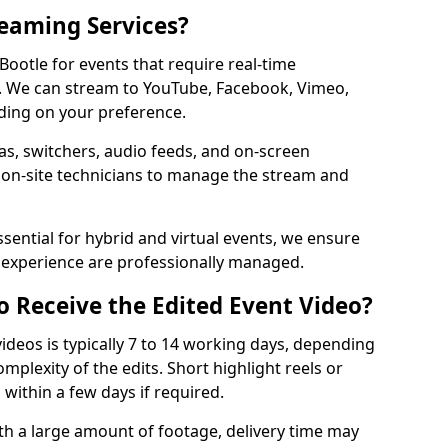
reaming Services?
 Bootle for events that require real-time
. We can stream to YouTube, Facebook, Vimeo,
ding on your preference.
s, switchers, audio feeds, and on-screen
 on-site technicians to manage the stream and
sential for hybrid and virtual events, we ensure
e experience are professionally managed.
o Receive the Edited Event Video?
ideos is typically 7 to 14 working days, depending
mplexity of the edits. Short highlight reels or
 within a few days if required.
ith a large amount of footage, delivery time may