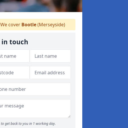
We cover
Bootle
(Merseyside)
 in touch
to get back to you in 1 working day.