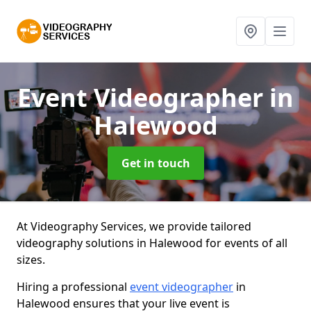
Event Videographer
in
Halewood
Get in touch
At Videography Services, we provide tailored
videography solutions in Halewood for events of all
sizes.
Hiring a professional
event videographer
in
Halewood ensures that your live event is