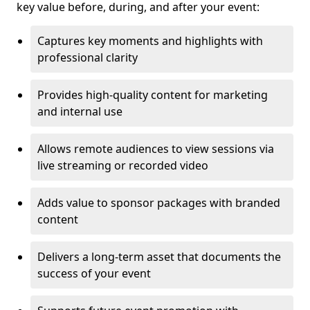
key value before, during, and after your event:
Captures key moments and highlights with
professional clarity
Provides high-quality content for marketing
and internal use
Allows remote audiences to view sessions via
live streaming or recorded video
Adds value to sponsor packages with branded
content
Delivers a long-term asset that documents the
success of your event