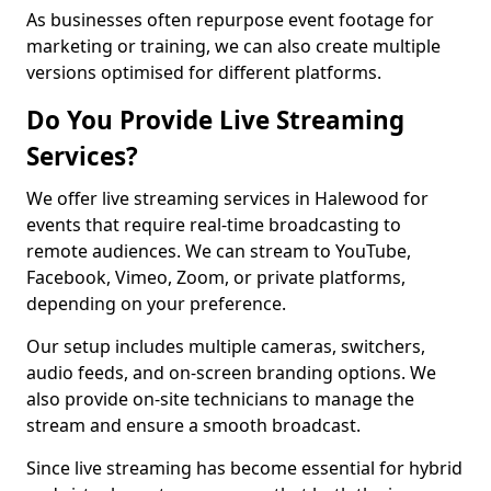
As businesses often repurpose event footage for
marketing or training, we can also create multiple
versions optimised for different platforms.
Do You Provide Live Streaming
Services?
We offer live streaming services in Halewood for
events that require real-time broadcasting to
remote audiences. We can stream to YouTube,
Facebook, Vimeo, Zoom, or private platforms,
depending on your preference.
Our setup includes multiple cameras, switchers,
audio feeds, and on-screen branding options. We
also provide on-site technicians to manage the
stream and ensure a smooth broadcast.
Since live streaming has become essential for hybrid