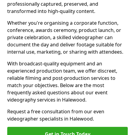
professionally captured, preserved, and
transformed into high-quality content.
Whether you're organising a corporate function,
conference, awards ceremony, product launch, or
private celebration, a skilled videographer can
document the day and deliver footage suitable for
internal use, marketing, or sharing with attendees.
With broadcast-quality equipment and an
experienced production team, we offer discreet,
reliable filming and post-production services to
match your objectives. Below are the most
frequently asked questions about our event
videography services in Halewood.
Request a free consultation from our even
videographer specialists in Halewood.
Get in Touch Today