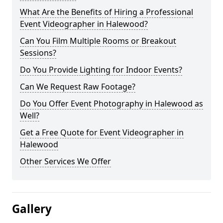
What Are the Benefits of Hiring a Professional
Event Videographer in Halewood?
Can You Film Multiple Rooms or Breakout
Sessions?
Do You Provide Lighting for Indoor Events?
Can We Request Raw Footage?
Do You Offer Event Photography in Halewood as
Well?
Get a Free Quote for Event Videographer in
Halewood
Other Services We Offer
Gallery