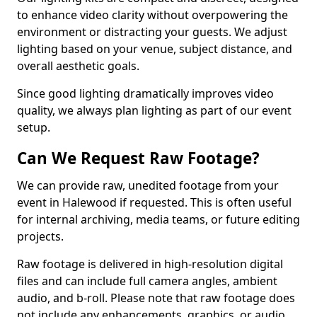
to enhance video clarity without overpowering the
environment or distracting your guests. We adjust
lighting based on your venue, subject distance, and
overall aesthetic goals.
Since good lighting dramatically improves video
quality, we always plan lighting as part of our event
setup.
Can We Request Raw Footage?
We can provide raw, unedited footage from your
event in Halewood if requested. This is often useful
for internal archiving, media teams, or future editing
projects.
Raw footage is delivered in high-resolution digital
files and can include full camera angles, ambient
audio, and b-roll. Please note that raw footage does
not include any enhancements, graphics, or audio