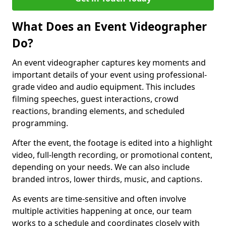
What Does an Event Videographer
Do?
An event videographer captures key moments and
important details of your event using professional-
grade video and audio equipment. This includes
filming speeches, guest interactions, crowd
reactions, branding elements, and scheduled
programming.
After the event, the footage is edited into a highlight
video, full-length recording, or promotional content,
depending on your needs. We can also include
branded intros, lower thirds, music, and captions.
As events are time-sensitive and often involve
multiple activities happening at once, our team
works to a schedule and coordinates closely with