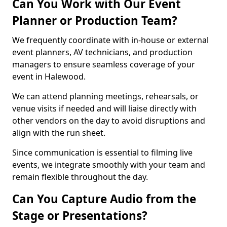
Can You Work with Our Event
Planner or Production Team?
We frequently coordinate with in-house or external
event planners, AV technicians, and production
managers to ensure seamless coverage of your
event in Halewood.
We can attend planning meetings, rehearsals, or
venue visits if needed and will liaise directly with
other vendors on the day to avoid disruptions and
align with the run sheet.
Since communication is essential to filming live
events, we integrate smoothly with your team and
remain flexible throughout the day.
Can You Capture Audio from the
Stage or Presentations?