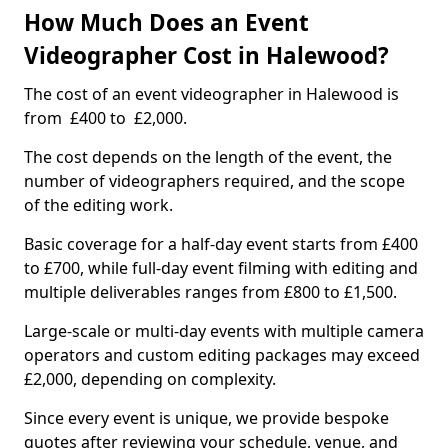
How Much Does an Event
Videographer Cost in Halewood?
The cost of an event videographer in Halewood is
from £400 to £2,000.
The cost depends on the length of the event, the
number of videographers required, and the scope
of the editing work.
Basic coverage for a half-day event starts from £400
to £700, while full-day event filming with editing and
multiple deliverables ranges from £800 to £1,500.
Large-scale or multi-day events with multiple camera
operators and custom editing packages may exceed
£2,000, depending on complexity.
Since every event is unique, we provide bespoke
quotes after reviewing your schedule, venue, and