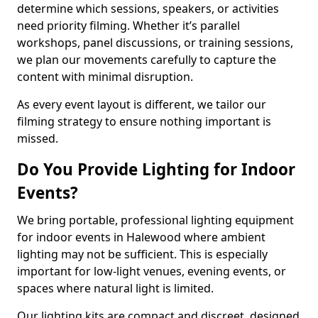
determine which sessions, speakers, or activities
need priority filming. Whether it’s parallel
workshops, panel discussions, or training sessions,
we plan our movements carefully to capture the
content with minimal disruption.
As every event layout is different, we tailor our
filming strategy to ensure nothing important is
missed.
Do You Provide Lighting for Indoor
Events?
We bring portable, professional lighting equipment
for indoor events in Halewood where ambient
lighting may not be sufficient. This is especially
important for low-light venues, evening events, or
spaces where natural light is limited.
Our lighting kits are compact and discreet, designed