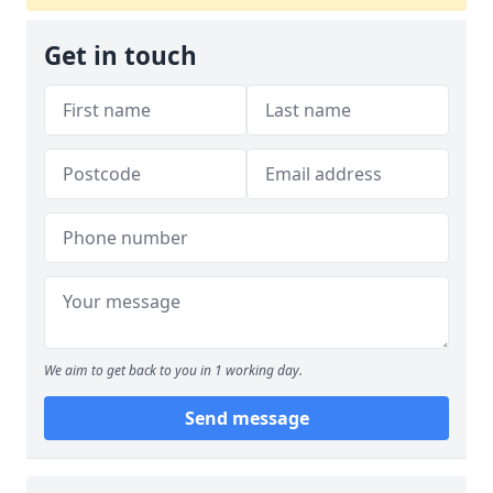
Get in touch
We aim to get back to you in 1 working day.
Send message