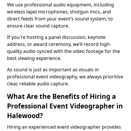
We use professional audio equipment, including
wireless lapel microphones, shotgun mics, and
direct feeds from your event’s sound system, to
ensure clear sound capture.
If you're hosting a panel discussion, keynote
address, or award ceremony, we’ll record high-
quality audio synced with the video footage for the
best viewing experience.
As sound is just as important as visuals in
professional event videography, we always prioritise
clear, reliable audio capture.
What Are the Benefits of Hiring a
Professional Event Videographer in
Halewood?
Hiring an experienced event videographer provides