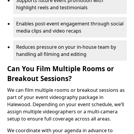
Supports future event promotion with
highlight reels and testimonials
Enables post-event engagement through social
media clips and video recaps
Reduces pressure on your in-house team by
handling all filming and editing
Can You Film Multiple Rooms or
Breakout Sessions?
We can film multiple rooms or breakout sessions as
part of your event videography package in
Halewood. Depending on your event schedule, we’ll
assign multiple videographers or a multi-camera
setup to ensure full coverage across all areas.
We coordinate with your agenda in advance to