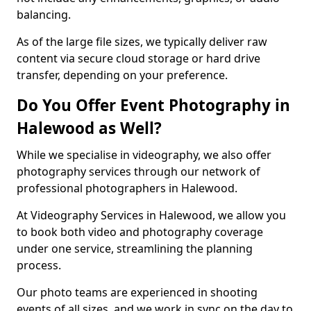
balancing.
As of the large file sizes, we typically deliver raw
content via secure cloud storage or hard drive
transfer, depending on your preference.
Do You Offer Event Photography in
Halewood as Well?
While we specialise in videography, we also offer
photography services through our network of
professional photographers in Halewood.
At Videography Services in Halewood, we allow you
to book both video and photography coverage
under one service, streamlining the planning
process.
Our photo teams are experienced in shooting
events of all sizes, and we work in sync on the day to