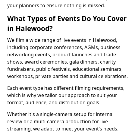
your planners to ensure nothing is missed.
What Types of Events Do You Cover
in Halewood?
We film a wide range of live events in Halewood,
including corporate conferences, AGMs, business
networking events, product launches and trade
shows, award ceremonies, gala dinners, charity
fundraisers, public festivals, educational seminars,
workshops, private parties and cultural celebrations.
Each event type has different filming requirements,
which is why we tailor our approach to suit your
format, audience, and distribution goals.
Whether it's a single-camera setup for internal
review or a multi-camera production for live
streaming, we adapt to meet your event’s needs.