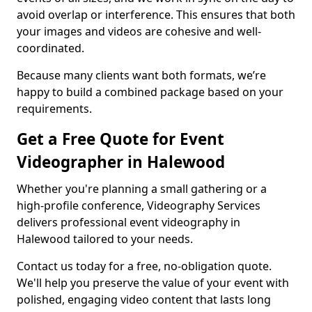
avoid overlap or interference. This ensures that both
your images and videos are cohesive and well-
coordinated.
Because many clients want both formats, we’re
happy to build a combined package based on your
requirements.
Get a Free Quote for Event
Videographer in Halewood
Whether you're planning a small gathering or a
high-profile conference, Videography Services
delivers professional event videography in
Halewood tailored to your needs.
Contact us today for a free, no-obligation quote.
We'll help you preserve the value of your event with
polished, engaging video content that lasts long