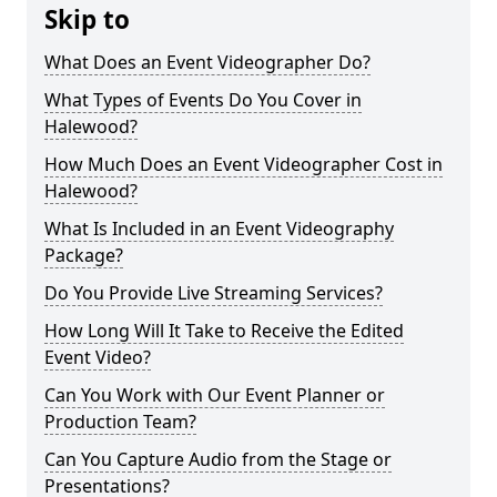
Skip to
What Does an Event Videographer Do?
What Types of Events Do You Cover in
Halewood?
How Much Does an Event Videographer Cost in
Halewood?
What Is Included in an Event Videography
Package?
Do You Provide Live Streaming Services?
How Long Will It Take to Receive the Edited
Event Video?
Can You Work with Our Event Planner or
Production Team?
Can You Capture Audio from the Stage or
Presentations?