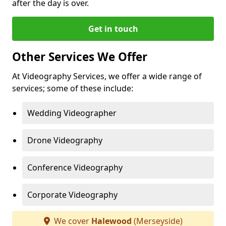
after the day is over.
Get in touch
Other Services We Offer
At Videography Services, we offer a wide range of
services; some of these include:
Wedding Videographer
Drone Videography
Conference Videography
Corporate Videography
We cover
Halewood
(Merseyside)