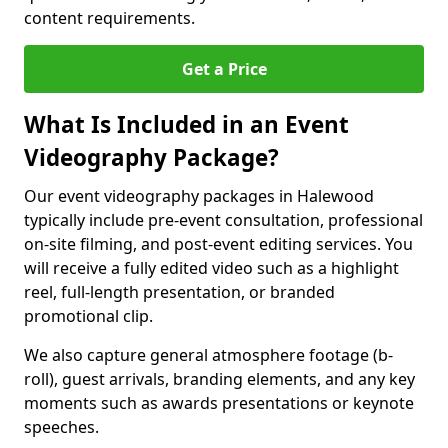
content requirements.
Get a Price
What Is Included in an Event
Videography Package?
Our event videography packages in Halewood
typically include pre-event consultation, professional
on-site filming, and post-event editing services. You
will receive a fully edited video such as a highlight
reel, full-length presentation, or branded
promotional clip.
We also capture general atmosphere footage (b-
roll), guest arrivals, branding elements, and any key
moments such as awards presentations or keynote
speeches.