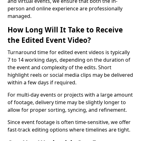
and virtual events, we ensure that both the in-
person and online experience are professionally
managed.
How Long Will It Take to Receive
the Edited Event Video?
Turnaround time for edited event videos is typically
7 to 14 working days, depending on the duration of
the event and complexity of the edits. Short
highlight reels or social media clips may be delivered
within a few days if required.
For multi-day events or projects with a large amount
of footage, delivery time may be slightly longer to
allow for proper sorting, syncing, and refinement.
Since event footage is often time-sensitive, we offer
fast-track editing options where timelines are tight.