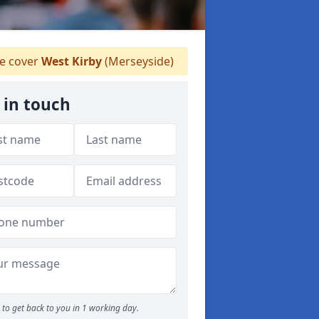
 cover
West Kirby
(Merseyside)
 in touch
to get back to you in 1 working day.