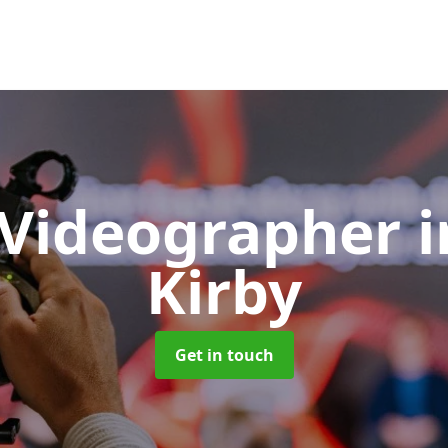
 Videographer
Kirby
Get in touch