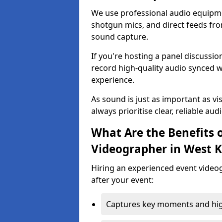
We use professional audio equipme
shotgun mics, and direct feeds fro
sound capture.
If you're hosting a panel discussi
record high-quality audio synced w
experience.
As sound is just as important as vi
always prioritise clear, reliable aud
What Are the Benefits o
Videographer in West K
Hiring an experienced event video
after your event:
Captures key moments and highl