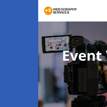
Event