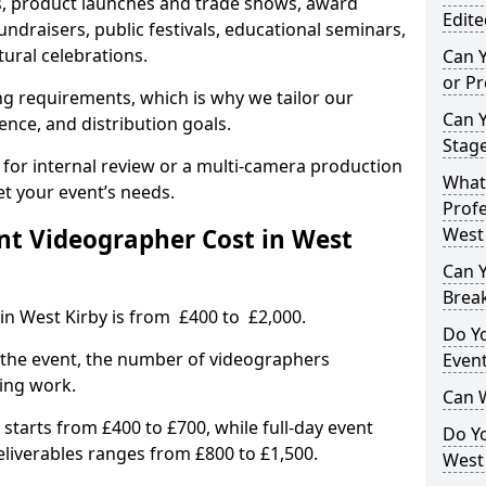
, product launches and trade shows, award
Edite
undraisers, public festivals, educational seminars,
tural celebrations.
Can 
or P
ing requirements, which is why we tailor our
Can 
ence, and distribution goals.
Stage
 for internal review or a multi-camera production
What 
et your event’s needs.
Profe
t Videographer Cost in West
West 
Can Y
Brea
in West Kirby is from £400 to £2,000.
Do Yo
 the event, the number of videographers
Even
ting work.
Can 
 starts from £400 to £700, while full-day event
Do Y
deliverables ranges from £800 to £1,500.
West 