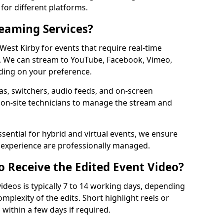
for different platforms.
reaming Services?
 West Kirby for events that require real-time
. We can stream to YouTube, Facebook, Vimeo,
ding on your preference.
s, switchers, audio feeds, and on-screen
 on-site technicians to manage the stream and
sential for hybrid and virtual events, we ensure
e experience are professionally managed.
o Receive the Edited Event Video?
ideos is typically 7 to 14 working days, depending
mplexity of the edits. Short highlight reels or
 within a few days if required.