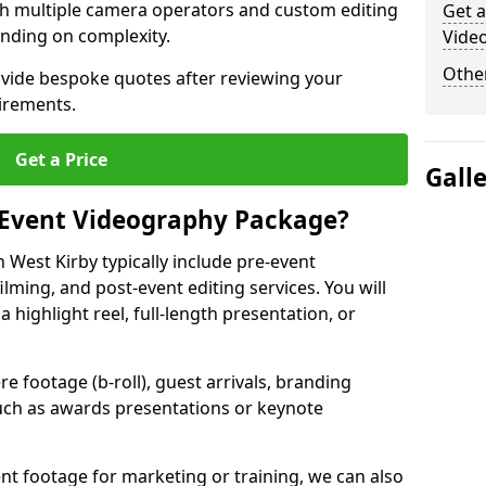
ith multiple camera operators and custom editing
Get a
nding on complexity.
Video
Other
ovide bespoke quotes after reviewing your
irements.
Get a Price
Gall
 Event Videography Package?
West Kirby typically include pre-event
ilming, and post-event editing services. You will
a highlight reel, full-length presentation, or
 footage (b-roll), guest arrivals, branding
ch as awards presentations or keynote
t footage for marketing or training, we can also