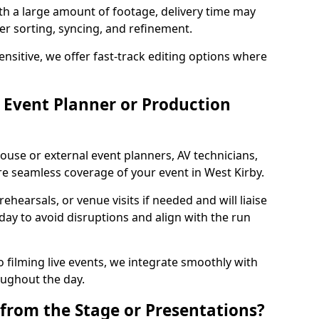
ith a large amount of footage, delivery time may
per sorting, syncing, and refinement.
ensitive, we offer fast-track editing options where
Event Planner or Production
ouse or external event planners, AV technicians,
 seamless coverage of your event in West Kirby.
hearsals, or venue visits if needed and will liaise
day to avoid disruptions and align with the run
 filming live events, we integrate smoothly with
oughout the day.
from the Stage or Presentations?