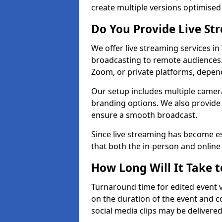
create multiple versions optimised 
Do You Provide Live St
We offer live streaming services in
broadcasting to remote audiences
Zoom, or private platforms, depen
Our setup includes multiple camera
branding options. We also provide
ensure a smooth broadcast.
Since live streaming has become es
that both the in-person and onlin
How Long Will It Take t
Turnaround time for edited event v
on the duration of the event and co
social media clips may be delivered