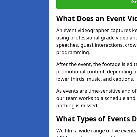
Ge
What Does an Event Vi
An event videographer captures ke
using professional-grade video and
speeches, guest interactions, cro
programming.
After the event, the footage is edit
promotional content, depending on
lower thirds, music, and captions.
As events are time-sensitive and of
our team works to a schedule and 
nothing is missed.
What Types of Events D
We film a wide range of live events