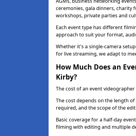
AGMs, business networking events
ceremonies, gala dinners, charity f
workshops, private parties and cul
Each event type has different film
approach to suit your format, audi
Whether it's a single-camera setup
for live streaming, we adapt to me
How Much Does an Even
Kirby?
The cost of an event videographer 
The cost depends on the length of
required, and the scope of the edi
Basic coverage for a half-day event
filming with editing and multiple 