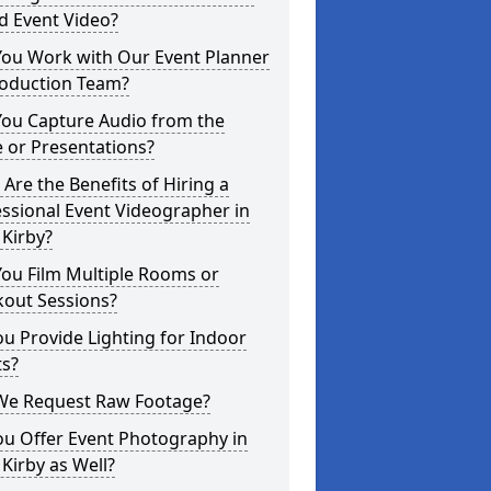
d Event Video?
You Work with Our Event Planner
roduction Team?
You Capture Audio from the
 or Presentations?
Are the Benefits of Hiring a
ssional Event Videographer in
Kirby?
ou Film Multiple Rooms or
kout Sessions?
u Provide Lighting for Indoor
ts?
We Request Raw Footage?
ou Offer Event Photography in
Kirby as Well?