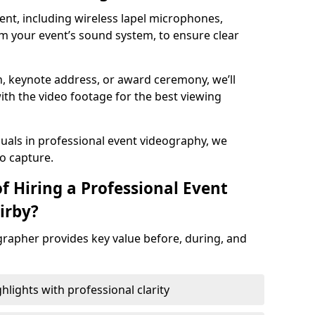
nt, including wireless lapel microphones,
m your event’s sound system, to ensure clear
on, keynote address, or award ceremony, we’ll
ith the video footage for the best viewing
suals in professional event videography, we
io capture.
f Hiring a Professional Event
irby?
grapher provides key value before, during, and
ights with professional clarity