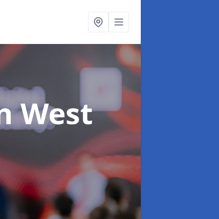
in West