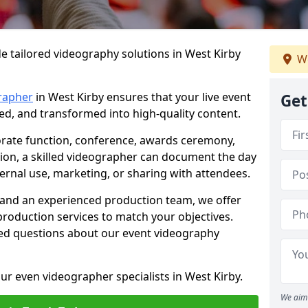
e tailored videography solutions in West Kirby
We
rapher
in West Kirby ensures that your live event
Get
ved, and transformed into high-quality content.
rate function, conference, awards ceremony,
tion, a skilled videographer can document the day
ternal use, marketing, or sharing with attendees.
and an experienced production team, we offer
-production services to match your objectives.
ed questions about our event videography
ur even videographer specialists in West Kirby.
We aim 