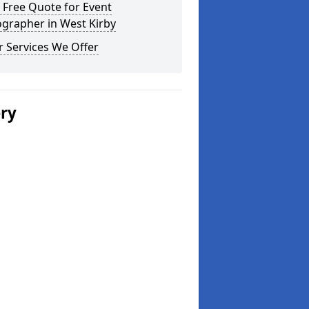
 Free Quote for Event
grapher in West Kirby
 Services We Offer
ery