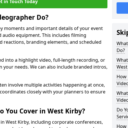
t in Touch Today
deographer Do?
y moments and important details of your event
Ski
 audio equipment. This includes filming
wd reactions, branding elements, and scheduled
What
Do?
ed into a highlight video, full-length recording, or
What 
 your needs. We can also include branded intros,
West 
How 
Video
ten involve multiple activities happening at once,
coordinates closely with your planners to ensure
What 
Vide
o You Cover in West Kirby?
Do Yo
Servi
 in West Kirby, including corporate conferences,
How L