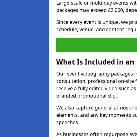
Large-scale or multi-day events w
packages may exceed £2,000, depe
Since every event is unique, we pr
schedule, venue, and content requ
What Is Included in an
Our event videography packages in 
consultation, professional on-site f
receive a fully edited video such as 
branded promotional clip.
We also capture general atmosphere
elements, and any key moments su
speeches.
As businesses often repurpose even