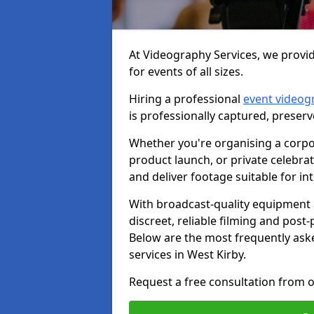
At Videography Services, we provid
for events of all sizes.
Hiring a professional
event videog
is professionally captured, preser
Whether you're organising a corpo
product launch, or private celebra
and deliver footage suitable for in
With broadcast-quality equipment 
discreet, reliable filming and post
Below are the most frequently ask
services in West Kirby.
Request a free consultation from o