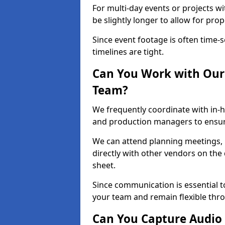
For multi-day events or projects w
be slightly longer to allow for pro
Since event footage is often time-s
timelines are tight.
Can You Work with Our 
Team?
We frequently coordinate with in-h
and production managers to ensure
We can attend planning meetings, re
directly with other vendors on the 
sheet.
Since communication is essential to
your team and remain flexible thr
Can You Capture Audio 