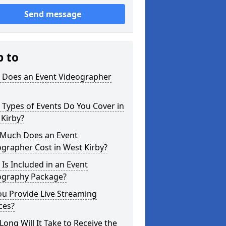
Send message
p to
 Does an Event Videographer
Types of Events Do You Cover in
Kirby?
Much Does an Event
grapher Cost in West Kirby?
Is Included in an Event
ography Package?
u Provide Live Streaming
ces?
ong Will It Take to Receive the