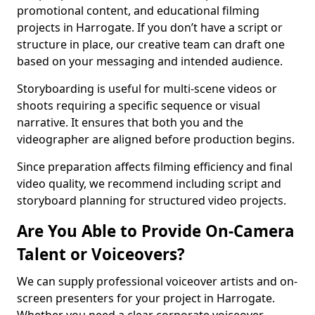
promotional content, and educational filming
projects in Harrogate. If you don’t have a script or
structure in place, our creative team can draft one
based on your messaging and intended audience.
Storyboarding is useful for multi-scene videos or
shoots requiring a specific sequence or visual
narrative. It ensures that both you and the
videographer are aligned before production begins.
Since preparation affects filming efficiency and final
video quality, we recommend including script and
storyboard planning for structured video projects.
Are You Able to Provide On-Camera
Talent or Voiceovers?
We can supply professional voiceover artists and on-
screen presenters for your project in Harrogate.