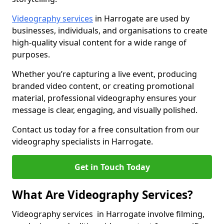
Videography services
in Harrogate are used by
businesses, individuals, and organisations to create
high-quality visual content for a wide range of
purposes.
Whether you’re capturing a live event, producing
branded video content, or creating promotional
material, professional videography ensures your
message is clear, engaging, and visually polished.
Contact us today for a free consultation from our
videography specialists in Harrogate.
Get in Touch Today
What Are Videography Services?
Videography services in Harrogate involve filming,