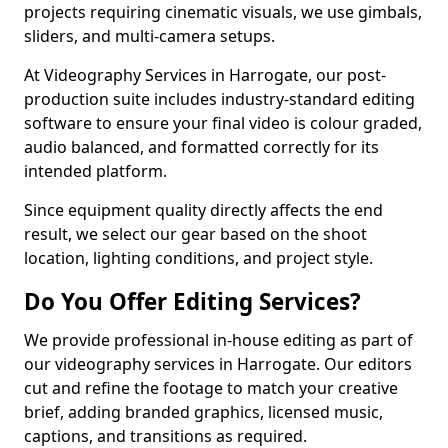
projects requiring cinematic visuals, we use gimbals,
sliders, and multi-camera setups.
At Videography Services in Harrogate, our post-
production suite includes industry-standard editing
software to ensure your final video is colour graded,
audio balanced, and formatted correctly for its
intended platform.
Since equipment quality directly affects the end
result, we select our gear based on the shoot
location, lighting conditions, and project style.
Do You Offer Editing Services?
We provide professional in-house editing as part of
our videography services in Harrogate. Our editors
cut and refine the footage to match your creative
brief, adding branded graphics, licensed music,
captions, and transitions as required.