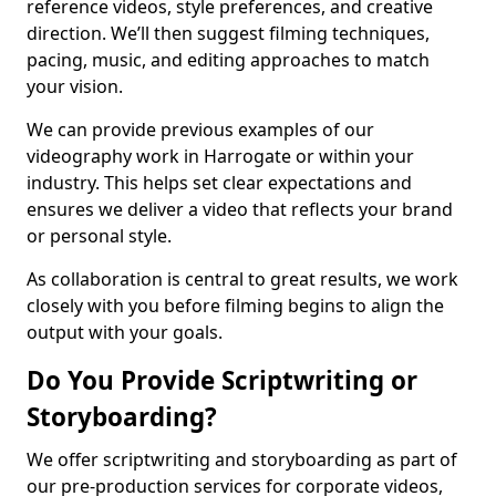
reference videos, style preferences, and creative
direction. We’ll then suggest filming techniques,
pacing, music, and editing approaches to match
your vision.
We can provide previous examples of our
videography work in Harrogate or within your
industry. This helps set clear expectations and
ensures we deliver a video that reflects your brand
or personal style.
As collaboration is central to great results, we work
closely with you before filming begins to align the
output with your goals.
Do You Provide Scriptwriting or
Storyboarding?
We offer scriptwriting and storyboarding as part of
our pre-production services for corporate videos,