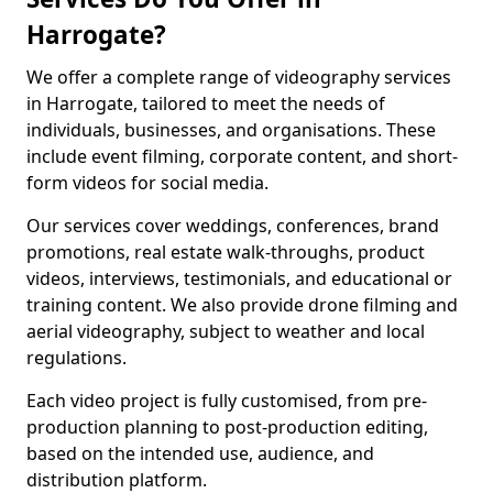
Harrogate?
We offer a complete range of videography services
in Harrogate, tailored to meet the needs of
individuals, businesses, and organisations. These
include event filming, corporate content, and short-
form videos for social media.
Our services cover weddings, conferences, brand
promotions, real estate walk-throughs, product
videos, interviews, testimonials, and educational or
training content. We also provide drone filming and
aerial videography, subject to weather and local
regulations.
Each video project is fully customised, from pre-
production planning to post-production editing,
based on the intended use, audience, and
distribution platform.