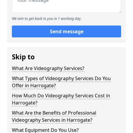
We aim to get back to you in 1 working day.
Send message
Skip to
What Are Videography Services?
What Types of Videography Services Do You
Offer in Harrogate?
How Much Do Videography Services Cost in
Harrogate?
What Are the Benefits of Professional
Videography Services in Harrogate?
What Equipment Do You Use?