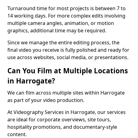
Turnaround time for most projects is between 7 to
14 working days. For more complex edits involving
multiple camera angles, animation, or motion
graphics, additional time may be required.
Since we manage the entire editing process, the
final video you receive is fully polished and ready for
use across websites, social media, or presentations.
Can You Film at Multiple Locations
in Harrogate?
We can film across multiple sites within Harrogate
as part of your video production.
At Videography Services in Harrogate, our services
are ideal for corporate overviews, site tours,
hospitality promotions, and documentary-style
content.