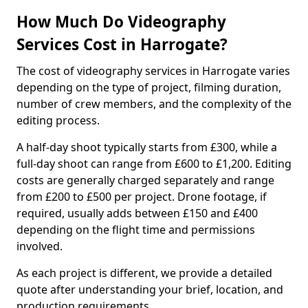
How Much Do Videography
Services Cost in Harrogate?
The cost of videography services in Harrogate varies
depending on the type of project, filming duration,
number of crew members, and the complexity of the
editing process.
A half-day shoot typically starts from £300, while a
full-day shoot can range from £600 to £1,200. Editing
costs are generally charged separately and range
from £200 to £500 per project. Drone footage, if
required, usually adds between £150 and £400
depending on the flight time and permissions
involved.
As each project is different, we provide a detailed
quote after understanding your brief, location, and
production requirements.