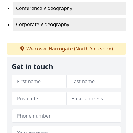
Conference Videography
Corporate Videography
We cover
Harrogate
(North Yorkshire)
Get in touch