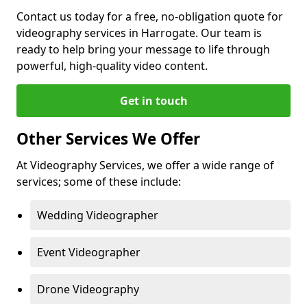
Contact us today for a free, no-obligation quote for
videography services in Harrogate. Our team is
ready to help bring your message to life through
powerful, high-quality video content.
Get in touch
Other Services We Offer
At Videography Services, we offer a wide range of
services; some of these include:
Wedding Videographer
Event Videographer
Drone Videography