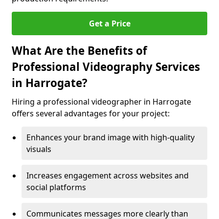
Get a Price
What Are the Benefits of
Professional Videography Services
in Harrogate?
Hiring a professional videographer in Harrogate
offers several advantages for your project:
Enhances your brand image with high-quality
visuals
Increases engagement across websites and
social platforms
Communicates messages more clearly than