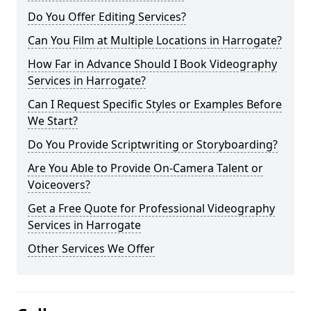
Do You Offer Editing Services?
Can You Film at Multiple Locations in Harrogate?
How Far in Advance Should I Book Videography
Services in Harrogate?
Can I Request Specific Styles or Examples Before
We Start?
Do You Provide Scriptwriting or Storyboarding?
Are You Able to Provide On-Camera Talent or
Voiceovers?
Get a Free Quote for Professional Videography
Services in Harrogate
Other Services We Offer