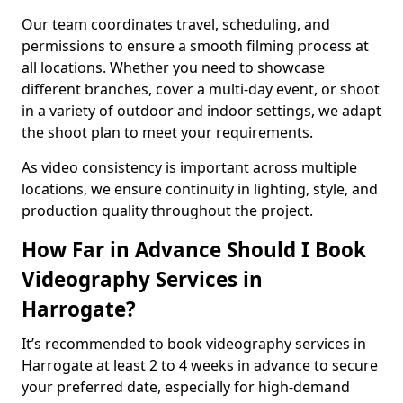
Our team coordinates travel, scheduling, and
permissions to ensure a smooth filming process at
all locations. Whether you need to showcase
different branches, cover a multi-day event, or shoot
in a variety of outdoor and indoor settings, we adapt
the shoot plan to meet your requirements.
As video consistency is important across multiple
locations, we ensure continuity in lighting, style, and
production quality throughout the project.
How Far in Advance Should I Book
Videography Services in
Harrogate?
It’s recommended to book videography services in
Harrogate at least 2 to 4 weeks in advance to secure
your preferred date, especially for high-demand