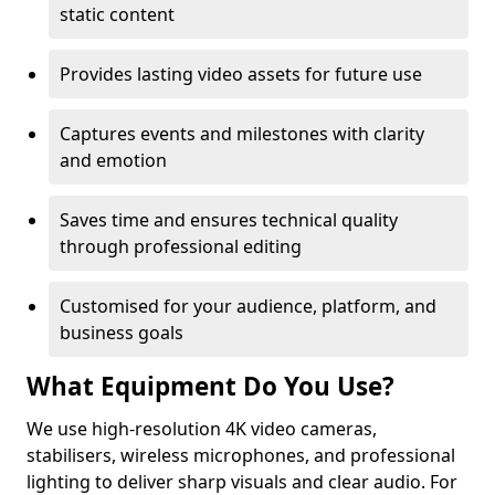
static content
Provides lasting video assets for future use
Captures events and milestones with clarity
and emotion
Saves time and ensures technical quality
through professional editing
Customised for your audience, platform, and
business goals
What Equipment Do You Use?
We use high-resolution 4K video cameras,
stabilisers, wireless microphones, and professional
lighting to deliver sharp visuals and clear audio. For