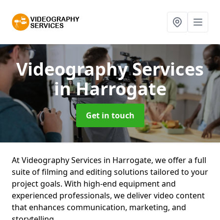
Videography Services
in Harrogate
Get in touch
At Videography Services in Harrogate, we offer a full
suite of filming and editing solutions tailored to your
project goals. With high-end equipment and
experienced professionals, we deliver video content
that enhances communication, marketing, and
storytelling.