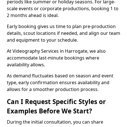
periods like summer or holiday seasons. For large-
scale events or corporate productions, booking 1 to
2 months ahead is ideal.
Early booking gives us time to plan pre-production
details, scout locations if needed, and align our team
and equipment to your schedule.
At Videography Services in Harrogate, we also
accommodate last-minute bookings where
availability allows.
As demand fluctuates based on season and event
type, early confirmation ensures availability and
allows for a smoother production process.
Can I Request Specific Styles or
Examples Before We Start?
During the initial consultation, you can share