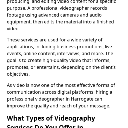
producing, and editing video content for a specific
purpose. A professional videographer records
footage using advanced cameras and audio
equipment, then edits the material into a finished
video.
These services are used for a wide variety of
applications, including business promotions, live
events, online content, interviews, and more. The
goal is to create high-quality video that informs,
promotes, or entertains, depending on the client’s
objectives.
As video is now one of the most effective forms of
communication across digital platforms, hiring a
professional videographer in Harrogate can
improve the quality and reach of your message.
What Types of Videography
Services Do You Offer in