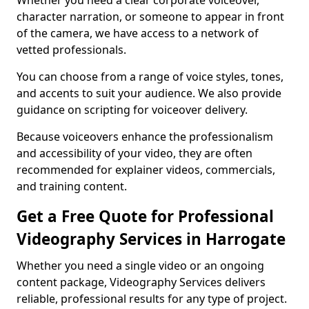
Whether you need a clear corporate voiceover,
character narration, or someone to appear in front
of the camera, we have access to a network of
vetted professionals.
You can choose from a range of voice styles, tones,
and accents to suit your audience. We also provide
guidance on scripting for voiceover delivery.
Because voiceovers enhance the professionalism
and accessibility of your video, they are often
recommended for explainer videos, commercials,
and training content.
Get a Free Quote for Professional
Videography Services in Harrogate
Whether you need a single video or an ongoing
content package, Videography Services delivers
reliable, professional results for any type of project.