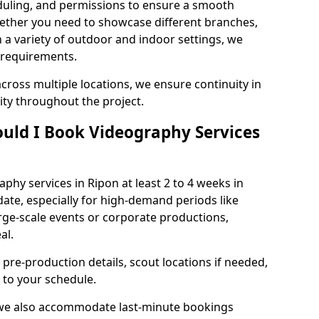
duling, and permissions to ensure a smooth
Whether you need to showcase different branches,
n a variety of outdoor and indoor settings, we
 requirements.
cross multiple locations, we ensure continuity in
lity throughout the project.
uld I Book Videography Services
hy services in Ripon at least 2 to 4 weeks in
ate, especially for high-demand periods like
rge-scale events or corporate productions,
al.
 pre-production details, scout locations if needed,
to your schedule.
 we also accommodate last-minute bookings