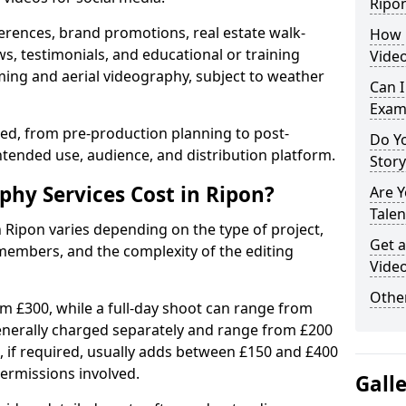
Ripo
erences, brand promotions, real estate walk-
How 
s, testimonials, and educational or training
Video
ming and aerial videography, subject to weather
Can I
Exam
ised, from pre-production planning to post-
Do Yo
ntended use, audience, and distribution platform.
Stor
hy Services Cost in Ripon?
Are 
Talen
n Ripon varies depending on the type of project,
Get a
members, and the complexity of the editing
Video
Other
rom £300, while a full-day shoot can range from
generally charged separately and range from £200
, if required, usually adds between £150 and £400
ermissions involved.
Gall