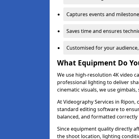
Captures events and milestone
Saves time and ensures technic
Customised for your audience,
What Equipment Do Yo
We use high-resolution 4K video ca
professional lighting to deliver sha
cinematic visuals, we use gimbals, 
At Videography Services in Ripon, 
standard editing software to ensur
balanced, and formatted correctly 
Since equipment quality directly af
the shoot location, lighting conditi