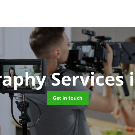
raphy Services
Get in touch