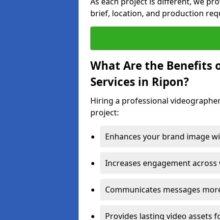
As each project is different, we pr
brief, location, and production re
What Are the Benefits 
Services in Ripon?
Hiring a professional videographer
project:
Enhances your brand image wit
Increases engagement across w
Communicates messages more c
Provides lasting video assets f