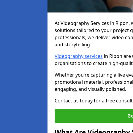
At Videography Services in Ripon, we
solutions tailored to your project
professionals, we deliver video c
and storytelling.
Videography services
in Ripon are 
organisations to create high-quali
Whether you’re capturing a live ev
promotional material, professiona
engaging, and visually polished.
Contact us today for a free consult
Ge
What Are Videography 