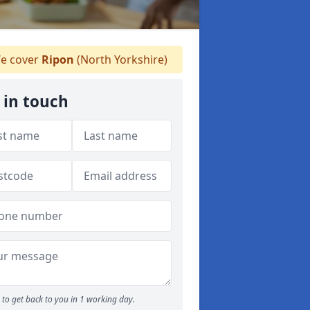
e cover
Ripon
(North Yorkshire)
 in touch
to get back to you in 1 working day.