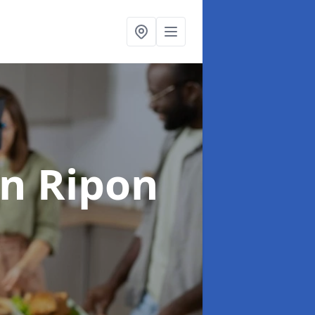
in Ripon