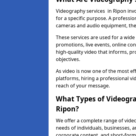
Videography services in Ripon invo
for a specific purpose. A profess
cameras and audio equipment, then 
These services are used for a wide 
promotions, live events, online con
high-quality video that informs, pr
objectives.
As video is now one of the most ef
platforms, hiring a professional v
reach of your message.
What Types of Videogra
Ripon?
We offer a complete range of video
needs of individuals, businesses, a
corporate content, and short-form 