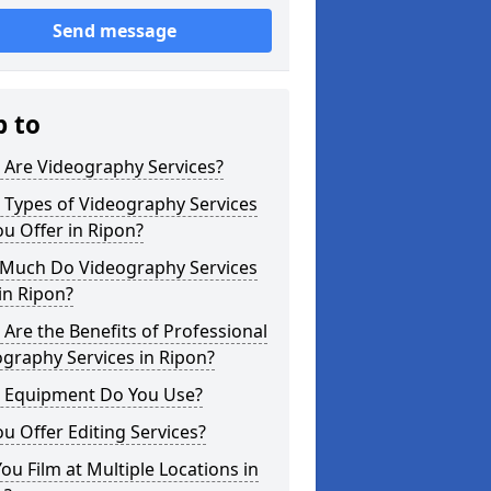
Send message
p to
 Are Videography Services?
 Types of Videography Services
u Offer in Ripon?
Much Do Videography Services
in Ripon?
Are the Benefits of Professional
graphy Services in Ripon?
 Equipment Do You Use?
u Offer Editing Services?
ou Film at Multiple Locations in