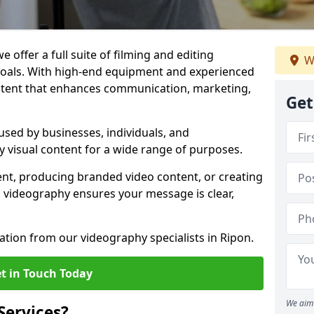
 offer a full suite of filming and editing
W
 goals. With high-end equipment and experienced
ontent that enhances communication, marketing,
Get
used by businesses, individuals, and
ty visual content for a wide range of purposes.
ent, producing branded video content, or creating
l videography ensures your message is clear,
ation from our videography specialists in Ripon.
t in Touch Today
We aim 
Services?