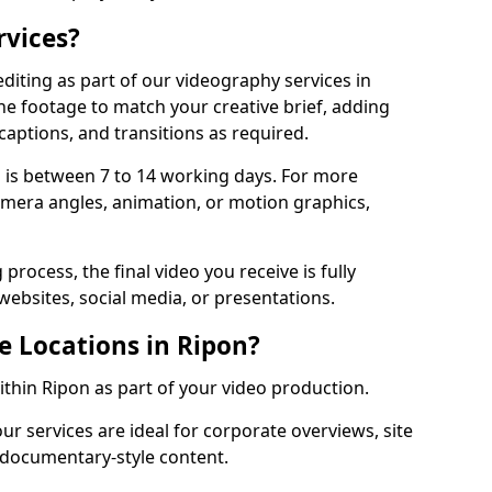
rvices?
diting as part of our videography services in
the footage to match your creative brief, adding
captions, and transitions as required.
 is between 7 to 14 working days. For more
amera angles, animation, or motion graphics,
process, the final video you receive is fully
websites, social media, or presentations.
e Locations in Ripon?
within Ripon as part of your video production.
ur services are ideal for corporate overviews, site
 documentary-style content.