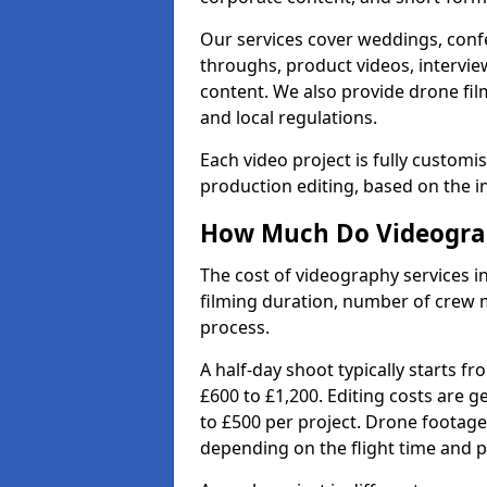
Our services cover weddings, conf
throughs, product videos, interview
content. We also provide drone fil
and local regulations.
Each video project is fully custom
production editing, based on the i
How Much Do Videograp
The cost of videography services i
filming duration, number of crew 
process.
A half-day shoot typically starts f
£600 to £1,200. Editing costs are 
to £500 per project. Drone footage
depending on the flight time and p