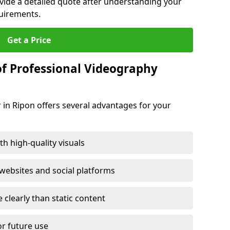
ovide a detailed quote after understanding your
quirements.
Get a Price
of Professional Videography
 in Ripon offers several advantages for your
h high-quality visuals
ebsites and social platforms
learly than static content
or future use