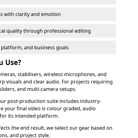
s with clarity and emotion
al quality through professional editing
 platform, and business goals
u Use?
meras, stabilisers, wireless microphones, and
rp visuals and clear audio. For projects requiring
sliders, and multi-camera setups.
our post-production suite includes industry-
e your final video is colour graded, audio
for its intended platform.
fects the end result, we select our gear based on
ons, and project style.