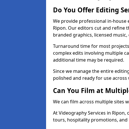
Do You Offer Editing Se
We provide professional in-house e
Ripon. Our editors cut and refine 
branded graphics, licensed music, 
Turnaround time for most projects
complex edits involving multiple c
additional time may be required.
Since we manage the entire editing 
polished and ready for use across 
Can You Film at Multipl
We can film across multiple sites 
At Videography Services in Ripon, o
tours, hospitality promotions, and