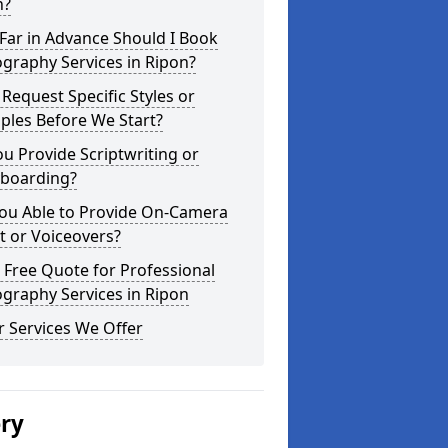
n?
Far in Advance Should I Book
graphy Services in Ripon?
 Request Specific Styles or
ples Before We Start?
u Provide Scriptwriting or
yboarding?
You Able to Provide On-Camera
t or Voiceovers?
 Free Quote for Professional
graphy Services in Ripon
 Services We Offer
ery