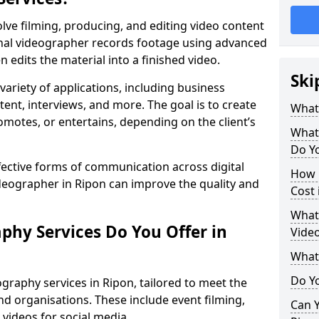
lve filming, producing, and editing video content
ional videographer records footage using advanced
edits the material into a finished video.
Ski
variety of applications, including business
tent, interviews, and more. The goal is to create
What
omotes, or entertains, depending on the client’s
What
Do Yo
fective forms of communication across digital
How 
ideographer in Ripon can improve the quality and
Cost 
What 
phy Services Do You Offer in
Video
What
Do Yo
graphy services in Ripon, tailored to meet the
nd organisations. These include event filming,
Can Y
videos for social media.