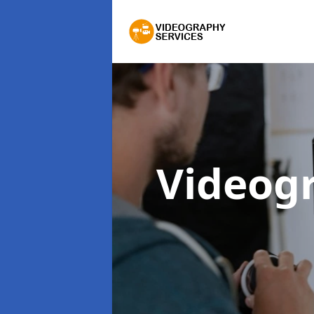
Videog