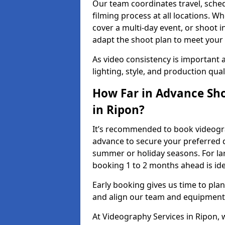
Our team coordinates travel, sche
filming process at all locations. 
cover a multi-day event, or shoot i
adapt the shoot plan to meet your
As video consistency is important a
lighting, style, and production qua
How Far in Advance Sho
in Ripon?
It’s recommended to book videograp
advance to secure your preferred d
summer or holiday seasons. For la
booking 1 to 2 months ahead is ide
Early booking gives us time to plan
and align our team and equipment 
At Videography Services in Ripon,