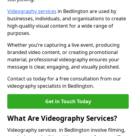
Videography services
in Bedlington are used by
businesses, individuals, and organisations to create
high-quality visual content for a wide range of
purposes.
Whether you’re capturing a live event, producing
branded video content, or creating promotional
material, professional videography ensures your
message is clear, engaging, and visually polished.
Contact us today for a free consultation from our
videography specialists in Bedlington.
Get in Touch Today
What Are Videography Services?
Videography services in Bedlington involve filming,