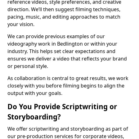
reference videos, style preferences, and creative
direction. We’ll then suggest filming techniques,
pacing, music, and editing approaches to match
your vision.
We can provide previous examples of our
videography work in Bedlington or within your
industry. This helps set clear expectations and
ensures we deliver a video that reflects your brand
or personal style.
As collaboration is central to great results, we work
closely with you before filming begins to align the
output with your goals.
Do You Provide Scriptwriting or
Storyboarding?
We offer scriptwriting and storyboarding as part of
our pre-production services for corporate videos,