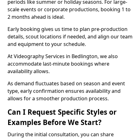
periods like summer or holiday seasons. For large-
scale events or corporate productions, booking 1 to
2 months ahead is ideal.
Early booking gives us time to plan pre-production
details, scout locations if needed, and align our team
and equipment to your schedule.
At Videography Services in Bedlington, we also
accommodate last-minute bookings where
availability allows.
As demand fluctuates based on season and event
type, early confirmation ensures availability and
allows for a smoother production process.
Can I Request Specific Styles or
Examples Before We Start?
During the initial consultation, you can share