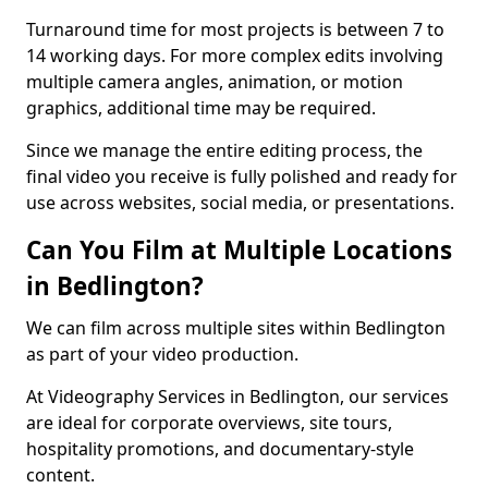
Turnaround time for most projects is between 7 to
14 working days. For more complex edits involving
multiple camera angles, animation, or motion
graphics, additional time may be required.
Since we manage the entire editing process, the
final video you receive is fully polished and ready for
use across websites, social media, or presentations.
Can You Film at Multiple Locations
in Bedlington?
We can film across multiple sites within Bedlington
as part of your video production.
At Videography Services in Bedlington, our services
are ideal for corporate overviews, site tours,
hospitality promotions, and documentary-style
content.