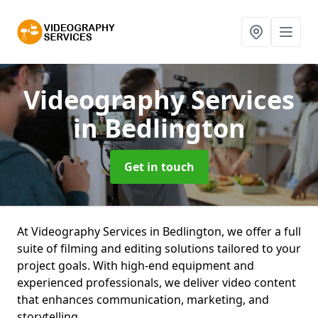
Videography Services
in Bedlington
Get in touch
At Videography Services in Bedlington, we offer a full
suite of filming and editing solutions tailored to your
project goals. With high-end equipment and
experienced professionals, we deliver video content
that enhances communication, marketing, and
storytelling.