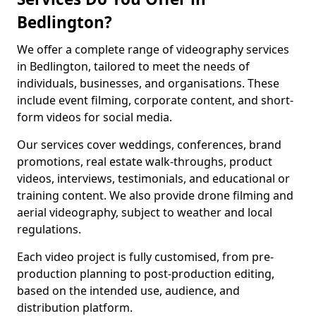
Bedlington?
We offer a complete range of videography services
in Bedlington, tailored to meet the needs of
individuals, businesses, and organisations. These
include event filming, corporate content, and short-
form videos for social media.
Our services cover weddings, conferences, brand
promotions, real estate walk-throughs, product
videos, interviews, testimonials, and educational or
training content. We also provide drone filming and
aerial videography, subject to weather and local
regulations.
Each video project is fully customised, from pre-
production planning to post-production editing,
based on the intended use, audience, and
distribution platform.