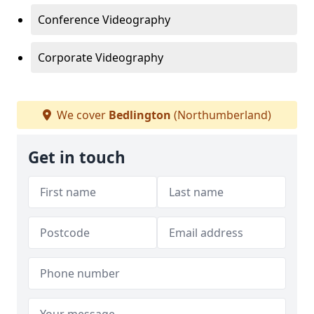
Conference Videography
Corporate Videography
We cover
Bedlington
(Northumberland)
Get in touch