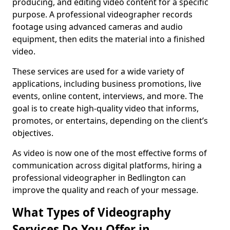
producing, and editing video content for a specific
purpose. A professional videographer records
footage using advanced cameras and audio
equipment, then edits the material into a finished
video.
These services are used for a wide variety of
applications, including business promotions, live
events, online content, interviews, and more. The
goal is to create high-quality video that informs,
promotes, or entertains, depending on the client’s
objectives.
As video is now one of the most effective forms of
communication across digital platforms, hiring a
professional videographer in Bedlington can
improve the quality and reach of your message.
What Types of Videography
Services Do You Offer in