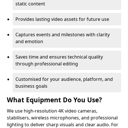
static content
Provides lasting video assets for future use
Captures events and milestones with clarity
and emotion
Saves time and ensures technical quality
through professional editing
Customised for your audience, platform, and
business goals
What Equipment Do You Use?
We use high-resolution 4K video cameras,
stabilisers, wireless microphones, and professional
lighting to deliver sharp visuals and clear audio. For