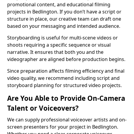
promotional content, and educational filming
projects in Bedlington. If you don’t have a script or
structure in place, our creative team can draft one
based on your messaging and intended audience.
Storyboarding is useful for multi-scene videos or
shoots requiring a specific sequence or visual
narrative. It ensures that both you and the
videographer are aligned before production begins.
Since preparation affects filming efficiency and final
video quality, we recommend including script and
storyboard planning for structured video projects.
Are You Able to Provide On-Camera
Talent or Voiceovers?
We can supply professional voiceover artists and on-
screen presenters for your project in Bedlington.