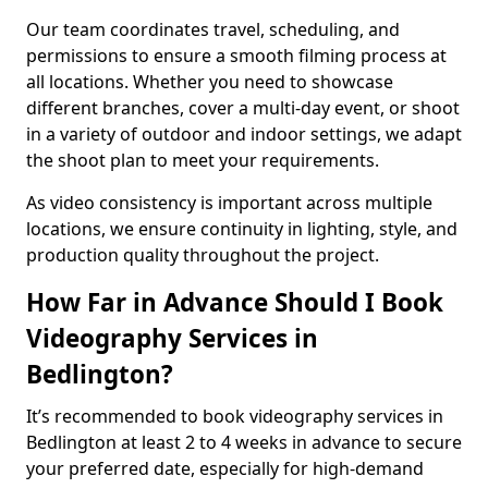
Our team coordinates travel, scheduling, and
permissions to ensure a smooth filming process at
all locations. Whether you need to showcase
different branches, cover a multi-day event, or shoot
in a variety of outdoor and indoor settings, we adapt
the shoot plan to meet your requirements.
As video consistency is important across multiple
locations, we ensure continuity in lighting, style, and
production quality throughout the project.
How Far in Advance Should I Book
Videography Services in
Bedlington?
It’s recommended to book videography services in
Bedlington at least 2 to 4 weeks in advance to secure
your preferred date, especially for high-demand