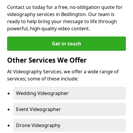
Contact us today for a free, no-obligation quote for
videography services in Bedlington. Our team is
ready to help bring your message to life through
powerful, high-quality video content.
Get in touch
Other Services We Offer
At Videography Services, we offer a wide range of
services; some of these include:
Wedding Videographer
Event Videographer
Drone Videography