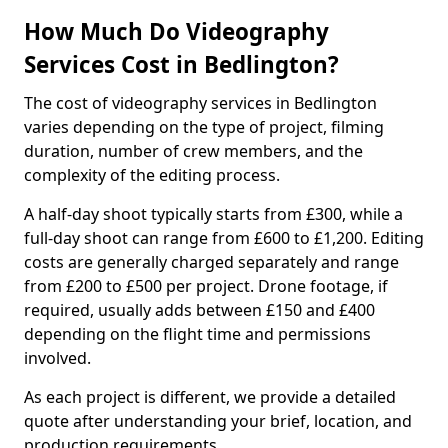
How Much Do Videography
Services Cost in Bedlington?
The cost of videography services in Bedlington
varies depending on the type of project, filming
duration, number of crew members, and the
complexity of the editing process.
A half-day shoot typically starts from £300, while a
full-day shoot can range from £600 to £1,200. Editing
costs are generally charged separately and range
from £200 to £500 per project. Drone footage, if
required, usually adds between £150 and £400
depending on the flight time and permissions
involved.
As each project is different, we provide a detailed
quote after understanding your brief, location, and
production requirements.