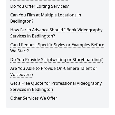
Do You Offer Editing Services?
Can You Film at Multiple Locations in
Bedlington?
How Far in Advance Should I Book Videography
Services in Bedlington?
Can I Request Specific Styles or Examples Before
We Start?
Do You Provide Scriptwriting or Storyboarding?
Are You Able to Provide On-Camera Talent or
Voiceovers?
Get a Free Quote for Professional Videography
Services in Bedlington
Other Services We Offer