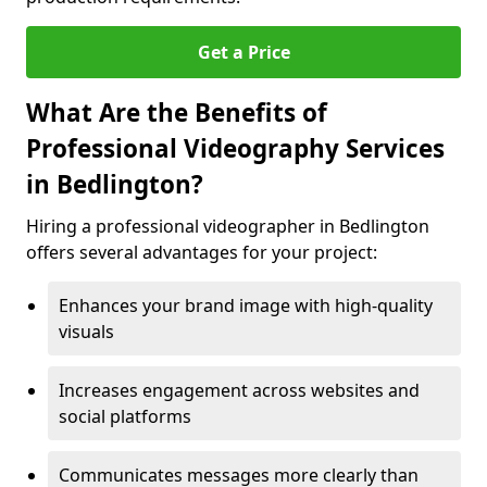
Get a Price
What Are the Benefits of
Professional Videography Services
in Bedlington?
Hiring a professional videographer in Bedlington
offers several advantages for your project:
Enhances your brand image with high-quality
visuals
Increases engagement across websites and
social platforms
Communicates messages more clearly than