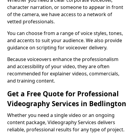
Whether you need a clear corporate voiceover,
character narration, or someone to appear in front
of the camera, we have access to a network of
vetted professionals.
You can choose from a range of voice styles, tones,
and accents to suit your audience. We also provide
guidance on scripting for voiceover delivery.
Because voiceovers enhance the professionalism
and accessibility of your video, they are often
recommended for explainer videos, commercials,
and training content.
Get a Free Quote for Professional
Videography Services in Bedlington
Whether you need a single video or an ongoing
content package, Videography Services delivers
reliable, professional results for any type of project.