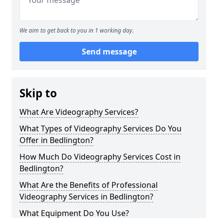
We aim to get back to you in 1 working day.
Send message
Skip to
What Are Videography Services?
What Types of Videography Services Do You
Offer in Bedlington?
How Much Do Videography Services Cost in
Bedlington?
What Are the Benefits of Professional
Videography Services in Bedlington?
What Equipment Do You Use?