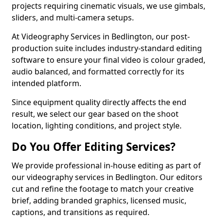
projects requiring cinematic visuals, we use gimbals,
sliders, and multi-camera setups.
At Videography Services in Bedlington, our post-
production suite includes industry-standard editing
software to ensure your final video is colour graded,
audio balanced, and formatted correctly for its
intended platform.
Since equipment quality directly affects the end
result, we select our gear based on the shoot
location, lighting conditions, and project style.
Do You Offer Editing Services?
We provide professional in-house editing as part of
our videography services in Bedlington. Our editors
cut and refine the footage to match your creative
brief, adding branded graphics, licensed music,
captions, and transitions as required.