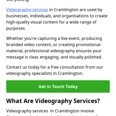
Videography services
in Cramlington are used by
businesses, individuals, and organisations to create
high-quality visual content for a wide range of
purposes.
Whether you’re capturing a live event, producing
branded video content, or creating promotional
material, professional videography ensures your
message is clear, engaging, and visually polished.
Contact us today for a free consultation from our
videography specialists in Cramlington.
Get in Touch Today
What Are Videography Services?
Videography services in Cramlington involve