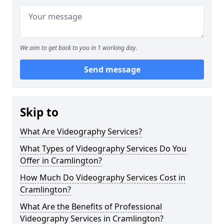
We aim to get back to you in 1 working day.
Send message
Skip to
What Are Videography Services?
What Types of Videography Services Do You
Offer in Cramlington?
How Much Do Videography Services Cost in
Cramlington?
What Are the Benefits of Professional
Videography Services in Cramlington?