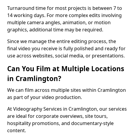
Turnaround time for most projects is between 7 to
14 working days. For more complex edits involving
multiple camera angles, animation, or motion
graphics, additional time may be required.
Since we manage the entire editing process, the
final video you receive is fully polished and ready for
use across websites, social media, or presentations.
Can You Film at Multiple Locations
in Cramlington?
We can film across multiple sites within Cramlington
as part of your video production.
At Videography Services in Cramlington, our services
are ideal for corporate overviews, site tours,
hospitality promotions, and documentary-style
content.