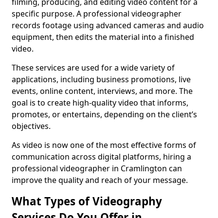
filming, producing, and editing video content for a
specific purpose. A professional videographer
records footage using advanced cameras and audio
equipment, then edits the material into a finished
video.
These services are used for a wide variety of
applications, including business promotions, live
events, online content, interviews, and more. The
goal is to create high-quality video that informs,
promotes, or entertains, depending on the client’s
objectives.
As video is now one of the most effective forms of
communication across digital platforms, hiring a
professional videographer in Cramlington can
improve the quality and reach of your message.
What Types of Videography
Services Do You Offer in