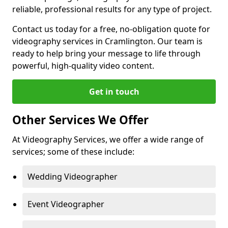
reliable, professional results for any type of project.
Contact us today for a free, no-obligation quote for
videography services in Cramlington. Our team is
ready to help bring your message to life through
powerful, high-quality video content.
Get in touch
Other Services We Offer
At Videography Services, we offer a wide range of
services; some of these include:
Wedding Videographer
Event Videographer