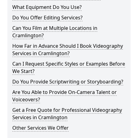
What Equipment Do You Use?
Do You Offer Editing Services?
Can You Film at Multiple Locations in
Cramlington?
How Far in Advance Should I Book Videography
Services in Cramlington?
Can I Request Specific Styles or Examples Before
We Start?
Do You Provide Scriptwriting or Storyboarding?
Are You Able to Provide On-Camera Talent or
Voiceovers?
Get a Free Quote for Professional Videography
Services in Cramlington
Other Services We Offer