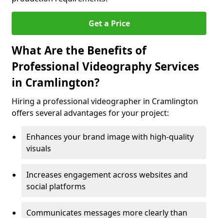
Get a Price
What Are the Benefits of
Professional Videography Services
in Cramlington?
Hiring a professional videographer in Cramlington
offers several advantages for your project:
Enhances your brand image with high-quality
visuals
Increases engagement across websites and
social platforms
Communicates messages more clearly than