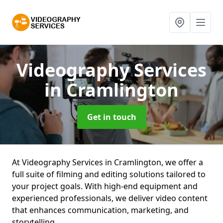
Videography Services
in Cramlington
Get in touch
At Videography Services in Cramlington, we offer a
full suite of filming and editing solutions tailored to
your project goals. With high-end equipment and
experienced professionals, we deliver video content
that enhances communication, marketing, and
storytelling.