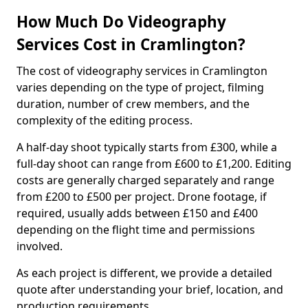
How Much Do Videography
Services Cost in Cramlington?
The cost of videography services in Cramlington
varies depending on the type of project, filming
duration, number of crew members, and the
complexity of the editing process.
A half-day shoot typically starts from £300, while a
full-day shoot can range from £600 to £1,200. Editing
costs are generally charged separately and range
from £200 to £500 per project. Drone footage, if
required, usually adds between £150 and £400
depending on the flight time and permissions
involved.
As each project is different, we provide a detailed
quote after understanding your brief, location, and
production requirements.