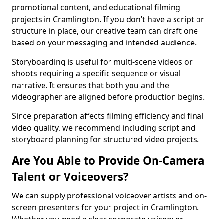
promotional content, and educational filming
projects in Cramlington. If you don’t have a script or
structure in place, our creative team can draft one
based on your messaging and intended audience.
Storyboarding is useful for multi-scene videos or
shoots requiring a specific sequence or visual
narrative. It ensures that both you and the
videographer are aligned before production begins.
Since preparation affects filming efficiency and final
video quality, we recommend including script and
storyboard planning for structured video projects.
Are You Able to Provide On-Camera
Talent or Voiceovers?
We can supply professional voiceover artists and on-
screen presenters for your project in Cramlington.