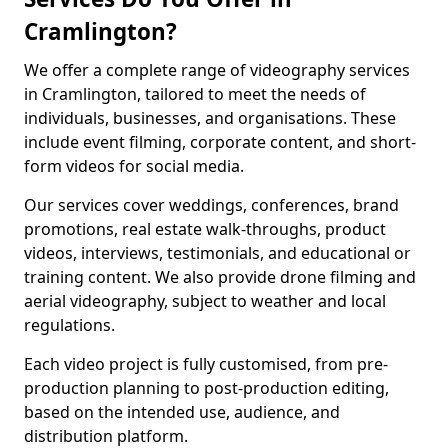
Cramlington?
We offer a complete range of videography services
in Cramlington, tailored to meet the needs of
individuals, businesses, and organisations. These
include event filming, corporate content, and short-
form videos for social media.
Our services cover weddings, conferences, brand
promotions, real estate walk-throughs, product
videos, interviews, testimonials, and educational or
training content. We also provide drone filming and
aerial videography, subject to weather and local
regulations.
Each video project is fully customised, from pre-
production planning to post-production editing,
based on the intended use, audience, and
distribution platform.