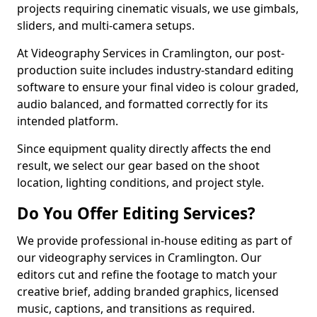
projects requiring cinematic visuals, we use gimbals,
sliders, and multi-camera setups.
At Videography Services in Cramlington, our post-
production suite includes industry-standard editing
software to ensure your final video is colour graded,
audio balanced, and formatted correctly for its
intended platform.
Since equipment quality directly affects the end
result, we select our gear based on the shoot
location, lighting conditions, and project style.
Do You Offer Editing Services?
We provide professional in-house editing as part of
our videography services in Cramlington. Our
editors cut and refine the footage to match your
creative brief, adding branded graphics, licensed
music, captions, and transitions as required.