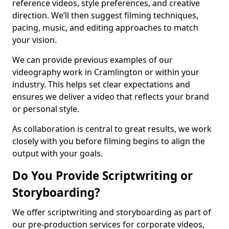
reference videos, style preferences, and creative
direction. We’ll then suggest filming techniques,
pacing, music, and editing approaches to match
your vision.
We can provide previous examples of our
videography work in Cramlington or within your
industry. This helps set clear expectations and
ensures we deliver a video that reflects your brand
or personal style.
As collaboration is central to great results, we work
closely with you before filming begins to align the
output with your goals.
Do You Provide Scriptwriting or
Storyboarding?
We offer scriptwriting and storyboarding as part of
our pre-production services for corporate videos,