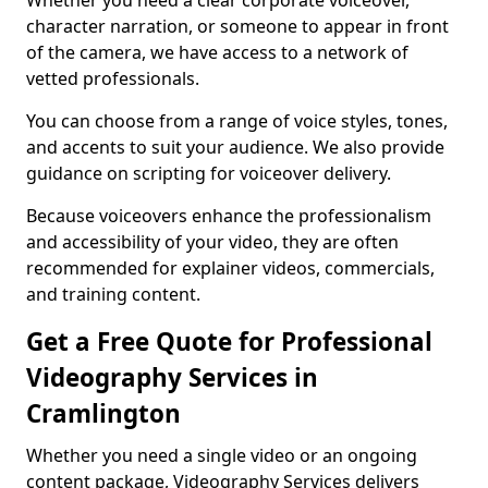
Whether you need a clear corporate voiceover,
character narration, or someone to appear in front
of the camera, we have access to a network of
vetted professionals.
You can choose from a range of voice styles, tones,
and accents to suit your audience. We also provide
guidance on scripting for voiceover delivery.
Because voiceovers enhance the professionalism
and accessibility of your video, they are often
recommended for explainer videos, commercials,
and training content.
Get a Free Quote for Professional
Videography Services in
Cramlington
Whether you need a single video or an ongoing
content package, Videography Services delivers