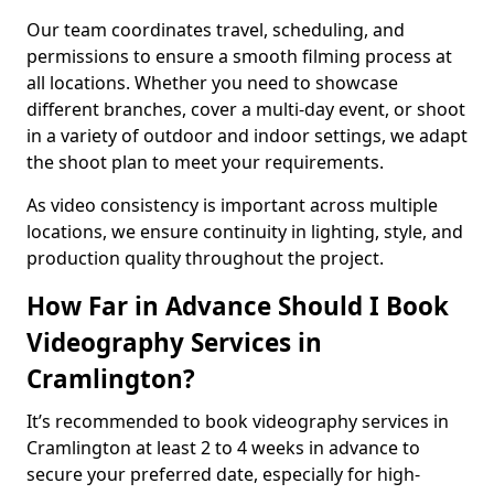
Our team coordinates travel, scheduling, and
permissions to ensure a smooth filming process at
all locations. Whether you need to showcase
different branches, cover a multi-day event, or shoot
in a variety of outdoor and indoor settings, we adapt
the shoot plan to meet your requirements.
As video consistency is important across multiple
locations, we ensure continuity in lighting, style, and
production quality throughout the project.
How Far in Advance Should I Book
Videography Services in
Cramlington?
It’s recommended to book videography services in
Cramlington at least 2 to 4 weeks in advance to
secure your preferred date, especially for high-