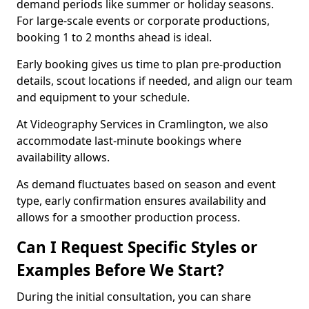
demand periods like summer or holiday seasons.
For large-scale events or corporate productions,
booking 1 to 2 months ahead is ideal.
Early booking gives us time to plan pre-production
details, scout locations if needed, and align our team
and equipment to your schedule.
At Videography Services in Cramlington, we also
accommodate last-minute bookings where
availability allows.
As demand fluctuates based on season and event
type, early confirmation ensures availability and
allows for a smoother production process.
Can I Request Specific Styles or
Examples Before We Start?
During the initial consultation, you can share