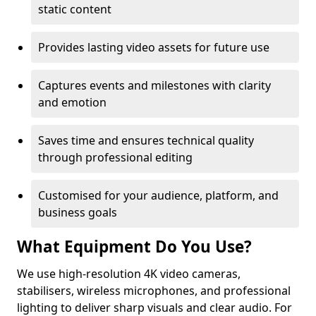
static content
Provides lasting video assets for future use
Captures events and milestones with clarity
and emotion
Saves time and ensures technical quality
through professional editing
Customised for your audience, platform, and
business goals
What Equipment Do You Use?
We use high-resolution 4K video cameras,
stabilisers, wireless microphones, and professional
lighting to deliver sharp visuals and clear audio. For