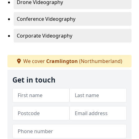
Drone Videography
Conference Videography
Corporate Videography
We cover
Cramlington
(Northumberland)
Get in touch