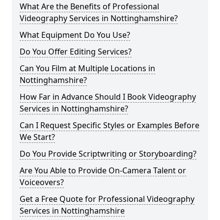
What Are the Benefits of Professional
Videography Services in Nottinghamshire?
What Equipment Do You Use?
Do You Offer Editing Services?
Can You Film at Multiple Locations in
Nottinghamshire?
How Far in Advance Should I Book Videography
Services in Nottinghamshire?
Can I Request Specific Styles or Examples Before
We Start?
Do You Provide Scriptwriting or Storyboarding?
Are You Able to Provide On-Camera Talent or
Voiceovers?
Get a Free Quote for Professional Videography
Services in Nottinghamshire