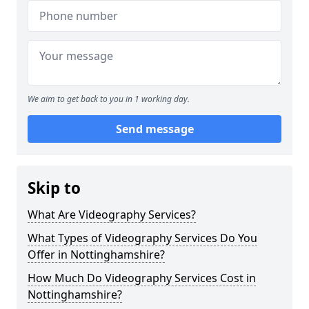
We aim to get back to you in 1 working day.
Send message
Skip to
What Are Videography Services?
What Types of Videography Services Do You
Offer in Nottinghamshire?
How Much Do Videography Services Cost in
Nottinghamshire?