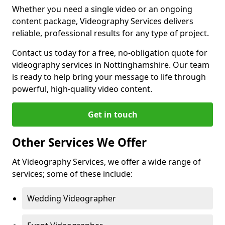
Whether you need a single video or an ongoing
content package, Videography Services delivers
reliable, professional results for any type of project.
Contact us today for a free, no-obligation quote for
videography services in Nottinghamshire. Our team
is ready to help bring your message to life through
powerful, high-quality video content.
Get in touch
Other Services We Offer
At Videography Services, we offer a wide range of
services; some of these include:
Wedding Videographer