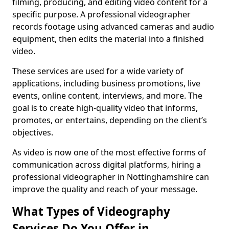
filming, producing, and editing video content for a
specific purpose. A professional videographer
records footage using advanced cameras and audio
equipment, then edits the material into a finished
video.
These services are used for a wide variety of
applications, including business promotions, live
events, online content, interviews, and more. The
goal is to create high-quality video that informs,
promotes, or entertains, depending on the client’s
objectives.
As video is now one of the most effective forms of
communication across digital platforms, hiring a
professional videographer in Nottinghamshire can
improve the quality and reach of your message.
What Types of Videography
Services Do You Offer in