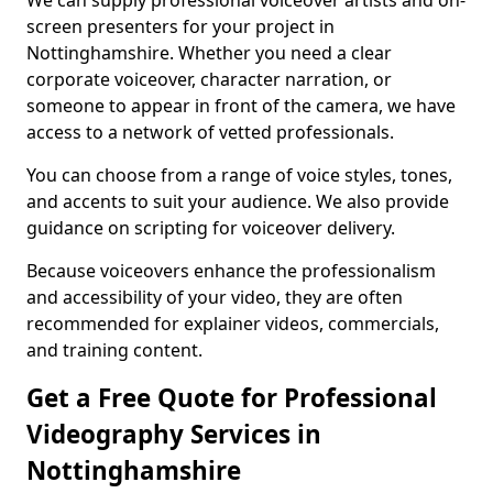
We can supply professional voiceover artists and on-
screen presenters for your project in
Nottinghamshire. Whether you need a clear
corporate voiceover, character narration, or
someone to appear in front of the camera, we have
access to a network of vetted professionals.
You can choose from a range of voice styles, tones,
and accents to suit your audience. We also provide
guidance on scripting for voiceover delivery.
Because voiceovers enhance the professionalism
and accessibility of your video, they are often
recommended for explainer videos, commercials,
and training content.
Get a Free Quote for Professional
Videography Services in
Nottinghamshire