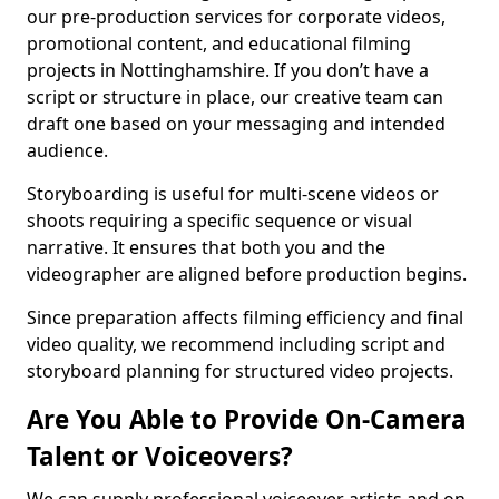
our pre-production services for corporate videos,
promotional content, and educational filming
projects in Nottinghamshire. If you don’t have a
script or structure in place, our creative team can
draft one based on your messaging and intended
audience.
Storyboarding is useful for multi-scene videos or
shoots requiring a specific sequence or visual
narrative. It ensures that both you and the
videographer are aligned before production begins.
Since preparation affects filming efficiency and final
video quality, we recommend including script and
storyboard planning for structured video projects.
Are You Able to Provide On-Camera
Talent or Voiceovers?