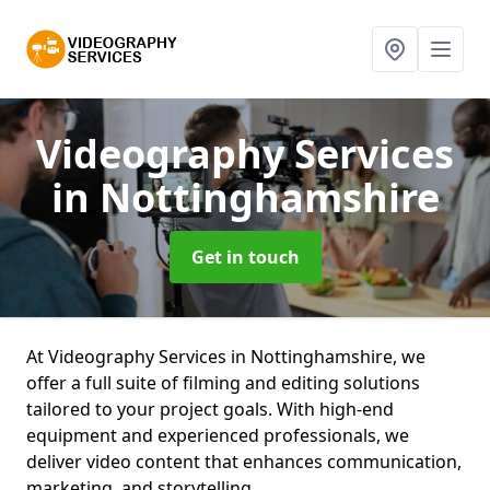
Videography Services
in Nottinghamshire
Get in touch
At Videography Services in Nottinghamshire, we
offer a full suite of filming and editing solutions
tailored to your project goals. With high-end
equipment and experienced professionals, we
deliver video content that enhances communication,
marketing, and storytelling.