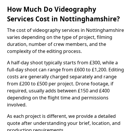
How Much Do Videography
Services Cost in Nottinghamshire?
The cost of videography services in Nottinghamshire
varies depending on the type of project, filming
duration, number of crew members, and the
complexity of the editing process.
A half-day shoot typically starts from £300, while a
full-day shoot can range from £600 to £1,200. Editing
costs are generally charged separately and range
from £200 to £500 per project. Drone footage, if
required, usually adds between £150 and £400
depending on the flight time and permissions
involved.
As each project is different, we provide a detailed
quote after understanding your brief, location, and
production requirements.