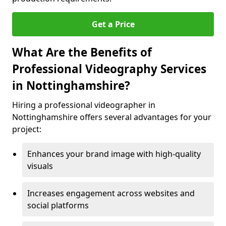
Get a Price
What Are the Benefits of
Professional Videography Services
in Nottinghamshire?
Hiring a professional videographer in
Nottinghamshire offers several advantages for your
project:
Enhances your brand image with high-quality
visuals
Increases engagement across websites and
social platforms