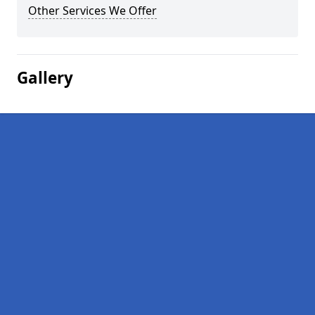
Other Services We Offer
Gallery