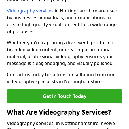
Videography services
in Nottinghamshire are used
by businesses, individuals, and organisations to
create high-quality visual content for a wide range
of purposes.
Whether you’re capturing a live event, producing
branded video content, or creating promotional
material, professional videography ensures your
message is clear, engaging, and visually polished.
Contact us today for a free consultation from our
videography specialists in Nottinghamshire.
Get in Touch Today
What Are Videography Services?
Videography services in Nottinghamshire involve