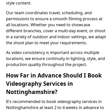
style content.
Our team coordinates travel, scheduling, and
permissions to ensure a smooth filming process at
all locations. Whether you need to showcase
different branches, cover a multi-day event, or shoot
in a variety of outdoor and indoor settings, we adapt
the shoot plan to meet your requirements.
As video consistency is important across multiple
locations, we ensure continuity in lighting, style, and
production quality throughout the project.
How Far in Advance Should I Book
Videography Services in
Nottinghamshire?
It’s recommended to book videography services in
Nottinghamshire at least 2 to 4 weeks in advance to