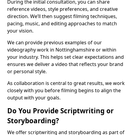
During the initial consultation, you can share
reference videos, style preferences, and creative
direction. We’ll then suggest filming techniques,
pacing, music, and editing approaches to match
your vision.
We can provide previous examples of our
videography work in Nottinghamshire or within
your industry. This helps set clear expectations and
ensures we deliver a video that reflects your brand
or personal style.
As collaboration is central to great results, we work
closely with you before filming begins to align the
output with your goals.
Do You Provide Scriptwriting or
Storyboarding?
We offer scriptwriting and storyboarding as part of