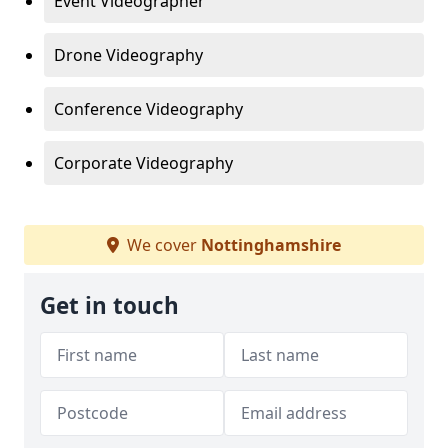
Event Videographer
Drone Videography
Conference Videography
Corporate Videography
We cover
Nottinghamshire
Get in touch