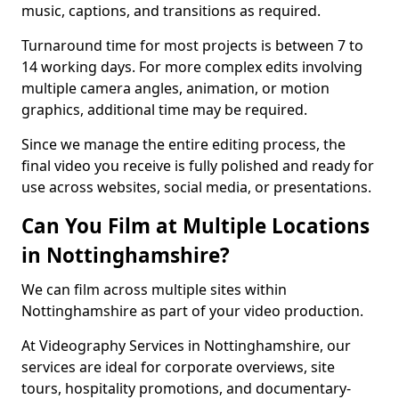
music, captions, and transitions as required.
Turnaround time for most projects is between 7 to
14 working days. For more complex edits involving
multiple camera angles, animation, or motion
graphics, additional time may be required.
Since we manage the entire editing process, the
final video you receive is fully polished and ready for
use across websites, social media, or presentations.
Can You Film at Multiple Locations
in Nottinghamshire?
We can film across multiple sites within
Nottinghamshire as part of your video production.
At Videography Services in Nottinghamshire, our
services are ideal for corporate overviews, site
tours, hospitality promotions, and documentary-