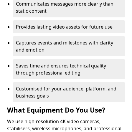
Communicates messages more clearly than
static content
Provides lasting video assets for future use
Captures events and milestones with clarity
and emotion
Saves time and ensures technical quality
through professional editing
Customised for your audience, platform, and
business goals
What Equipment Do You Use?
We use high-resolution 4K video cameras,
stabilisers, wireless microphones, and professional