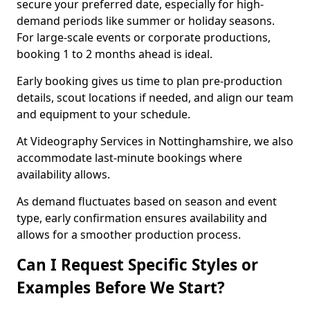
secure your preferred date, especially for high-
demand periods like summer or holiday seasons.
For large-scale events or corporate productions,
booking 1 to 2 months ahead is ideal.
Early booking gives us time to plan pre-production
details, scout locations if needed, and align our team
and equipment to your schedule.
At Videography Services in Nottinghamshire, we also
accommodate last-minute bookings where
availability allows.
As demand fluctuates based on season and event
type, early confirmation ensures availability and
allows for a smoother production process.
Can I Request Specific Styles or
Examples Before We Start?