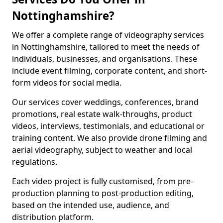
Nottinghamshire?
We offer a complete range of videography services
in Nottinghamshire, tailored to meet the needs of
individuals, businesses, and organisations. These
include event filming, corporate content, and short-
form videos for social media.
Our services cover weddings, conferences, brand
promotions, real estate walk-throughs, product
videos, interviews, testimonials, and educational or
training content. We also provide drone filming and
aerial videography, subject to weather and local
regulations.
Each video project is fully customised, from pre-
production planning to post-production editing,
based on the intended use, audience, and
distribution platform.