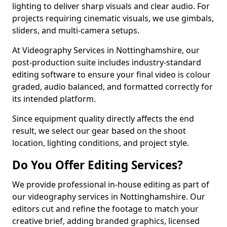
lighting to deliver sharp visuals and clear audio. For
projects requiring cinematic visuals, we use gimbals,
sliders, and multi-camera setups.
At Videography Services in Nottinghamshire, our
post-production suite includes industry-standard
editing software to ensure your final video is colour
graded, audio balanced, and formatted correctly for
its intended platform.
Since equipment quality directly affects the end
result, we select our gear based on the shoot
location, lighting conditions, and project style.
Do You Offer Editing Services?
We provide professional in-house editing as part of
our videography services in Nottinghamshire. Our
editors cut and refine the footage to match your
creative brief, adding branded graphics, licensed