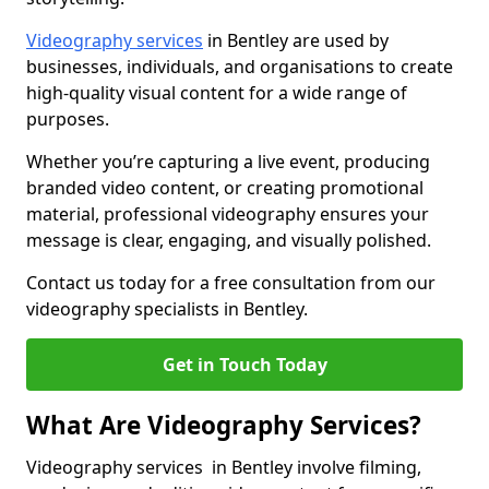
Videography services
in Bentley are used by
businesses, individuals, and organisations to create
high-quality visual content for a wide range of
purposes.
Whether you’re capturing a live event, producing
branded video content, or creating promotional
material, professional videography ensures your
message is clear, engaging, and visually polished.
Contact us today for a free consultation from our
videography specialists in Bentley.
Get in Touch Today
What Are Videography Services?
Videography services in Bentley involve filming,