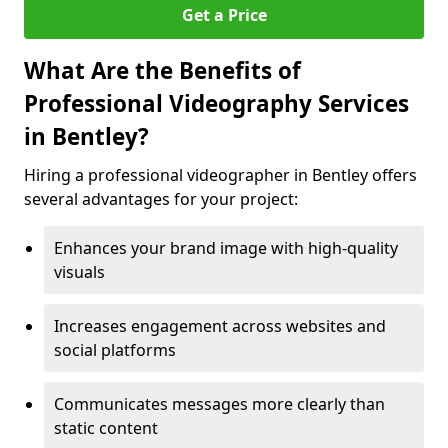
Get a Price
What Are the Benefits of
Professional Videography Services
in Bentley?
Hiring a professional videographer in Bentley offers
several advantages for your project:
Enhances your brand image with high-quality
visuals
Increases engagement across websites and
social platforms
Communicates messages more clearly than
static content