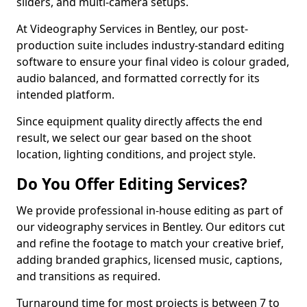
sliders, and multi-camera setups.
At Videography Services in Bentley, our post-
production suite includes industry-standard editing
software to ensure your final video is colour graded,
audio balanced, and formatted correctly for its
intended platform.
Since equipment quality directly affects the end
result, we select our gear based on the shoot
location, lighting conditions, and project style.
Do You Offer Editing Services?
We provide professional in-house editing as part of
our videography services in Bentley. Our editors cut
and refine the footage to match your creative brief,
adding branded graphics, licensed music, captions,
and transitions as required.
Turnaround time for most projects is between 7 to