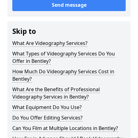
Send message
Skip to
What Are Videography Services?
What Types of Videography Services Do You
Offer in Bentley?
How Much Do Videography Services Cost in
Bentley?
What Are the Benefits of Professional
Videography Services in Bentley?
What Equipment Do You Use?
Do You Offer Editing Services?
Can You Film at Multiple Locations in Bentley?