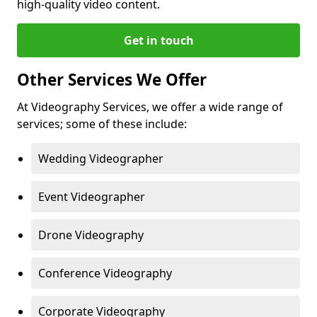
high-quality video content.
Get in touch
Other Services We Offer
At Videography Services, we offer a wide range of
services; some of these include:
Wedding Videographer
Event Videographer
Drone Videography
Conference Videography
Corporate Videography