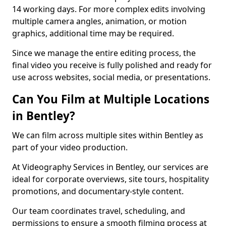
14 working days. For more complex edits involving
multiple camera angles, animation, or motion
graphics, additional time may be required.
Since we manage the entire editing process, the
final video you receive is fully polished and ready for
use across websites, social media, or presentations.
Can You Film at Multiple Locations
in Bentley?
We can film across multiple sites within Bentley as
part of your video production.
At Videography Services in Bentley, our services are
ideal for corporate overviews, site tours, hospitality
promotions, and documentary-style content.
Our team coordinates travel, scheduling, and
permissions to ensure a smooth filming process at