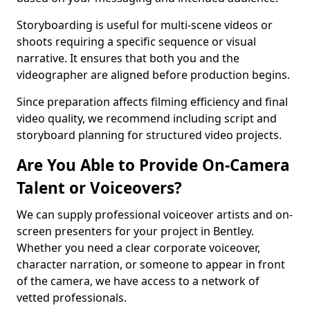
Storyboarding is useful for multi-scene videos or
shoots requiring a specific sequence or visual
narrative. It ensures that both you and the
videographer are aligned before production begins.
Since preparation affects filming efficiency and final
video quality, we recommend including script and
storyboard planning for structured video projects.
Are You Able to Provide On-Camera
Talent or Voiceovers?
We can supply professional voiceover artists and on-
screen presenters for your project in Bentley.
Whether you need a clear corporate voiceover,
character narration, or someone to appear in front
of the camera, we have access to a network of
vetted professionals.