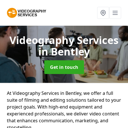
Videography Services
in Bentley
Get in touch
At Videography Services in Bentley, we offer a full
suite of filming and editing solutions tailored to your
project goals. With high-end equipment and
experienced professionals, we deliver video content
that enhances communication, marketing, and
storytelling.