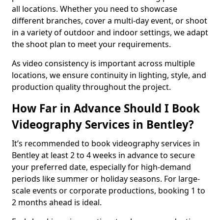
all locations. Whether you need to showcase
different branches, cover a multi-day event, or shoot
in a variety of outdoor and indoor settings, we adapt
the shoot plan to meet your requirements.
As video consistency is important across multiple
locations, we ensure continuity in lighting, style, and
production quality throughout the project.
How Far in Advance Should I Book
Videography Services in Bentley?
It’s recommended to book videography services in
Bentley at least 2 to 4 weeks in advance to secure
your preferred date, especially for high-demand
periods like summer or holiday seasons. For large-
scale events or corporate productions, booking 1 to
2 months ahead is ideal.