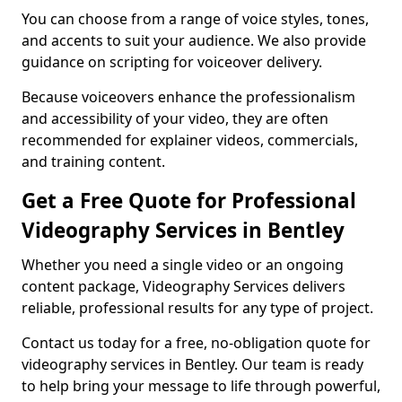
You can choose from a range of voice styles, tones,
and accents to suit your audience. We also provide
guidance on scripting for voiceover delivery.
Because voiceovers enhance the professionalism
and accessibility of your video, they are often
recommended for explainer videos, commercials,
and training content.
Get a Free Quote for Professional
Videography Services in Bentley
Whether you need a single video or an ongoing
content package, Videography Services delivers
reliable, professional results for any type of project.
Contact us today for a free, no-obligation quote for
videography services in Bentley. Our team is ready
to help bring your message to life through powerful,