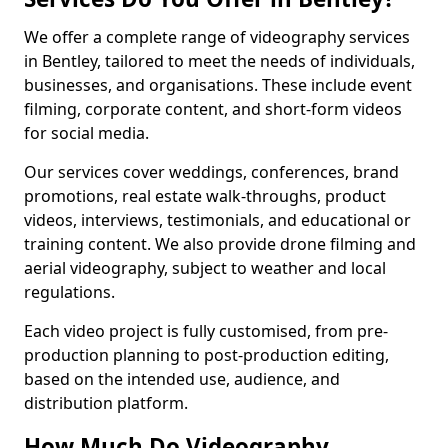
We offer a complete range of videography services
in Bentley, tailored to meet the needs of individuals,
businesses, and organisations. These include event
filming, corporate content, and short-form videos
for social media.
Our services cover weddings, conferences, brand
promotions, real estate walk-throughs, product
videos, interviews, testimonials, and educational or
training content. We also provide drone filming and
aerial videography, subject to weather and local
regulations.
Each video project is fully customised, from pre-
production planning to post-production editing,
based on the intended use, audience, and
distribution platform.
How Much Do Videography