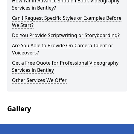
How Far in Advance Should I Book Videography
Services in Bentley?
Can I Request Specific Styles or Examples Before
We Start?
Do You Provide Scriptwriting or Storyboarding?
Are You Able to Provide On-Camera Talent or
Voiceovers?
Get a Free Quote for Professional Videography
Services in Bentley
Other Services We Offer
Gallery