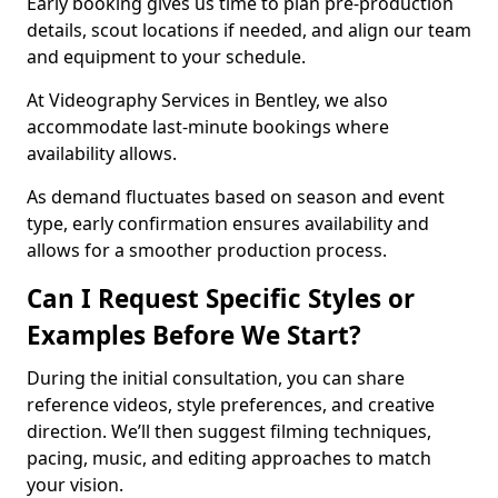
Early booking gives us time to plan pre-production
details, scout locations if needed, and align our team
and equipment to your schedule.
At Videography Services in Bentley, we also
accommodate last-minute bookings where
availability allows.
As demand fluctuates based on season and event
type, early confirmation ensures availability and
allows for a smoother production process.
Can I Request Specific Styles or
Examples Before We Start?
During the initial consultation, you can share
reference videos, style preferences, and creative
direction. We’ll then suggest filming techniques,
pacing, music, and editing approaches to match
your vision.