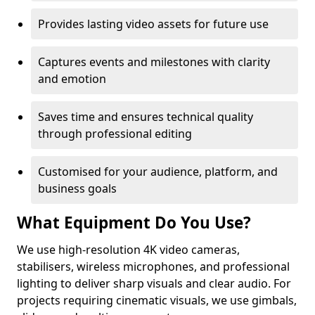
Provides lasting video assets for future use
Captures events and milestones with clarity
and emotion
Saves time and ensures technical quality
through professional editing
Customised for your audience, platform, and
business goals
What Equipment Do You Use?
We use high-resolution 4K video cameras,
stabilisers, wireless microphones, and professional
lighting to deliver sharp visuals and clear audio. For
projects requiring cinematic visuals, we use gimbals,