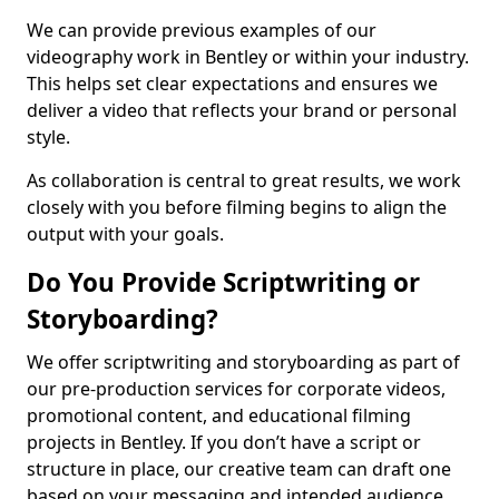
We can provide previous examples of our
videography work in Bentley or within your industry.
This helps set clear expectations and ensures we
deliver a video that reflects your brand or personal
style.
As collaboration is central to great results, we work
closely with you before filming begins to align the
output with your goals.
Do You Provide Scriptwriting or
Storyboarding?
We offer scriptwriting and storyboarding as part of
our pre-production services for corporate videos,
promotional content, and educational filming
projects in Bentley. If you don’t have a script or
structure in place, our creative team can draft one
based on your messaging and intended audience.