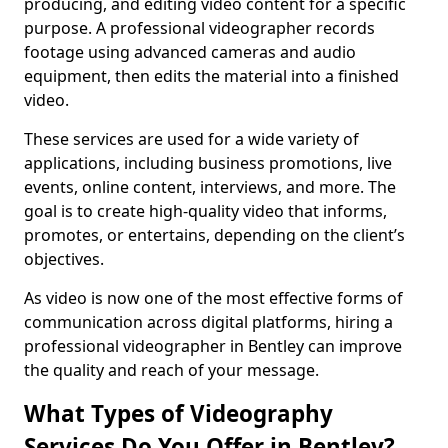
producing, and editing video content for a specific
purpose. A professional videographer records
footage using advanced cameras and audio
equipment, then edits the material into a finished
video.
These services are used for a wide variety of
applications, including business promotions, live
events, online content, interviews, and more. The
goal is to create high-quality video that informs,
promotes, or entertains, depending on the client’s
objectives.
As video is now one of the most effective forms of
communication across digital platforms, hiring a
professional videographer in Bentley can improve
the quality and reach of your message.
What Types of Videography
Services Do You Offer in Bentley?