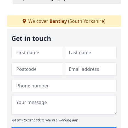
We cover
Bentley
(South Yorkshire)
Get in touch
We aim to get back to you in 1 working day.