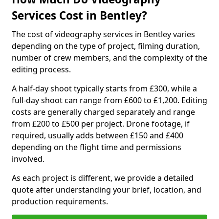
Services Cost in Bentley?
The cost of videography services in Bentley varies
depending on the type of project, filming duration,
number of crew members, and the complexity of the
editing process.
A half-day shoot typically starts from £300, while a
full-day shoot can range from £600 to £1,200. Editing
costs are generally charged separately and range
from £200 to £500 per project. Drone footage, if
required, usually adds between £150 and £400
depending on the flight time and permissions
involved.
As each project is different, we provide a detailed
quote after understanding your brief, location, and
production requirements.