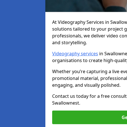
At Videography Services in Swallown
solutions tailored to your project
professionals, we deliver video c
and storytelling.
Videography services
in Swallownes
organisations to create high-quali
Whether you’re capturing a live ev
promotional material, professiona
engaging, and visually polished.
Contact us today for a free consul
Swallownest.
Ge