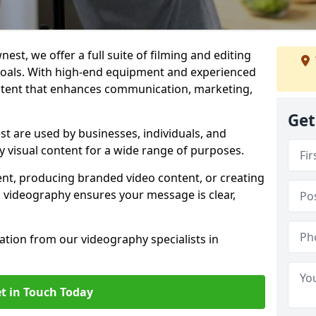
est, we offer a full suite of filming and editing
 goals. With high-end equipment and experienced
ontent that enhances communication, marketing,
Get
t are used by businesses, individuals, and
ty visual content for a wide range of purposes.
ent, producing branded video content, or creating
l videography ensures your message is clear,
tation from our videography specialists in
t in Touch Today