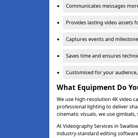
Communicates messages more c
Provides lasting video assets f
Captures events and milestone
Saves time and ensures technic
Customised for your audience,
What Equipment Do Yo
We use high-resolution 4K video ca
professional lighting to deliver sha
cinematic visuals, we use gimbals, 
At Videography Services in Swallow
industry-standard editing software