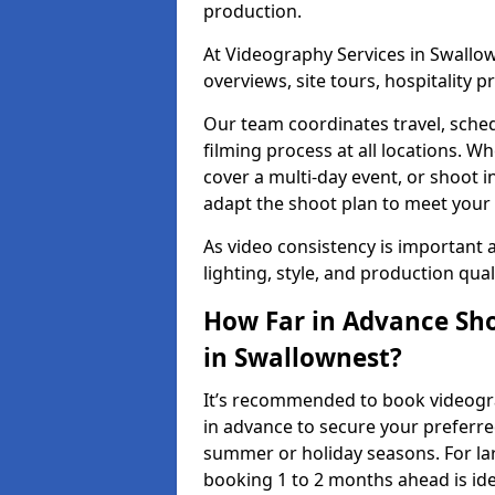
production.
At Videography Services in Swallow
overviews, site tours, hospitality
Our team coordinates travel, sche
filming process at all locations. 
cover a multi-day event, or shoot i
adapt the shoot plan to meet your
As video consistency is important a
lighting, style, and production qua
How Far in Advance Sho
in Swallownest?
It’s recommended to book videogra
in advance to secure your preferre
summer or holiday seasons. For la
booking 1 to 2 months ahead is ide