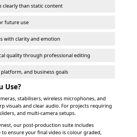
learly than static content
or future use
s with clarity and emotion
al quality through professional editing
 platform, and business goals
u Use?
meras, stabilisers, wireless microphones, and
rp visuals and clear audio. For projects requiring
sliders, and multi-camera setups.
nest, our post-production suite includes
 to ensure your final video is colour graded,