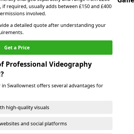
, if required, usually adds between £150 and £400
ermissions involved.
ovide a detailed quote after understanding your
quirements.
Get a Price
of Professional Videography
t?
 in Swallownest offers several advantages for
h high-quality visuals
ebsites and social platforms