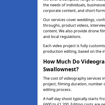
the needs of individuals, businesse
corporate content, and short-form 
Our services cover weddings, conf
throughs, product videos, interview
content. We also provide drone fil
and local regulations.
Each video project is fully custom
production editing, based on the i
How Much Do Videograp
Swallownest?
The cost of videography services i
project, filming duration, number
editing process.
A half-day shoot typically starts f
£600 to £1,200. Editing costs are 