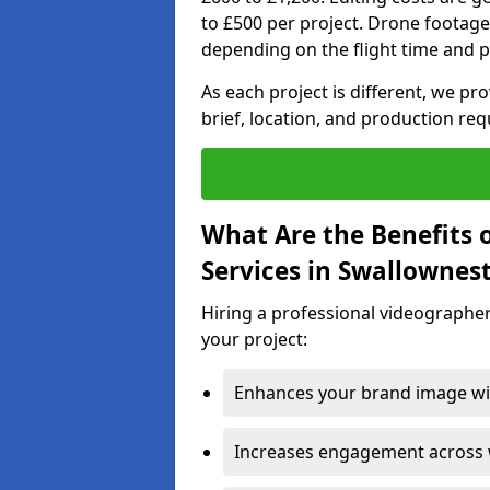
to £500 per project. Drone footage
depending on the flight time and p
As each project is different, we pr
brief, location, and production re
What Are the Benefits 
Services in Swallownes
Hiring a professional videographer
your project:
Enhances your brand image wit
Increases engagement across w