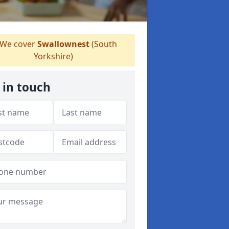
We cover
Swallownest
(South
Yorkshire)
 in touch