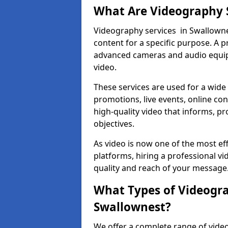
What Are Videography 
Videography services in Swallownes
content for a specific purpose. A 
advanced cameras and audio equipm
video.
These services are used for a wide 
promotions, live events, online con
high-quality video that informs, pr
objectives.
As video is now one of the most ef
platforms, hiring a professional 
quality and reach of your message
What Types of Videogra
Swallownest?
We offer a complete range of video