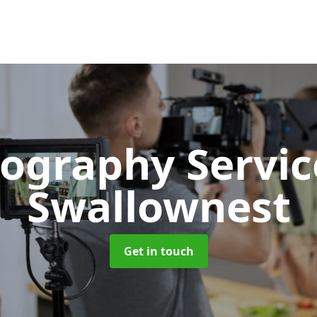
ography Servi
Swallownest
Get in touch