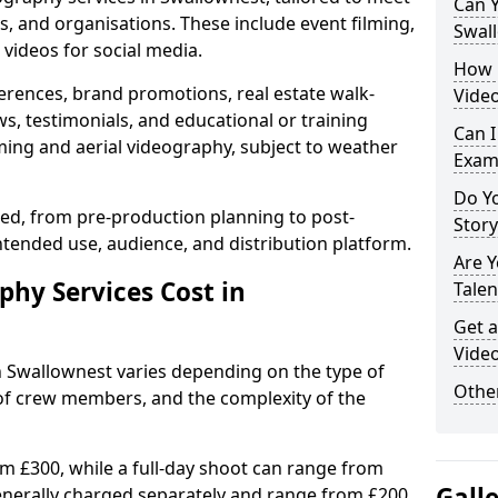
Can Y
s, and organisations. These include event filming,
Swal
videos for social media.
How 
erences, brand promotions, real estate walk-
Video
s, testimonials, and educational or training
Can I
ming and aerial videography, subject to weather
Exam
Do Yo
ised, from pre-production planning to post-
Stor
ntended use, audience, and distribution platform.
Are 
hy Services Cost in
Talen
Get a
Video
n Swallownest varies depending on the type of
Other
 of crew members, and the complexity of the
rom £300, while a full-day shoot can range from
Gall
generally charged separately and range from £200