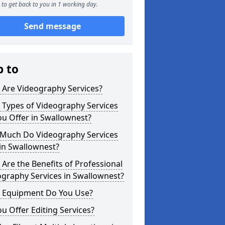
to get back to you in 1 working day.
Send message
p to
 Are Videography Services?
 Types of Videography Services
u Offer in Swallownest?
Much Do Videography Services
in Swallownest?
Are the Benefits of Professional
graphy Services in Swallownest?
 Equipment Do You Use?
u Offer Editing Services?