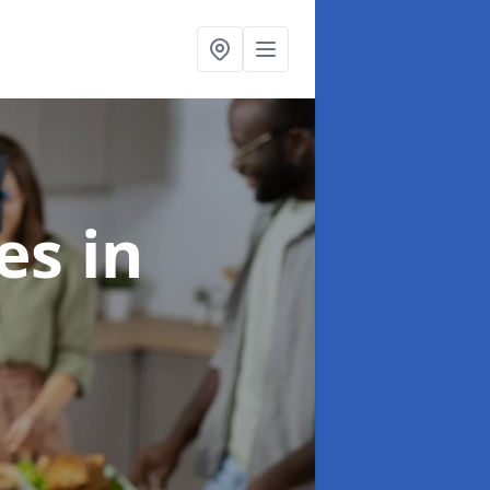
ces
in