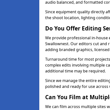
audio balanced, and formatted corr
Since equipment quality directly af
the shoot location, lighting conditi
Do You Offer Editing Se
We provide professional in-house e
Swallownest. Our editors cut and r
adding branded graphics, licensed 
Turnaround time for most projects
complex edits involving multiple c
additional time may be required.
Since we manage the entire editing 
polished and ready for use across 
Can You Film at Multip
We can film across multiple sites w