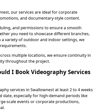
nest, our services are ideal for corporate
 promotions, and documentary-style content.
duling, and permissions to ensure a smooth
Whether you need to showcase different branches,
n a variety of outdoor and indoor settings, we
 requirements.
cross multiple locations, we ensure continuity in
lity throughout the project.
uld I Book Videography Services
phy services in Swallownest at least 2 to 4 weeks
d date, especially for high-demand periods like
rge-scale events or corporate productions,
al.