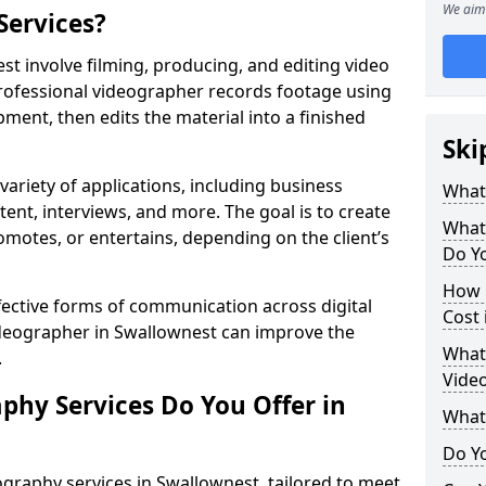
We aim 
Services?
t involve filming, producing, and editing video
professional videographer records footage using
ent, then edits the material into a finished
Ski
variety of applications, including business
What
tent, interviews, and more. The goal is to create
What
omotes, or entertains, depending on the client’s
Do Yo
How 
fective forms of communication across digital
Cost 
videographer in Swallownest can improve the
What 
.
Video
phy Services Do You Offer in
What
Do Yo
graphy services in Swallownest, tailored to meet