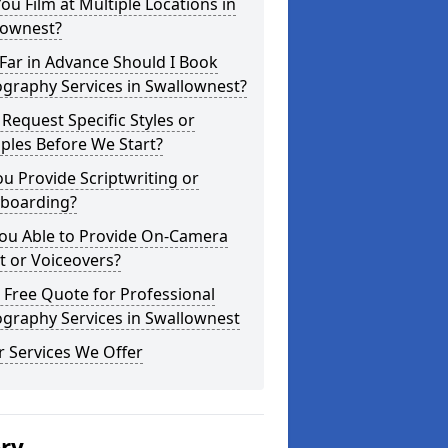
ou Film at Multiple Locations in
lownest?
Far in Advance Should I Book
graphy Services in Swallownest?
 Request Specific Styles or
ples Before We Start?
u Provide Scriptwriting or
yboarding?
You Able to Provide On-Camera
t or Voiceovers?
 Free Quote for Professional
graphy Services in Swallownest
 Services We Offer
ery