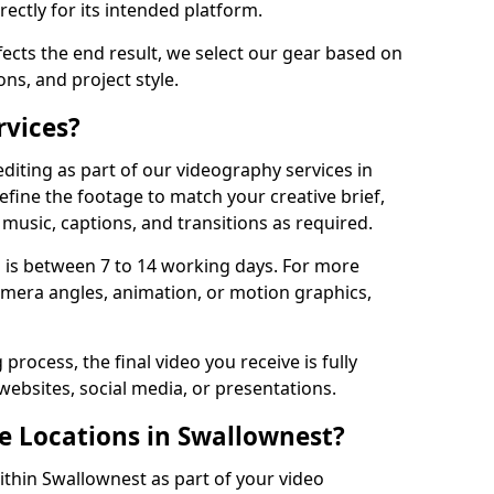
ectly for its intended platform.
fects the end result, we select our gear based on
ons, and project style.
rvices?
diting as part of our videography services in
efine the footage to match your creative brief,
music, captions, and transitions as required.
 is between 7 to 14 working days. For more
amera angles, animation, or motion graphics,
process, the final video you receive is fully
websites, social media, or presentations.
le Locations in Swallownest?
ithin Swallownest as part of your video