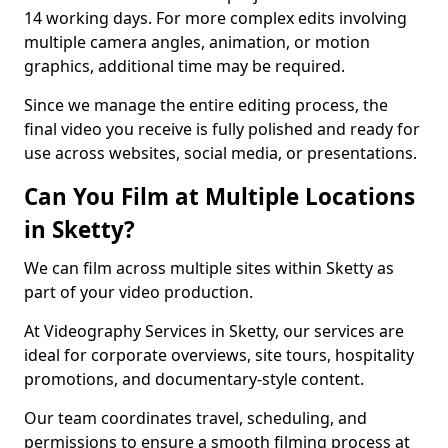
14 working days. For more complex edits involving
multiple camera angles, animation, or motion
graphics, additional time may be required.
Since we manage the entire editing process, the
final video you receive is fully polished and ready for
use across websites, social media, or presentations.
Can You Film at Multiple Locations
in Sketty?
We can film across multiple sites within Sketty as
part of your video production.
At Videography Services in Sketty, our services are
ideal for corporate overviews, site tours, hospitality
promotions, and documentary-style content.
Our team coordinates travel, scheduling, and
permissions to ensure a smooth filming process at