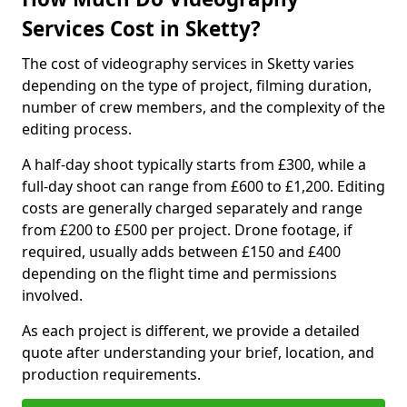
Services Cost in Sketty?
The cost of videography services in Sketty varies
depending on the type of project, filming duration,
number of crew members, and the complexity of the
editing process.
A half-day shoot typically starts from £300, while a
full-day shoot can range from £600 to £1,200. Editing
costs are generally charged separately and range
from £200 to £500 per project. Drone footage, if
required, usually adds between £150 and £400
depending on the flight time and permissions
involved.
As each project is different, we provide a detailed
quote after understanding your brief, location, and
production requirements.