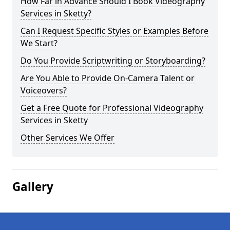
How Far in Advance Should I Book Videography
Services in Sketty?
Can I Request Specific Styles or Examples Before
We Start?
Do You Provide Scriptwriting or Storyboarding?
Are You Able to Provide On-Camera Talent or
Voiceovers?
Get a Free Quote for Professional Videography
Services in Sketty
Other Services We Offer
Gallery