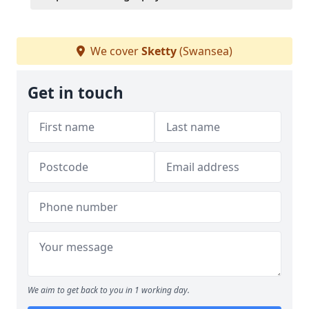
We cover
Sketty
(Swansea)
Get in touch
We aim to get back to you in 1 working day.