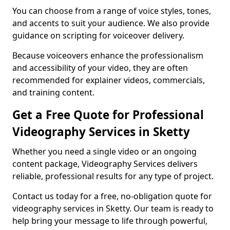
You can choose from a range of voice styles, tones,
and accents to suit your audience. We also provide
guidance on scripting for voiceover delivery.
Because voiceovers enhance the professionalism
and accessibility of your video, they are often
recommended for explainer videos, commercials,
and training content.
Get a Free Quote for Professional
Videography Services in Sketty
Whether you need a single video or an ongoing
content package, Videography Services delivers
reliable, professional results for any type of project.
Contact us today for a free, no-obligation quote for
videography services in Sketty. Our team is ready to
help bring your message to life through powerful,