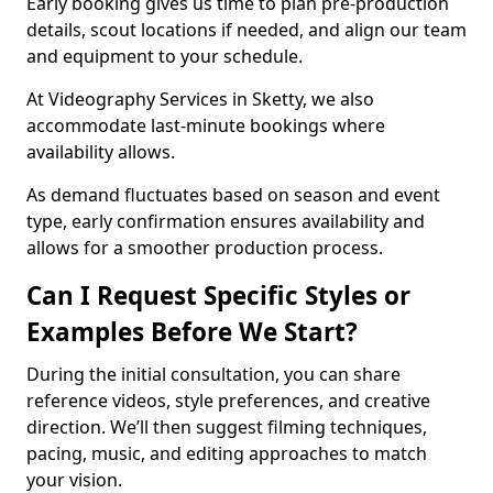
Early booking gives us time to plan pre-production
details, scout locations if needed, and align our team
and equipment to your schedule.
At Videography Services in Sketty, we also
accommodate last-minute bookings where
availability allows.
As demand fluctuates based on season and event
type, early confirmation ensures availability and
allows for a smoother production process.
Can I Request Specific Styles or
Examples Before We Start?
During the initial consultation, you can share
reference videos, style preferences, and creative
direction. We’ll then suggest filming techniques,
pacing, music, and editing approaches to match
your vision.