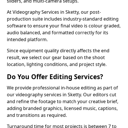
sliders, and multi-camera setups.
At Videography Services in Sketty, our post-
production suite includes industry-standard editing
software to ensure your final video is colour graded,
audio balanced, and formatted correctly for its
intended platform.
Since equipment quality directly affects the end
result, we select our gear based on the shoot
location, lighting conditions, and project style.
Do You Offer Editing Services?
We provide professional in-house editing as part of
our videography services in Sketty. Our editors cut
and refine the footage to match your creative brief,
adding branded graphics, licensed music, captions,
and transitions as required.
Turnaround time for most projects is between 7 to