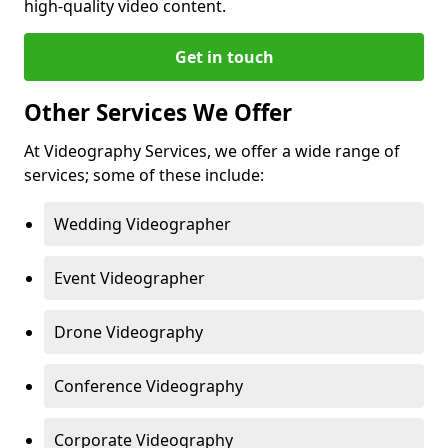
high-quality video content.
Get in touch
Other Services We Offer
At Videography Services, we offer a wide range of
services; some of these include:
Wedding Videographer
Event Videographer
Drone Videography
Conference Videography
Corporate Videography