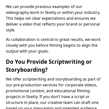
We can provide previous examples of our
videography work in Sketty or within your industry.
This helps set clear expectations and ensures we
deliver a video that reflects your brand or personal
style.
As collaboration is central to great results, we work
closely with you before filming begins to align the
output with your goals.
Do You Provide Scriptwriting or
Storyboarding?
We offer scriptwriting and storyboarding as part of
our pre-production services for corporate videos,
promotional content, and educational filming
projects in Sketty. If you don’t have a script or
structure in place, our creative team can draft one
based on your messaging and intended audience.