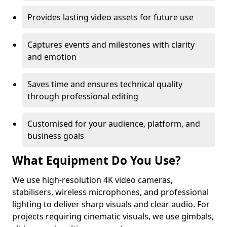
Provides lasting video assets for future use
Captures events and milestones with clarity
and emotion
Saves time and ensures technical quality
through professional editing
Customised for your audience, platform, and
business goals
What Equipment Do You Use?
We use high-resolution 4K video cameras,
stabilisers, wireless microphones, and professional
lighting to deliver sharp visuals and clear audio. For
projects requiring cinematic visuals, we use gimbals,