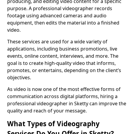
producing, and editing video content for a specific
purpose. A professional videographer records
footage using advanced cameras and audio
equipment, then edits the material into a finished
video.
These services are used for a wide variety of
applications, including business promotions, live
events, online content, interviews, and more. The
goal is to create high-quality video that informs,
promotes, or entertains, depending on the client’s
objectives.
As video is now one of the most effective forms of
communication across digital platforms, hiring a
professional videographer in Sketty can improve the
quality and reach of your message.
What Types of Videography
Services Do You Offer in Sketty?