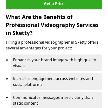
Get a Price
What Are the Benefits of
Professional Videography Services
in Sketty?
Hiring a professional videographer in Sketty offers
several advantages for your project:
Enhances your brand image with high-quality
visuals
Increases engagement across websites and
social platforms
Communicates messages more clearly than
static content