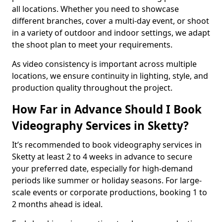
all locations. Whether you need to showcase
different branches, cover a multi-day event, or shoot
in a variety of outdoor and indoor settings, we adapt
the shoot plan to meet your requirements.
As video consistency is important across multiple
locations, we ensure continuity in lighting, style, and
production quality throughout the project.
How Far in Advance Should I Book
Videography Services in Sketty?
It’s recommended to book videography services in
Sketty at least 2 to 4 weeks in advance to secure
your preferred date, especially for high-demand
periods like summer or holiday seasons. For large-
scale events or corporate productions, booking 1 to
2 months ahead is ideal.