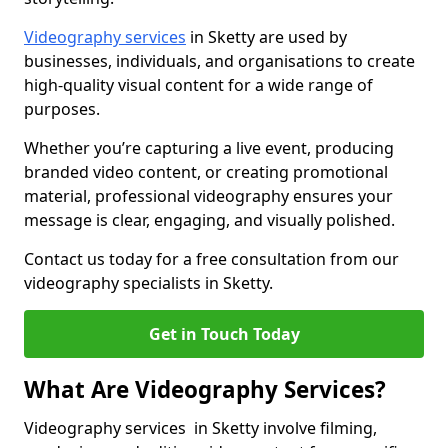
Videography services
in Sketty are used by
businesses, individuals, and organisations to create
high-quality visual content for a wide range of
purposes.
Whether you’re capturing a live event, producing
branded video content, or creating promotional
material, professional videography ensures your
message is clear, engaging, and visually polished.
Contact us today for a free consultation from our
videography specialists in Sketty.
Get in Touch Today
What Are Videography Services?
Videography services in Sketty involve filming,