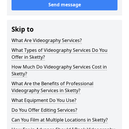
Send message
Skip to
What Are Videography Services?
What Types of Videography Services Do You
Offer in Sketty?
How Much Do Videography Services Cost in
Sketty?
What Are the Benefits of Professional
Videography Services in Sketty?
What Equipment Do You Use?
Do You Offer Editing Services?
Can You Film at Multiple Locations in Sketty?