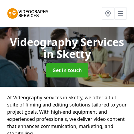
Videography Services
in Sketty
Get in touch
At Videography Services in Sketty, we offer a full
suite of filming and editing solutions tailored to your
project goals. With high-end equipment and
experienced professionals, we deliver video content
that enhances communication, marketing, and
storytelling.