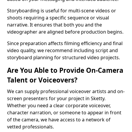
Storyboarding is useful for multi-scene videos or
shoots requiring a specific sequence or visual
narrative. It ensures that both you and the
videographer are aligned before production begins.
Since preparation affects filming efficiency and final
video quality, we recommend including script and
storyboard planning for structured video projects.
Are You Able to Provide On-Camera
Talent or Voiceovers?
We can supply professional voiceover artists and on-
screen presenters for your project in Sketty.
Whether you need a clear corporate voiceover,
character narration, or someone to appear in front
of the camera, we have access to a network of
vetted professionals.