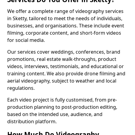
We offer a complete range of videography services
in Sketty, tailored to meet the needs of individuals,
businesses, and organisations. These include event
filming, corporate content, and short-form videos
for social media.
Our services cover weddings, conferences, brand
promotions, real estate walk-throughs, product
videos, interviews, testimonials, and educational or
training content. We also provide drone filming and
aerial videography, subject to weather and local
regulations.
Each video project is fully customised, from pre-
production planning to post-production editing,
based on the intended use, audience, and
distribution platform.
How Much Do Videography