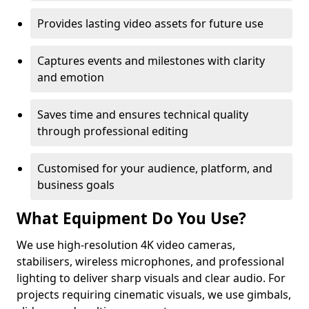
Provides lasting video assets for future use
Captures events and milestones with clarity
and emotion
Saves time and ensures technical quality
through professional editing
Customised for your audience, platform, and
business goals
What Equipment Do You Use?
We use high-resolution 4K video cameras,
stabilisers, wireless microphones, and professional
lighting to deliver sharp visuals and clear audio. For
projects requiring cinematic visuals, we use gimbals,