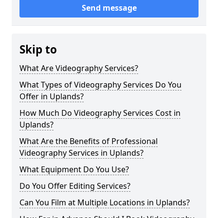
Send message
Skip to
What Are Videography Services?
What Types of Videography Services Do You
Offer in Uplands?
How Much Do Videography Services Cost in
Uplands?
What Are the Benefits of Professional
Videography Services in Uplands?
What Equipment Do You Use?
Do You Offer Editing Services?
Can You Film at Multiple Locations in Uplands?