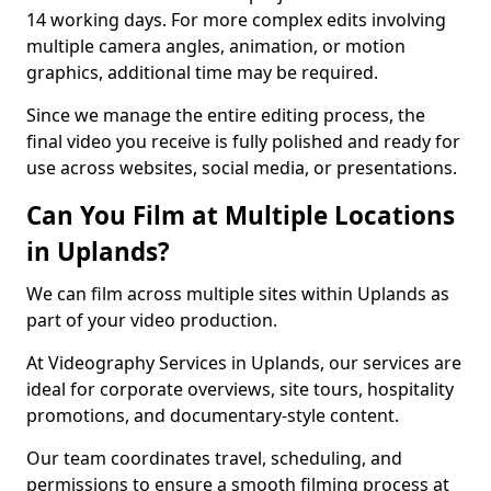
14 working days. For more complex edits involving
multiple camera angles, animation, or motion
graphics, additional time may be required.
Since we manage the entire editing process, the
final video you receive is fully polished and ready for
use across websites, social media, or presentations.
Can You Film at Multiple Locations
in Uplands?
We can film across multiple sites within Uplands as
part of your video production.
At Videography Services in Uplands, our services are
ideal for corporate overviews, site tours, hospitality
promotions, and documentary-style content.
Our team coordinates travel, scheduling, and
permissions to ensure a smooth filming process at