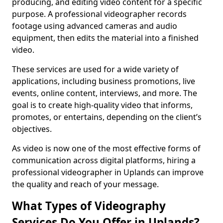
producing, and editing video content for a specific
purpose. A professional videographer records
footage using advanced cameras and audio
equipment, then edits the material into a finished
video.
These services are used for a wide variety of
applications, including business promotions, live
events, online content, interviews, and more. The
goal is to create high-quality video that informs,
promotes, or entertains, depending on the client’s
objectives.
As video is now one of the most effective forms of
communication across digital platforms, hiring a
professional videographer in Uplands can improve
the quality and reach of your message.
What Types of Videography
Services Do You Offer in Uplands?