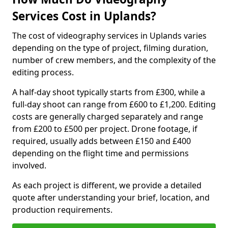
Services Cost in Uplands?
The cost of videography services in Uplands varies
depending on the type of project, filming duration,
number of crew members, and the complexity of the
editing process.
A half-day shoot typically starts from £300, while a
full-day shoot can range from £600 to £1,200. Editing
costs are generally charged separately and range
from £200 to £500 per project. Drone footage, if
required, usually adds between £150 and £400
depending on the flight time and permissions
involved.
As each project is different, we provide a detailed
quote after understanding your brief, location, and
production requirements.