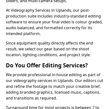
sliders, and multi-camera setups.
At Videography Services in Uplands, our post-
production suite includes industry-standard editing
software to ensure your final video is colour graded,
audio balanced, and formatted correctly for its
intended platform.
Since equipment quality directly affects the end
result, we select our gear based on the shoot
location, lighting conditions, and project style.
Do You Offer Editing Services?
We provide professional in-house editing as part of
our videography services in Uplands. Our editors cut
and refine the footage to match your creative brief,
adding branded graphics, licensed music, captions,
and transitions as required.
Turnaround time for most projects is between 7 to