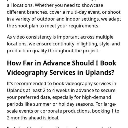
all locations. Whether you need to showcase
different branches, cover a multi-day event, or shoot
in a variety of outdoor and indoor settings, we adapt
the shoot plan to meet your requirements.
As video consistency is important across multiple
locations, we ensure continuity in lighting, style, and
production quality throughout the project.
How Far in Advance Should I Book
Videography Services in Uplands?
It’s recommended to book videography services in
Uplands at least 2 to 4 weeks in advance to secure
your preferred date, especially for high-demand
periods like summer or holiday seasons. For large-
scale events or corporate productions, booking 1 to
2 months ahead is ideal.