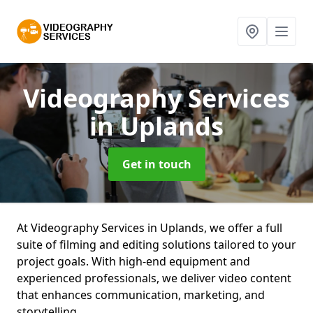
Videography Services
in Uplands
Get in touch
At Videography Services in Uplands, we offer a full
suite of filming and editing solutions tailored to your
project goals. With high-end equipment and
experienced professionals, we deliver video content
that enhances communication, marketing, and
storytelling.