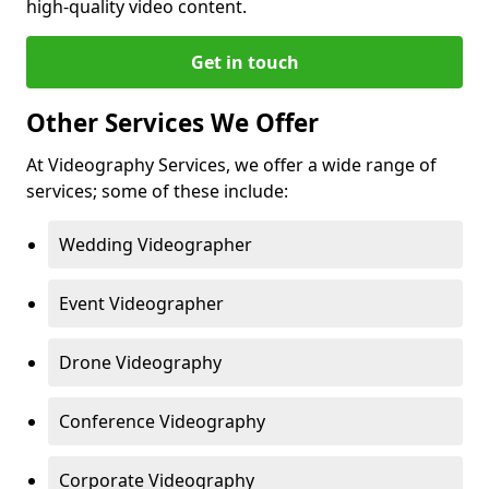
high-quality video content.
Get in touch
Other Services We Offer
At Videography Services, we offer a wide range of
services; some of these include:
Wedding Videographer
Event Videographer
Drone Videography
Conference Videography
Corporate Videography