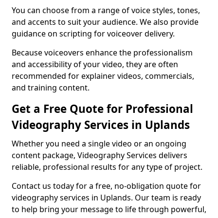
You can choose from a range of voice styles, tones,
and accents to suit your audience. We also provide
guidance on scripting for voiceover delivery.
Because voiceovers enhance the professionalism
and accessibility of your video, they are often
recommended for explainer videos, commercials,
and training content.
Get a Free Quote for Professional
Videography Services in Uplands
Whether you need a single video or an ongoing
content package, Videography Services delivers
reliable, professional results for any type of project.
Contact us today for a free, no-obligation quote for
videography services in Uplands. Our team is ready
to help bring your message to life through powerful,