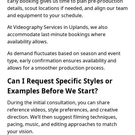
Early booking gives us time to plan pre-production
details, scout locations if needed, and align our team
and equipment to your schedule.
At Videography Services in Uplands, we also
accommodate last-minute bookings where
availability allows.
As demand fluctuates based on season and event
type, early confirmation ensures availability and
allows for a smoother production process.
Can I Request Specific Styles or
Examples Before We Start?
During the initial consultation, you can share
reference videos, style preferences, and creative
direction. We’ll then suggest filming techniques,
pacing, music, and editing approaches to match
your vision.