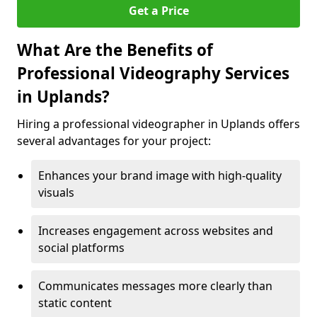
Get a Price
What Are the Benefits of
Professional Videography Services
in Uplands?
Hiring a professional videographer in Uplands offers
several advantages for your project:
Enhances your brand image with high-quality
visuals
Increases engagement across websites and
social platforms
Communicates messages more clearly than
static content