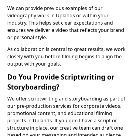
We can provide previous examples of our
videography work in Uplands or within your
industry. This helps set clear expectations and
ensures we deliver a video that reflects your brand
or personal style.
As collaboration is central to great results, we work
closely with you before filming begins to align the
output with your goals.
Do You Provide Scriptwriting or
Storyboarding?
We offer scriptwriting and storyboarding as part of
our pre-production services for corporate videos,
promotional content, and educational filming
projects in Uplands. If you don’t have a script or
structure in place, our creative team can draft one
based on your messaging and intended audience.