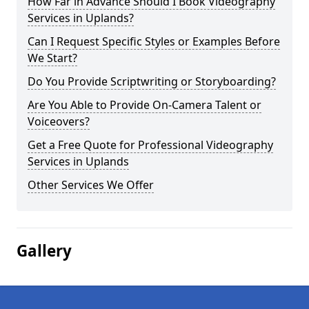
How Far in Advance Should I Book Videography
Services in Uplands?
Can I Request Specific Styles or Examples Before
We Start?
Do You Provide Scriptwriting or Storyboarding?
Are You Able to Provide On-Camera Talent or
Voiceovers?
Get a Free Quote for Professional Videography
Services in Uplands
Other Services We Offer
Gallery