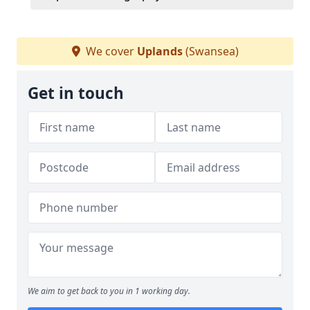
We cover
Uplands
(Swansea)
Get in touch
We aim to get back to you in 1 working day.