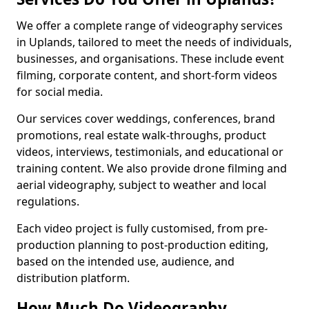
We offer a complete range of videography services
in Uplands, tailored to meet the needs of individuals,
businesses, and organisations. These include event
filming, corporate content, and short-form videos
for social media.
Our services cover weddings, conferences, brand
promotions, real estate walk-throughs, product
videos, interviews, testimonials, and educational or
training content. We also provide drone filming and
aerial videography, subject to weather and local
regulations.
Each video project is fully customised, from pre-
production planning to post-production editing,
based on the intended use, audience, and
distribution platform.
How Much Do Videography