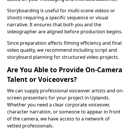
Storyboarding is useful for multi-scene videos or
shoots requiring a specific sequence or visual
narrative. It ensures that both you and the
videographer are aligned before production begins.
Since preparation affects filming efficiency and final
video quality, we recommend including script and
storyboard planning for structured video projects.
Are You Able to Provide On-Camera
Talent or Voiceovers?
We can supply professional voiceover artists and on-
screen presenters for your project in Uplands.
Whether you need a clear corporate voiceover,
character narration, or someone to appear in front
of the camera, we have access to a network of
vetted professionals.