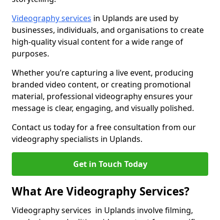
Videography services
in Uplands are used by
businesses, individuals, and organisations to create
high-quality visual content for a wide range of
purposes.
Whether you’re capturing a live event, producing
branded video content, or creating promotional
material, professional videography ensures your
message is clear, engaging, and visually polished.
Contact us today for a free consultation from our
videography specialists in Uplands.
Get in Touch Today
What Are Videography Services?
Videography services in Uplands involve filming,