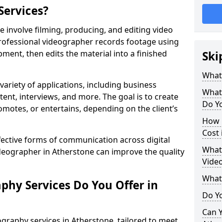
Services?
 involve filming, producing, and editing video
professional videographer records footage using
ent, then edits the material into a finished
Ski
What
variety of applications, including business
What
tent, interviews, and more. The goal is to create
Do Yo
omotes, or entertains, depending on the client’s
How 
Cost 
fective forms of communication across digital
What 
ideographer in Atherstone can improve the quality
Video
What
phy Services Do You Offer in
Do Yo
Can Y
graphy services in Atherstone, tailored to meet