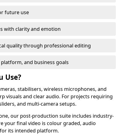
or future use
s with clarity and emotion
al quality through professional editing
 platform, and business goals
u Use?
meras, stabilisers, wireless microphones, and
rp visuals and clear audio. For projects requiring
sliders, and multi-camera setups.
one, our post-production suite includes industry-
e your final video is colour graded, audio
for its intended platform.