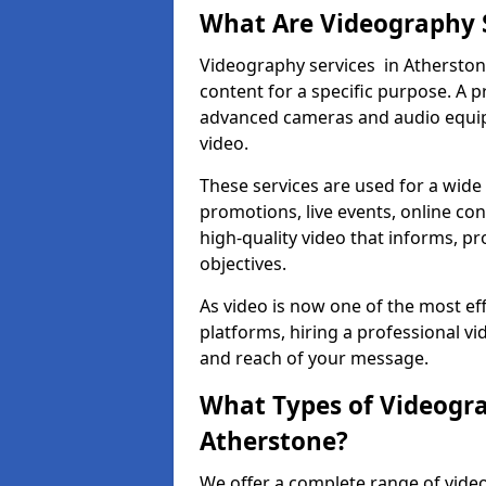
What Are Videography 
Videography services in Atherstone
content for a specific purpose. A 
advanced cameras and audio equipm
video.
These services are used for a wide 
promotions, live events, online con
high-quality video that informs, pr
objectives.
As video is now one of the most ef
platforms, hiring a professional v
and reach of your message.
What Types of Videogra
Atherstone?
We offer a complete range of video