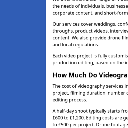
the needs of individuals, businesse
corporate content, and short-form 
Our services cover weddings, conf
throughs, product videos, interview
content. We also provide drone fil
and local regulations.
Each video project is fully custom
production editing, based on the i
How Much Do Videograp
The cost of videography services i
project, filming duration, number
editing process.
A half-day shoot typically starts f
£600 to £1,200. Editing costs are 
to £500 per project. Drone footage