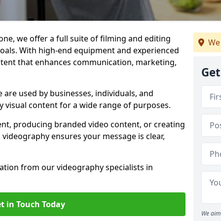
ne, we offer a full suite of filming and editing
We 
 goals. With high-end equipment and experienced
ontent that enhances communication, marketing,
Get
 are used by businesses, individuals, and
ty visual content for a wide range of purposes.
ent, producing branded video content, or creating
l videography ensures your message is clear,
tation from our videography specialists in
t in Touch Today
We aim 