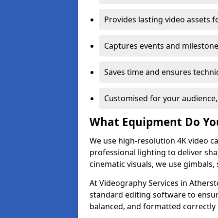
Provides lasting video assets f
Captures events and milestone
Saves time and ensures technic
Customised for your audience,
What Equipment Do Yo
We use high-resolution 4K video ca
professional lighting to deliver sha
cinematic visuals, we use gimbals, 
At Videography Services in Atherst
standard editing software to ensur
balanced, and formatted correctly 