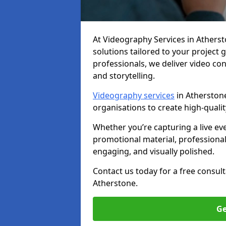
At Videography Services in Athersto
solutions tailored to your project
professionals, we deliver video c
and storytelling.
Videography services
in Atherstone
organisations to create high-quali
Whether you’re capturing a live ev
promotional material, professiona
engaging, and visually polished.
Contact us today for a free consul
Atherstone.
Ge