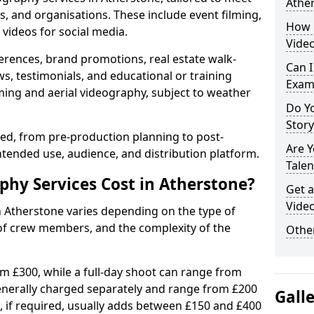
Athe
s, and organisations. These include event filming,
How 
videos for social media.
Video
erences, brand promotions, real estate walk-
Can I
s, testimonials, and educational or training
Exam
ming and aerial videography, subject to weather
Do Yo
Stor
ised, from pre-production planning to post-
Are 
ntended use, audience, and distribution platform.
Talen
hy Services Cost in Atherstone?
Get a
Video
n Atherstone varies depending on the type of
 of crew members, and the complexity of the
Other
rom £300, while a full-day shoot can range from
generally charged separately and range from £200
Gall
, if required, usually adds between £150 and £400