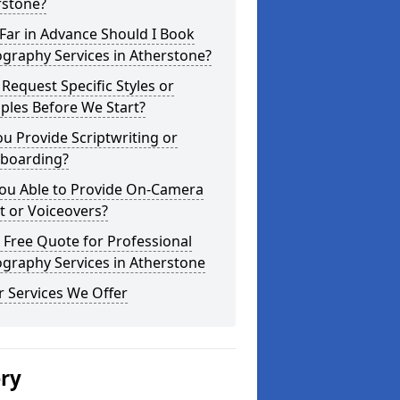
rstone?
Far in Advance Should I Book
graphy Services in Atherstone?
 Request Specific Styles or
ples Before We Start?
u Provide Scriptwriting or
yboarding?
You Able to Provide On-Camera
t or Voiceovers?
 Free Quote for Professional
graphy Services in Atherstone
 Services We Offer
ery