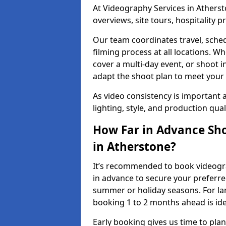
At Videography Services in Atherst
overviews, site tours, hospitality
Our team coordinates travel, sche
filming process at all locations. 
cover a multi-day event, or shoot i
adapt the shoot plan to meet your
As video consistency is important a
lighting, style, and production qua
How Far in Advance Sho
in Atherstone?
It’s recommended to book videogra
in advance to secure your preferre
summer or holiday seasons. For la
booking 1 to 2 months ahead is ide
Early booking gives us time to plan