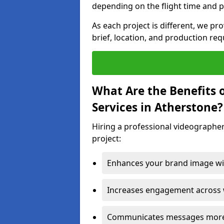
depending on the flight time and p
As each project is different, we pr
brief, location, and production re
What Are the Benefits 
Services in Atherstone?
Hiring a professional videographer
project:
Enhances your brand image wit
Increases engagement across w
Communicates messages more c