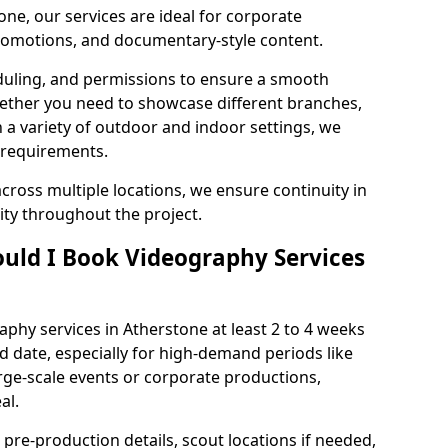
one, our services are ideal for corporate
 promotions, and documentary-style content.
duling, and permissions to ensure a smooth
Whether you need to showcase different branches,
n a variety of outdoor and indoor settings, we
 requirements.
cross multiple locations, we ensure continuity in
lity throughout the project.
uld I Book Videography Services
phy services in Atherstone at least 2 to 4 weeks
d date, especially for high-demand periods like
rge-scale events or corporate productions,
al.
 pre-production details, scout locations if needed,