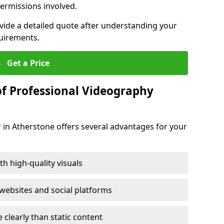
ermissions involved.
ovide a detailed quote after understanding your
quirements.
Get a Price
of Professional Videography
 in Atherstone offers several advantages for your
h high-quality visuals
ebsites and social platforms
learly than static content