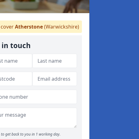
cover
Atherstone
(Warwickshire)
 in touch
to get back to you in 1 working day.