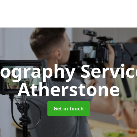
ography Servi
Atherstone
Get in touch