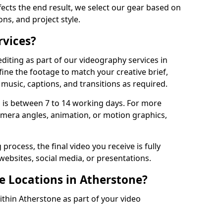
fects the end result, we select our gear based on
ons, and project style.
rvices?
diting as part of our videography services in
ine the footage to match your creative brief,
music, captions, and transitions as required.
 is between 7 to 14 working days. For more
amera angles, animation, or motion graphics,
process, the final video you receive is fully
websites, social media, or presentations.
e Locations in Atherstone?
ithin Atherstone as part of your video