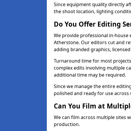
Since equipment quality directly af
the shoot location, lighting conditi
Do You Offer Editing Se
We provide professional in-house e
Atherstone. Our editors cut and ref
adding branded graphics, licensed 
Turnaround time for most projects
complex edits involving multiple c
additional time may be required.
Since we manage the entire editing 
polished and ready for use across 
Can You Film at Multipl
We can film across multiple sites w
production.