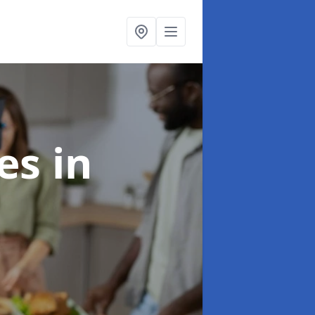
ces
in