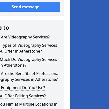
Send message
p to
 Are Videography Services?
 Types of Videography Services
u Offer in Atherstone?
Much Do Videography Services
in Atherstone?
Are the Benefits of Professional
graphy Services in Atherstone?
 Equipment Do You Use?
u Offer Editing Services?
ou Film at Multiple Locations in