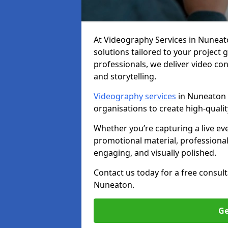
At Videography Services in Nuneaton
solutions tailored to your project
professionals, we deliver video c
and storytelling.
Videography services
in Nuneaton a
organisations to create high-quali
Whether you’re capturing a live ev
promotional material, professiona
engaging, and visually polished.
Contact us today for a free consul
Nuneaton.
Ge