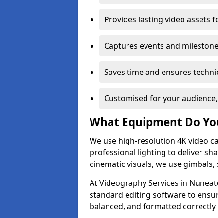
Provides lasting video assets f
Captures events and milestone
Saves time and ensures technic
Customised for your audience,
What Equipment Do Yo
We use high-resolution 4K video ca
professional lighting to deliver sha
cinematic visuals, we use gimbals, 
At Videography Services in Nuneato
standard editing software to ensur
balanced, and formatted correctly 