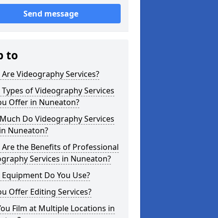
Send message
p to
 Are Videography Services?
 Types of Videography Services
ou Offer in Nuneaton?
Much Do Videography Services
 in Nuneaton?
Are the Benefits of Professional
ography Services in Nuneaton?
 Equipment Do You Use?
u Offer Editing Services?
ou Film at Multiple Locations in