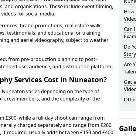
Nune
s, and organisations. These include event filming,
How 
videos for social media.
Vide
erences, brand promotions, real estate walk-
Can I
s, testimonials, and educational or training
Exam
ming and aerial videography, subject to weather
Do Yo
Stor
ised, from pre-production planning to post-
Are 
ntended use, audience, and distribution platform.
Talen
hy Services Cost in Nuneaton?
Get a
Vide
in Nuneaton varies depending on the type of
 of crew members, and the complexity of the
Other
rom £300, while a full-day shoot can range from
generally charged separately and range from £200
Gall
, if required, usually adds between £150 and £400