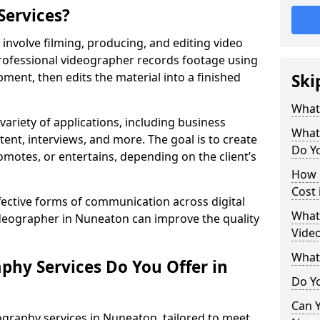
Services?
nvolve filming, producing, and editing video
professional videographer records footage using
ent, then edits the material into a finished
Ski
What
variety of applications, including business
What
tent, interviews, and more. The goal is to create
Do Y
omotes, or entertains, depending on the client’s
How 
Cost
fective forms of communication across digital
What 
ideographer in Nuneaton can improve the quality
Vide
What
phy Services Do You Offer in
Do Yo
Can Y
ography services in Nuneaton, tailored to meet