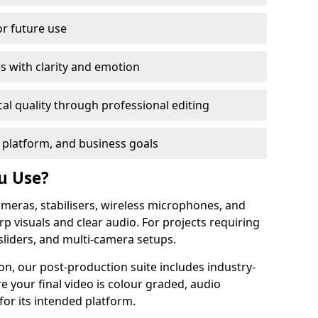
or future use
s with clarity and emotion
al quality through professional editing
 platform, and business goals
u Use?
meras, stabilisers, wireless microphones, and
rp visuals and clear audio. For projects requiring
sliders, and multi-camera setups.
n, our post-production suite includes industry-
e your final video is colour graded, audio
for its intended platform.