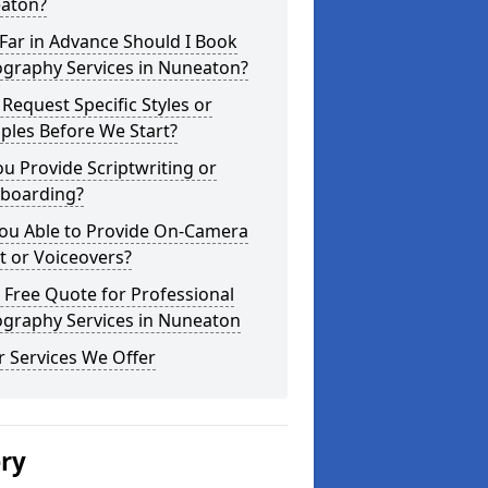
aton?
Far in Advance Should I Book
ography Services in Nuneaton?
 Request Specific Styles or
ples Before We Start?
u Provide Scriptwriting or
yboarding?
You Able to Provide On-Camera
t or Voiceovers?
 Free Quote for Professional
ography Services in Nuneaton
 Services We Offer
ery