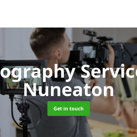
ography Servi
Nuneaton
Get in touch