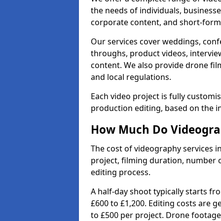
the needs of individuals, businesse
corporate content, and short-form 
Our services cover weddings, conf
throughs, product videos, interview
content. We also provide drone fil
and local regulations.
Each video project is fully custom
production editing, based on the i
How Much Do Videograp
The cost of videography services 
project, filming duration, number
editing process.
A half-day shoot typically starts f
£600 to £1,200. Editing costs are 
to £500 per project. Drone footage