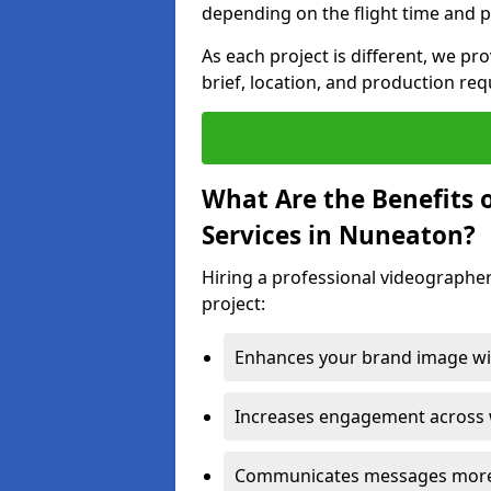
depending on the flight time and p
As each project is different, we pr
brief, location, and production re
What Are the Benefits 
Services in Nuneaton?
Hiring a professional videographe
project:
Enhances your brand image wit
Increases engagement across w
Communicates messages more c