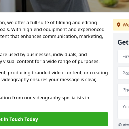
, we offer a full suite of filming and editing
We
 goals. With high-end equipment and experienced
ontent that enhances communication, marketing,
Get
re used by businesses, individuals, and
ty visual content for a wide range of purposes.
ent, producing branded video content, or creating
l videography ensures your message is clear,
tation from our videography specialists in
t in Touch Today
We aim 