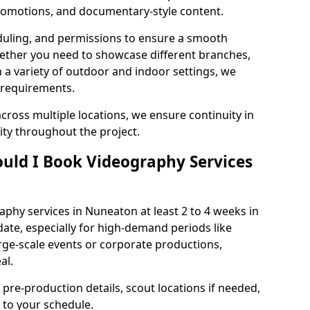
 promotions, and documentary-style content.
duling, and permissions to ensure a smooth
Whether you need to showcase different branches,
n a variety of outdoor and indoor settings, we
 requirements.
cross multiple locations, we ensure continuity in
lity throughout the project.
uld I Book Videography Services
phy services in Nuneaton at least 2 to 4 weeks in
ate, especially for high-demand periods like
rge-scale events or corporate productions,
al.
 pre-production details, scout locations if needed,
to your schedule.