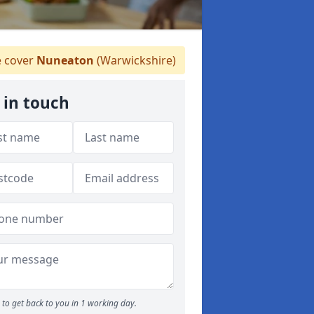
 cover
Nuneaton
(Warwickshire)
 in touch
to get back to you in 1 working day.