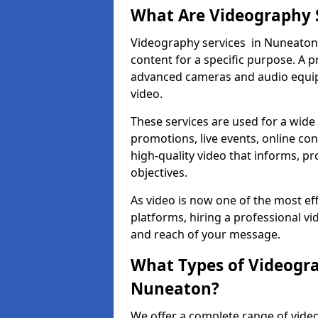
What Are Videography 
Videography services in Nuneaton i
content for a specific purpose. A 
advanced cameras and audio equipm
video.
These services are used for a wide 
promotions, live events, online con
high-quality video that informs, pr
objectives.
As video is now one of the most ef
platforms, hiring a professional v
and reach of your message.
What Types of Videogra
Nuneaton?
We offer a complete range of vide