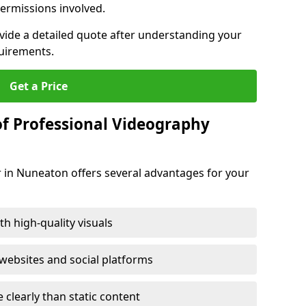
ermissions involved.
ovide a detailed quote after understanding your
quirements.
Get a Price
of Professional Videography
r in Nuneaton offers several advantages for your
h high-quality visuals
ebsites and social platforms
learly than static content