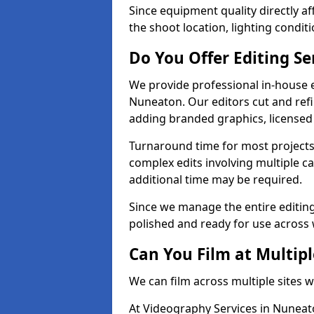
Since equipment quality directly af
the shoot location, lighting conditi
Do You Offer Editing Se
We provide professional in-house e
Nuneaton. Our editors cut and refi
adding branded graphics, licensed 
Turnaround time for most projects
complex edits involving multiple c
additional time may be required.
Since we manage the entire editing 
polished and ready for use across 
Can You Film at Multip
We can film across multiple sites 
At Videography Services in Nuneato