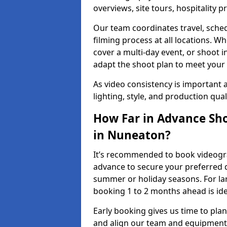
overviews, site tours, hospitality
Our team coordinates travel, sche
filming process at all locations. 
cover a multi-day event, or shoot i
adapt the shoot plan to meet your
As video consistency is important a
lighting, style, and production qua
How Far in Advance Sho
in Nuneaton?
It’s recommended to book videogra
advance to secure your preferred d
summer or holiday seasons. For la
booking 1 to 2 months ahead is ide
Early booking gives us time to plan
and align our team and equipment 