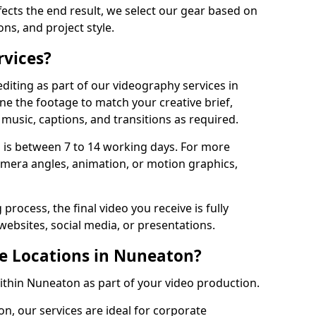
fects the end result, we select our gear based on
ons, and project style.
rvices?
diting as part of our videography services in
ne the footage to match your creative brief,
music, captions, and transitions as required.
 is between 7 to 14 working days. For more
amera angles, animation, or motion graphics,
process, the final video you receive is fully
websites, social media, or presentations.
le Locations in Nuneaton?
within Nuneaton as part of your video production.
n, our services are ideal for corporate