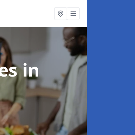
ces
in