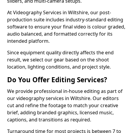
sliders, and multi-camera setups.
At Videography Services in Wiltshire, our post-
production suite includes industry-standard editing
software to ensure your final video is colour graded,
audio balanced, and formatted correctly for its
intended platform.
Since equipment quality directly affects the end
result, we select our gear based on the shoot
location, lighting conditions, and project style.
Do You Offer Editing Services?
We provide professional in-house editing as part of
our videography services in Wiltshire. Our editors
cut and refine the footage to match your creative
brief, adding branded graphics, licensed music,
captions, and transitions as required.
Turnaround time for most projects is between 7 to