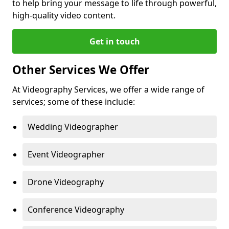
to help bring your message to life through powerful,
high-quality video content.
Get in touch
Other Services We Offer
At Videography Services, we offer a wide range of
services; some of these include:
Wedding Videographer
Event Videographer
Drone Videography
Conference Videography