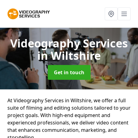
Videography Services
in Wiltshire
Get in touch
At Videography Services in Wiltshire, we offer a full
suite of filming and editing solutions tailored to your
project goals. With high-end equipment and
experienced professionals, we deliver video content
that enhances communication, marketing, and
storytelling.