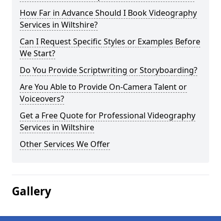
How Far in Advance Should I Book Videography
Services in Wiltshire?
Can I Request Specific Styles or Examples Before
We Start?
Do You Provide Scriptwriting or Storyboarding?
Are You Able to Provide On-Camera Talent or
Voiceovers?
Get a Free Quote for Professional Videography
Services in Wiltshire
Other Services We Offer
Gallery