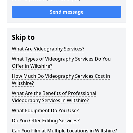
Send message
Skip to
What Are Videography Services?
What Types of Videography Services Do You
Offer in Wiltshire?
How Much Do Videography Services Cost in
Wiltshire?
What Are the Benefits of Professional
Videography Services in Wiltshire?
What Equipment Do You Use?
Do You Offer Editing Services?
Can You Film at Multiple Locations in Wiltshire?