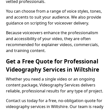
vetted professionals.
You can choose from a range of voice styles, tones,
and accents to suit your audience. We also provide
guidance on scripting for voiceover delivery.
Because voiceovers enhance the professionalism
and accessibility of your video, they are often
recommended for explainer videos, commercials,
and training content.
Get a Free Quote for Professional
Videography Services in Wiltshire
Whether you need a single video or an ongoing
content package, Videography Services delivers
reliable, professional results for any type of project.
Contact us today for a free, no-obligation quote for
videography services in Wiltshire. Our team is ready