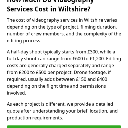
Services Cost in Wiltshire?
The cost of videography services in Wiltshire varies
depending on the type of project, filming duration,
number of crew members, and the complexity of the
editing process.
A half-day shoot typically starts from £300, while a
full-day shoot can range from £600 to £1,200. Editing
costs are generally charged separately and range
from £200 to £500 per project. Drone footage, if
required, usually adds between £150 and £400
depending on the flight time and permissions
involved.
As each project is different, we provide a detailed
quote after understanding your brief, location, and
production requirements.