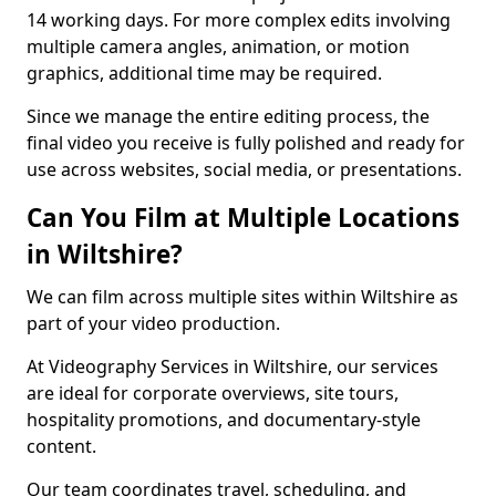
14 working days. For more complex edits involving
multiple camera angles, animation, or motion
graphics, additional time may be required.
Since we manage the entire editing process, the
final video you receive is fully polished and ready for
use across websites, social media, or presentations.
Can You Film at Multiple Locations
in Wiltshire?
We can film across multiple sites within Wiltshire as
part of your video production.
At Videography Services in Wiltshire, our services
are ideal for corporate overviews, site tours,
hospitality promotions, and documentary-style
content.
Our team coordinates travel, scheduling, and