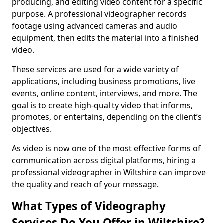
producing, and editing video content for a specific
purpose. A professional videographer records
footage using advanced cameras and audio
equipment, then edits the material into a finished
video.
These services are used for a wide variety of
applications, including business promotions, live
events, online content, interviews, and more. The
goal is to create high-quality video that informs,
promotes, or entertains, depending on the client’s
objectives.
As video is now one of the most effective forms of
communication across digital platforms, hiring a
professional videographer in Wiltshire can improve
the quality and reach of your message.
What Types of Videography
Services Do You Offer in Wiltshire?