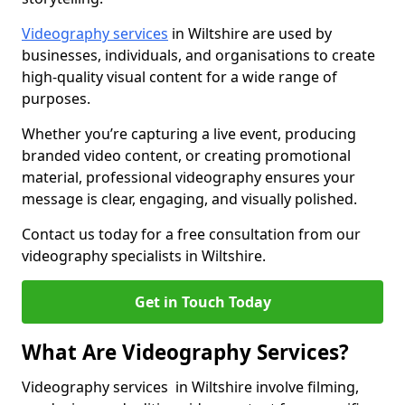
Videography services
in Wiltshire are used by
businesses, individuals, and organisations to create
high-quality visual content for a wide range of
purposes.
Whether you’re capturing a live event, producing
branded video content, or creating promotional
material, professional videography ensures your
message is clear, engaging, and visually polished.
Contact us today for a free consultation from our
videography specialists in Wiltshire.
Get in Touch Today
What Are Videography Services?
Videography services in Wiltshire involve filming,