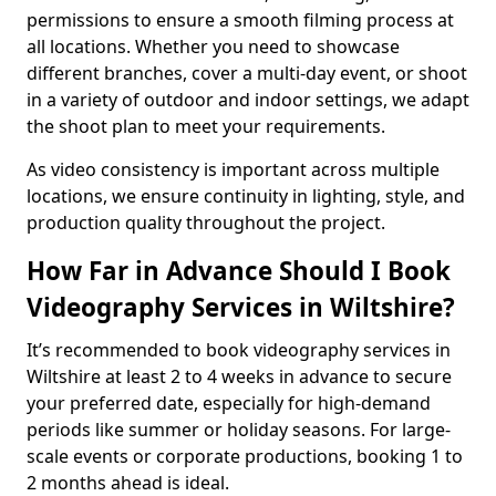
permissions to ensure a smooth filming process at
all locations. Whether you need to showcase
different branches, cover a multi-day event, or shoot
in a variety of outdoor and indoor settings, we adapt
the shoot plan to meet your requirements.
As video consistency is important across multiple
locations, we ensure continuity in lighting, style, and
production quality throughout the project.
How Far in Advance Should I Book
Videography Services in Wiltshire?
It’s recommended to book videography services in
Wiltshire at least 2 to 4 weeks in advance to secure
your preferred date, especially for high-demand
periods like summer or holiday seasons. For large-
scale events or corporate productions, booking 1 to
2 months ahead is ideal.