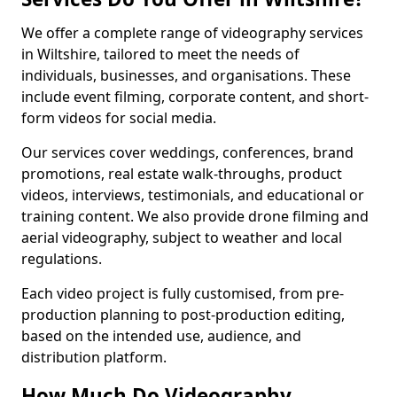
We offer a complete range of videography services
in Wiltshire, tailored to meet the needs of
individuals, businesses, and organisations. These
include event filming, corporate content, and short-
form videos for social media.
Our services cover weddings, conferences, brand
promotions, real estate walk-throughs, product
videos, interviews, testimonials, and educational or
training content. We also provide drone filming and
aerial videography, subject to weather and local
regulations.
Each video project is fully customised, from pre-
production planning to post-production editing,
based on the intended use, audience, and
distribution platform.
How Much Do Videography