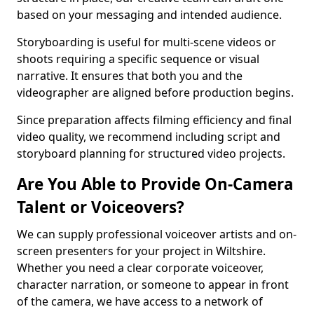
based on your messaging and intended audience.
Storyboarding is useful for multi-scene videos or
shoots requiring a specific sequence or visual
narrative. It ensures that both you and the
videographer are aligned before production begins.
Since preparation affects filming efficiency and final
video quality, we recommend including script and
storyboard planning for structured video projects.
Are You Able to Provide On-Camera
Talent or Voiceovers?
We can supply professional voiceover artists and on-
screen presenters for your project in Wiltshire.
Whether you need a clear corporate voiceover,
character narration, or someone to appear in front
of the camera, we have access to a network of