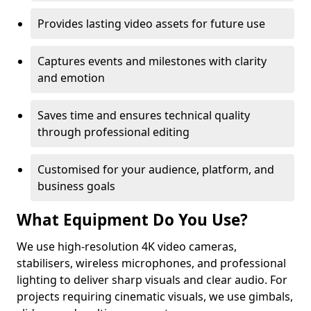
Provides lasting video assets for future use
Captures events and milestones with clarity
and emotion
Saves time and ensures technical quality
through professional editing
Customised for your audience, platform, and
business goals
What Equipment Do You Use?
We use high-resolution 4K video cameras,
stabilisers, wireless microphones, and professional
lighting to deliver sharp visuals and clear audio. For
projects requiring cinematic visuals, we use gimbals,