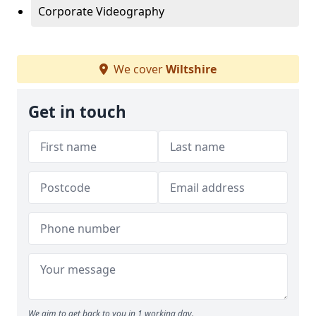
Corporate Videography
We cover
Wiltshire
Get in touch
We aim to get back to you in 1 working day.