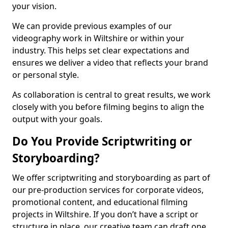
your vision.
We can provide previous examples of our
videography work in Wiltshire or within your
industry. This helps set clear expectations and
ensures we deliver a video that reflects your brand
or personal style.
As collaboration is central to great results, we work
closely with you before filming begins to align the
output with your goals.
Do You Provide Scriptwriting or
Storyboarding?
We offer scriptwriting and storyboarding as part of
our pre-production services for corporate videos,
promotional content, and educational filming
projects in Wiltshire. If you don’t have a script or
structure in place, our creative team can draft one