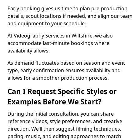
Early booking gives us time to plan pre-production
details, scout locations if needed, and align our team
and equipment to your schedule.
At Videography Services in Wiltshire, we also
accommodate last-minute bookings where
availability allows.
As demand fluctuates based on season and event
type, early confirmation ensures availability and
allows for a smoother production process.
Can I Request Specific Styles or
Examples Before We Start?
During the initial consultation, you can share
reference videos, style preferences, and creative
direction. We’ll then suggest filming techniques,
pacing, music, and editing approaches to match