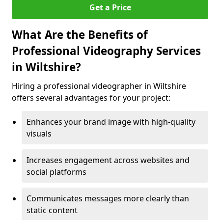
Get a Price
What Are the Benefits of
Professional Videography Services
in Wiltshire?
Hiring a professional videographer in Wiltshire
offers several advantages for your project:
Enhances your brand image with high-quality
visuals
Increases engagement across websites and
social platforms
Communicates messages more clearly than
static content