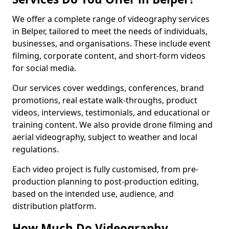
We offer a complete range of videography services
in Belper, tailored to meet the needs of individuals,
businesses, and organisations. These include event
filming, corporate content, and short-form videos
for social media.
Our services cover weddings, conferences, brand
promotions, real estate walk-throughs, product
videos, interviews, testimonials, and educational or
training content. We also provide drone filming and
aerial videography, subject to weather and local
regulations.
Each video project is fully customised, from pre-
production planning to post-production editing,
based on the intended use, audience, and
distribution platform.
How Much Do Videography