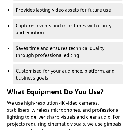
Provides lasting video assets for future use
Captures events and milestones with clarity
and emotion
Saves time and ensures technical quality
through professional editing
Customised for your audience, platform, and
business goals
What Equipment Do You Use?
We use high-resolution 4K video cameras,
stabilisers, wireless microphones, and professional
lighting to deliver sharp visuals and clear audio. For
projects requiring cinematic visuals, we use gimbals,