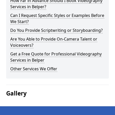
How Far in Advance Should I Book Videography
Services in Belper?
Can I Request Specific Styles or Examples Before
We Start?
Do You Provide Scriptwriting or Storyboarding?
Are You Able to Provide On-Camera Talent or
Voiceovers?
Get a Free Quote for Professional Videography
Services in Belper
Other Services We Offer
Gallery