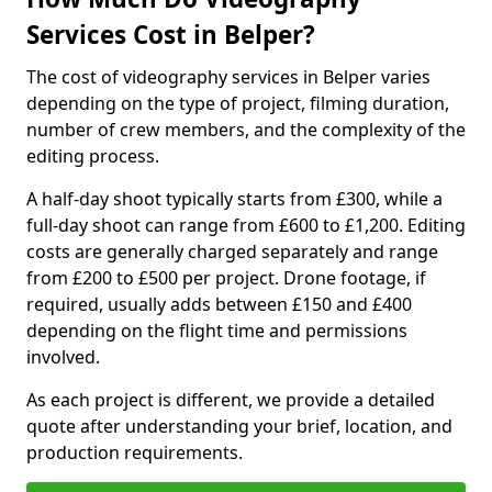
Services Cost in Belper?
The cost of videography services in Belper varies
depending on the type of project, filming duration,
number of crew members, and the complexity of the
editing process.
A half-day shoot typically starts from £300, while a
full-day shoot can range from £600 to £1,200. Editing
costs are generally charged separately and range
from £200 to £500 per project. Drone footage, if
required, usually adds between £150 and £400
depending on the flight time and permissions
involved.
As each project is different, we provide a detailed
quote after understanding your brief, location, and
production requirements.