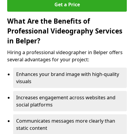
Get a Price
What Are the Benefits of
Professional Videography Services
in Belper?
Hiring a professional videographer in Belper offers
several advantages for your project:
Enhances your brand image with high-quality
visuals
Increases engagement across websites and
social platforms
Communicates messages more clearly than
static content