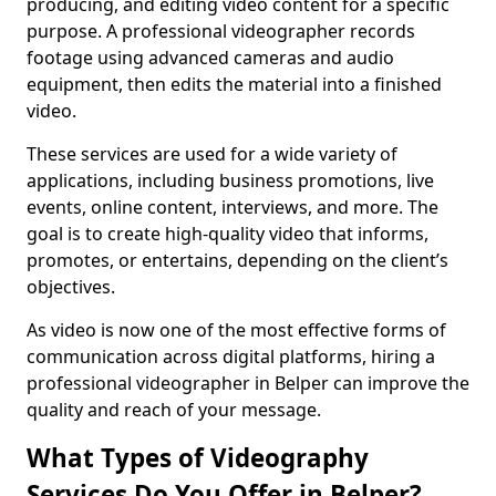
producing, and editing video content for a specific
purpose. A professional videographer records
footage using advanced cameras and audio
equipment, then edits the material into a finished
video.
These services are used for a wide variety of
applications, including business promotions, live
events, online content, interviews, and more. The
goal is to create high-quality video that informs,
promotes, or entertains, depending on the client’s
objectives.
As video is now one of the most effective forms of
communication across digital platforms, hiring a
professional videographer in Belper can improve the
quality and reach of your message.
What Types of Videography
Services Do You Offer in Belper?