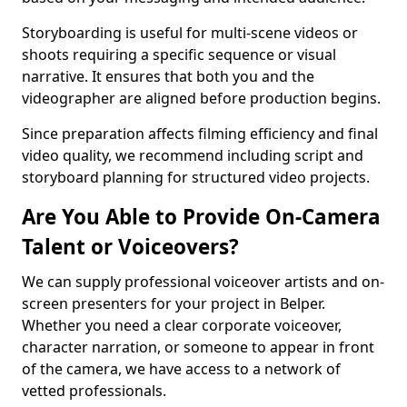
Storyboarding is useful for multi-scene videos or
shoots requiring a specific sequence or visual
narrative. It ensures that both you and the
videographer are aligned before production begins.
Since preparation affects filming efficiency and final
video quality, we recommend including script and
storyboard planning for structured video projects.
Are You Able to Provide On-Camera
Talent or Voiceovers?
We can supply professional voiceover artists and on-
screen presenters for your project in Belper.
Whether you need a clear corporate voiceover,
character narration, or someone to appear in front
of the camera, we have access to a network of
vetted professionals.