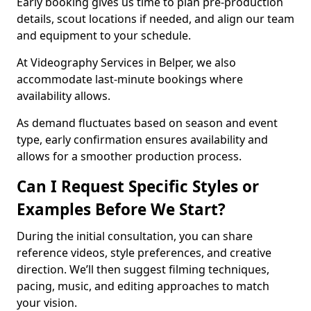
Early booking gives us time to plan pre-production
details, scout locations if needed, and align our team
and equipment to your schedule.
At Videography Services in Belper, we also
accommodate last-minute bookings where
availability allows.
As demand fluctuates based on season and event
type, early confirmation ensures availability and
allows for a smoother production process.
Can I Request Specific Styles or
Examples Before We Start?
During the initial consultation, you can share
reference videos, style preferences, and creative
direction. We’ll then suggest filming techniques,
pacing, music, and editing approaches to match
your vision.