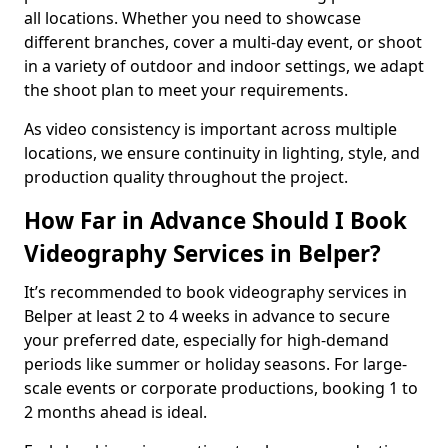
all locations. Whether you need to showcase
different branches, cover a multi-day event, or shoot
in a variety of outdoor and indoor settings, we adapt
the shoot plan to meet your requirements.
As video consistency is important across multiple
locations, we ensure continuity in lighting, style, and
production quality throughout the project.
How Far in Advance Should I Book
Videography Services in Belper?
It’s recommended to book videography services in
Belper at least 2 to 4 weeks in advance to secure
your preferred date, especially for high-demand
periods like summer or holiday seasons. For large-
scale events or corporate productions, booking 1 to
2 months ahead is ideal.