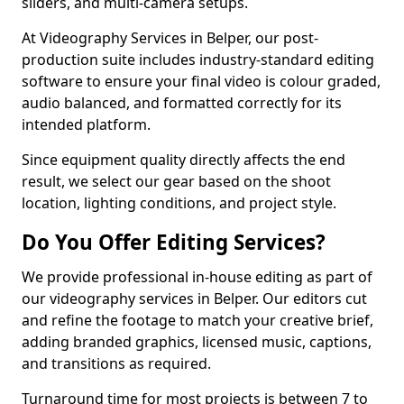
sliders, and multi-camera setups.
At Videography Services in Belper, our post-
production suite includes industry-standard editing
software to ensure your final video is colour graded,
audio balanced, and formatted correctly for its
intended platform.
Since equipment quality directly affects the end
result, we select our gear based on the shoot
location, lighting conditions, and project style.
Do You Offer Editing Services?
We provide professional in-house editing as part of
our videography services in Belper. Our editors cut
and refine the footage to match your creative brief,
adding branded graphics, licensed music, captions,
and transitions as required.
Turnaround time for most projects is between 7 to