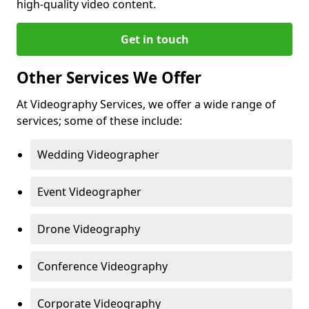
high-quality video content.
Get in touch
Other Services We Offer
At Videography Services, we offer a wide range of
services; some of these include:
Wedding Videographer
Event Videographer
Drone Videography
Conference Videography
Corporate Videography