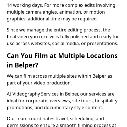
14 working days. For more complex edits involving
multiple camera angles, animation, or motion
graphics, additional time may be required.
Since we manage the entire editing process, the
final video you receive is fully polished and ready for
use across websites, social media, or presentations.
Can You Film at Multiple Locations
in Belper?
We can film across multiple sites within Belper as
part of your video production.
At Videography Services in Belper, our services are
ideal for corporate overviews, site tours, hospitality
promotions, and documentary-style content.
Our team coordinates travel, scheduling, and
permissions to ensure a smooth filming process at