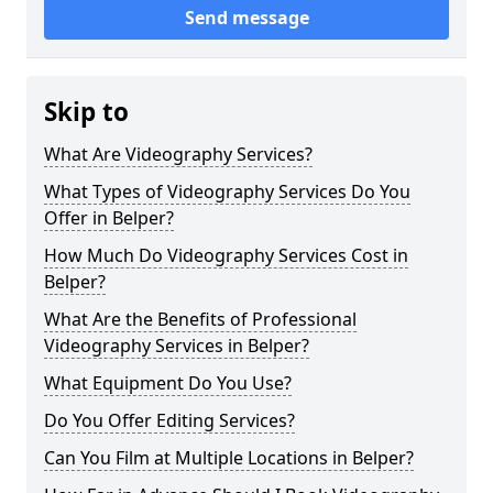
Send message
Skip to
What Are Videography Services?
What Types of Videography Services Do You
Offer in Belper?
How Much Do Videography Services Cost in
Belper?
What Are the Benefits of Professional
Videography Services in Belper?
What Equipment Do You Use?
Do You Offer Editing Services?
Can You Film at Multiple Locations in Belper?