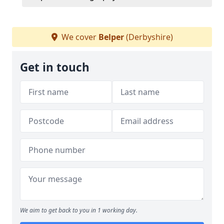
We cover
Belper
(Derbyshire)
Get in touch
We aim to get back to you in 1 working day.