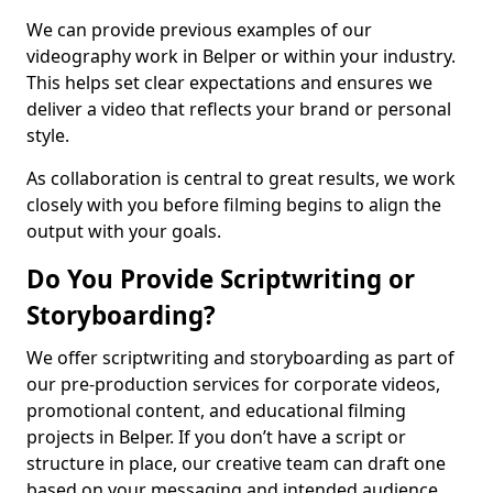
We can provide previous examples of our
videography work in Belper or within your industry.
This helps set clear expectations and ensures we
deliver a video that reflects your brand or personal
style.
As collaboration is central to great results, we work
closely with you before filming begins to align the
output with your goals.
Do You Provide Scriptwriting or
Storyboarding?
We offer scriptwriting and storyboarding as part of
our pre-production services for corporate videos,
promotional content, and educational filming
projects in Belper. If you don’t have a script or
structure in place, our creative team can draft one
based on your messaging and intended audience.