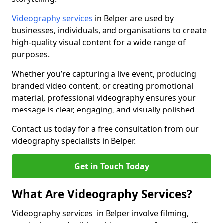
Videography services
in Belper are used by
businesses, individuals, and organisations to create
high-quality visual content for a wide range of
purposes.
Whether you’re capturing a live event, producing
branded video content, or creating promotional
material, professional videography ensures your
message is clear, engaging, and visually polished.
Contact us today for a free consultation from our
videography specialists in Belper.
Get in Touch Today
What Are Videography Services?
Videography services in Belper involve filming,