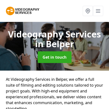
Videography Services
in Belper
Get in touch
At Videography Services in Belper, we offer a full
suite of filming and editing solutions tailored to your
project goals. With high-end equipment and
experienced professionals, we deliver video content
that enhances communication, marketing, and
storytelling.