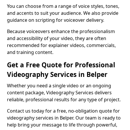
You can choose from a range of voice styles, tones,
and accents to suit your audience. We also provide
guidance on scripting for voiceover delivery.
Because voiceovers enhance the professionalism
and accessibility of your video, they are often
recommended for explainer videos, commercials,
and training content.
Get a Free Quote for Professional
Videography Services in Belper
Whether you need a single video or an ongoing
content package, Videography Services delivers
reliable, professional results for any type of project.
Contact us today for a free, no-obligation quote for
videography services in Belper. Our team is ready to
help bring your message to life through powerful,