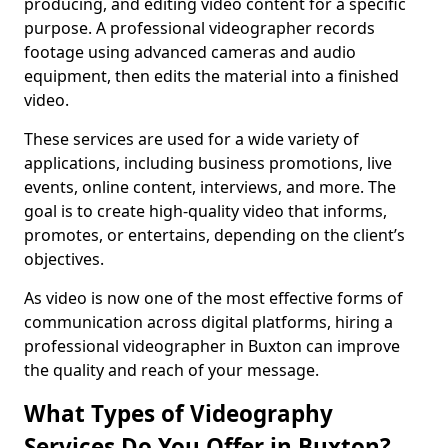
producing, and editing video content for a specific
purpose. A professional videographer records
footage using advanced cameras and audio
equipment, then edits the material into a finished
video.
These services are used for a wide variety of
applications, including business promotions, live
events, online content, interviews, and more. The
goal is to create high-quality video that informs,
promotes, or entertains, depending on the client’s
objectives.
As video is now one of the most effective forms of
communication across digital platforms, hiring a
professional videographer in Buxton can improve
the quality and reach of your message.
What Types of Videography
Services Do You Offer in Buxton?