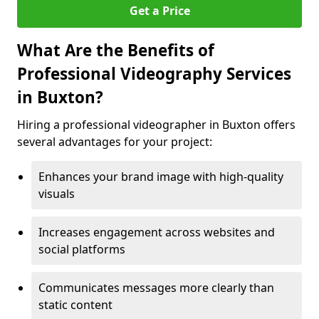
Get a Price
What Are the Benefits of
Professional Videography Services
in Buxton?
Hiring a professional videographer in Buxton offers
several advantages for your project:
Enhances your brand image with high-quality
visuals
Increases engagement across websites and
social platforms
Communicates messages more clearly than
static content