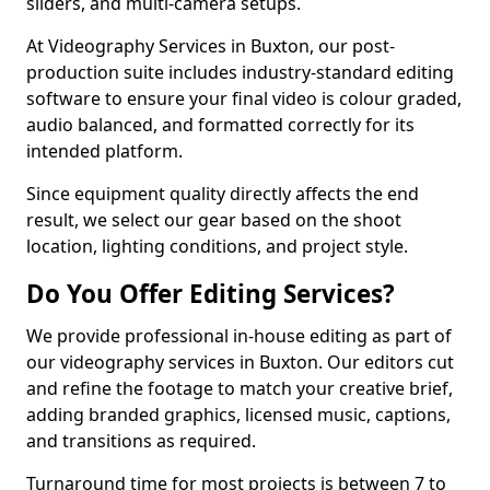
sliders, and multi-camera setups.
At Videography Services in Buxton, our post-
production suite includes industry-standard editing
software to ensure your final video is colour graded,
audio balanced, and formatted correctly for its
intended platform.
Since equipment quality directly affects the end
result, we select our gear based on the shoot
location, lighting conditions, and project style.
Do You Offer Editing Services?
We provide professional in-house editing as part of
our videography services in Buxton. Our editors cut
and refine the footage to match your creative brief,
adding branded graphics, licensed music, captions,
and transitions as required.
Turnaround time for most projects is between 7 to