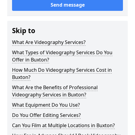
Send message
Skip to
What Are Videography Services?
What Types of Videography Services Do You
Offer in Buxton?
How Much Do Videography Services Cost in
Buxton?
What Are the Benefits of Professional
Videography Services in Buxton?
What Equipment Do You Use?
Do You Offer Editing Services?
Can You Film at Multiple Locations in Buxton?