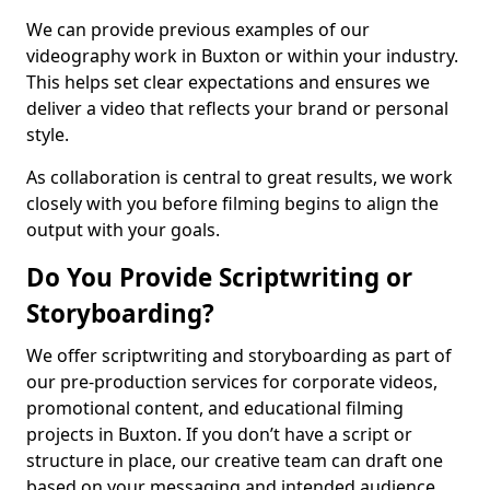
We can provide previous examples of our
videography work in Buxton or within your industry.
This helps set clear expectations and ensures we
deliver a video that reflects your brand or personal
style.
As collaboration is central to great results, we work
closely with you before filming begins to align the
output with your goals.
Do You Provide Scriptwriting or
Storyboarding?
We offer scriptwriting and storyboarding as part of
our pre-production services for corporate videos,
promotional content, and educational filming
projects in Buxton. If you don’t have a script or
structure in place, our creative team can draft one
based on your messaging and intended audience.