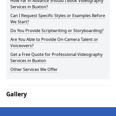
How Far in Advance Should I Book Videography
Services in Buxton?
Can I Request Specific Styles or Examples Before
We Start?
Do You Provide Scriptwriting or Storyboarding?
Are You Able to Provide On-Camera Talent or
Voiceovers?
Get a Free Quote for Professional Videography
Services in Buxton
Other Services We Offer
Gallery