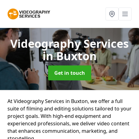
Videography Services
in Buxton
Get in touch
At Videography Services in Buxton, we offer a full
suite of filming and editing solutions tailored to your
project goals. With high-end equipment and
experienced professionals, we deliver video content
that enhances communication, marketing, and
storytelling.