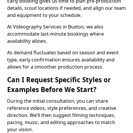
Early booking gives us time to plan pre-production
details, scout locations if needed, and align our team
and equipment to your schedule.
At Videography Services in Buxton, we also
accommodate last-minute bookings where
availability allows.
As demand fluctuates based on season and event
type, early confirmation ensures availability and
allows for a smoother production process.
Can I Request Specific Styles or
Examples Before We Start?
During the initial consultation, you can share
reference videos, style preferences, and creative
direction. We’ll then suggest filming techniques,
pacing, music, and editing approaches to match
your vision.