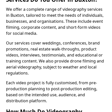
We offer a complete range of videography services
in Buxton, tailored to meet the needs of individuals,
businesses, and organisations. These include event
filming, corporate content, and short-form videos
for social media.
Our services cover weddings, conferences, brand
promotions, real estate walk-throughs, product
videos, interviews, testimonials, and educational or
training content. We also provide drone filming and
aerial videography, subject to weather and local
regulations.
Each video project is fully customised, from pre-
production planning to post-production editing,
based on the intended use, audience, and
distribution platform.
How Much Do Videography