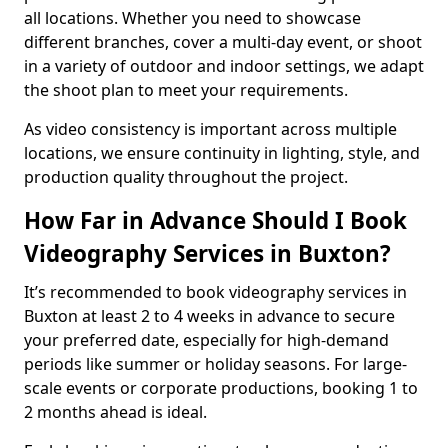
all locations. Whether you need to showcase
different branches, cover a multi-day event, or shoot
in a variety of outdoor and indoor settings, we adapt
the shoot plan to meet your requirements.
As video consistency is important across multiple
locations, we ensure continuity in lighting, style, and
production quality throughout the project.
How Far in Advance Should I Book
Videography Services in Buxton?
It’s recommended to book videography services in
Buxton at least 2 to 4 weeks in advance to secure
your preferred date, especially for high-demand
periods like summer or holiday seasons. For large-
scale events or corporate productions, booking 1 to
2 months ahead is ideal.