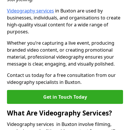
Videography services
in Buxton are used by
businesses, individuals, and organisations to create
high-quality visual content for a wide range of
purposes.
Whether you’re capturing a live event, producing
branded video content, or creating promotional
material, professional videography ensures your
message is clear, engaging, and visually polished.
Contact us today for a free consultation from our
videography specialists in Buxton.
Get in Touch Today
What Are Videography Services?
Videography services in Buxton involve filming,