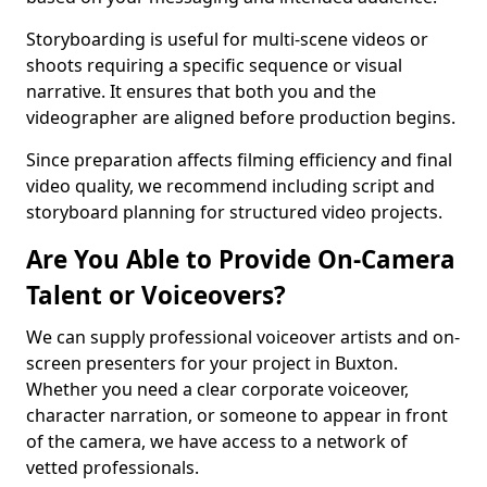
Storyboarding is useful for multi-scene videos or
shoots requiring a specific sequence or visual
narrative. It ensures that both you and the
videographer are aligned before production begins.
Since preparation affects filming efficiency and final
video quality, we recommend including script and
storyboard planning for structured video projects.
Are You Able to Provide On-Camera
Talent or Voiceovers?
We can supply professional voiceover artists and on-
screen presenters for your project in Buxton.
Whether you need a clear corporate voiceover,
character narration, or someone to appear in front
of the camera, we have access to a network of
vetted professionals.