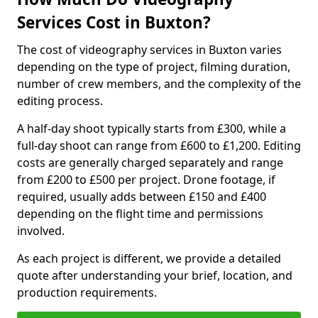
Services Cost in Buxton?
The cost of videography services in Buxton varies
depending on the type of project, filming duration,
number of crew members, and the complexity of the
editing process.
A half-day shoot typically starts from £300, while a
full-day shoot can range from £600 to £1,200. Editing
costs are generally charged separately and range
from £200 to £500 per project. Drone footage, if
required, usually adds between £150 and £400
depending on the flight time and permissions
involved.
As each project is different, we provide a detailed
quote after understanding your brief, location, and
production requirements.