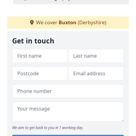
We cover
Buxton
(Derbyshire)
Get in touch
We aim to get back to you in 1 working day.