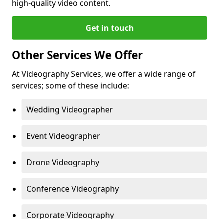
high-quality video content.
Get in touch
Other Services We Offer
At Videography Services, we offer a wide range of
services; some of these include:
Wedding Videographer
Event Videographer
Drone Videography
Conference Videography
Corporate Videography