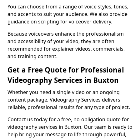
You can choose from a range of voice styles, tones,
and accents to suit your audience. We also provide
guidance on scripting for voiceover delivery.
Because voiceovers enhance the professionalism
and accessibility of your video, they are often
recommended for explainer videos, commercials,
and training content.
Get a Free Quote for Professional
Videography Services in Buxton
Whether you need a single video or an ongoing
content package, Videography Services delivers
reliable, professional results for any type of project.
Contact us today for a free, no-obligation quote for
videography services in Buxton. Our team is ready to
help bring your message to life through powerful,