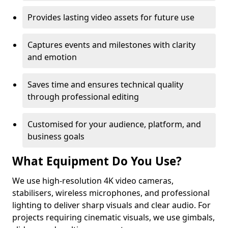
Provides lasting video assets for future use
Captures events and milestones with clarity
and emotion
Saves time and ensures technical quality
through professional editing
Customised for your audience, platform, and
business goals
What Equipment Do You Use?
We use high-resolution 4K video cameras,
stabilisers, wireless microphones, and professional
lighting to deliver sharp visuals and clear audio. For
projects requiring cinematic visuals, we use gimbals,