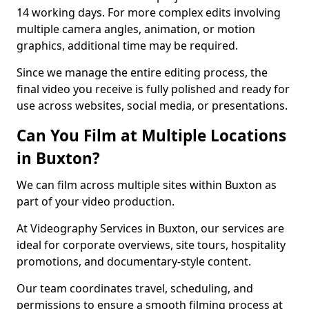
14 working days. For more complex edits involving
multiple camera angles, animation, or motion
graphics, additional time may be required.
Since we manage the entire editing process, the
final video you receive is fully polished and ready for
use across websites, social media, or presentations.
Can You Film at Multiple Locations
in Buxton?
We can film across multiple sites within Buxton as
part of your video production.
At Videography Services in Buxton, our services are
ideal for corporate overviews, site tours, hospitality
promotions, and documentary-style content.
Our team coordinates travel, scheduling, and
permissions to ensure a smooth filming process at