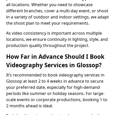
all locations. Whether you need to showcase
different branches, cover a multi-day event, or shoot
in a variety of outdoor and indoor settings, we adapt
the shoot plan to meet your requirements.
As video consistency is important across multiple
locations, we ensure continuity in lighting, style, and
production quality throughout the project.
How Far in Advance Should I Book
Videography Services in Glossop?
It’s recommended to book videography services in
Glossop at least 2 to 4 weeks in advance to secure
your preferred date, especially for high-demand
periods like summer or holiday seasons. For large-
scale events or corporate productions, booking 1 to
2 months ahead is ideal.