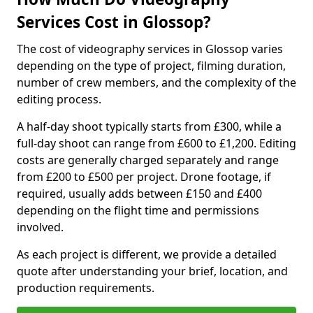
Services Cost in Glossop?
The cost of videography services in Glossop varies
depending on the type of project, filming duration,
number of crew members, and the complexity of the
editing process.
A half-day shoot typically starts from £300, while a
full-day shoot can range from £600 to £1,200. Editing
costs are generally charged separately and range
from £200 to £500 per project. Drone footage, if
required, usually adds between £150 and £400
depending on the flight time and permissions
involved.
As each project is different, we provide a detailed
quote after understanding your brief, location, and
production requirements.