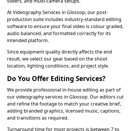
sliders, and multi-camera setups.
At Videography Services in Glossop, our post-
production suite includes industry-standard editing
software to ensure your final video is colour graded,
audio balanced, and formatted correctly for its
intended platform.
Since equipment quality directly affects the end
result, we select our gear based on the shoot
location, lighting conditions, and project style.
Do You Offer Editing Services?
We provide professional in-house editing as part of
our videography services in Glossop. Our editors cut
and refine the footage to match your creative brief,
adding branded graphics, licensed music, captions,
and transitions as required.
Turnaround time for most projects is between 7 to