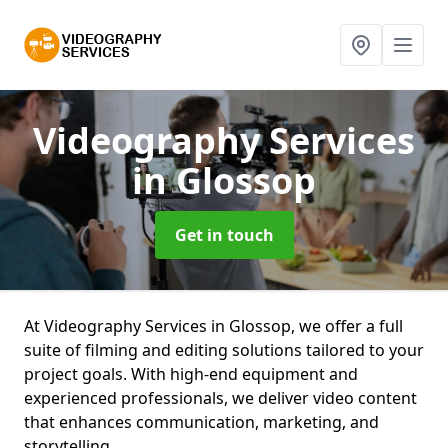
Videography Services
in Glossop
Get in touch
At Videography Services in Glossop, we offer a full
suite of filming and editing solutions tailored to your
project goals. With high-end equipment and
experienced professionals, we deliver video content
that enhances communication, marketing, and
storytelling.