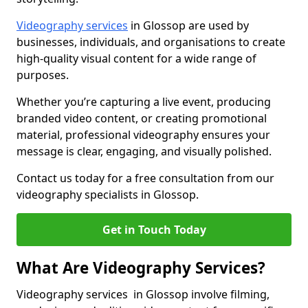
Videography services
in Glossop are used by
businesses, individuals, and organisations to create
high-quality visual content for a wide range of
purposes.
Whether you’re capturing a live event, producing
branded video content, or creating promotional
material, professional videography ensures your
message is clear, engaging, and visually polished.
Contact us today for a free consultation from our
videography specialists in Glossop.
Get in Touch Today
What Are Videography Services?
Videography services in Glossop involve filming,