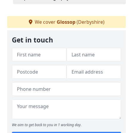
We cover
Glossop
(Derbyshire)
Get in touch
We aim to get back to you in 1 working day.