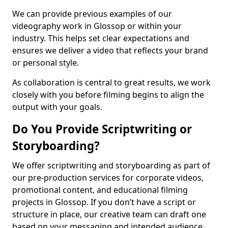
We can provide previous examples of our
videography work in Glossop or within your
industry. This helps set clear expectations and
ensures we deliver a video that reflects your brand
or personal style.
As collaboration is central to great results, we work
closely with you before filming begins to align the
output with your goals.
Do You Provide Scriptwriting or
Storyboarding?
We offer scriptwriting and storyboarding as part of
our pre-production services for corporate videos,
promotional content, and educational filming
projects in Glossop. If you don’t have a script or
structure in place, our creative team can draft one
based on your messaging and intended audience.