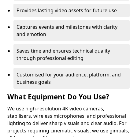
Provides lasting video assets for future use
Captures events and milestones with clarity
and emotion
Saves time and ensures technical quality
through professional editing
Customised for your audience, platform, and
business goals
What Equipment Do You Use?
We use high-resolution 4K video cameras,
stabilisers, wireless microphones, and professional
lighting to deliver sharp visuals and clear audio. For
projects requiring cinematic visuals, we use gimbals,