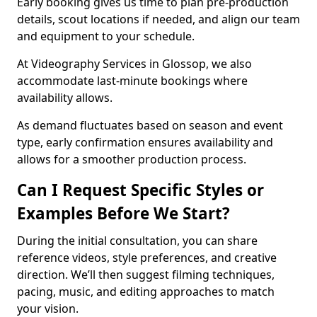
Early booking gives us time to plan pre-production
details, scout locations if needed, and align our team
and equipment to your schedule.
At Videography Services in Glossop, we also
accommodate last-minute bookings where
availability allows.
As demand fluctuates based on season and event
type, early confirmation ensures availability and
allows for a smoother production process.
Can I Request Specific Styles or
Examples Before We Start?
During the initial consultation, you can share
reference videos, style preferences, and creative
direction. We’ll then suggest filming techniques,
pacing, music, and editing approaches to match
your vision.