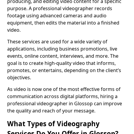
producing, and editing video content for a specific
purpose. A professional videographer records
footage using advanced cameras and audio
equipment, then edits the material into a finished
video.
These services are used for a wide variety of
applications, including business promotions, live
events, online content, interviews, and more. The
goal is to create high-quality video that informs,
promotes, or entertains, depending on the client’s
objectives.
As video is now one of the most effective forms of
communication across digital platforms, hiring a
professional videographer in Glossop can improve
the quality and reach of your message.
What Types of Videography
Services Do You Offer in Glossop?