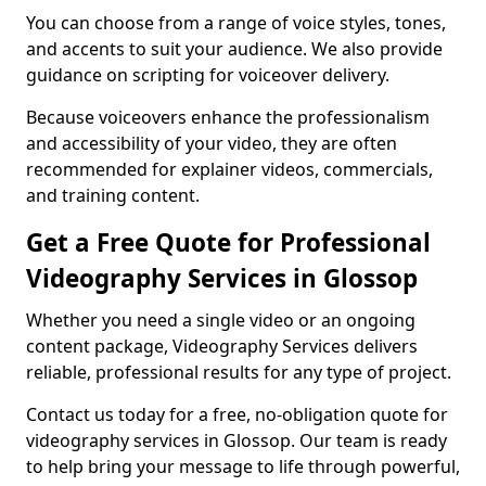
You can choose from a range of voice styles, tones,
and accents to suit your audience. We also provide
guidance on scripting for voiceover delivery.
Because voiceovers enhance the professionalism
and accessibility of your video, they are often
recommended for explainer videos, commercials,
and training content.
Get a Free Quote for Professional
Videography Services in Glossop
Whether you need a single video or an ongoing
content package, Videography Services delivers
reliable, professional results for any type of project.
Contact us today for a free, no-obligation quote for
videography services in Glossop. Our team is ready
to help bring your message to life through powerful,