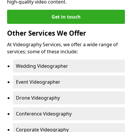
high-quality video content.
Get in touch
Other Services We Offer
At Videography Services, we offer a wide range of
services; some of these include:
Wedding Videographer
Event Videographer
Drone Videography
Conference Videography
Corporate Videography