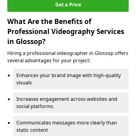
Get a Price
What Are the Benefits of
Professional Videography Services
in Glossop?
Hiring a professional videographer in Glossop offers
several advantages for your project:
Enhances your brand image with high-quality
visuals
Increases engagement across websites and
social platforms
Communicates messages more clearly than
static content