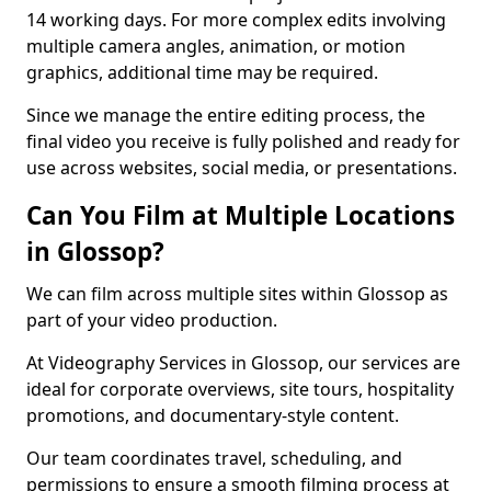
14 working days. For more complex edits involving
multiple camera angles, animation, or motion
graphics, additional time may be required.
Since we manage the entire editing process, the
final video you receive is fully polished and ready for
use across websites, social media, or presentations.
Can You Film at Multiple Locations
in Glossop?
We can film across multiple sites within Glossop as
part of your video production.
At Videography Services in Glossop, our services are
ideal for corporate overviews, site tours, hospitality
promotions, and documentary-style content.
Our team coordinates travel, scheduling, and
permissions to ensure a smooth filming process at