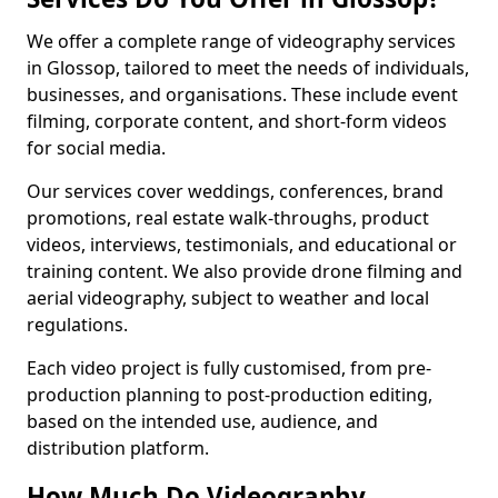
We offer a complete range of videography services
in Glossop, tailored to meet the needs of individuals,
businesses, and organisations. These include event
filming, corporate content, and short-form videos
for social media.
Our services cover weddings, conferences, brand
promotions, real estate walk-throughs, product
videos, interviews, testimonials, and educational or
training content. We also provide drone filming and
aerial videography, subject to weather and local
regulations.
Each video project is fully customised, from pre-
production planning to post-production editing,
based on the intended use, audience, and
distribution platform.
How Much Do Videography