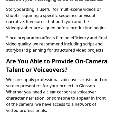
Storyboarding is useful for multi-scene videos or
shoots requiring a specific sequence or visual
narrative. It ensures that both you and the
videographer are aligned before production begins.
Since preparation affects filming efficiency and final
video quality, we recommend including script and
storyboard planning for structured video projects.
Are You Able to Provide On-Camera
Talent or Voiceovers?
We can supply professional voiceover artists and on-
screen presenters for your project in Glossop.
Whether you need a clear corporate voiceover,
character narration, or someone to appear in front
of the camera, we have access to a network of
vetted professionals.