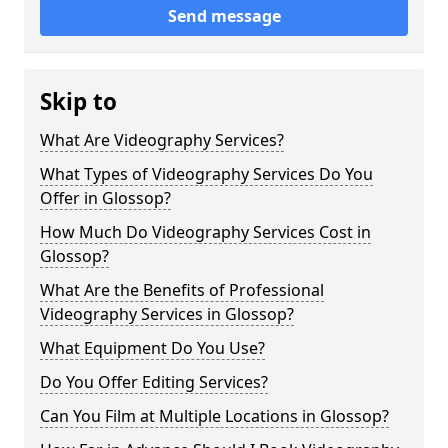
Send message
Skip to
What Are Videography Services?
What Types of Videography Services Do You
Offer in Glossop?
How Much Do Videography Services Cost in
Glossop?
What Are the Benefits of Professional
Videography Services in Glossop?
What Equipment Do You Use?
Do You Offer Editing Services?
Can You Film at Multiple Locations in Glossop?