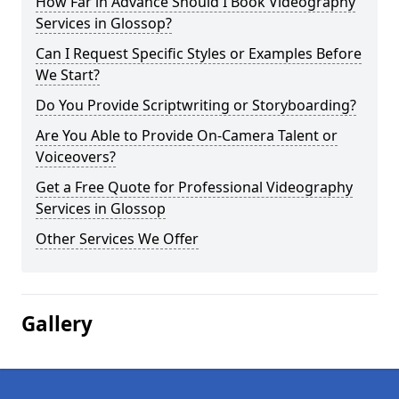
How Far in Advance Should I Book Videography
Services in Glossop?
Can I Request Specific Styles or Examples Before
We Start?
Do You Provide Scriptwriting or Storyboarding?
Are You Able to Provide On-Camera Talent or
Voiceovers?
Get a Free Quote for Professional Videography
Services in Glossop
Other Services We Offer
Gallery