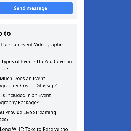
Send message
p to
 Does an Event Videographer
Types of Events Do You Cover in
sop?
Much Does an Event
ographer Cost in Glossop?
Is Included in an Event
ography Package?
u Provide Live Streaming
ces?
ong Will It Take to Receive the