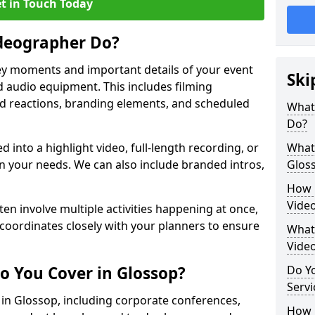
t in Touch Today
deographer Do?
y moments and important details of your event
Ski
 audio equipment. This includes filming
wd reactions, branding elements, and scheduled
What
Do?
ed into a highlight video, full-length recording, or
What 
 your needs. We can also include branded intros,
Glos
How 
Vide
ten involve multiple activities happening at once,
coordinates closely with your planners to ensure
What 
Vide
o You Cover in Glossop?
Do Yo
Servi
s in Glossop, including corporate conferences,
How L