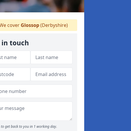
We cover
Glossop
(Derbyshire)
 in touch
to get back to you in 1 working day.