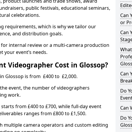
, product launches and trade shows, award
Edite
undraisers, public festivals, educational seminars,
tural celebrations.
Can 
or P
ing requirements, which is why we tailor our
Can 
ence, and distribution goals.
Stage
 for internal review or a multi-camera production
What 
et your event’s needs.
Profe
t Videographer Cost in Glossop?
Glos
Can Y
in Glossop is from £400 to £2,000.
Brea
 the event, the number of videographers
Do Yo
ting work.
Even
 starts from £400 to £700, while full-day event
Can 
deliverables ranges from £800 to £1,500.
Do Y
ith multiple camera operators and custom editing
Gloss