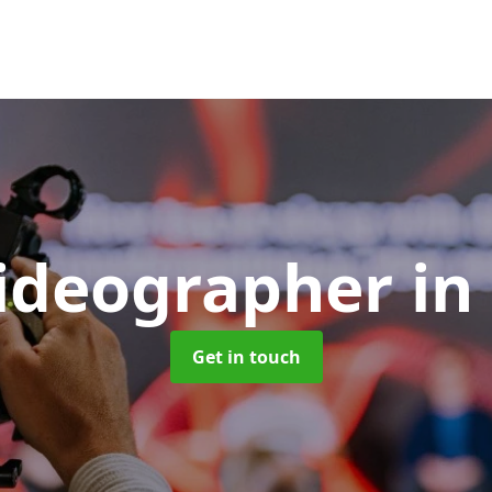
Videographer
in
Get in touch