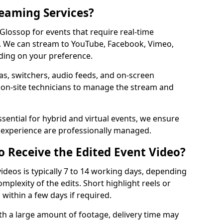
reaming Services?
 Glossop for events that require real-time
. We can stream to YouTube, Facebook, Vimeo,
ding on your preference.
s, switchers, audio feeds, and on-screen
 on-site technicians to manage the stream and
sential for hybrid and virtual events, we ensure
e experience are professionally managed.
o Receive the Edited Event Video?
ideos is typically 7 to 14 working days, depending
mplexity of the edits. Short highlight reels or
 within a few days if required.
ith a large amount of footage, delivery time may