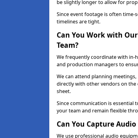
be slightly longer to allow for pro
Since event footage is often time-s
timelines are tight.
Can You Work with Our 
Team?
We frequently coordinate with in-h
and production managers to ensur
We can attend planning meetings, re
directly with other vendors on the 
sheet.
Since communication is essential to
your team and remain flexible thr
Can You Capture Audio 
We use professional audio equipme