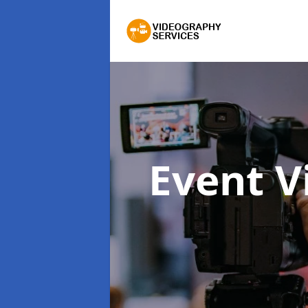
Event 