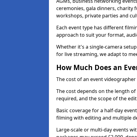
AGMs, business networking events
ceremonies, gala dinners, charity f
workshops, private parties and cul
Each event type has different film
approach to suit your format, audi
Whether it's a single-camera setup
for live streaming, we adapt to me
How Much Does an Even
The cost of an event videographer 
The cost depends on the length of
required, and the scope of the edi
Basic coverage for a half-day event
filming with editing and multiple 
Large-scale or multi-day events w