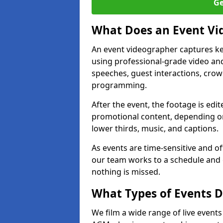
Ge
What Does an Event Vi
An event videographer captures ke
using professional-grade video and
speeches, guest interactions, cro
programming.
After the event, the footage is edit
promotional content, depending on
lower thirds, music, and captions.
As events are time-sensitive and of
our team works to a schedule and 
nothing is missed.
What Types of Events D
We film a wide range of live event