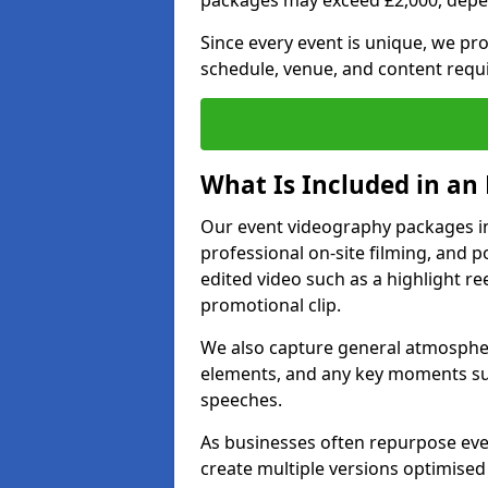
packages may exceed £2,000, depe
Since every event is unique, we pr
schedule, venue, and content requ
What Is Included in an
Our event videography packages in 
professional on-site filming, and po
edited video such as a highlight re
promotional clip.
We also capture general atmosphere
elements, and any key moments su
speeches.
As businesses often repurpose even
create multiple versions optimised 