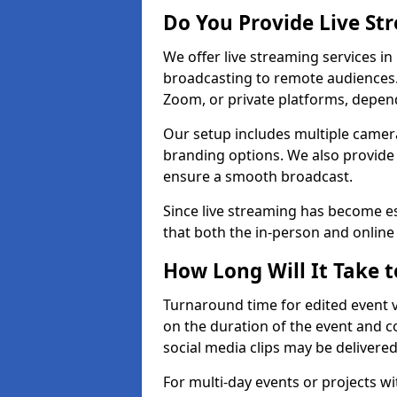
Do You Provide Live St
We offer live streaming services in
broadcasting to remote audiences
Zoom, or private platforms, depen
Our setup includes multiple camera
branding options. We also provide
ensure a smooth broadcast.
Since live streaming has become es
that both the in-person and onlin
How Long Will It Take t
Turnaround time for edited event v
on the duration of the event and co
social media clips may be delivered
For multi-day events or projects w