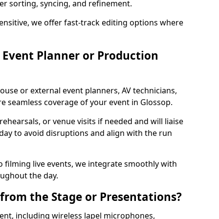
per sorting, syncing, and refinement.
ensitive, we offer fast-track editing options where
Event Planner or Production
ouse or external event planners, AV technicians,
e seamless coverage of your event in Glossop.
hearsals, or venue visits if needed and will liaise
day to avoid disruptions and align with the run
 filming live events, we integrate smoothly with
oughout the day.
from the Stage or Presentations?
nt, including wireless lapel microphones,