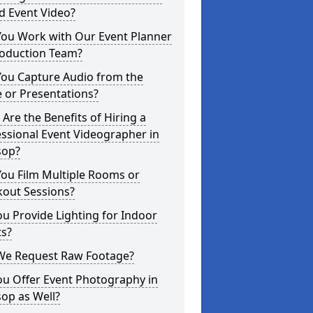
d Event Video?
You Work with Our Event Planner
roduction Team?
You Capture Audio from the
 or Presentations?
Are the Benefits of Hiring a
ssional Event Videographer in
sop?
ou Film Multiple Rooms or
kout Sessions?
u Provide Lighting for Indoor
ts?
We Request Raw Footage?
ou Offer Event Photography in
op as Well?