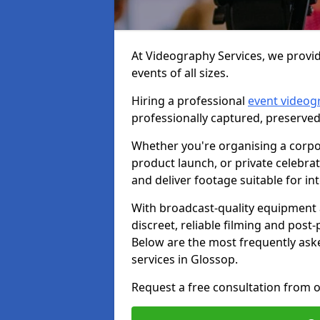
At Videography Services, we provid
events of all sizes.
Hiring a professional
event videog
professionally captured, preserved
Whether you're organising a corpo
product launch, or private celebra
and deliver footage suitable for in
With broadcast-quality equipment 
discreet, reliable filming and post
Below are the most frequently ask
services in Glossop.
Request a free consultation from o