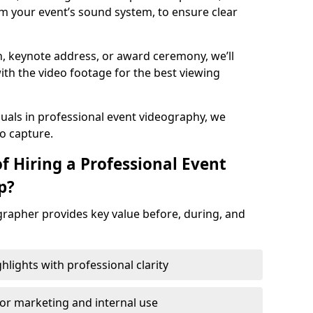
m your event’s sound system, to ensure clear
on, keynote address, or award ceremony, we’ll
ith the video footage for the best viewing
suals in professional event videography, we
io capture.
f Hiring a Professional Event
p?
grapher provides key value before, during, and
ights with professional clarity
for marketing and internal use