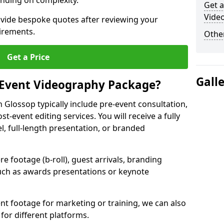
nding on complexity.
Get a
Vide
ovide bespoke quotes after reviewing your
irements.
Other
Get a Price
Gall
 Event Videography Package?
Glossop typically include pre-event consultation,
st-event editing services. You will receive a fully
el, full-length presentation, or branded
 footage (b-roll), guest arrivals, branding
ch as awards presentations or keynote
t footage for marketing or training, we can also
for different platforms.