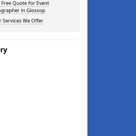
 Free Quote for Event
ographer in Glossop
 Services We Offer
ery