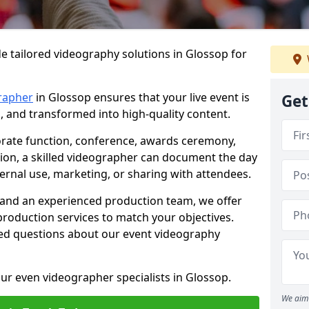
e tailored videography solutions in Glossop for
rapher
in Glossop ensures that your live event is
Get
, and transformed into high-quality content.
rate function, conference, awards ceremony,
tion, a skilled videographer can document the day
ternal use, marketing, or sharing with attendees.
and an experienced production team, we offer
-production services to match your objectives.
ed questions about our event videography
ur even videographer specialists in Glossop.
We aim 