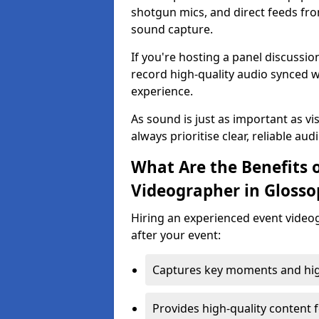
shotgun mics, and direct feeds fro
sound capture.
If you're hosting a panel discussi
record high-quality audio synced w
experience.
As sound is just as important as vi
always prioritise clear, reliable aud
What Are the Benefits o
Videographer in Glosso
Hiring an experienced event video
after your event:
Captures key moments and highl
Provides high-quality content 