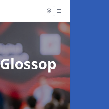
 Glossop