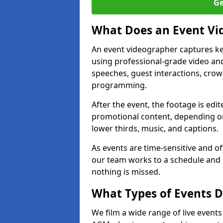
Ge
What Does an Event Vi
An event videographer captures ke
using professional-grade video and
speeches, guest interactions, cro
programming.
After the event, the footage is edit
promotional content, depending on
lower thirds, music, and captions.
As events are time-sensitive and of
our team works to a schedule and 
nothing is missed.
What Types of Events D
We film a wide range of live events