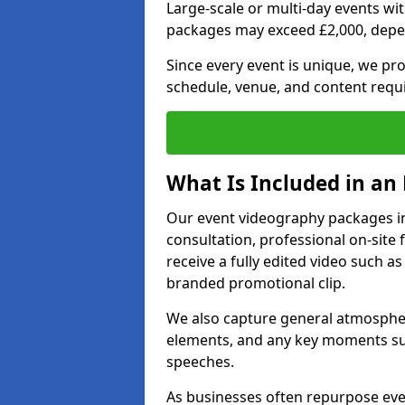
Large-scale or multi-day events w
packages may exceed £2,000, depe
Since every event is unique, we pr
schedule, venue, and content requ
What Is Included in an
Our event videography packages in 
consultation, professional on-site f
receive a fully edited video such as 
branded promotional clip.
We also capture general atmosphere
elements, and any key moments su
speeches.
As businesses often repurpose even