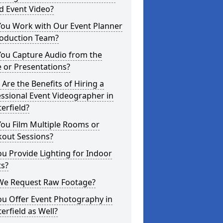
d Event Video?
You Work with Our Event Planner
roduction Team?
You Capture Audio from the
 or Presentations?
Are the Benefits of Hiring a
ssional Event Videographer in
erfield?
ou Film Multiple Rooms or
kout Sessions?
u Provide Lighting for Indoor
ts?
We Request Raw Footage?
ou Offer Event Photography in
erfield as Well?