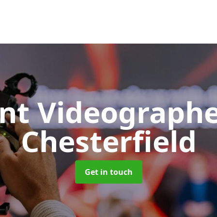
nt Videograph
Chesterfield
Get in touch