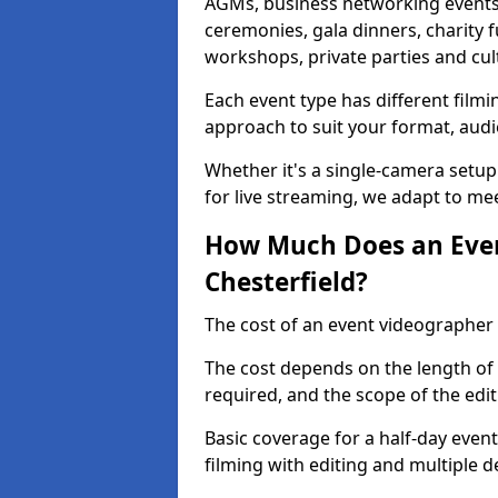
AGMs, business networking events
ceremonies, gala dinners, charity f
workshops, private parties and cul
Each event type has different film
approach to suit your format, audi
Whether it's a single-camera setup
for live streaming, we adapt to me
How Much Does an Even
Chesterfield?
The cost of an event videographer 
The cost depends on the length of
required, and the scope of the edi
Basic coverage for a half-day event
filming with editing and multiple 