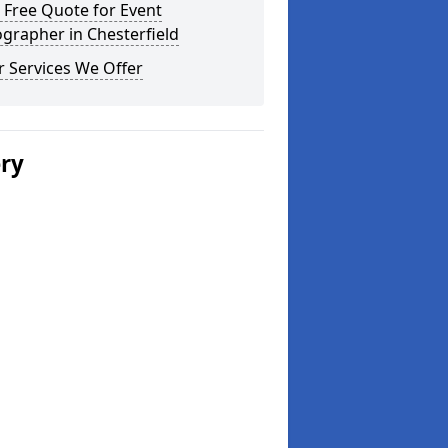
 Free Quote for Event
grapher in Chesterfield
 Services We Offer
ery