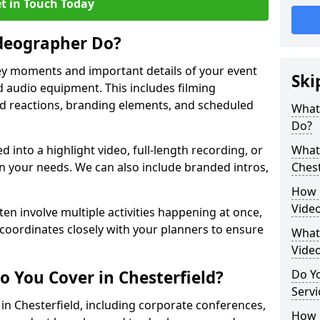
t in Touch Today
deographer Do?
y moments and important details of your event
Ski
 audio equipment. This includes filming
wd reactions, branding elements, and scheduled
What
Do?
ed into a highlight video, full-length recording, or
What 
 your needs. We can also include branded intros,
Chest
How 
Video
ten involve multiple activities happening at once,
coordinates closely with your planners to ensure
What 
Vide
o You Cover in Chesterfield?
Do Yo
Servi
 in Chesterfield, including corporate conferences,
How L