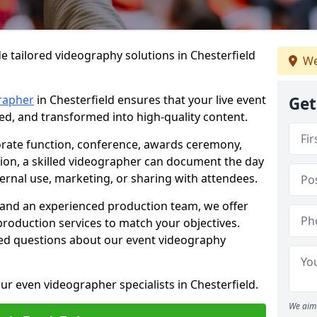
e tailored videography solutions in Chesterfield
We
rapher
in Chesterfield ensures that your live event
Get
ved, and transformed into high-quality content.
rate function, conference, awards ceremony,
tion, a skilled videographer can document the day
ternal use, marketing, or sharing with attendees.
and an experienced production team, we offer
-production services to match your objectives.
ed questions about our event videography
ur even videographer specialists in Chesterfield.
We aim 