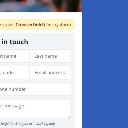
 cover
Chesterfield
(Derbyshire)
 in touch
to get back to you in 1 working day.