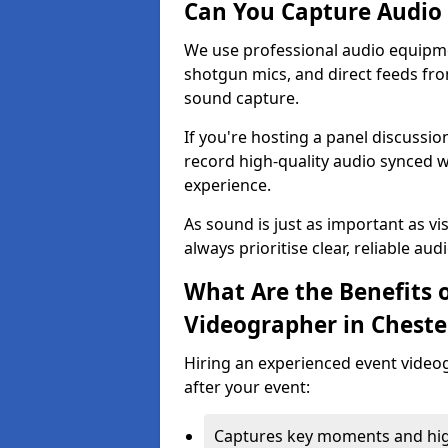
Can You Capture Audio 
We use professional audio equipme
shotgun mics, and direct feeds fro
sound capture.
If you're hosting a panel discussi
record high-quality audio synced w
experience.
As sound is just as important as vi
always prioritise clear, reliable aud
What Are the Benefits o
Videographer in Cheste
Hiring an experienced event video
after your event:
Captures key moments and highl