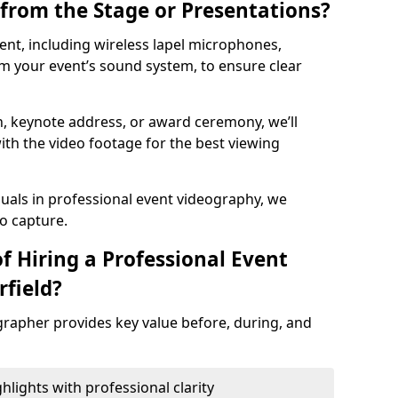
from the Stage or Presentations?
nt, including wireless lapel microphones,
m your event’s sound system, to ensure clear
on, keynote address, or award ceremony, we’ll
ith the video footage for the best viewing
suals in professional event videography, we
io capture.
f Hiring a Professional Event
rfield?
grapher provides key value before, during, and
ights with professional clarity