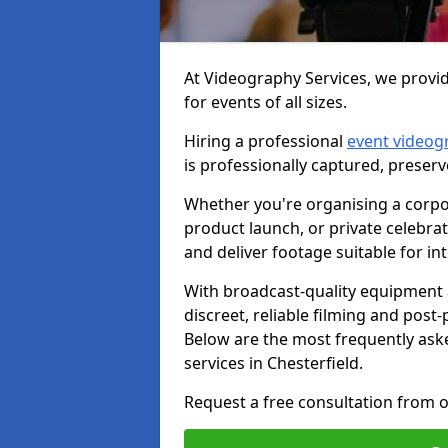
At Videography Services, we provid
for events of all sizes.
Hiring a professional
event videog
is professionally captured, preser
Whether you're organising a corpo
product launch, or private celebra
and deliver footage suitable for in
With broadcast-quality equipment 
discreet, reliable filming and post
Below are the most frequently ask
services in Chesterfield.
Request a free consultation from o