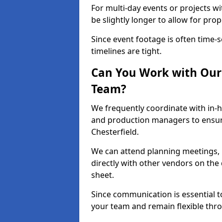
For multi-day events or projects w
be slightly longer to allow for pro
Since event footage is often time-s
timelines are tight.
Can You Work with Our 
Team?
We frequently coordinate with in-h
and production managers to ensur
Chesterfield.
We can attend planning meetings, re
directly with other vendors on the 
sheet.
Since communication is essential to
your team and remain flexible thr