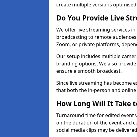
create multiple versions optimised 
Do You Provide Live St
We offer live streaming services in
broadcasting to remote audiences
Zoom, or private platforms, depen
Our setup includes multiple camera
branding options. We also provide
ensure a smooth broadcast.
Since live streaming has become es
that both the in-person and onlin
How Long Will It Take t
Turnaround time for edited event v
on the duration of the event and co
social media clips may be delivered