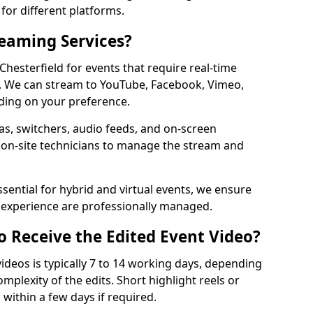
for different platforms.
reaming Services?
 Chesterfield for events that require real-time
. We can stream to YouTube, Facebook, Vimeo,
ding on your preference.
s, switchers, audio feeds, and on-screen
 on-site technicians to manage the stream and
sential for hybrid and virtual events, we ensure
e experience are professionally managed.
o Receive the Edited Event Video?
ideos is typically 7 to 14 working days, depending
mplexity of the edits. Short highlight reels or
 within a few days if required.