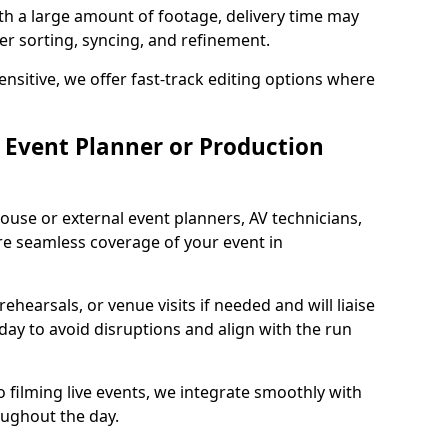
ith a large amount of footage, delivery time may
per sorting, syncing, and refinement.
ensitive, we offer fast-track editing options where
Event Planner or Production
ouse or external event planners, AV technicians,
e seamless coverage of your event in
hearsals, or venue visits if needed and will liaise
day to avoid disruptions and align with the run
 filming live events, we integrate smoothly with
oughout the day.