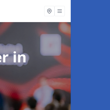
er
in