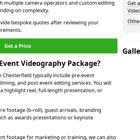
ith multiple camera operators and custom editing
Get a
nding on complexity.
Video
Other
ovide bespoke quotes after reviewing your
irements.
Get a Price
Gall
 Event Videography Package?
Chesterfield typically include pre-event
ilming, and post-event editing services. You will
a highlight reel, full-length presentation, or
 footage (b-roll), guest arrivals, branding
ch as awards presentations or keynote
t footage for marketing or training, we can also