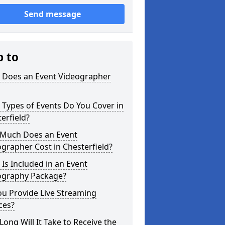
Send message
p to
 Does an Event Videographer
Types of Events Do You Cover in
erfield?
Much Does an Event
grapher Cost in Chesterfield?
Is Included in an Event
ography Package?
u Provide Live Streaming
ces?
ong Will It Take to Receive the