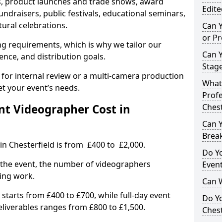
, product launches and trade shows, award
Edite
undraisers, public festivals, educational seminars,
tural celebrations.
Can 
or P
ing requirements, which is why we tailor our
Can 
ence, and distribution goals.
Stage
 for internal review or a multi-camera production
What 
et your event’s needs.
Profe
t Videographer Cost in
Chest
Can Y
Brea
in Chesterfield is from £400 to £2,000.
Do Yo
 the event, the number of videographers
Even
ting work.
Can 
 starts from £400 to £700, while full-day event
Do Y
deliverables ranges from £800 to £1,500.
Chest