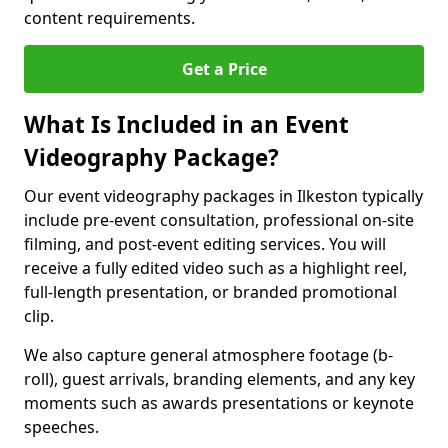
content requirements.
Get a Price
What Is Included in an Event
Videography Package?
Our event videography packages in Ilkeston typically
include pre-event consultation, professional on-site
filming, and post-event editing services. You will
receive a fully edited video such as a highlight reel,
full-length presentation, or branded promotional
clip.
We also capture general atmosphere footage (b-
roll), guest arrivals, branding elements, and any key
moments such as awards presentations or keynote
speeches.