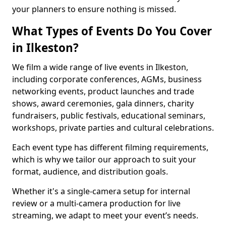
your planners to ensure nothing is missed.
What Types of Events Do You Cover
in Ilkeston?
We film a wide range of live events in Ilkeston,
including corporate conferences, AGMs, business
networking events, product launches and trade
shows, award ceremonies, gala dinners, charity
fundraisers, public festivals, educational seminars,
workshops, private parties and cultural celebrations.
Each event type has different filming requirements,
which is why we tailor our approach to suit your
format, audience, and distribution goals.
Whether it's a single-camera setup for internal
review or a multi-camera production for live
streaming, we adapt to meet your event’s needs.