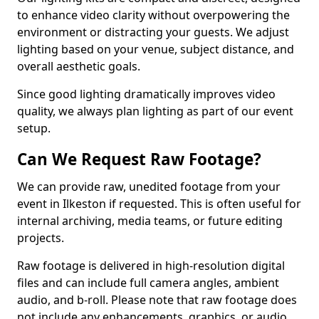
to enhance video clarity without overpowering the
environment or distracting your guests. We adjust
lighting based on your venue, subject distance, and
overall aesthetic goals.
Since good lighting dramatically improves video
quality, we always plan lighting as part of our event
setup.
Can We Request Raw Footage?
We can provide raw, unedited footage from your
event in Ilkeston if requested. This is often useful for
internal archiving, media teams, or future editing
projects.
Raw footage is delivered in high-resolution digital
files and can include full camera angles, ambient
audio, and b-roll. Please note that raw footage does
not include any enhancements, graphics, or audio