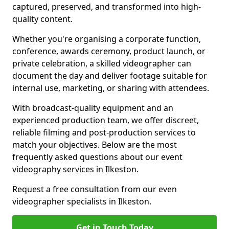
captured, preserved, and transformed into high-
quality content.
Whether you're organising a corporate function,
conference, awards ceremony, product launch, or
private celebration, a skilled videographer can
document the day and deliver footage suitable for
internal use, marketing, or sharing with attendees.
With broadcast-quality equipment and an
experienced production team, we offer discreet,
reliable filming and post-production services to
match your objectives. Below are the most
frequently asked questions about our event
videography services in Ilkeston.
Request a free consultation from our even
videographer specialists in Ilkeston.
Get in Touch Today