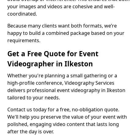
your images and videos are cohesive and well-
coordinated.
Because many clients want both formats, we’re
happy to build a combined package based on your
requirements.
Get a Free Quote for Event
Videographer in Ilkeston
Whether you're planning a small gathering or a
high-profile conference, Videography Services
delivers professional event videography in Ilkeston
tailored to your needs.
Contact us today for a free, no-obligation quote.
We'll help you preserve the value of your event with
polished, engaging video content that lasts long
after the day is over.