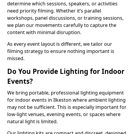
determine which sessions, speakers, or activities
need priority filming. Whether it’s parallel
workshops, panel discussions, or training sessions,
we plan our movements carefully to capture the
content with minimal disruption.
As every event layout is different, we tailor our
filming strategy to ensure nothing important is
missed.
Do You Provide Lighting for Indoor
Events?
We bring portable, professional lighting equipment
for indoor events in Ilkeston where ambient lighting
may not be sufficient. This is especially important for
low-light venues, evening events, or spaces where
natural light is limited.
Our lighting kits are compact and discreet, designed