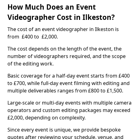
How Much Does an Event
Videographer Cost in Ilkeston?
The cost of an event videographer in Ilkeston is
from £400 to £2,000.
The cost depends on the length of the event, the
number of videographers required, and the scope
of the editing work.
Basic coverage for a half-day event starts from £400
to £700, while full-day event filming with editing and
multiple deliverables ranges from £800 to £1,500.
Large-scale or multi-day events with multiple camera
operators and custom editing packages may exceed
£2,000, depending on complexity.
Since every event is unique, we provide bespoke
quotes after reviewing your schedule, venue, and