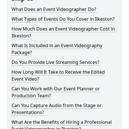
What Does an Event Videographer Do?
What Types of Events Do You Cover in Ilkeston?
How Much Does an Event Videographer Cost in
Ilkeston?
What Is Included in an Event Videography
Package?
Do You Provide Live Streaming Services?
How Long Will It Take to Receive the Edited
Event Video?
Can You Work with Our Event Planner or
Production Team?
Can You Capture Audio from the Stage or
Presentations?
What Are the Benefits of Hiring a Professional