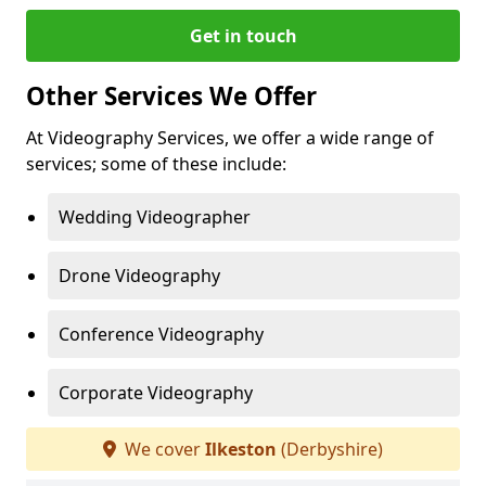
Get in touch
Other Services We Offer
At Videography Services, we offer a wide range of
services; some of these include:
Wedding Videographer
Drone Videography
Conference Videography
Corporate Videography
We cover
Ilkeston
(Derbyshire)