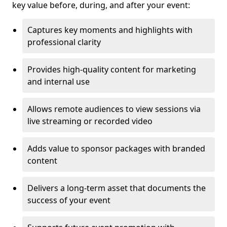
key value before, during, and after your event:
Captures key moments and highlights with
professional clarity
Provides high-quality content for marketing
and internal use
Allows remote audiences to view sessions via
live streaming or recorded video
Adds value to sponsor packages with branded
content
Delivers a long-term asset that documents the
success of your event