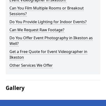
Event Videographer in Ilkeston?
Can You Film Multiple Rooms or Breakout
Sessions?
Do You Provide Lighting for Indoor Events?
Can We Request Raw Footage?
Do You Offer Event Photography in Ilkeston as
Well?
Get a Free Quote for Event Videographer in
Ilkeston
Other Services We Offer
Gallery