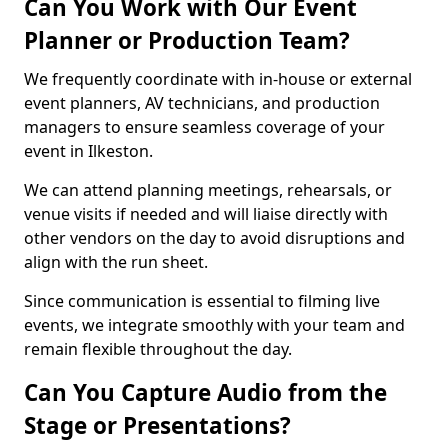
Can You Work with Our Event
Planner or Production Team?
We frequently coordinate with in-house or external
event planners, AV technicians, and production
managers to ensure seamless coverage of your
event in Ilkeston.
We can attend planning meetings, rehearsals, or
venue visits if needed and will liaise directly with
other vendors on the day to avoid disruptions and
align with the run sheet.
Since communication is essential to filming live
events, we integrate smoothly with your team and
remain flexible throughout the day.
Can You Capture Audio from the
Stage or Presentations?