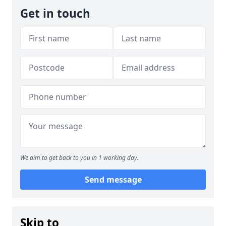
Get in touch
We aim to get back to you in 1 working day.
Send message
Skip to