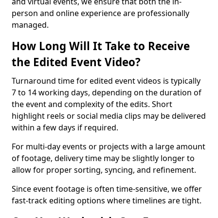
and virtual events, we ensure that both the in-
person and online experience are professionally
managed.
How Long Will It Take to Receive
the Edited Event Video?
Turnaround time for edited event videos is typically
7 to 14 working days, depending on the duration of
the event and complexity of the edits. Short
highlight reels or social media clips may be delivered
within a few days if required.
For multi-day events or projects with a large amount
of footage, delivery time may be slightly longer to
allow for proper sorting, syncing, and refinement.
Since event footage is often time-sensitive, we offer
fast-track editing options where timelines are tight.