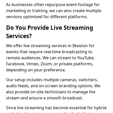
As businesses often repurpose event footage for
marketing or training, we can also create multiple
versions optimised for different platforms.
Do You Provide Live Streaming
Services?
We offer live streaming services in Ilkeston for
events that require real-time broadcasting to
remote audiences. We can stream to YouTube,
Facebook, Vimeo, Zoom, or private platforms,
depending on your preference.
Our setup includes multiple cameras, switchers,
audio feeds, and on-screen branding options. We
also provide on-site technicians to manage the
stream and ensure a smooth broadcast.
Since live streaming has become essential for hybrid