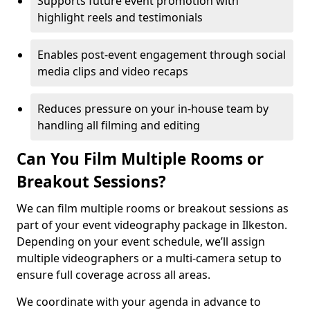
Supports future event promotion with
highlight reels and testimonials
Enables post-event engagement through social
media clips and video recaps
Reduces pressure on your in-house team by
handling all filming and editing
Can You Film Multiple Rooms or
Breakout Sessions?
We can film multiple rooms or breakout sessions as
part of your event videography package in Ilkeston.
Depending on your event schedule, we’ll assign
multiple videographers or a multi-camera setup to
ensure full coverage across all areas.
We coordinate with your agenda in advance to