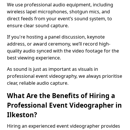
We use professional audio equipment, including
wireless lapel microphones, shotgun mics, and
direct feeds from your event’s sound system, to
ensure clear sound capture.
If you're hosting a panel discussion, keynote
address, or award ceremony, we’ll record high-
quality audio synced with the video footage for the
best viewing experience.
As sound is just as important as visuals in
professional event videography, we always prioritise
clear, reliable audio capture.
What Are the Benefits of Hiring a
Professional Event Videographer in
Ilkeston?
Hiring an experienced event videographer provides