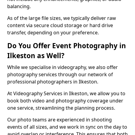
balancing.
As of the large file sizes, we typically deliver raw
content via secure cloud storage or hard drive
transfer, depending on your preference.
Do You Offer Event Photography in
Ilkeston as Well?
While we specialise in videography, we also offer
photography services through our network of
professional photographers in Ilkeston.
At Videography Services in Ilkeston, we allow you to
book both video and photography coverage under
one service, streamlining the planning process.
Our photo teams are experienced in shooting
events of all sizes, and we work in sync on the day to
avoid overlap or interference. This ensures that both