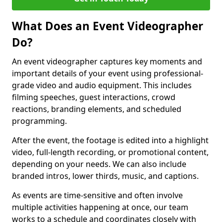
What Does an Event Videographer
Do?
An event videographer captures key moments and
important details of your event using professional-
grade video and audio equipment. This includes
filming speeches, guest interactions, crowd
reactions, branding elements, and scheduled
programming.
After the event, the footage is edited into a highlight
video, full-length recording, or promotional content,
depending on your needs. We can also include
branded intros, lower thirds, music, and captions.
As events are time-sensitive and often involve
multiple activities happening at once, our team
works to a schedule and coordinates closely with