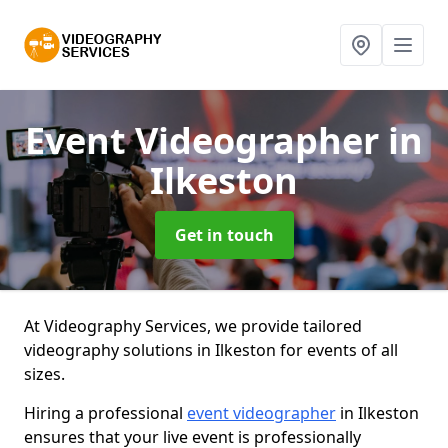
Event Videographer
in
Ilkeston
Get in touch
At Videography Services, we provide tailored
videography solutions in Ilkeston for events of all
sizes.
Hiring a professional
event videographer
in Ilkeston
ensures that your live event is professionally