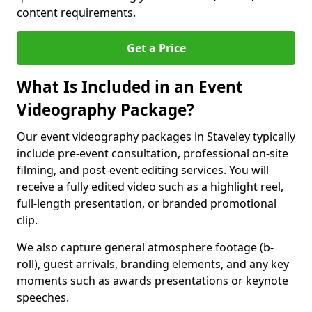
content requirements.
Get a Price
What Is Included in an Event
Videography Package?
Our event videography packages in Staveley typically
include pre-event consultation, professional on-site
filming, and post-event editing services. You will
receive a fully edited video such as a highlight reel,
full-length presentation, or branded promotional
clip.
We also capture general atmosphere footage (b-
roll), guest arrivals, branding elements, and any key
moments such as awards presentations or keynote
speeches.