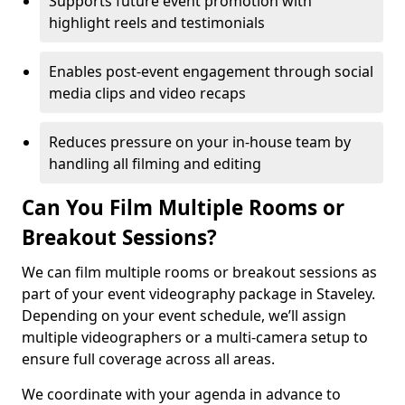
Supports future event promotion with
highlight reels and testimonials
Enables post-event engagement through social
media clips and video recaps
Reduces pressure on your in-house team by
handling all filming and editing
Can You Film Multiple Rooms or
Breakout Sessions?
We can film multiple rooms or breakout sessions as
part of your event videography package in Staveley.
Depending on your event schedule, we’ll assign
multiple videographers or a multi-camera setup to
ensure full coverage across all areas.
We coordinate with your agenda in advance to