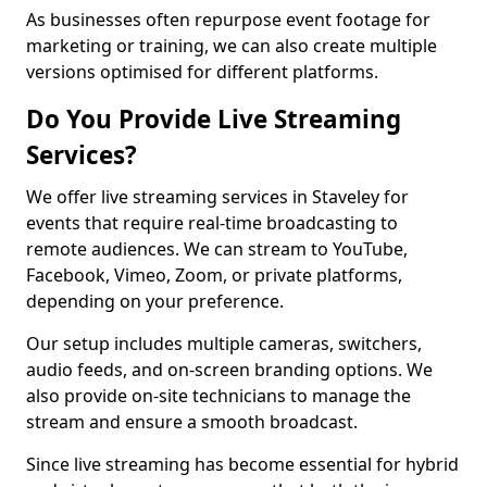
As businesses often repurpose event footage for
marketing or training, we can also create multiple
versions optimised for different platforms.
Do You Provide Live Streaming
Services?
We offer live streaming services in Staveley for
events that require real-time broadcasting to
remote audiences. We can stream to YouTube,
Facebook, Vimeo, Zoom, or private platforms,
depending on your preference.
Our setup includes multiple cameras, switchers,
audio feeds, and on-screen branding options. We
also provide on-site technicians to manage the
stream and ensure a smooth broadcast.
Since live streaming has become essential for hybrid