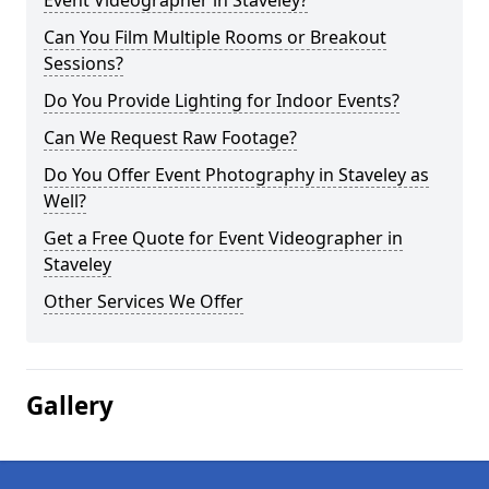
Event Videographer in Staveley?
Can You Film Multiple Rooms or Breakout
Sessions?
Do You Provide Lighting for Indoor Events?
Can We Request Raw Footage?
Do You Offer Event Photography in Staveley as
Well?
Get a Free Quote for Event Videographer in
Staveley
Other Services We Offer
Gallery