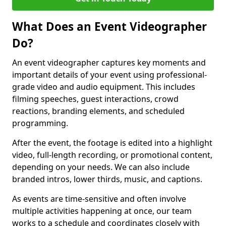
What Does an Event Videographer
Do?
An event videographer captures key moments and
important details of your event using professional-
grade video and audio equipment. This includes
filming speeches, guest interactions, crowd
reactions, branding elements, and scheduled
programming.
After the event, the footage is edited into a highlight
video, full-length recording, or promotional content,
depending on your needs. We can also include
branded intros, lower thirds, music, and captions.
As events are time-sensitive and often involve
multiple activities happening at once, our team
works to a schedule and coordinates closely with