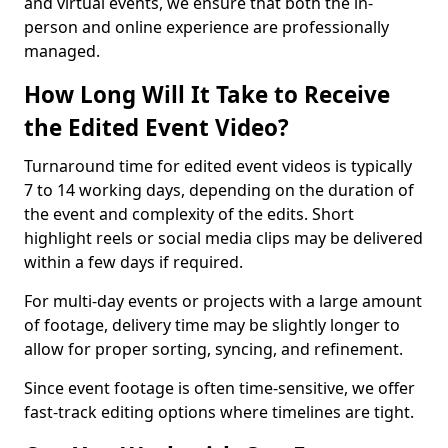
and virtual events, we ensure that both the in-
person and online experience are professionally
managed.
How Long Will It Take to Receive
the Edited Event Video?
Turnaround time for edited event videos is typically
7 to 14 working days, depending on the duration of
the event and complexity of the edits. Short
highlight reels or social media clips may be delivered
within a few days if required.
For multi-day events or projects with a large amount
of footage, delivery time may be slightly longer to
allow for proper sorting, syncing, and refinement.
Since event footage is often time-sensitive, we offer
fast-track editing options where timelines are tight.