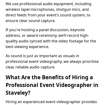
We use professional audio equipment, including
wireless lapel microphones, shotgun mics, and
direct feeds from your event’s sound system, to
ensure clear sound capture.
If you're hosting a panel discussion, keynote
address, or award ceremony, we’ll record high-
quality audio synced with the video footage for the
best viewing experience.
As sound is just as important as visuals in
professional event videography, we always prioritise
clear, reliable audio capture.
What Are the Benefits of Hiring a
Professional Event Videographer in
Staveley?
Hiring an experienced event videographer provides