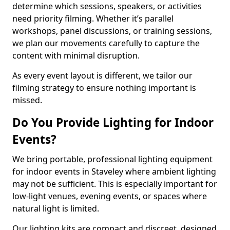
determine which sessions, speakers, or activities
need priority filming. Whether it’s parallel
workshops, panel discussions, or training sessions,
we plan our movements carefully to capture the
content with minimal disruption.
As every event layout is different, we tailor our
filming strategy to ensure nothing important is
missed.
Do You Provide Lighting for Indoor
Events?
We bring portable, professional lighting equipment
for indoor events in Staveley where ambient lighting
may not be sufficient. This is especially important for
low-light venues, evening events, or spaces where
natural light is limited.
Our lighting kits are compact and discreet, designed