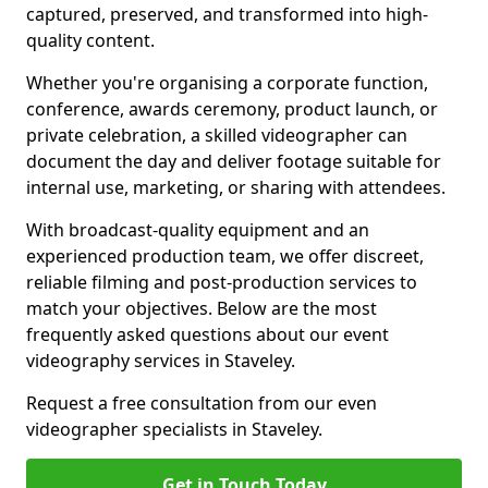
captured, preserved, and transformed into high-
quality content.
Whether you're organising a corporate function,
conference, awards ceremony, product launch, or
private celebration, a skilled videographer can
document the day and deliver footage suitable for
internal use, marketing, or sharing with attendees.
With broadcast-quality equipment and an
experienced production team, we offer discreet,
reliable filming and post-production services to
match your objectives. Below are the most
frequently asked questions about our event
videography services in Staveley.
Request a free consultation from our even
videographer specialists in Staveley.
Get in Touch Today