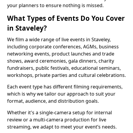
your planners to ensure nothing is missed.
What Types of Events Do You Cover
in Staveley?
We film a wide range of live events in Staveley,
including corporate conferences, AGMs, business
networking events, product launches and trade
shows, award ceremonies, gala dinners, charity
fundraisers, public festivals, educational seminars,
workshops, private parties and cultural celebrations.
Each event type has different filming requirements,
which is why we tailor our approach to suit your
format, audience, and distribution goals.
Whether it's a single-camera setup for internal
review or a multi-camera production for live
streaming, we adapt to meet your event’s needs.