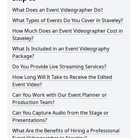
What Does an Event Videographer Do?
What Types of Events Do You Cover in Staveley?
How Much Does an Event Videographer Cost in
Staveley?
What Is Included in an Event Videography
Package?
Do You Provide Live Streaming Services?
How Long Will It Take to Receive the Edited
Event Video?
Can You Work with Our Event Planner or
Production Team?
Can You Capture Audio from the Stage or
Presentations?
What Are the Benefits of Hiring a Professional