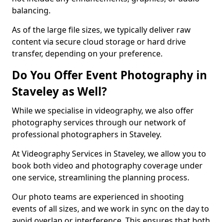
balancing.
As of the large file sizes, we typically deliver raw
content via secure cloud storage or hard drive
transfer, depending on your preference.
Do You Offer Event Photography in
Staveley as Well?
While we specialise in videography, we also offer
photography services through our network of
professional photographers in Staveley.
At Videography Services in Staveley, we allow you to
book both video and photography coverage under
one service, streamlining the planning process.
Our photo teams are experienced in shooting
events of all sizes, and we work in sync on the day to
avoid overlap or interference. This ensures that both