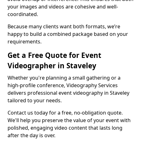
your images and videos are cohesive and well-
coordinated.
Because many clients want both formats, we’re
happy to build a combined package based on your
requirements.
Get a Free Quote for Event
Videographer in Staveley
Whether you're planning a small gathering or a
high-profile conference, Videography Services
delivers professional event videography in Staveley
tailored to your needs.
Contact us today for a free, no-obligation quote.
We'll help you preserve the value of your event with
polished, engaging video content that lasts long
after the day is over.