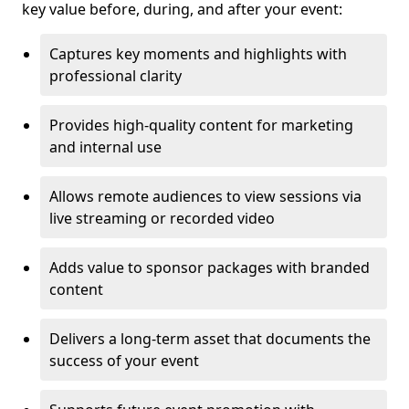
key value before, during, and after your event:
Captures key moments and highlights with
professional clarity
Provides high-quality content for marketing
and internal use
Allows remote audiences to view sessions via
live streaming or recorded video
Adds value to sponsor packages with branded
content
Delivers a long-term asset that documents the
success of your event