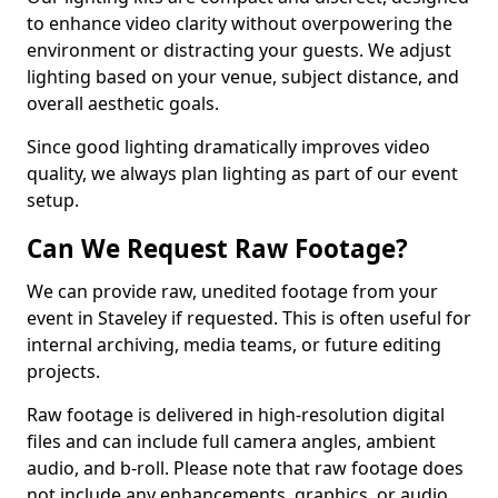
to enhance video clarity without overpowering the
environment or distracting your guests. We adjust
lighting based on your venue, subject distance, and
overall aesthetic goals.
Since good lighting dramatically improves video
quality, we always plan lighting as part of our event
setup.
Can We Request Raw Footage?
We can provide raw, unedited footage from your
event in Staveley if requested. This is often useful for
internal archiving, media teams, or future editing
projects.
Raw footage is delivered in high-resolution digital
files and can include full camera angles, ambient
audio, and b-roll. Please note that raw footage does
not include any enhancements, graphics, or audio