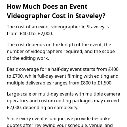
How Much Does an Event
Videographer Cost in Staveley?
The cost of an event videographer in Staveley is
from £400 to £2,000.
The cost depends on the length of the event, the
number of videographers required, and the scope
of the editing work.
Basic coverage for a half-day event starts from £400
to £700, while full-day event filming with editing and
multiple deliverables ranges from £800 to £1,500.
Large-scale or multi-day events with multiple camera
operators and custom editing packages may exceed
£2,000, depending on complexity.
Since every event is unique, we provide bespoke
quotes after reviewing your schedule, venue, and