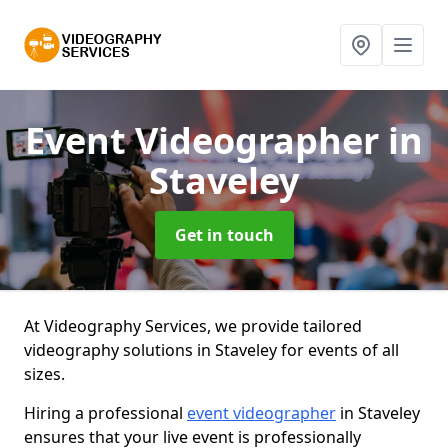
Event Videographer
in
Staveley
Get in touch
At Videography Services, we provide tailored
videography solutions in Staveley for events of all
sizes.
Hiring a professional
event videographer
in Staveley
ensures that your live event is professionally