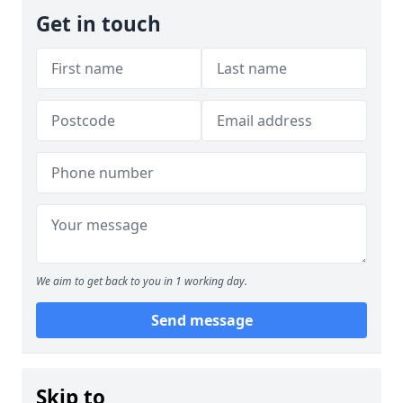
Get in touch
We aim to get back to you in 1 working day.
Send message
Skip to