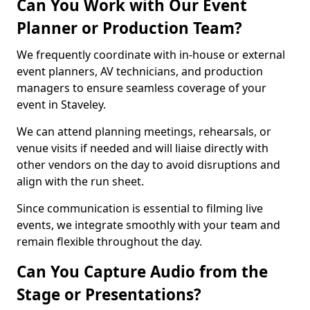
Can You Work with Our Event
Planner or Production Team?
We frequently coordinate with in-house or external
event planners, AV technicians, and production
managers to ensure seamless coverage of your
event in Staveley.
We can attend planning meetings, rehearsals, or
venue visits if needed and will liaise directly with
other vendors on the day to avoid disruptions and
align with the run sheet.
Since communication is essential to filming live
events, we integrate smoothly with your team and
remain flexible throughout the day.
Can You Capture Audio from the
Stage or Presentations?