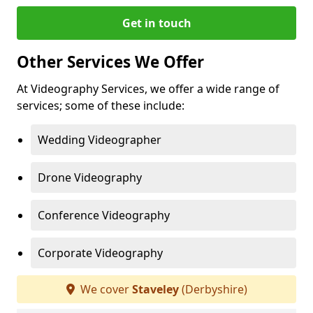
Get in touch
Other Services We Offer
At Videography Services, we offer a wide range of
services; some of these include:
Wedding Videographer
Drone Videography
Conference Videography
Corporate Videography
We cover
Staveley
(Derbyshire)