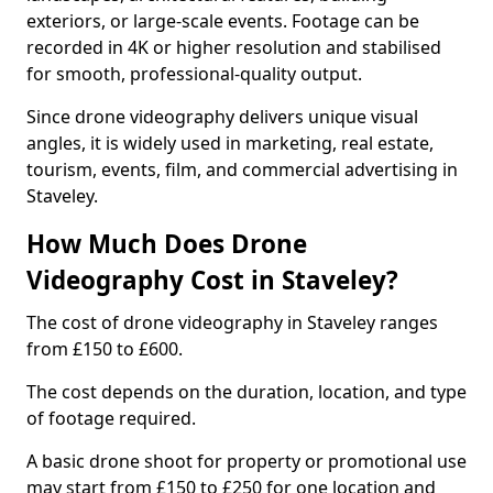
exteriors, or large-scale events. Footage can be
recorded in 4K or higher resolution and stabilised
for smooth, professional-quality output.
Since drone videography delivers unique visual
angles, it is widely used in marketing, real estate,
tourism, events, film, and commercial advertising in
Staveley.
How Much Does Drone
Videography Cost in Staveley?
The cost of drone videography in Staveley ranges
from £150 to £600.
The cost depends on the duration, location, and type
of footage required.
A basic drone shoot for property or promotional use
may start from £150 to £250 for one location and