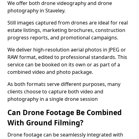
We offer both drone videography and drone
photography in Staveley.
Still images captured from drones are ideal for real
estate listings, marketing brochures, construction
progress reports, and promotional campaigns.
We deliver high-resolution aerial photos in JPEG or
RAW format, edited to professional standards. This
service can be booked on its own or as part of a
combined video and photo package.
As both formats serve different purposes, many
clients choose to capture both video and
photography in a single drone session
Can Drone Footage Be Combined
With Ground Filming?
Drone footage can be seamlessly integrated with