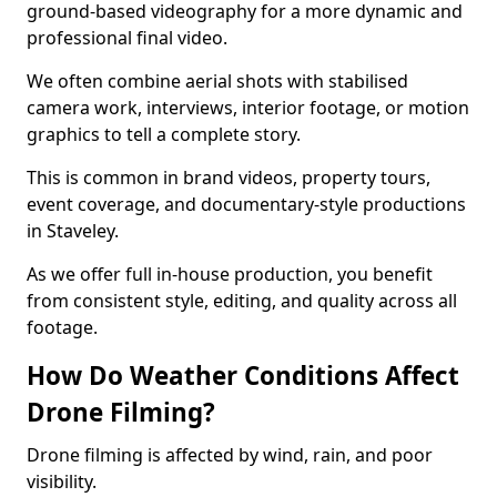
ground-based videography for a more dynamic and
professional final video.
We often combine aerial shots with stabilised
camera work, interviews, interior footage, or motion
graphics to tell a complete story.
This is common in brand videos, property tours,
event coverage, and documentary-style productions
in Staveley.
As we offer full in-house production, you benefit
from consistent style, editing, and quality across all
footage.
How Do Weather Conditions Affect
Drone Filming?
Drone filming is affected by wind, rain, and poor
visibility.