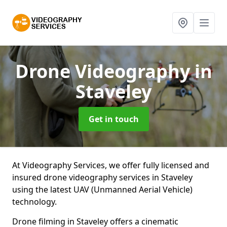
Drone Videography
in
Staveley
Get in touch
At Videography Services, we offer fully licensed and
insured drone videography services in Staveley
using the latest UAV (Unmanned Aerial Vehicle)
technology.
Drone filming in Staveley offers a cinematic