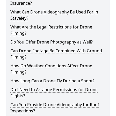
Insurance?
What Can Drone Videography Be Used For in
Staveley?
What Are the Legal Restrictions for Drone
Filming?
Do You Offer Drone Photography as Well?
Can Drone Footage Be Combined With Ground
Filming?
How Do Weather Conditions Affect Drone
Filming?
How Long Can a Drone Fly During a Shoot?
Do I Need to Arrange Permissions for Drone
Flights?
Can You Provide Drone Videography for Roof
Inspections?