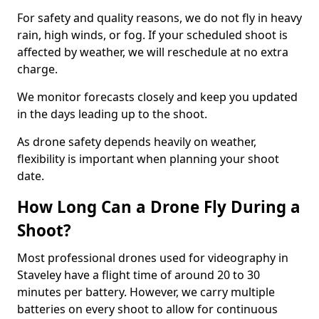
For safety and quality reasons, we do not fly in heavy
rain, high winds, or fog. If your scheduled shoot is
affected by weather, we will reschedule at no extra
charge.
We monitor forecasts closely and keep you updated
in the days leading up to the shoot.
As drone safety depends heavily on weather,
flexibility is important when planning your shoot
date.
How Long Can a Drone Fly During a
Shoot?
Most professional drones used for videography in
Staveley have a flight time of around 20 to 30
minutes per battery. However, we carry multiple
batteries on every shoot to allow for continuous