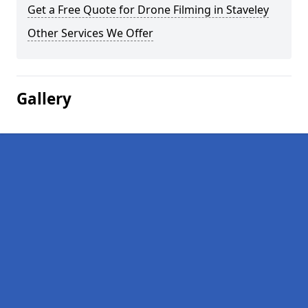
Get a Free Quote for Drone Filming in Staveley
Other Services We Offer
Gallery