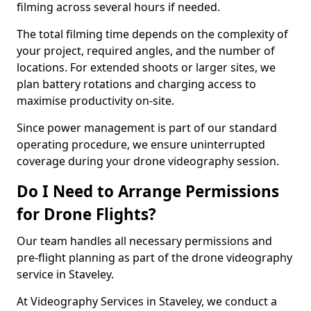
filming across several hours if needed.
The total filming time depends on the complexity of
your project, required angles, and the number of
locations. For extended shoots or larger sites, we
plan battery rotations and charging access to
maximise productivity on-site.
Since power management is part of our standard
operating procedure, we ensure uninterrupted
coverage during your drone videography session.
Do I Need to Arrange Permissions
for Drone Flights?
Our team handles all necessary permissions and
pre-flight planning as part of the drone videography
service in Staveley.
At Videography Services in Staveley, we conduct a