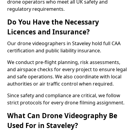
drone operators who meet all UK safety and
regulatory requirements.
Do You Have the Necessary
Licences and Insurance?
Our drone videographers in Staveley hold full CAA
certification and public liability insurance.
We conduct pre-flight planning, risk assessments,
and airspace checks for every project to ensure legal
and safe operations. We also coordinate with local
authorities or air traffic control when required.
Since safety and compliance are critical, we follow
strict protocols for every drone filming assignment.
What Can Drone Videography Be
Used For in Staveley?