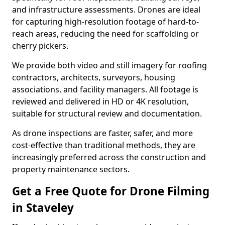
and infrastructure assessments. Drones are ideal
for capturing high-resolution footage of hard-to-
reach areas, reducing the need for scaffolding or
cherry pickers.
We provide both video and still imagery for roofing
contractors, architects, surveyors, housing
associations, and facility managers. All footage is
reviewed and delivered in HD or 4K resolution,
suitable for structural review and documentation.
As drone inspections are faster, safer, and more
cost-effective than traditional methods, they are
increasingly preferred across the construction and
property maintenance sectors.
Get a Free Quote for Drone Filming
in Staveley