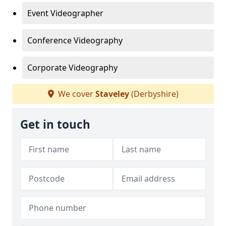
Event Videographer
Conference Videography
Corporate Videography
We cover
Staveley
(Derbyshire)
Get in touch