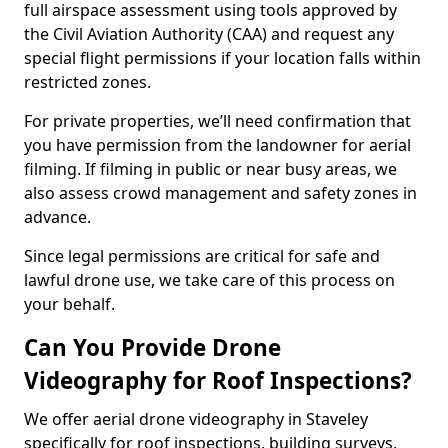
full airspace assessment using tools approved by
the Civil Aviation Authority (CAA) and request any
special flight permissions if your location falls within
restricted zones.
For private properties, we’ll need confirmation that
you have permission from the landowner for aerial
filming. If filming in public or near busy areas, we
also assess crowd management and safety zones in
advance.
Since legal permissions are critical for safe and
lawful drone use, we take care of this process on
your behalf.
Can You Provide Drone
Videography for Roof Inspections?
We offer aerial drone videography in Staveley
specifically for roof inspections, building surveys,