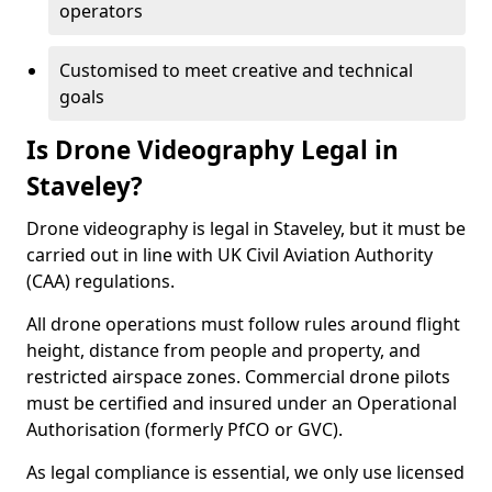
operators
Customised to meet creative and technical
goals
Is Drone Videography Legal in
Staveley?
Drone videography is legal in Staveley, but it must be
carried out in line with UK Civil Aviation Authority
(CAA) regulations.
All drone operations must follow rules around flight
height, distance from people and property, and
restricted airspace zones. Commercial drone pilots
must be certified and insured under an Operational
Authorisation (formerly PfCO or GVC).
As legal compliance is essential, we only use licensed