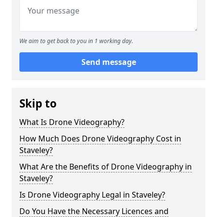
We aim to get back to you in 1 working day.
Send message
Skip to
What Is Drone Videography?
How Much Does Drone Videography Cost in
Staveley?
What Are the Benefits of Drone Videography in
Staveley?
Is Drone Videography Legal in Staveley?
Do You Have the Necessary Licences and