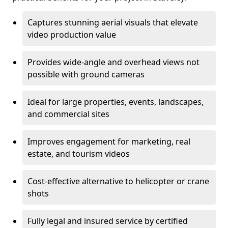
Captures stunning aerial visuals that elevate
video production value
Provides wide-angle and overhead views not
possible with ground cameras
Ideal for large properties, events, landscapes,
and commercial sites
Improves engagement for marketing, real
estate, and tourism videos
Cost-effective alternative to helicopter or crane
shots
Fully legal and insured service by certified