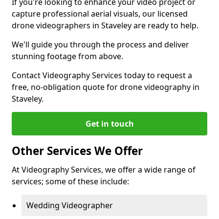
If you're looking to enhance your video project or
capture professional aerial visuals, our licensed
drone videographers in Staveley are ready to help.
We'll guide you through the process and deliver
stunning footage from above.
Contact Videography Services today to request a
free, no-obligation quote for drone videography in
Staveley.
Get in touch
Other Services We Offer
At Videography Services, we offer a wide range of
services; some of these include:
Wedding Videographer