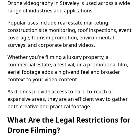
Drone videography in Staveley is used across a wide
range of industries and applications.
Popular uses include real estate marketing,
construction site monitoring, roof inspections, event
coverage, tourism promotion, environmental
surveys, and corporate brand videos.
Whether you're filming a luxury property, a
commercial estate, a festival, or a promotional film,
aerial footage adds a high-end feel and broader
context to your video content.
As drones provide access to hard-to-reach or
expansive areas, they are an efficient way to gather
both creative and practical footage.
What Are the Legal Restrictions for
Drone Filming?