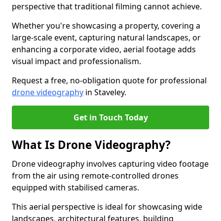
perspective that traditional filming cannot achieve.
Whether you're showcasing a property, covering a
large-scale event, capturing natural landscapes, or
enhancing a corporate video, aerial footage adds
visual impact and professionalism.
Request a free, no-obligation quote for professional
drone videography
in Staveley.
Get in Touch Today
What Is Drone Videography?
Drone videography involves capturing video footage
from the air using remote-controlled drones
equipped with stabilised cameras.
This aerial perspective is ideal for showcasing wide
landscapes, architectural features, building