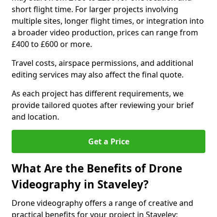
short flight time. For larger projects involving
multiple sites, longer flight times, or integration into
a broader video production, prices can range from
£400 to £600 or more.
Travel costs, airspace permissions, and additional
editing services may also affect the final quote.
As each project has different requirements, we
provide tailored quotes after reviewing your brief
and location.
Get a Price
What Are the Benefits of Drone
Videography in Staveley?
Drone videography offers a range of creative and
practical benefits for your project in Staveley: