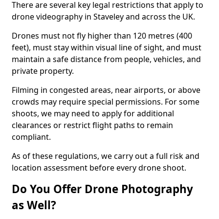
There are several key legal restrictions that apply to
drone videography in Staveley and across the UK.
Drones must not fly higher than 120 metres (400
feet), must stay within visual line of sight, and must
maintain a safe distance from people, vehicles, and
private property.
Filming in congested areas, near airports, or above
crowds may require special permissions. For some
shoots, we may need to apply for additional
clearances or restrict flight paths to remain
compliant.
As of these regulations, we carry out a full risk and
location assessment before every drone shoot.
Do You Offer Drone Photography
as Well?