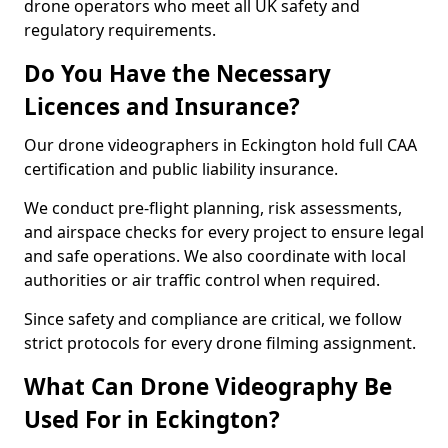
drone operators who meet all UK safety and
regulatory requirements.
Do You Have the Necessary
Licences and Insurance?
Our drone videographers in Eckington hold full CAA
certification and public liability insurance.
We conduct pre-flight planning, risk assessments,
and airspace checks for every project to ensure legal
and safe operations. We also coordinate with local
authorities or air traffic control when required.
Since safety and compliance are critical, we follow
strict protocols for every drone filming assignment.
What Can Drone Videography Be
Used For in Eckington?