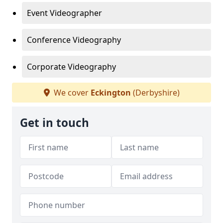
Event Videographer
Conference Videography
Corporate Videography
We cover
Eckington
(Derbyshire)
Get in touch