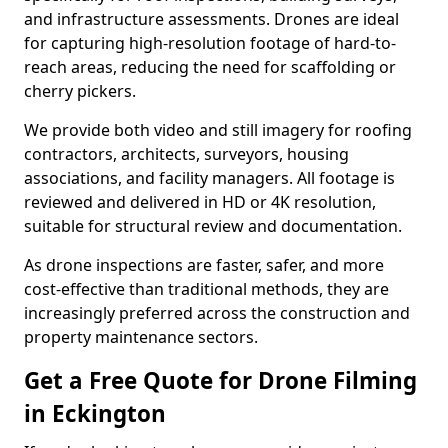
and infrastructure assessments. Drones are ideal
for capturing high-resolution footage of hard-to-
reach areas, reducing the need for scaffolding or
cherry pickers.
We provide both video and still imagery for roofing
contractors, architects, surveyors, housing
associations, and facility managers. All footage is
reviewed and delivered in HD or 4K resolution,
suitable for structural review and documentation.
As drone inspections are faster, safer, and more
cost-effective than traditional methods, they are
increasingly preferred across the construction and
property maintenance sectors.
Get a Free Quote for Drone Filming
in Eckington