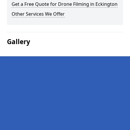
Get a Free Quote for Drone Filming in Eckington
Other Services We Offer
Gallery