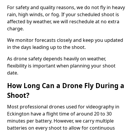
For safety and quality reasons, we do not fly in heavy
rain, high winds, or fog. If your scheduled shoot is
affected by weather, we will reschedule at no extra
charge.
We monitor forecasts closely and keep you updated
in the days leading up to the shoot.
As drone safety depends heavily on weather,
flexibility is important when planning your shoot
date.
How Long Can a Drone Fly During a
Shoot?
Most professional drones used for videography in
Eckington have a flight time of around 20 to 30
minutes per battery. However, we carry multiple
batteries on every shoot to allow for continuous