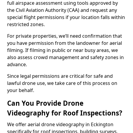
full airspace assessment using tools approved by
the Civil Aviation Authority (CAA) and request any
special flight permissions if your location falls within
restricted zones.
For private properties, we’ll need confirmation that
you have permission from the landowner for aerial
filming. If filming in public or near busy areas, we
also assess crowd management and safety zones in
advance.
Since legal permissions are critical for safe and
lawful drone use, we take care of this process on
your behalf.
Can You Provide Drone
Videography for Roof Inspections?
We offer aerial drone videography in Eckington
specifically for roof inspections, building surveys,