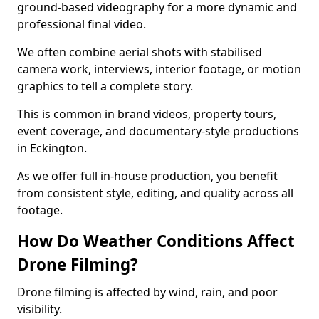
ground-based videography for a more dynamic and
professional final video.
We often combine aerial shots with stabilised
camera work, interviews, interior footage, or motion
graphics to tell a complete story.
This is common in brand videos, property tours,
event coverage, and documentary-style productions
in Eckington.
As we offer full in-house production, you benefit
from consistent style, editing, and quality across all
footage.
How Do Weather Conditions Affect
Drone Filming?
Drone filming is affected by wind, rain, and poor
visibility.