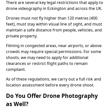
There are several key legal restrictions that apply to
drone videography in Eckington and across the UK.
Drones must not fly higher than 120 metres (400
feet), must stay within visual line of sight, and must
maintain a safe distance from people, vehicles, and
private property.
Filming in congested areas, near airports, or above
crowds may require special permissions. For some
shoots, we may need to apply for additional
clearances or restrict flight paths to remain
compliant.
As of these regulations, we carry out a full risk and
location assessment before every drone shoot.
Do You Offer Drone Photography
as Well?