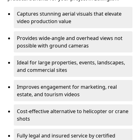
Captures stunning aerial visuals that elevate
video production value
Provides wide-angle and overhead views not
possible with ground cameras
Ideal for large properties, events, landscapes,
and commercial sites
Improves engagement for marketing, real
estate, and tourism videos
Cost-effective alternative to helicopter or crane
shots
Fully legal and insured service by certified