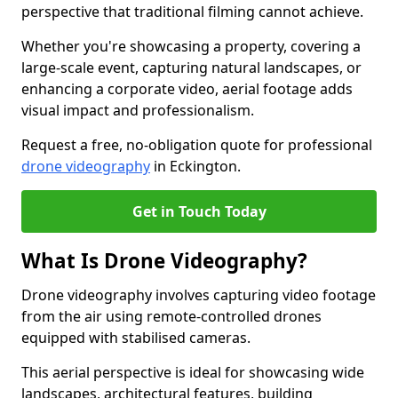
perspective that traditional filming cannot achieve.
Whether you're showcasing a property, covering a
large-scale event, capturing natural landscapes, or
enhancing a corporate video, aerial footage adds
visual impact and professionalism.
Request a free, no-obligation quote for professional
drone videography
in Eckington.
Get in Touch Today
What Is Drone Videography?
Drone videography involves capturing video footage
from the air using remote-controlled drones
equipped with stabilised cameras.
This aerial perspective is ideal for showcasing wide
landscapes, architectural features, building