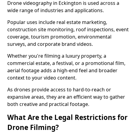
Drone videography in Eckington is used across a
wide range of industries and applications.
Popular uses include real estate marketing,
construction site monitoring, roof inspections, event
coverage, tourism promotion, environmental
surveys, and corporate brand videos.
Whether you're filming a luxury property, a
commercial estate, a festival, or a promotional film,
aerial footage adds a high-end feel and broader
context to your video content.
As drones provide access to hard-to-reach or
expansive areas, they are an efficient way to gather
both creative and practical footage.
What Are the Legal Restrictions for
Drone Filming?