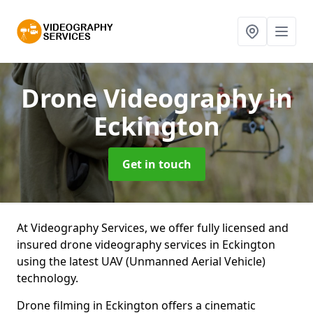
Drone Videography
in
Eckington
Get in touch
At Videography Services, we offer fully licensed and
insured drone videography services in Eckington
using the latest UAV (Unmanned Aerial Vehicle)
technology.
Drone filming in Eckington offers a cinematic