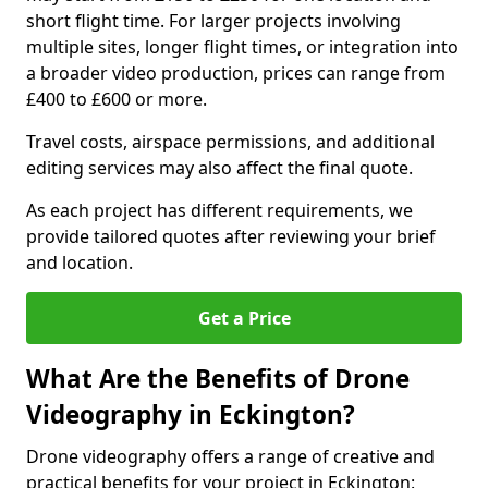
short flight time. For larger projects involving
multiple sites, longer flight times, or integration into
a broader video production, prices can range from
£400 to £600 or more.
Travel costs, airspace permissions, and additional
editing services may also affect the final quote.
As each project has different requirements, we
provide tailored quotes after reviewing your brief
and location.
Get a Price
What Are the Benefits of Drone
Videography in Eckington?
Drone videography offers a range of creative and
practical benefits for your project in Eckington: