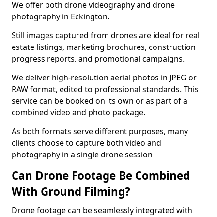
We offer both drone videography and drone
photography in Eckington.
Still images captured from drones are ideal for real
estate listings, marketing brochures, construction
progress reports, and promotional campaigns.
We deliver high-resolution aerial photos in JPEG or
RAW format, edited to professional standards. This
service can be booked on its own or as part of a
combined video and photo package.
As both formats serve different purposes, many
clients choose to capture both video and
photography in a single drone session
Can Drone Footage Be Combined
With Ground Filming?
Drone footage can be seamlessly integrated with