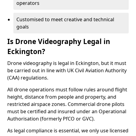
operators
Customised to meet creative and technical
goals
Is Drone Videography Legal in
Eckington?
Drone videography is legal in Eckington, but it must
be carried out in line with UK Civil Aviation Authority
(CAA) regulations.
All drone operations must follow rules around flight
height, distance from people and property, and
restricted airspace zones. Commercial drone pilots
must be certified and insured under an Operational
Authorisation (formerly PfCO or GVC).
As legal compliance is essential, we only use licensed