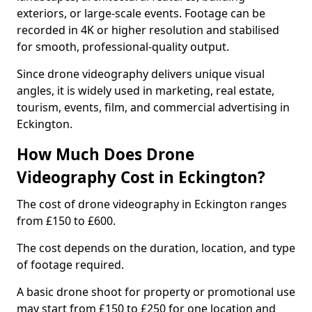
exteriors, or large-scale events. Footage can be
recorded in 4K or higher resolution and stabilised
for smooth, professional-quality output.
Since drone videography delivers unique visual
angles, it is widely used in marketing, real estate,
tourism, events, film, and commercial advertising in
Eckington.
How Much Does Drone
Videography Cost in Eckington?
The cost of drone videography in Eckington ranges
from £150 to £600.
The cost depends on the duration, location, and type
of footage required.
A basic drone shoot for property or promotional use
may start from £150 to £250 for one location and