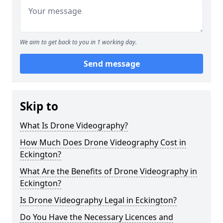
We aim to get back to you in 1 working day.
Send message
Skip to
What Is Drone Videography?
How Much Does Drone Videography Cost in
Eckington?
What Are the Benefits of Drone Videography in
Eckington?
Is Drone Videography Legal in Eckington?
Do You Have the Necessary Licences and