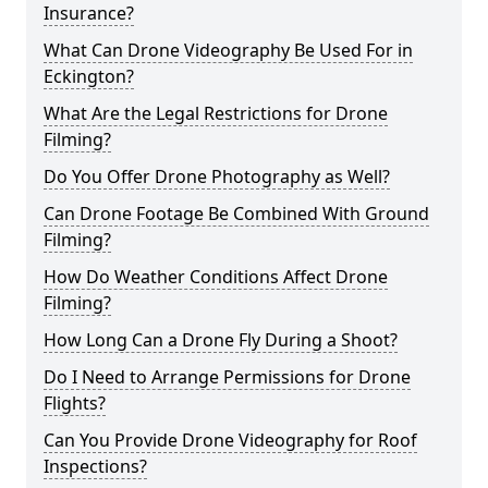
Insurance?
What Can Drone Videography Be Used For in
Eckington?
What Are the Legal Restrictions for Drone
Filming?
Do You Offer Drone Photography as Well?
Can Drone Footage Be Combined With Ground
Filming?
How Do Weather Conditions Affect Drone
Filming?
How Long Can a Drone Fly During a Shoot?
Do I Need to Arrange Permissions for Drone
Flights?
Can You Provide Drone Videography for Roof
Inspections?