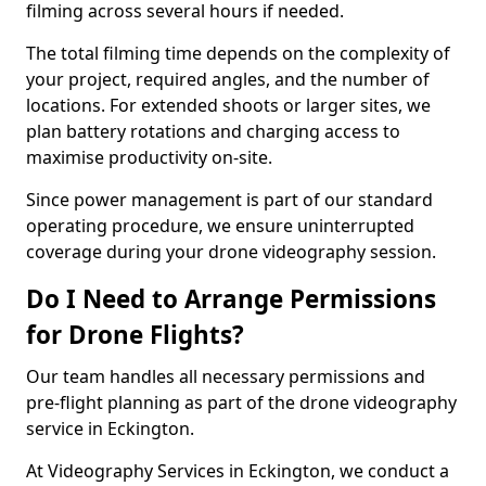
filming across several hours if needed.
The total filming time depends on the complexity of
your project, required angles, and the number of
locations. For extended shoots or larger sites, we
plan battery rotations and charging access to
maximise productivity on-site.
Since power management is part of our standard
operating procedure, we ensure uninterrupted
coverage during your drone videography session.
Do I Need to Arrange Permissions
for Drone Flights?
Our team handles all necessary permissions and
pre-flight planning as part of the drone videography
service in Eckington.
At Videography Services in Eckington, we conduct a