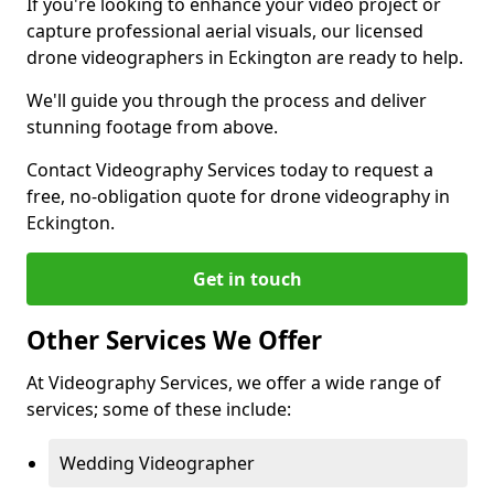
If you're looking to enhance your video project or
capture professional aerial visuals, our licensed
drone videographers in Eckington are ready to help.
We'll guide you through the process and deliver
stunning footage from above.
Contact Videography Services today to request a
free, no-obligation quote for drone videography in
Eckington.
Get in touch
Other Services We Offer
At Videography Services, we offer a wide range of
services; some of these include:
Wedding Videographer